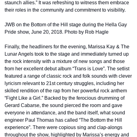
staunch allies.” It was refreshing to witness them embrace 
their roles in the community and commitment to visibility.
JWB on the Bottom of the Hill stage during the Hella Gay 
Pride show, June 20, 2018. Photo by Rob Hagle
Finally, the headliners for the evening, Marissa Kay & The 
Lunar Angels took to the stage and immediately turned up 
the rock intensity with a mixture of new songs and those 
from her excellent debut album “Trans is Love”. The setlist 
featured a range of classic rock and folk sounds with clever 
lyricism relevant to 21st century struggles, including her 
skilled rendition of the rap from her powerful rock anthem 
“Fight Like a Girl.” Backed by the ferocious drumming of 
Gerard Cabarse, the sound pierced the room and gave 
everyone in attendance, and the band itself, what sound 
engineer Paul Thomas has called “The Bottom the Hill 
experience”. There were copious sing and clap-alongs 
throughout the show, highlighted by Marissa’s energy and 