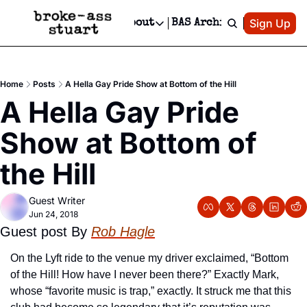
Patreon
Sign Up
Do
dvertise
Socials
About
BAS Archive
Advertise
Socials
About
 Area Events Calendar
Advertise Events
Instagram
Our Writers
Threads
Newsletter Ads & Sponsorship, Ticket Giveaways & MORE
Home
Posts
A Hella Gay Pride Show at Bottom of the Hill
mit Your Event!
TikTok
Who is Broke-Ass Stuart?
X
A Hella Gay Pride 
Creative Department
 Events Newsletter
Facebook
Contact
Reels, TikToks, & Sponsored Editorials!
Show at Bottom of 
 Events Text Message
Privacy Policy
Get Events Newsletter
Email &/or SMS
the Hill
Editorial Policy
Guest Writer
Jun 24, 2018
Guest post By 
Rob Hagle
On the Lyft ride to the venue my driver exclaimed, “Bottom 
of the Hill! How have I never been there?” Exactly Mark, 
whose “favorite music is trap,” exactly. It struck me that this 