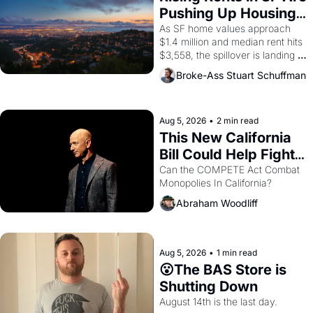
American consciousness from 
Pushing Up Housing 
1965 through 1967
Costs In Oakland
As SF home values approach 
$1.4 million and median rent hits 
$3,558, the spillover is landing 
across the bay. Oakland renters 
Broke-Ass Stuart Schuffman
are showing up to open houses 
with recommendation letters in 
hand.
Aug 5, 2026
•
2 min read
This New California 
Bill Could Help Fight 
Monopolies Like 
Can the COMPETE Act Combat 
Monopolies In California? 
Amazon and PG&E
Abraham Woodliff
Aug 5, 2026
•
1 min read
😮The BAS Store is 
Shutting Down
August 14th is the last day.