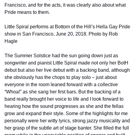
Francisco, and for the acts, it was clearly also about what 
Pride means to them.
Little Spiral performs at Bottom of the Hill’s Hella Gay Pride 
show in San Francisco, June 20, 2018. Photo by Rob 
Hagle
The Summer Solstice had the sun going down just as 
songwriter and pianist Little Spiral made not only her BotH 
debut but also her live debut with a backing band, although 
she obviously has the chops to play solo – just about 
everyone in the room leaned forward with a collective 
“Whoa!” as she sang her first bars. But the backing of a 
band really brought her voice to life and I look forward to 
hearing how the sound progresses as she and the fellas 
grow and expand their style. Some of the highlights for me 
personally were her witty lyrics, strong jazzy musicality and 
her grasp of the subtle art of stage banter. She filled the full 