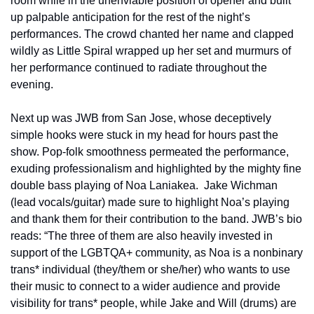
room while in the unenviable position of opener and built 
up palpable anticipation for the rest of the night’s 
performances. The crowd chanted her name and clapped 
wildly as Little Spiral wrapped up her set and murmurs of 
her performance continued to radiate throughout the 
evening.
Next up was JWB from San Jose, whose deceptively 
simple hooks were stuck in my head for hours past the 
show. Pop-folk smoothness permeated the performance, 
exuding professionalism and highlighted by the mighty fine 
double bass playing of Noa Laniakea.  Jake Wichman 
(lead vocals/guitar) made sure to highlight Noa’s playing 
and thank them for their contribution to the band. JWB’s bio 
reads: “The three of them are also heavily invested in 
support of the LGBTQA+ community, as Noa is a nonbinary 
trans* individual (they/them or she/her) who wants to use 
their music to connect to a wider audience and provide 
visibility for trans* people, while Jake and Will (drums) are 