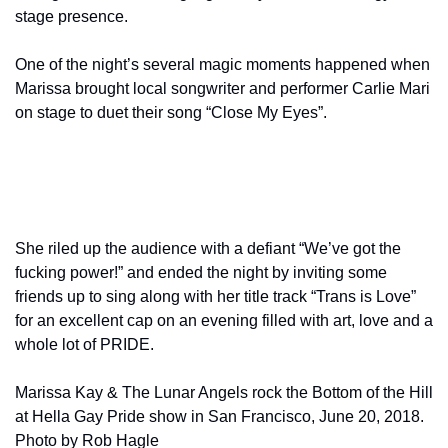
stage presence.  
One of the night’s several magic moments happened when 
Marissa brought local songwriter and performer Carlie Mari 
on stage to duet their song “Close My Eyes”.
She riled up the audience with a defiant “We’ve got the 
fucking power!” and ended the night by inviting some 
friends up to sing along with her title track “Trans is Love” 
for an excellent cap on an evening filled with art, love and a 
whole lot of PRIDE.
Marissa Kay & The Lunar Angels rock the Bottom of the Hill 
at Hella Gay Pride show in San Francisco, June 20, 2018. 
Photo by Rob Hagle