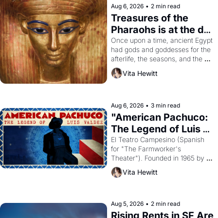
Aug 6, 2026
•
2 min read
Treasures of the 
Pharaohs is at the de 
Young
Once upon a time, ancient Egypt 
had gods and goddesses for the 
afterlife, the seasons, and the 
harvest. What then must it have 
Vita Hewitt
looked like when the Egyptian 
ruler Akhenaten attempted to 
reform religion by declaring the 
solar god Aten to be the principal 
Aug 6, 2026
•
3 min read
god of Egypt? 
"American Pachuco: 
The Legend of Luis 
Valdez."
El Teatro Campesino (Spanish 
for "The Farmworker's 
Theater"). Founded in 1965 by 
playwright, director, and 
Vita Hewitt
impresario Luis Valdez, himself 
the son of a farmworker, the 
company's improvised skits and 
scenes brought the Delano 
Aug 5, 2026
•
2 min read
grape strike screaming into the 
Rising Rents in SF Are 