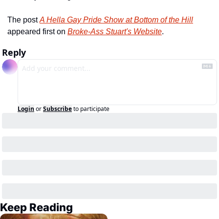
The post 
A Hella Gay Pride Show at Bottom of the Hill
appeared first on 
Broke-Ass Stuart's Website
.
Reply
Login
or
Subscribe
to participate
Keep Reading