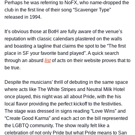
Perhaps he was referring to NoFX, who name-dropped the 
club in the first line of their song “Scavenger Type” 
released in 1994.
It’s obvious those at BotH are fully aware of the venue’s 
reputation with classic calendars plastered on the walls 
and boasting a tagline that claims the spot to be “The first 
place in SF your favorite band played”. A quick search 
through an absurd 
list
 of acts on their website proves that to 
be true.
Despite the musicians’ thrill of debuting in the same space 
where acts like The White Stripes and Neutral Milk Hotel 
once played, this night was all about Pride, with the his 
local flavor providing the perfect kickoff to the festivities. 
The stage was dressed in signs reading “Love Wins” and 
“Create Good Karma” and each act on the bill represented 
the LGBTQ community. The show really felt like a 
celebration of not only Pride but what Pride means to San 