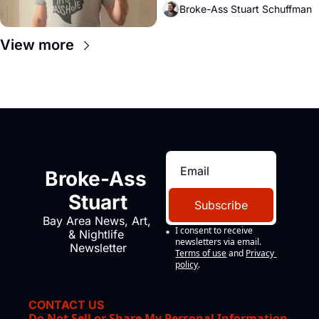
Broke-Ass Stuart Schuffman
View more
Broke-Ass 
Stuart
Subscribe
Bay Area News, Art, 
I consent to receive 
& Nightlife 
newsletters via email.
Newsletter
Terms of use
and
Privacy 
policy
.
CONTACT US
Do Not Sell or Share My Personal Information