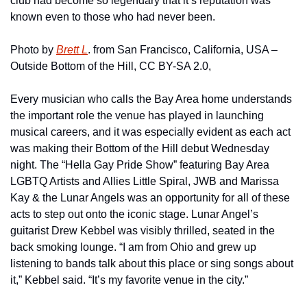
club had become so legendary that it’s reputation was 
known even to those who had never been.
Photo by 
Brett L
. from San Francisco, California, USA – 
Outside Bottom of the Hill, CC BY-SA 2.0,
Every musician who calls the Bay Area home understands 
the important role the venue has played in launching 
musical careers, and it was especially evident as each act 
was making their Bottom of the Hill debut Wednesday 
night. The “Hella Gay Pride Show” featuring Bay Area 
LGBTQ Artists and Allies Little Spiral, JWB and Marissa 
Kay & the Lunar Angels was an opportunity for all of these 
acts to step out onto the iconic stage. Lunar Angel’s 
guitarist Drew Kebbel was visibly thrilled, seated in the 
back smoking lounge. “I am from Ohio and grew up 
listening to bands talk about this place or sing songs about 
it,” Kebbel said. “It’s my favorite venue in the city.”