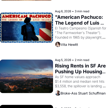
ruler Akhenaten attempted to 
reform religion by declaring the 
solar god Aten to be the principal 
Aug 6, 2026
•
3 min read
god of Egypt? 
"American Pachuco: 
The Legend of Luis 
Valdez."
El Teatro Campesino (Spanish for 
"The Farmworker's Theater"). 
Founded in 1965 by playwright, 
director, and impresario Luis 
Vita Hewitt
Valdez, himself the son of a 
farmworker, the company's 
improvised skits and scenes 
brought the Delano grape strike 
Aug 5, 2026
•
2 min read
screaming into the American 
Rising Rents in SF Are 
consciousness from 1965 
Pushing Up Housing 
through 1967
Costs In Oakland
As SF home values approach 
$1.4 million and median rent hits 
$3,558, the spillover is landing 
across the bay. Oakland renters 
Broke-Ass Stuart Schuffman
are showing up to open houses 
with recommendation letters in 
hand.