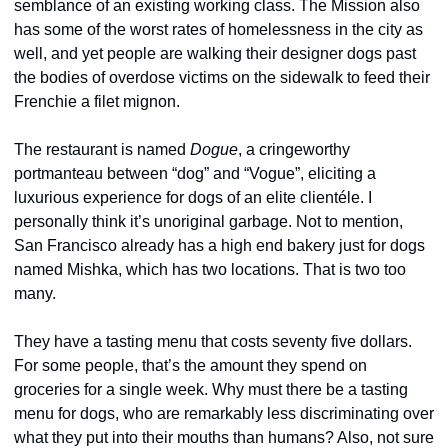
semblance of an existing working class. The Mission also 
has some of the worst rates of homelessness in the city as 
well, and yet people are walking their designer dogs past 
the bodies of overdose victims on the sidewalk to feed their 
Frenchie a filet mignon.
The restaurant is named 
Dogue
, a cringeworthy 
portmanteau between “dog” and “Vogue”, eliciting a 
luxurious experience for dogs of an elite clientéle. I 
personally think it’s unoriginal garbage. Not to mention, 
San Francisco already has a high end bakery just for dogs 
named Mishka, which has two locations. That is two too 
many.
They have a tasting menu that costs seventy five dollars. 
For some people, that’s the amount they spend on 
groceries for a single week. Why must there be a tasting 
menu for dogs, who are remarkably less discriminating over 
what they put into their mouths than humans? Also, not sure 