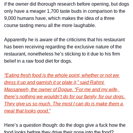
if the owner did thorough research before opening, but dogs 
only have a meager 1,700 taste buds in comparison to the 
9,000 humans have, which makes the idea of a three 
course tasting menu all the more laughable.
Apparently he is aware of the criticisms that his restaurant 
has been receiving regarding the exclusive nature of the 
restaurant, nonetheless he’s sticking to it due to his firm 
belief in a raw food diet for dogs.
“Eating fresh food is the whole point, whether or not we 
dress it up and garnish it or plate it,” said Rahmi 
Massarweh, the owner of Dogue. “For me and my wife, 
there’s nothing we wouldn’t do for our family, for our dogs. 
They give us so much. The most I can do is make them a 
meal that looks good.”
Here’s a question though: do the dogs give a fuck how the 
food looks before they drive their nose into the food? 