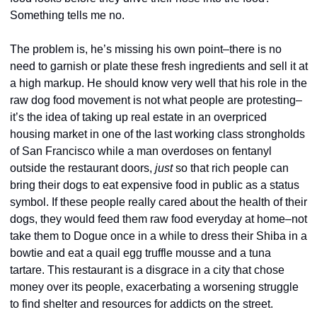
Something tells me no.
The problem is, he’s missing his own point–there is no 
need to garnish or plate these fresh ingredients and sell it at 
a high markup. He should know very well that his role in the 
raw dog food movement is not what people are protesting–
it’s the idea of taking up real estate in an overpriced 
housing market in one of the last working class strongholds 
of San Francisco while a man overdoses on fentanyl 
outside the restaurant doors, 
just
 so that rich people can 
bring their dogs to eat expensive food in public as a status 
symbol. If these people really cared about the health of their 
dogs, they would feed them raw food everyday at home–not 
take them to Dogue once in a while to dress their Shiba in a 
bowtie and eat a quail egg truffle mousse and a tuna 
tartare. This restaurant is a disgrace in a city that chose 
money over its people, exacerbating a worsening struggle 
to find shelter and resources for addicts on the street. 