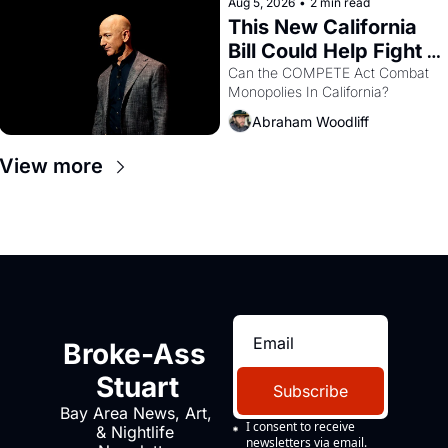
Aug 5, 2026
•
2 min read
This New California 
Bill Could Help Fight 
Monopolies Like 
Can the COMPETE Act Combat 
Monopolies In California? 
Amazon and PG&E
Abraham Woodliff
View more
Broke-Ass 
Stuart
Subscribe
Bay Area News, Art, 
I consent to receive 
& Nightlife 
newsletters via email.