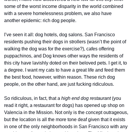
some of the worst income disparity in the world combined 
with a severe homelessness problem, we also have 
another epidemic: rich dog people.
I’ve seen it all: dog hotels, dog salons. San Francisco 
residents pushing their dogs in strollers (wasn’t the point of 
walking the dog was for the exercise?), cafes offering 
puppachinos, and Dog knows other ways the residents of 
this city have lavishly doted on their beloved pets. I get it, to 
a degree. I want my cats to have a great life and feed them 
the best food, however, within reason. These rich dog 
people, on the other hand, are just fucking ridiculous.
So ridiculous, in fact, that a 
high end dog restaurant
 (you 
read it right, a restaurant for dogs) has opened up shop on 
Valencia in the Mission. Not only is the concept outrageous, 
but the location is all the more tone deaf given that it exists 
in one of the only neighborhoods in San Francisco with any 