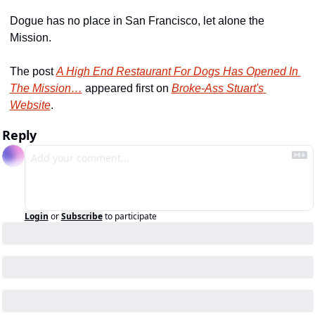
Dogue has no place in San Francisco, let alone the 
Mission.
The post 
A High End Restaurant For Dogs Has Opened In 
The Mission…
 appeared first on 
Broke-Ass Stuart's 
Website
.
Reply
Login
or
Subscribe
to participate