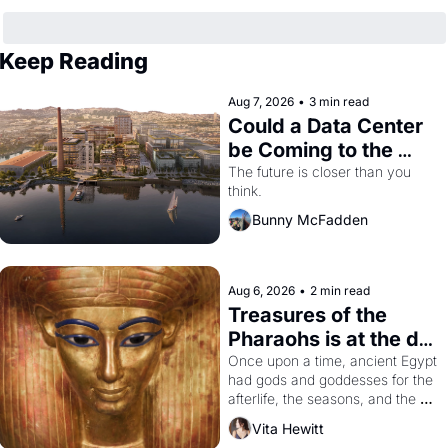
Keep Reading
Aug 7, 2026
•
3 min read
Could a Data Center 
be Coming to the 
Dogpatch?
The future is closer than you 
think.
Bunny McFadden
Aug 6, 2026
•
2 min read
Treasures of the 
Pharaohs is at the de 
Young
Once upon a time, ancient Egypt 
had gods and goddesses for the 
afterlife, the seasons, and the 
harvest. What then must it have 
Vita Hewitt
looked like when the Egyptian 