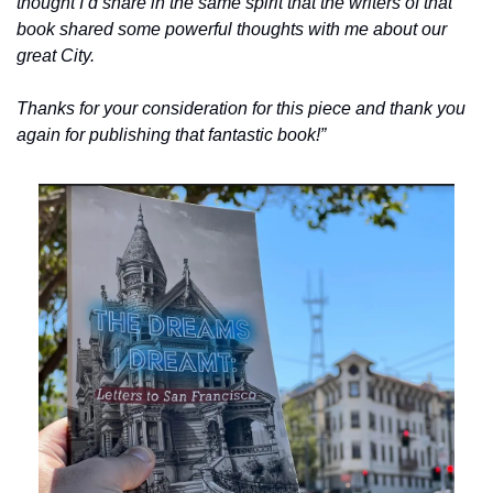
thought I’d share in the same spirit that the writers of that 
book shared some powerful thoughts with me about our 
great City.
Thanks for your consideration for this piece and thank you 
again for publishing that fantastic book!”