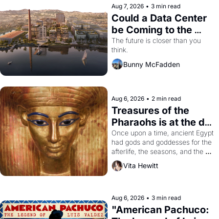
Aug 7, 2026
•
3 min read
Could a Data Center 
be Coming to the 
Dogpatch?
The future is closer than you 
think.
Bunny McFadden
Aug 6, 2026
•
2 min read
Treasures of the 
Pharaohs is at the de 
Young
Once upon a time, ancient Egypt 
had gods and goddesses for the 
afterlife, the seasons, and the 
harvest. What then must it have 
Vita Hewitt
looked like when the Egyptian 
ruler Akhenaten attempted to 
reform religion by declaring the 
solar god Aten to be the principal 
Aug 6, 2026
•
3 min read
god of Egypt? 
"American Pachuco: 