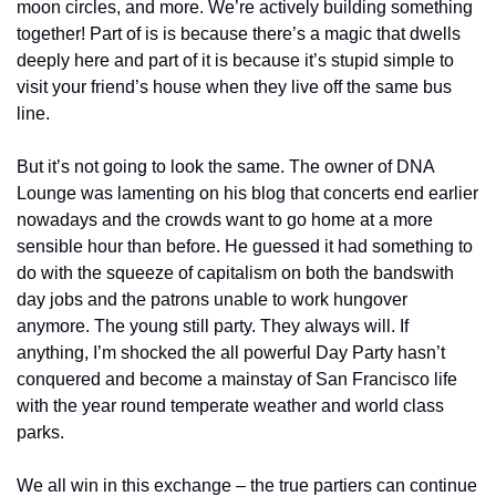
moon circles, and more. We’re actively building something 
together! Part of is is because there’s a magic that dwells 
deeply here and part of it is because it’s stupid simple to 
visit your friend’s house when they live off the same bus 
line.
But it’s not going to look the same. The owner of DNA 
Lounge was lamenting on his blog that concerts end earlier 
nowadays and the crowds want to go home at a more 
sensible hour than before. He guessed it had something to 
do with the squeeze of capitalism on both the bands
with 
day jobs and the patrons unable to work hungover 
anymore. The young still party. They always will. If 
anything, I’m shocked the all powerful Day Party hasn’t 
conquered and become a mainstay of San Francisco life 
with the year round temperate weather and world class 
parks.
We all win in this exchange – the true partiers can continue 