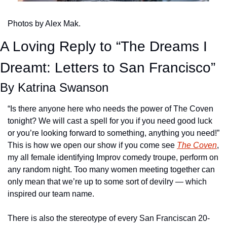
Photos by Alex Mak.
A Loving Reply to “The Dreams I 
Dreamt: Letters to San Francisco”
By Katrina Swanson
“Is there anyone here who needs the power of The Coven 
tonight? We will cast a spell for you if you need good luck 
or you’re looking forward to something, anything you need!” 
This is how we open our show if you come see 
The Coven
, 
my all female identifying Improv comedy troupe, perform on 
any random night. Too many women meeting together can 
only mean that we’re up to some sort of devilry — which 
inspired our team name.
There is also the stereotype of every San Franciscan 20-