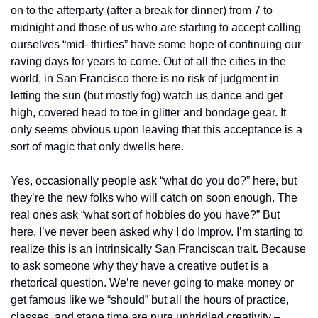
on to the afterparty (after a break for dinner) from 7 to 
midnight and those of us who are starting to accept calling 
ourselves “mid- thirties” have some hope of continuing our 
raving days for years to come. Out of all the cities in the 
world, in San Francisco there is no risk of judgment in 
letting the sun (but mostly fog) watch us dance and get 
high, covered head to toe in glitter and bondage gear. It 
only seems obvious upon leaving that this acceptance is a 
sort of magic that only dwells here.
Yes, occasionally people ask “what do you do?” here, but 
they’re the new folks who will catch on soon enough. The 
real ones ask “what sort of hobbies do you have?” But 
here, I’ve never been asked why I do Improv. I’m starting to 
realize this is an intrinsically San Franciscan trait. Because 
to ask someone why they have a creative outlet is a 
rhetorical question. We’re never going to make money or 
get famous like we “should” but all the hours of practice, 
classes, and stage time are pure unbridled creativity – 