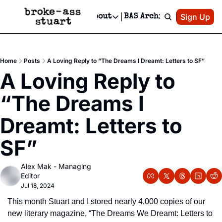
Patreon
Sign Up
Do
dvertise
Socials
About
BAS Archive
Advertise
Socials
About
 Area Events Calendar
Advertise Events
Instagram
Our Writers
Threads
Newsletter Ads & Sponsorship, Ticket Giveaways & MORE
Home
Posts
A Loving Reply to “The Dreams I Dreamt: Letters to SF”
mit Your Event!
TikTok
Who is Broke-Ass Stuart?
X
A Loving Reply to 
Creative Department
 Events Newsletter
Facebook
Contact
Reels, TikToks, & Sponsored Editorials!
“The Dreams I 
 Events Text Message
Privacy Policy
Get Events Newsletter
Email &/or SMS
Dreamt: Letters to 
Editorial Policy
SF”
Alex Mak - Managing 
Editor
Jul 18, 2024
This month Stuart and I stored nearly 4,000 copies of our 
new literary magazine, “The Dreams We Dreamt: Letters to 