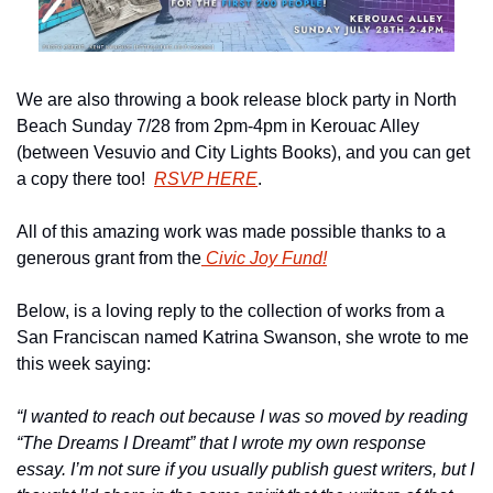
We are also throwing a book release block party in North 
Beach Sunday 7/28 from 2pm-4pm in Kerouac Alley 
(between Vesuvio and City Lights Books), and you can get 
a copy there too!  
RSVP HERE
.
All of this amazing work was made possible thanks to a 
generous grant from the
 Civic Joy Fund!
Below, is a loving reply to the collection of works from a 
San Franciscan named Katrina Swanson, she wrote to me 
this week saying:
“I wanted to reach out because I was so moved by reading 
“The Dreams I Dreamt” that I wrote my own response 
essay. I’m not sure if you usually publish guest writers, but I 