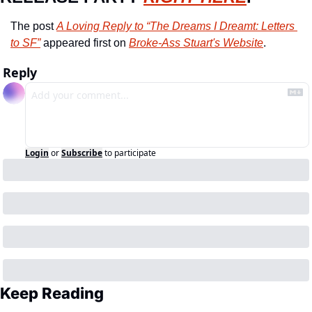
The post 
A Loving Reply to “The Dreams I Dreamt: Letters 
to SF”
 appeared first on 
Broke-Ass Stuart's Website
.
Reply
Login
or
Subscribe
to participate
Keep Reading