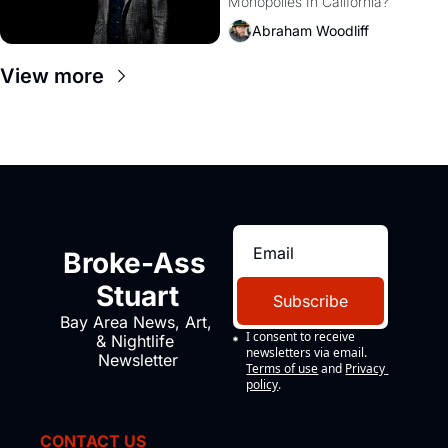
Monopolies In California? 
Amazon and PG&E
Abraham Woodliff
View more
Broke-Ass 
Stuart
Subscribe
Bay Area News, Art, 
I consent to receive 
& Nightlife 
newsletters via email.
Newsletter
Terms of use
and
Privacy 
policy
.
CONTACT US