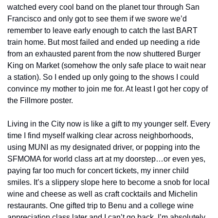
watched every cool band on the planet tour through San 
Francisco and only got to see them if we swore we’d 
remember to leave early enough to catch the last BART 
train home. But most failed and ended up needing a ride 
from an exhausted parent from the now shuttered Burger 
King on Market (somehow the only safe place to wait near 
a station). So I ended up only going to the shows I could 
convince my mother to join me for. At least I got her copy of 
the Fillmore poster.
Living in the City now is like a gift to my younger self. Every 
time I find myself walking clear across neighborhoods, 
using MUNI as my designated driver, or popping into the 
SFMOMA for world class art at my doorstep…or even yes, 
paying far too much for concert tickets, my inner child 
smiles. It’s a slippery slope here to become a snob for local 
wine and cheese as well as craft cocktails and Michelin 
restaurants. One gifted trip to Benu and a college wine 
appreciation class later and I can’t go back. I’m absolutely 