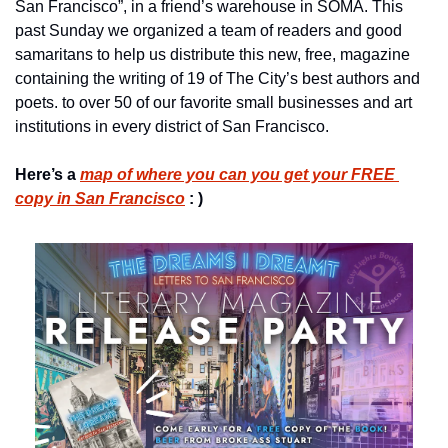
San Francisco”, in a friend’s warehouse in SOMA. This 
past Sunday we organized a team of readers and good 
samaritans to help us distribute this new, free, magazine 
containing the writing of 19 of The City’s best authors and 
poets. to over 50 of our favorite small businesses and art 
institutions in every district of San Francisco.
Here’s a 
map of where you can you get your FREE 
copy in San Francisco
 : )