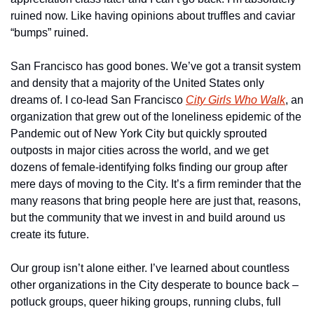
ruined now. Like having opinions about truffles and caviar 
“bumps” ruined.
San Francisco has good bones. We’ve got a transit system 
and density that a majority of the United States only 
dreams of. I co-lead San Francisco 
City Girls Who Walk
, an 
organization that grew out of the loneliness epidemic of the 
Pandemic out of New York City but quickly sprouted 
outposts in major cities across the world, and we get 
dozens of female-identifying folks finding our group after 
mere days of moving to the City. It’s a firm reminder that the 
many reasons that bring people here are just that, reasons, 
but the community that we invest in and build around us 
create its future.
Our group isn’t alone either. I’ve learned about countless 
other organizations in the City desperate to bounce back – 
potluck groups, queer hiking groups, running clubs, full 