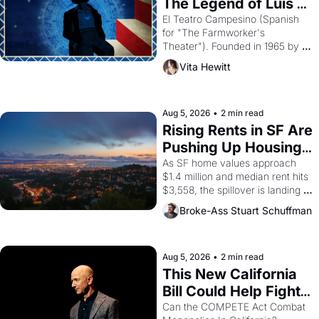
The Legend of Luis 
Valdez."
El Teatro Campesino (Spanish 
for "The Farmworker's 
Theater"). Founded in 1965 by 
playwright, director, and 
Vita Hewitt
impresario Luis Valdez, himself 
the son of a farmworker, the 
company's improvised skits and 
scenes brought the Delano 
Aug 5, 2026
•
2 min read
grape strike screaming into the 
Rising Rents in SF Are 
American consciousness from 
Pushing Up Housing 
1965 through 1967
Costs In Oakland
As SF home values approach 
$1.4 million and median rent hits 
$3,558, the spillover is landing 
across the bay. Oakland renters 
Broke-Ass Stuart Schuffman
are showing up to open houses 
with recommendation letters in 
hand.
Aug 5, 2026
•
2 min read
This New California 
Bill Could Help Fight 
Monopolies Like 
Can the COMPETE Act Combat 