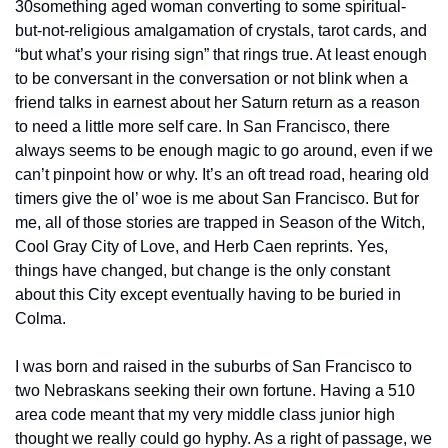
30something aged woman converting to some spiritual- 
but-not-religious amalgamation of crystals, tarot cards, and 
“but what’s your rising sign” that rings true. At least enough 
to be conversant in the conversation or not blink when a 
friend talks in earnest about her Saturn return as a reason 
to need a little more self care. In San Francisco, there 
always seems to be enough magic to go around, even if we 
can’t pinpoint how or why. It’s an oft tread road, hearing old 
timers give the ol’ woe is me about San Francisco. But for 
me, all of those stories are trapped in Season of the Witch, 
Cool Gray City of Love, and Herb Caen reprints. Yes, 
things have changed, but change is the only constant 
about this City except eventually having to be buried in 
Colma.
I was born and raised in the suburbs of San Francisco to 
two Nebraskans seeking their own fortune. Having a 510 
area code meant that my very middle class junior high 
thought we really could go hyphy. As a right of passage, we 