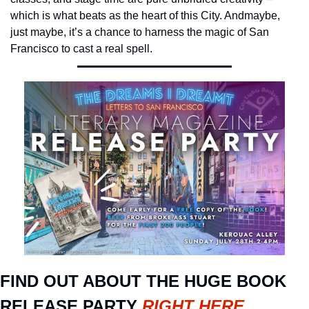
which is what beats as the heart of this City. And
maybe, 
just maybe, it’s a chance to harness the magic of San 
Francisco to cast a real spell.
FIND OUT ABOUT THE HUGE BOOK 
RELEASE PARTY 
RIGHT HERE
.