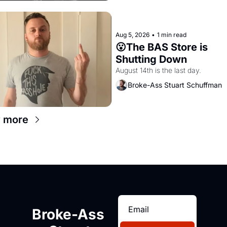
Aug 5, 2026
•
1 min read
😮The BAS Store is 
Shutting Down
August 14th is the last day.
Broke-Ass Stuart Schuffman
 more
Broke-Ass 