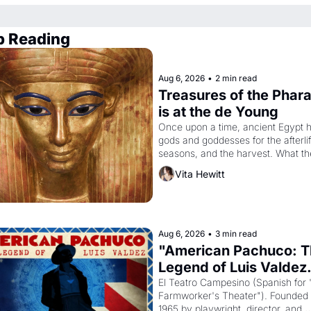
p Reading
Aug 6, 2026
•
2 min read
Treasures of the Phara
is at the de Young
Once upon a time, ancient Egypt h
gods and goddesses for the afterlife
seasons, and the harvest. What th
must it have looked like when the 
Vita Hewitt
Egyptian ruler Akhenaten attempted
reform religion by declaring the sol
god Aten to be the principal god of 
Egypt? 
Aug 6, 2026
•
3 min read
"American Pachuco: T
Legend of Luis Valdez.
El Teatro Campesino (Spanish for 
Farmworker's Theater"). Founded i
1965 by playwright, director, and 