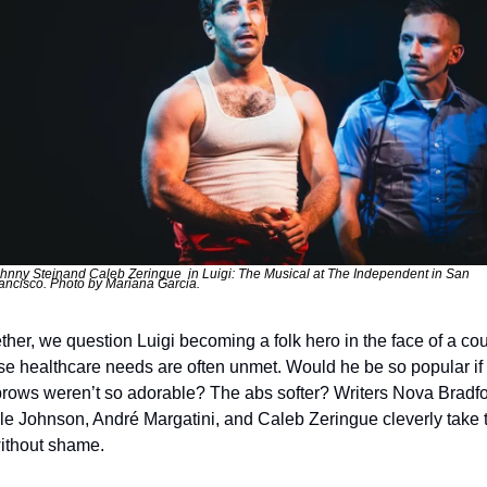
hnny Steinand Caleb Zeringue  in Luigi: The Musical at The Independent in San 
ancisco. Photo by Mariana Garcia.
ther, we question Luigi becoming a folk hero in the face of a coun
e healthcare needs are often unmet. Would he be so popular if h
rows weren’t so adorable? The abs softer? Writers Nova Bradfor
lle Johnson, André Margatini, and Caleb Zeringue cleverly take t
ithout shame.