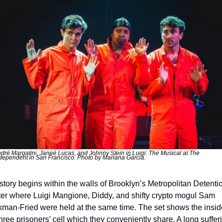
dré Margatini, Janeé Lucas, and Johnny Stein in Luigi: The Musical at The 
dependent in San Francisco. Photo by Mariana Garcia.
story begins within the walls of Brooklyn’s Metropolitan Detentio
er where Luigi Mangione, Diddy, and shifty crypto mogul Sam 
man-Fried were held at the same time. The set shows the inside
three prisoners’ cell which they conveniently share. A long sufferi