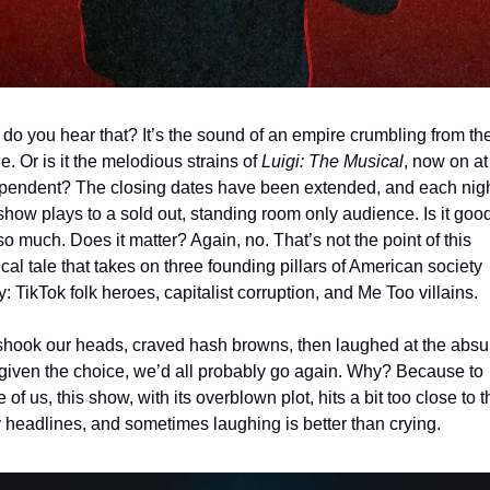
 do you hear that? It’s the sound of an empire crumbling from the
e. Or is it the melodious strains of 
Luigi: The Musical
, now on at 
pendent? The closing dates have been extended, and each nigh
 show plays to a sold out, standing room only audience. Is it good
so much. Does it matter? Again, no. That’s not the point of this 
ical tale that takes on three founding pillars of American society 
y: TikTok folk heroes, capitalist corruption, and Me Too villains.
hook our heads, craved hash browns, then laughed at the absurd
given the choice, we’d all probably go again. Why? Because to 
of us, this show, with its overblown plot, hits a bit too close to th
y headlines, and sometimes laughing is better than crying.