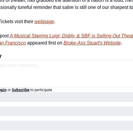
es of theater, has grabbed the attention of a nation is a loud, mes
ionally tuneful reminder that satire is still one of our sharpest to
ickets visit their 
webpage
.
post 
A Musical Starring Luigi, Diddy, & SBF is Selling Out Theat
an Francisco
 appeared first on 
Broke-Ass Stuart's Website
.
y
ogin
or
Subscribe
to participate