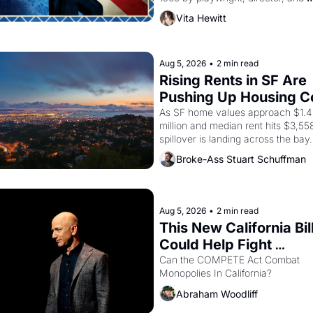
impresario Luis Valdez, himself the
Vita Hewitt
of a farmworker, the company's 
improvised skits and scenes brough
Delano grape strike screaming into
American consciousness from 1965
Aug 5, 2026
•
2 min read
through 1967
Rising Rents in SF Are 
Pushing Up Housing Co
In Oakland
As SF home values approach $1.4 
million and median rent hits $3,558
spillover is landing across the bay. 
Oakland renters are showing up to
Broke-Ass Stuart Schuffman
houses with recommendation letter
hand.
Aug 5, 2026
•
2 min read
This New California Bill
Could Help Fight 
Monopolies Like Amaz
Can the COMPETE Act Combat 
Monopolies In California? 
and PG&E
Abraham Woodliff