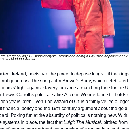
dré Margatini as SBF sings of crypto, scams and being a Bay Area nepotism baby. 
oto by Mariana Garcia. 
ncient Ireland, poets had the power to depose kings…if the kings
 not generous. The song John Brown’s Body, which celebrated t
itionists’ fight against slavery, became a marching tune for the U
 Lewis Carroll’s political satire Alice in Wonderland still holds o
tion years later. Even The Wizard of Oz is a thinly veiled allegor
t financial policy and the 19th-century argument about the gold 
ard. Poking fun at the absurdity of politics is nothing new. With 
 systems in place, the fact that 
Luigi: The Musical
, birthed from 