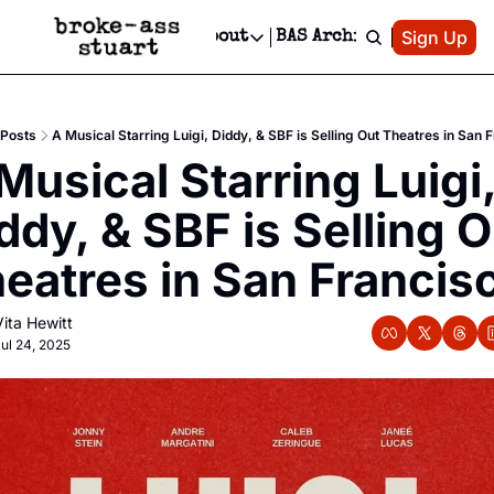
Patreon
Sign Up
Do
dvertise
Socials
About
BAS Archive
Advertise
Socials
About
 Area Events Calendar
Advertise Events
Instagram
Our Writers
Threads
Newsletter Ads & Sponsorship, Ticket Giveaways & MORE
Posts
A Musical Starring Luigi, Diddy, & SBF is Selling Out Theatres in San 
mit Your Event!
TikTok
Who is Broke-Ass Stuart?
X
Musical Starring Luigi,
Creative Department
 Events Newsletter
Facebook
Contact
Reels, TikToks, & Sponsored Editorials!
ddy, & SBF is Selling O
 Events Text Message
Privacy Policy
Get Events Newsletter
Email &/or SMS
eatres in San Francis
Editorial Policy
Vita Hewitt
ul 24, 2025