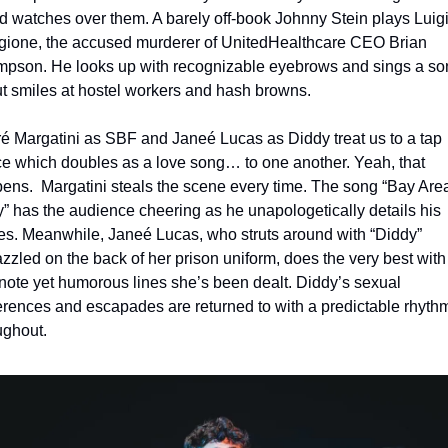
d watches over them. A barely off-book Johnny Stein plays Luigi
ione, the accused murderer of UnitedHealthcare CEO Brian 
pson. He looks up with recognizable eyebrows and sings a son
t smiles at hostel workers and hash browns.
é Margatini as SBF and Janeé Lucas as Diddy treat us to a tap 
e which doubles as a love song… to one another. Yeah, that 
ens.  Margatini steals the scene every time. The song “Bay Area
” has the audience cheering as he unapologetically details his 
es. Meanwhile, Janeé Lucas, who struts around with “Diddy” 
zzled on the back of her prison uniform, does the very best with 
note yet humorous lines she’s been dealt. Diddy’s sexual 
erences and escapades are returned to with a predictable rhythm
ughout.