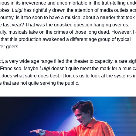
ious in its irreverence and uncomfortable in the truth-telling unde
okes, 
Luigi 
has rightfully drawn the attention of media outlets acr
country. Is it too soon to have a musical about a murder that took 
e last year? That was the unasked question hanging over us. 
lly, musicals take on the crimes of those long dead. However, I d
 that this production awakened a different age group of typical 
ter goers. 
ct, a very wide age range filled the theater to capacity, a rare sight
Francisco. Maybe 
Luigi
 doesn’t quite meet the mark for a musical
t does what satire does best: it forces us to look at the systems in
 that are not quite serving the public.