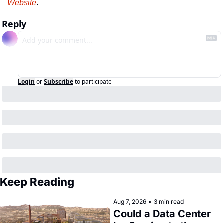
Website
.
Reply
Login
or
Subscribe
to participate
Keep Reading
Aug 7, 2026
•
3 min read
Could a Data Center 