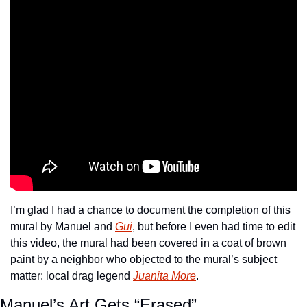
I’m glad I had a chance to document the completion of this 
mural by Manuel and 
Gui
, but before I even had time to edit 
this video, the mural had been covered in a coat of brown 
paint by a neighbor who objected to the mural’s subject 
matter: local drag legend 
Juanita More
.
Manuel’s Art Gets “Erased”