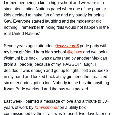
I remember being a kid in high school and we were in a 
simulated United Nations panel when one of the popular 
kids decided to make fun of me and my buddy for being 
Gay. Everyone started laughing and the moderator did 
nothing. I remember thinking “this would not happen in the 
real United Nations”
Seven years ago i attended 
@missmore8
 pride party with 
my best girlfriend from high school 
@glowp
 and we took a 
@sfmuni bus back. I was gaybashed by another Mexican 
(from all people) because of my “FAGGOT” laugh. I 
decided it was enough and got up to fight. I felt a squeeze 
in my hand and looked back at my girlfriend then realized 
six other dudes got up too. Nobody in the bus did anything. 
It was Pride weekend and the bus was packed.
Last week I painted a message of love and a tribute to 30+ 
years of work by 
@missmore8
 on a utility box 
commissioned by the city. It was “erased” two days later on 