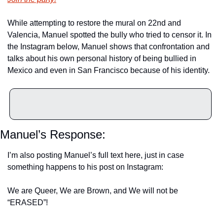
While attempting to restore the mural on 22nd and 
Valencia, Manuel spotted the bully who tried to censor it. In 
the Instagram below, Manuel shows that confrontation and 
talks about his own personal history of being bullied in 
Mexico and even in San Francisco because of his identity.
Manuel’s Response:
I’m also posting Manuel’s full text here, just in case 
something happens to his post on Instagram:
We are Queer, We are Brown, and We will not be 
“ERASED”!