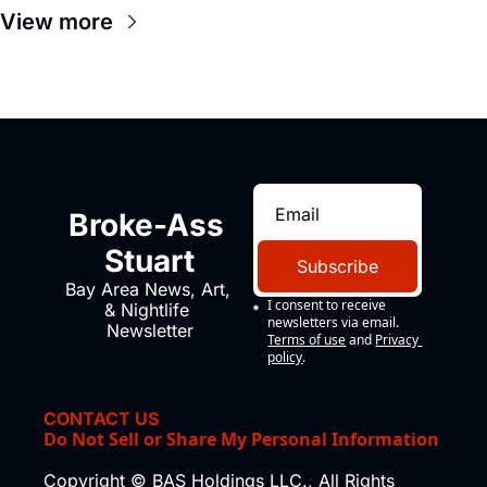
View more
Broke-Ass 
Stuart
Subscribe
Bay Area News, Art, 
I consent to receive 
& Nightlife 
newsletters via email.
Newsletter
Terms of use
and
Privacy 
policy
.
CONTACT US
Do Not Sell or Share My Personal Information
Copyright © BAS Holdings LLC., All Rights 