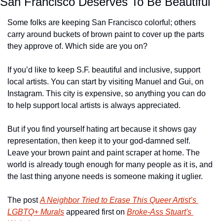
San Francisco Deserves To Be Beautiful
Some folks are keeping San Francisco colorful; others 
carry around buckets of brown paint to cover up the parts 
they approve of. Which side are you on?
If you’d like to keep S.F. beautiful and inclusive, support 
local artists. You can start by visiting Manuel and Gui, on 
Instagram. This city is expensive, so anything you can do 
to help support local artists is always appreciated.
But if you find yourself hating art because it shows gay 
representation, then keep it to your god-damned self. 
Leave your brown paint and paint scraper at home. The 
world is already tough enough for many people as it is, and 
the last thing anyone needs is someone making it uglier.
The post 
A Neighbor Tried to Erase This Queer Artist’s 
LGBTQ+ Murals
 appeared first on 
Broke-Ass Stuart's 