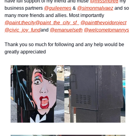
have full support of my friend and muse 
@missmore8
 my 
business partners 
@guileemes
 & 
@simonmalvaez
 and so 
many more friends and allies. Most importantly 
@paint.thecity
@paint_the_city_sf_
@paintthevoidproject
@civic_joy_fund
and 
@emanuelseth
@welcometomannys
Thank you so much for following and any help would be 
greatly appreciated 