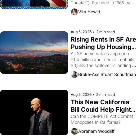
Theater"). Founded in 1965 by 
playwright, director, and 
Vita Hewitt
impresario Luis Valdez, himself 
the son of a farmworker, the 
company's improvised skits and 
scenes brought the Delano 
Aug 5, 2026
•
2 min read
grape strike screaming into the 
Rising Rents in SF Are 
American consciousness from 
Pushing Up Housing 
1965 through 1967
Costs In Oakland
As SF home values approach 
$1.4 million and median rent hits 
$3,558, the spillover is landing 
across the bay. Oakland renters 
Broke-Ass Stuart Schuffman
are showing up to open houses 
with recommendation letters in 
hand.
Aug 5, 2026
•
2 min read
This New California 
Bill Could Help Fight 
Monopolies Like 
Can the COMPETE Act Combat 
Monopolies In California? 
Amazon and PG&E
Abraham Woodliff