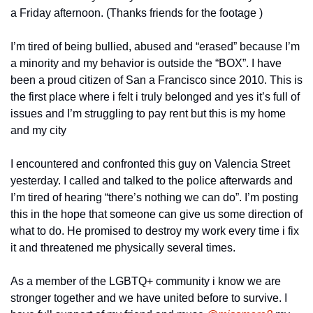
a Friday afternoon. (Thanks friends for the footage )
I’m tired of being bullied, abused and “erased” because I’m 
a minority and my behavior is outside the “BOX”. I have 
been a proud citizen of San a Francisco since 2010. This is 
the first place where i felt i truly belonged and yes it’s full of 
issues and I’m struggling to pay rent but this is my home 
and my city 
I encountered and confronted this guy on Valencia Street 
yesterday. I called and talked to the police afterwards and 
I’m tired of hearing “there’s nothing we can do”. I’m posting 
this in the hope that someone can give us some direction of 
what to do. He promised to destroy my work every time i fix 
it and threatened me physically several times.
As a member of the LGBTQ+ community i know we are 
stronger together and we have united before to survive. I 