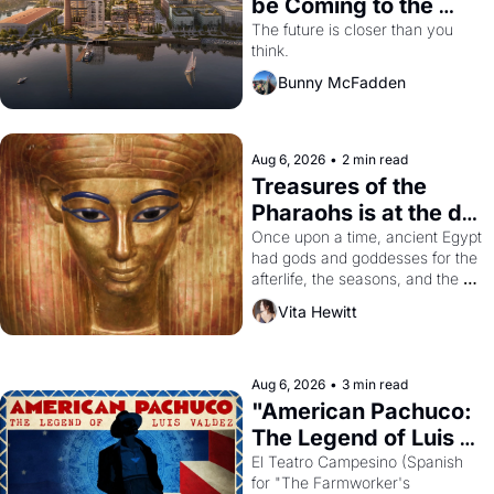
be Coming to the 
Dogpatch?
The future is closer than you 
think.
Bunny McFadden
Aug 6, 2026
•
2 min read
Treasures of the 
Pharaohs is at the de 
Young
Once upon a time, ancient Egypt 
had gods and goddesses for the 
afterlife, the seasons, and the 
harvest. What then must it have 
Vita Hewitt
looked like when the Egyptian 
ruler Akhenaten attempted to 
reform religion by declaring the 
solar god Aten to be the principal 
Aug 6, 2026
•
3 min read
god of Egypt? 
"American Pachuco: 
The Legend of Luis 
Valdez."
El Teatro Campesino (Spanish 
for "The Farmworker's 