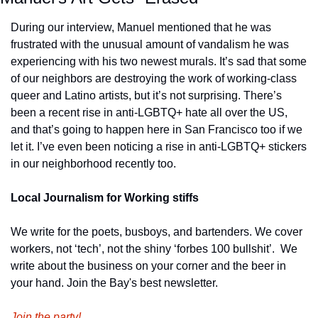
During our interview, Manuel mentioned that he was 
frustrated with the unusual amount of vandalism he was 
experiencing with his two newest murals. It’s sad that some 
of our neighbors are destroying the work of working-class 
queer and Latino artists, but it’s not surprising. There’s 
been a recent rise in anti-LGBTQ+ hate all over the US, 
and that’s going to happen here in San Francisco too if we 
let it. I’ve even been noticing a rise in anti-LGBTQ+ stickers 
in our neighborhood recently too.
Local Journalism for Working stiffs
We write for the poets, busboys, and bartenders. We cover 
workers, not ‘tech’, not the shiny ‘forbes 100 bullshit’.  We 
write about the business on your corner and the beer in 
your hand. Join the Bay's best newsletter.
Join the party!