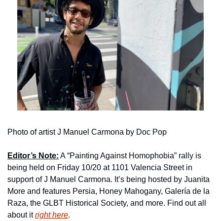
Photo of artist J Manuel Carmona by Doc Pop
Editor’s Note:
 A “Painting Against Homophobia” rally is 
being held on Friday 10/20 at 1101 Valencia Street in 
support of J Manuel Carmona. It’s being hosted by Juanita 
More and features Persia, Honey Mahogany, Galería de la 
Raza, the GLBT Historical Society, and more. Find out all 
about it 
right here
.