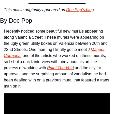
This article originally appeared on 
Doc Pop’s blog
. 
By Doc Pop
I recently noticed some beautiful new murals appearing 
along Valencia Street. These murals were appearing on 
the ugly green utility boxes on Valencia between 20th and 
22nd Streets. One morning I finally got to meet 
J Manuel 
Carmona
, one of the artists who worked on these murals, 
so I shot a quick interview with him about his art, the 
process of working with 
Paint The Void
 and the city for 
approval, and the surprising amount of vandalism he had 
been dealing with on a previous mural that featured a trans 
man on it.