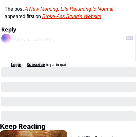
The post 
A New Morning, Life Returning to Normal
appeared first on 
Broke-Ass Stuart's Website
.
Reply
Login
or
Subscribe
to participate
Keep Reading