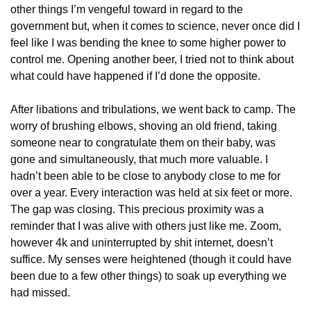
other things I’m vengeful toward in regard to the 
government but, when it comes to science, never once did I 
feel like I was bending the knee to some higher power to 
control me. Opening another beer, I tried not to think about 
what could have happened if I’d done the opposite.
After libations and tribulations, we went back to camp. The 
worry of brushing elbows, shoving an old friend, taking 
someone near to congratulate them on their baby, was 
gone and simultaneously, that much more valuable. I 
hadn’t been able to be close to anybody close to me for 
over a year. Every interaction was held at six feet or more. 
The gap was closing. This precious proximity was a 
reminder that I was alive with others just like me. Zoom, 
however 4k and uninterrupted by shit internet, doesn’t 
suffice. My senses were heightened (though it could have 
been due to a few other things) to soak up everything we 
had missed.