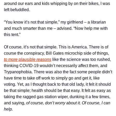
around our ears and kids whipping by on their bikes, I was 
left befuddled. 
“You know it’s not that simple,” my girlfriend – a librarian 
and much smarter than me – advised. “Now help me with 
this tent.”
Of course, it’s not that simple. This is America. There is of 
course the conspiracy, Bill Gates microchip side of things, 
to more plausible reasons
 like the science was too rushed, 
thinking COVID-19 wouldn’t necessarily affect them, and 
Trypanophobia. There was also the fact some people didn’t 
have time to take off work to simply go and get it, like 
voting. Yet, as I thought back to that old lady, it felt it should 
be that simple; health should be that easy. It felt as easy as 
taking the ragged gas station wiper, dunking it a few times, 
and saying, 
of course, don’t worry about it. Of course, I can 
help.