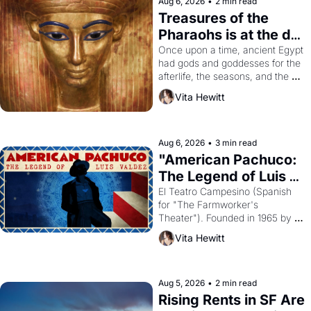
Aug 6, 2026
•
2 min read
Treasures of the 
Pharaohs is at the de 
Young
Once upon a time, ancient Egypt 
had gods and goddesses for the 
afterlife, the seasons, and the 
harvest. What then must it have 
Vita Hewitt
looked like when the Egyptian 
ruler Akhenaten attempted to 
reform religion by declaring the 
solar god Aten to be the principal 
Aug 6, 2026
•
3 min read
god of Egypt? 
"American Pachuco: 
The Legend of Luis 
Valdez."
El Teatro Campesino (Spanish 
for "The Farmworker's 
Theater"). Founded in 1965 by 
playwright, director, and 
Vita Hewitt
impresario Luis Valdez, himself 
the son of a farmworker, the 
company's improvised skits and 
scenes brought the Delano 
Aug 5, 2026
•
2 min read
grape strike screaming into the 
Rising Rents in SF Are 
American consciousness from 