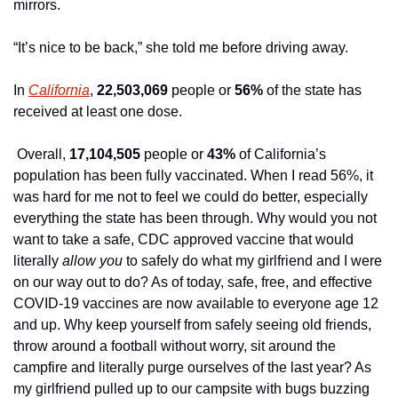
mirrors.
“It’s nice to be back,” she told me before driving away.
In 
California
, 
22,503,069
 people or 
56%
 of the state has 
received at least one dose.
 Overall, 
17,104,505
 people or 
43%
 of California’s 
population has been fully vaccinated. When I read 56%, it 
was hard for me not to feel we could do better, especially 
everything the state has been through. Why would you not 
want to take a safe, CDC approved vaccine that would 
literally 
allow you 
to safely do what my girlfriend and I were 
on our way out to do? As of today, safe, free, and effective 
COVID-19 vaccines are now available to everyone age 12 
and up. Why keep yourself from safely seeing old friends, 
throw around a football without worry, sit around the 
campfire and literally purge ourselves of the last year? As 
my girlfriend pulled up to our campsite with bugs buzzing 