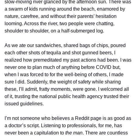
slow-moving river glanced by the afternoon sun. There was 
a swarm of kids running around the beach, enamored by 
nature, carefree, and without their parents’ hesitation 
looming. Across the river, two people were chatting, 
shoulder to shoulder, on a half-submerged log.
As we ate our sandwiches, shared bags of chips, poured 
each other shots of tequila and shot gunned beers, I 
realized how premeditated my past actions had been. I was 
never one to plan much of anything before COVID but, 
when I was forced to for the well-being of others, I made 
sure I did. Suddenly, the weight of safety while sharing 
these, I’ll admit, fratty moments, were gone. I welcomed all 
of it, trusting the national public health agency trusted their 
issued guidelines.
I’m not someone who believes a Reddit page is as good as 
a doctor’s script. Listening to professionals, for me, has 
never been a capitulation to 
the man
. There are countless 