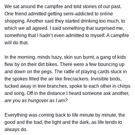
We sat around the campfire and told stories of our past. 
One friend admitted getting semi-addicted to online 
shopping. Another said they started drinking too much, to 
which we all agreed. I said something that surprised me, 
something that I hadn’t even admitted to myself. A campfire 
will do that.
In the morning, minds hazy, skin sun burnt, a gang of kids 
flew by on their dirt bikes. There were a few bouncing up 
and down on the pegs. The rattle of playing cards stuck in 
the spokes filled the air like firecrackers. Invisible birds, 
tucked away in tree branches, spoke to each other in chirps 
and song. Off in the distance I heard someone ask another, 
are you as hungover as I am?
Everything was coming back to life minute by minute, the 
good and the bad, the light and the dark, as life tends to 
always do.