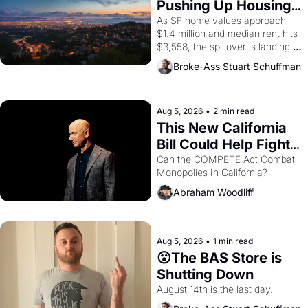
Pushing Up Housing 
1965 through 1967
Costs In Oakland
As SF home values approach 
$1.4 million and median rent hits 
$3,558, the spillover is landing 
across the bay. Oakland renters 
Broke-Ass Stuart Schuffman
are showing up to open houses 
with recommendation letters in 
hand.
Aug 5, 2026
•
2 min read
This New California 
Bill Could Help Fight 
Monopolies Like 
Can the COMPETE Act Combat 
Monopolies In California? 
Amazon and PG&E
Abraham Woodliff
Aug 5, 2026
•
1 min read
😮The BAS Store is 
Shutting Down
August 14th is the last day.