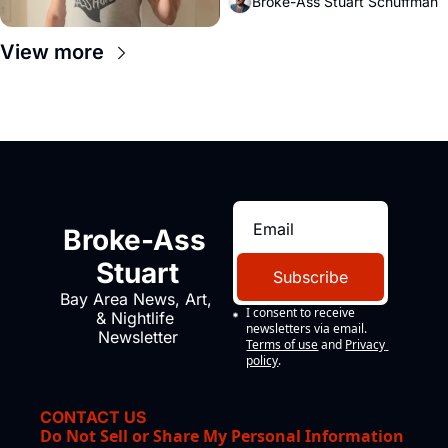
Broke-Ass Stuart Schuffman
View more
Broke-Ass 
Stuart
Subscribe
Bay Area News, Art, 
I consent to receive 
& Nightlife 
newsletters via email.
Newsletter
Terms of use
and
Privacy 
policy
.
CONTACT US
Do Not Sell or Share My Personal Information