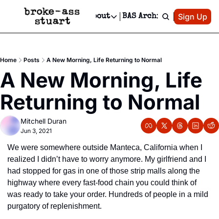
Patreon
Sign Up
Do
dvertise
Socials
About
BAS Archive
Advertise
Socials
About
 Area Events Calendar
Advertise Events
Instagram
Our Writers
Threads
Newsletter Ads & Sponsorship, Ticket Giveaways & MORE
Home
Posts
A New Morning, Life Returning to Normal
mit Your Event!
TikTok
Who is Broke-Ass Stuart?
X
A New Morning, Life 
Creative Department
 Events Newsletter
Facebook
Contact
Reels, TikToks, & Sponsored Editorials!
Returning to Normal
 Events Text Message
Privacy Policy
Get Events Newsletter
Email &/or SMS
Mitchell Duran
Editorial Policy
Jun 3, 2021
We were somewhere outside Manteca, California when I 
realized I didn’t have to worry anymore. My girlfriend and I 
had stopped for gas in one of those strip malls along the 
highway where every fast-food chain you could think of 
was ready to take your order. Hundreds of people in a mild 
purgatory of replenishment.