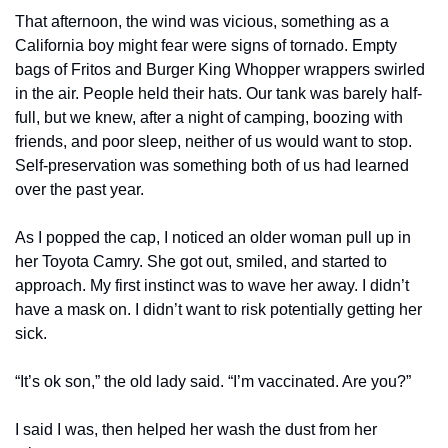
That afternoon, the wind was vicious, something as a 
California boy might fear were signs of tornado. Empty 
bags of Fritos and Burger King Whopper wrappers swirled 
in the air. People held their hats. Our tank was barely half-
full, but we knew, after a night of camping, boozing with 
friends, and poor sleep, neither of us would want to stop. 
Self-preservation was something both of us had learned 
over the past year.
As I popped the cap, I noticed an older woman pull up in 
her Toyota Camry. She got out, smiled, and started to 
approach. My first instinct was to wave her away. I didn’t 
have a mask on. I didn’t want to risk potentially getting her 
sick.
“It’s ok son,” the old lady said. “I’m vaccinated. Are you?”
I said I was, then helped her wash the dust from her 