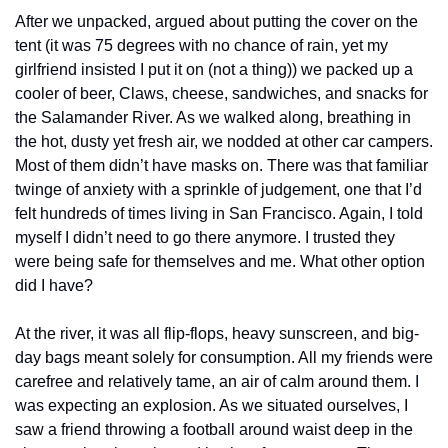
After we unpacked, argued about putting the cover on the 
tent (it was 75 degrees with no chance of rain, yet my 
girlfriend insisted I put it on (not a thing)) we packed up a 
cooler of beer, Claws, cheese, sandwiches, and snacks for 
the Salamander River. As we walked along, breathing in 
the hot, dusty yet fresh air, we nodded at other car campers. 
Most of them didn’t have masks on. There was that familiar 
twinge of anxiety with a sprinkle of judgement, one that I’d 
felt hundreds of times living in San Francisco. Again, I told 
myself I didn’t need to go there anymore. I trusted they 
were being safe for themselves and me. What other option 
did I have?
At the river, it was all flip-flops, heavy sunscreen, and big-
day bags meant solely for consumption. All my friends were 
carefree and relatively tame, an air of calm around them. I 
was expecting an explosion. As we situated ourselves, I 
saw a friend throwing a football around waist deep in the 