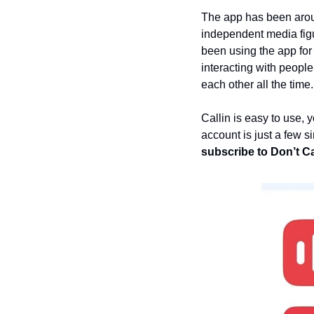
The app has been arou
independent media figur
been using the app for
interacting with people
each other all the time.
Callin is easy to use, 
account is just a few 
subscribe to Don’t Cal