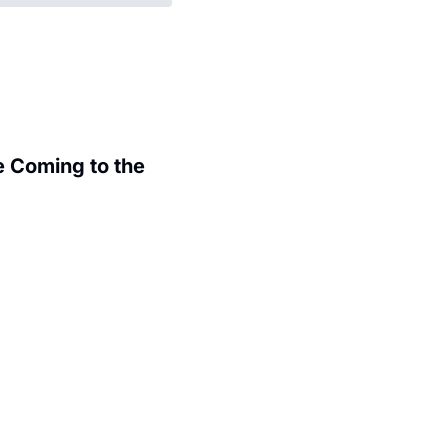
 Coming to the 
.