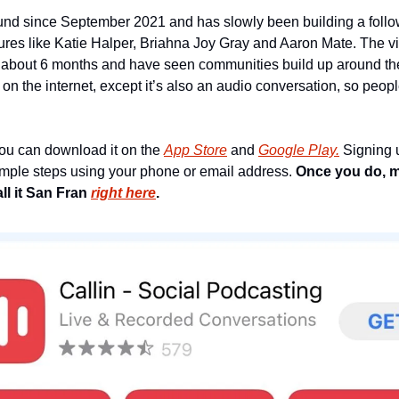
nd since September 2021 and has slowly been building a follow
es like Katie Halper, Briahna Joy Gray and Aaron Mate. The vibe 
 about 6 months and have seen communities build up around thes
 on the internet, except it’s also an audio conversation, so people
you can download it on the 
App Store
 and 
Google Play.
 Signing 
simple steps using your phone or email address. 
Once you do, m
l it San Fran 
right here
.