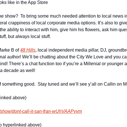
oks like in the App Store
the show?  To bring some much needed attention to local news in
ral crappiness of local corporate media options. It’s also to gi
he ability to interact with him, give him his flowers, ask him ques
stuff, but always local stuff.
Marke B of 
48 Hills
, local independent media pillar, DJ, groundb
author! We’ll be chatting about the City We Love and you can c
d! There’s a chat function too if you’re a Millenial or younger 
a decade as well!
f something good.  Stay tuned and we’ll see y’all on Callin on M
linked above)
m/show/dont-call-it-san-fran-wUhVAAPyvm
so hyperlinked above)