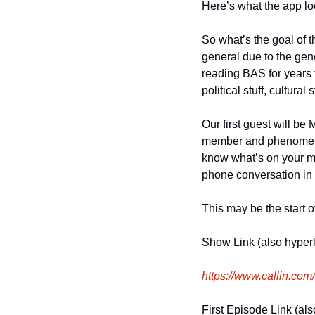
Here’s what the app lo
So what’s the goal of 
general due to the gene
reading BAS for years t
political stuff, cultural 
Our first guest will be 
member and phenomenal 
know what’s on your min
phone conversation in 
This may be the start o
Show Link (also hyper
https://www.callin.co
First Episode Link (al