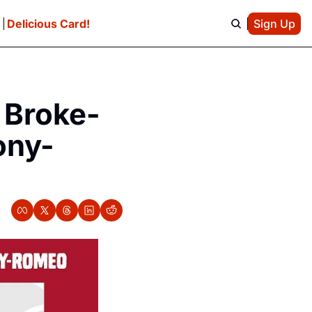
e
Delicious Card!
Sign Up
 Broke-
ony-