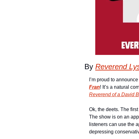
By 
Reverend Ly
I’m proud to announce 
Fran
Reverend of a David 
Ok, the deets. The first
The show is on an app 
listeners can use the app
depressing conservati