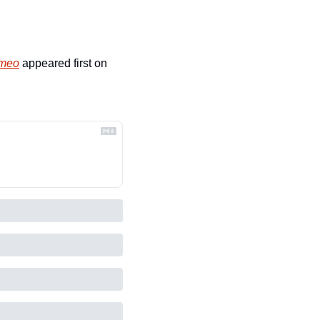
omeo
 appeared first on 