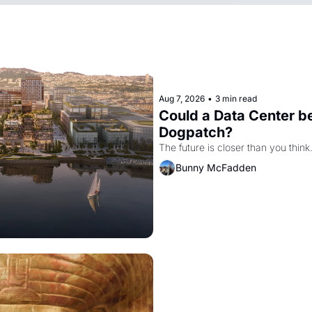
Aug 7, 2026
•
3 min read
Could a Data Center be
Dogpatch?
The future is closer than you think
Bunny McFadden