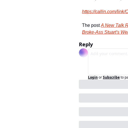
https:/
/
callin.
com/
link/
C
The post 
A New Talk R
Broke-Ass Stuart's We
Reply
Login
or
Subscribe
to p