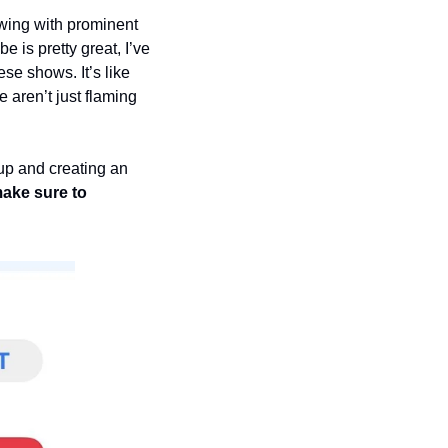
ing with prominent 
is pretty great, I’ve 
e shows. It’s like 
 aren’t just flaming 
up and creating an 
ake sure to 