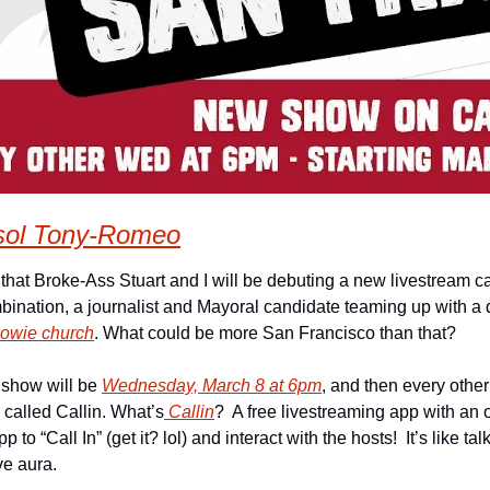
sol Tony-Romeo
that Broke-Ass Stuart and I will be debuting a new livestream ca
Bowie church
. What could be more San Francisco than that?
 show will be 
Wednesday, March 8 at 6pm
, and then every other
called Callin. What’s
 Callin
?  A free livestreaming app with an o
 to “Call In” (get it? lol) and interact with the hosts!  It’s like tal
ve aura.