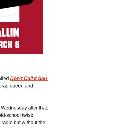
lled 
Don’t Call It San 
! It’s a natural combination, a journalist and Mayoral candidate teaming up with a drag queen and 
 Wednesday after that. 
ld-school twist: 
k radio but without the 