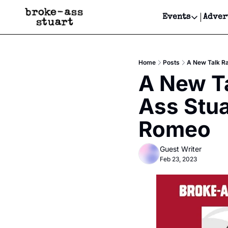
Events
Adver
Events
Bay Area
Home
Posts
A New Talk R
Submit Y
A New Ta
Get Even
Ass Stua
Get Even
Romeo
Guest Writer
Feb 23, 2023