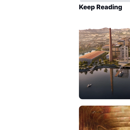
Keep Reading