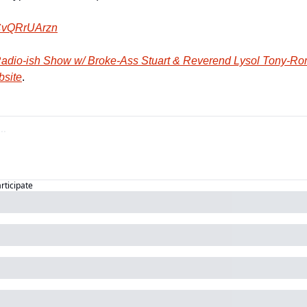
vQRrUArzn
adio-ish Show w/ Broke-Ass Stuart & Reverend Lysol Tony-R
bsite
.
articipate