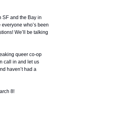
 SF and the Bay in 
ve everyone who’s been 
tions! We’ll be talking 
reaking queer co-op 
all in and let us 
and haven’t had a 
arch 8!