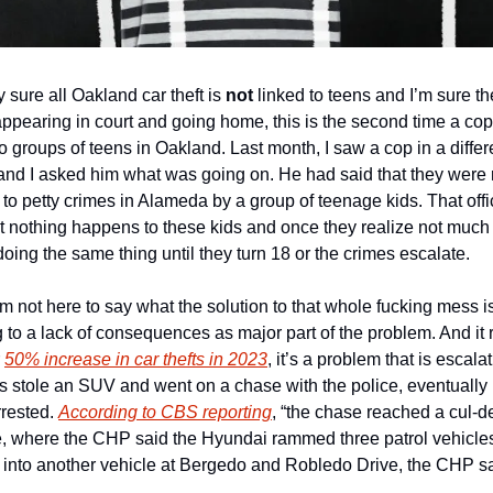
 sure all Oakland car theft is 
not
 linked to teens and I’m sure t
ppearing in court and going home, this is the second time a cop 
to groups of teens in Oakland. Last month, I saw a cop in a diffe
k and I asked him what was going on. He had said that they were 
to petty crimes in Alameda by a group of teenage kids. That offi
 nothing happens to these kids and once they realize not much
doing the same thing until they turn 18 or the crimes escalate.
’m not here to say what the solution to that whole fucking mess is,
g to a lack of consequences as major part of the problem. And it r
 
50% increase in car thefts in 2023
, it’s a problem that is escala
ids stole an SUV and went on a chase with the police, eventuall
rested. 
According to CBS reporting
, “the chase reached a cul-d
, where the CHP said the Hyundai rammed three patrol vehicles
into another vehicle at Bergedo and Robledo Drive, the CHP sa