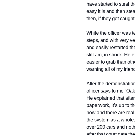
have started to steal 
easy it is and then ste
then, if they get caught
While the officer was te
steps, and with very ve
and easily restarted the
still am, in shock. He 
easier to grab than othe
warning all of my friends
After the demonstratio
officer says to me “Oak
He explained that after
paperwork, it’s up to t
now and there are real
the system as a whole. 
over 200 cars and nothi
after that court date th