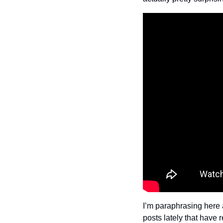
I’m paraphrasing here a
posts lately that have r