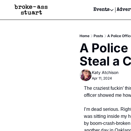
Events
Adver
Events
Bay Area
Home
Posts
A Police Offi
Submit Y
A Police
Get Even
Steal a 
Get Even
Katy Atchison
Apr 11, 2024
The craziest fuckin’ th
officer showed me how 
I’m dead serious. Right
was sitting inside my h
by boom-crash-broken gl
another day in Oakland 