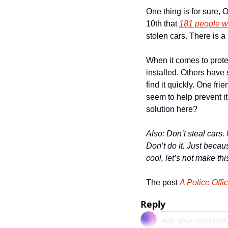
One thing is for sure, 
10th that 
181 people w
stolen cars. There is a
When it comes to protect
installed. Others have 
find it quickly. One fri
seem to help prevent i
solution here?
Also: Don’t steal cars. 
Don’t do it. Just becau
cool, let’s not make th
The post 
A Police Offi
Reply