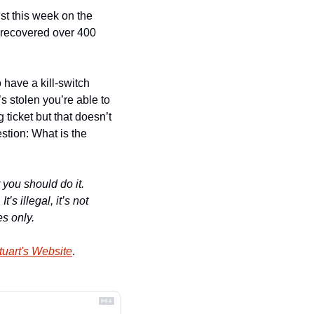
st this week on the 
 recovered over 400 
 have a kill-switch 
s stolen you’re able to 
 ticket but that doesn’t 
tion: What is the 
 you should do it. 
 illegal, it’s not 
es only.
uart's Website
.