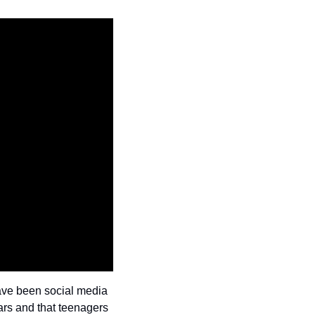
have been social media 
cars and that teenagers 