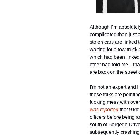
Although I’m absolutely
complicated than just a
stolen cars are linked 
waiting for a tow truc
which had been linked 
other had told me…that
are back on the street 
I’m not an expert and I
these folks are pointin
fucking mess with over
was reported
 that 9 k
officers before being ar
south of Bergedo Drive
subsequently crashing 