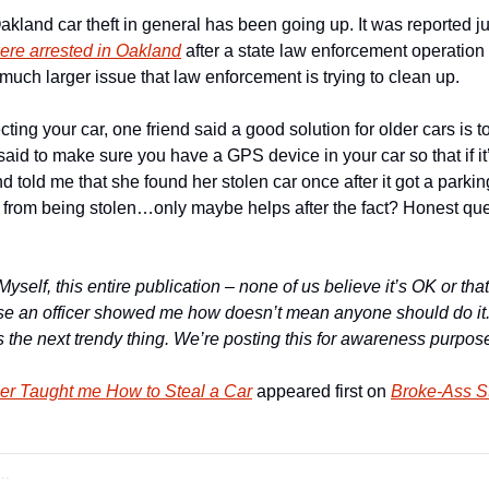
Oakland car theft in general has been going up. It was reported ju
ere arrested in Oakland
 after a state law enforcement operation
 much larger issue that law enforcement is trying to clean up.
ing your car, one friend said a good solution for older cars is to
said to make sure you have a GPS device in your car so that if it’
end told me that she found her stolen car once after it got a parking
t from being stolen…only maybe helps after the fact? Honest ques
Myself, this entire publication – none of us believe it’s OK or that
se an officer showed me how doesn’t mean anyone should do it. It’s
is the next trendy thing. We’re posting this for awareness purpos
cer Taught me How to Steal a Car
 appeared first on 
Broke-Ass St