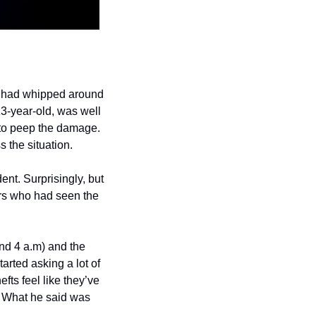
r had whipped around 
13-year-old, was well 
 to peep the damage. 
s the situation.
nt. Surprisingly, but 
ors who had seen the 
nd 4 a.m) and the 
arted asking a lot of 
fts feel like they’ve 
 What he said was 