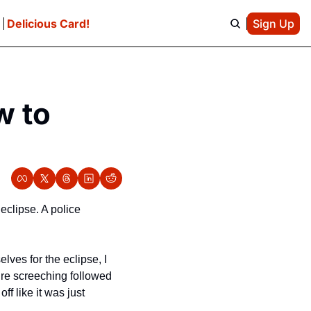
e
Delicious Card!
Sign Up
 to 
clipse. A police 
ves for the eclipse, I 
ire screeching followed 
 like it was just 