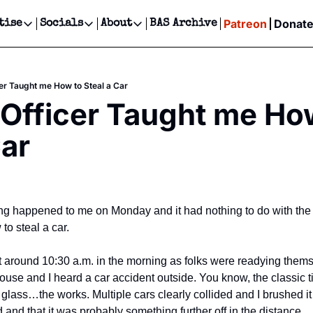
Patreon
Donat
tise
Socials
About
BAS Archive
Advertise
Socials
About
 Events Calendar
Advertise Events
Instagram
Our Writers
Threads
Newsletter Ads & Sponsorship, Ticket Giveaways & MORE
cer Taught me How to Steal a Car
our Event!
TikTok
Who is Broke-Ass Stuart?
X
 Officer Taught me How
Creative Department
ts Newsletter
Facebook
Contact
Reels, TikToks, & Sponsored Editorials!
Car
ts Text Message
Privacy Policy
Get Events Newsletter
Email &/or SMS
Editorial Policy
ing happened to me on Monday and it had nothing to do with the e
to steal a car.
 around 10:30 a.m. in the morning as folks were readying themsel
ouse and I heard a car accident outside. You know, the classic t
ass…the works. Multiple cars clearly collided and I brushed it off
and that it was probably something further off in the distance.