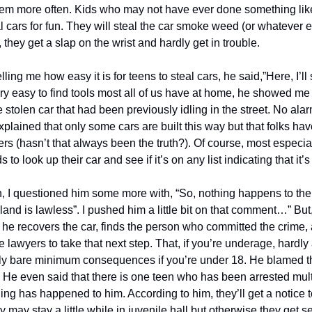
them more often. Kids who may not have ever done something like
al cars for fun. They will steal the car smoke weed (or whatever el
, they get a slap on the wrist and hardly get in trouble.
lling me how easy it is for teens to steal cars, he said,”Here, I’ll
ry easy to find tools most all of us have at home, he showed me 
 stolen car that had been previously idling in the street. No alar
explained that only some cars are built this way but that folks hav
rs (hasn’t that always been the truth?). Of course, most especially
 to look up their car and see if it’s on any list indicating that it’s
n, I questioned him some more with, “So, nothing happens to the
land is lawless”. I pushed him a little bit on that comment…” But,
 he recovers the car, finds the person who committed the crime, 
he lawyers to take that next step. That, if you’re underage, hardly
ly bare minimum consequences if you’re under 18. He blamed the
He even said that there is one teen who has been arrested multip
ng has happened to him. According to him, they’ll get a notice t
ey may stay a little while in juvenile hall but otherwise they get 