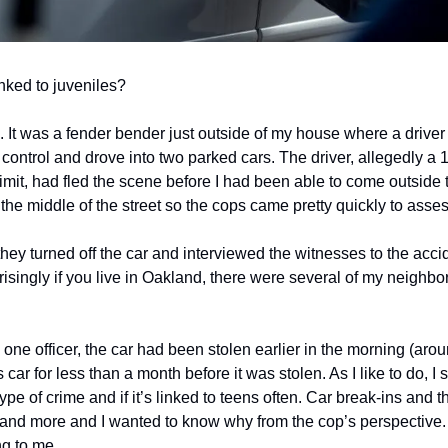
nked to juveniles?
. It was a fender bender just outside of my house where a drive
st control and drove into two parked cars. The driver, allegedly a 
limit, had fled the scene before I had been able to come outside
n the middle of the street so the cops came pretty quickly to asses
y turned off the car and interviewed the witnesses to the accide
risingly if you live in Oakland, there were several of my neighb
 one officer, the car had been stolen earlier in the morning (arou
ar for less than a month before it was stolen. As I like to do, I st
pe of crime and if it’s linked to teens often. Car break-ins and the
nd more and I wanted to know why from the cop’s perspective.
ng to me.