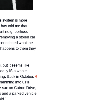
he system is more 
has told me that 
rent neighborhood 
removing a stolen car 
cer echoed what the 
 happens to them they 
 but it seems like 
eally IS a whole 
ting. Back in October, 
it 
y ramming into CHP 
e-sac on Catron Drive, 
 and a parked vehicle, 
id.”