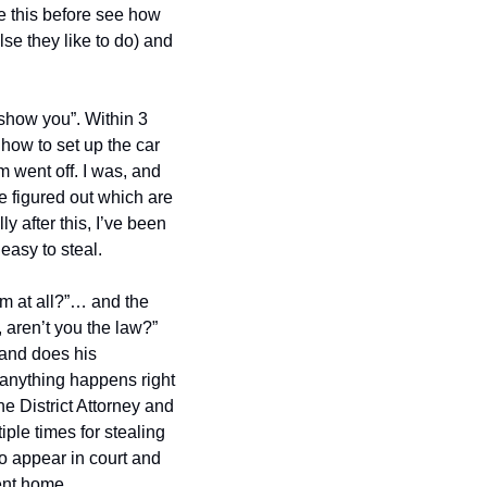
 this before see how 
se they like to do) and 
 show you”. Within 3 
how to set up the car 
m went off. I was, and 
e figured out which are 
 after this, I’ve been 
 easy to steal.
m at all?”… and the 
 aren’t you the law?” 
and does his 
 anything happens right 
 District Attorney and 
le times for stealing 
o appear in court and 
sent home.