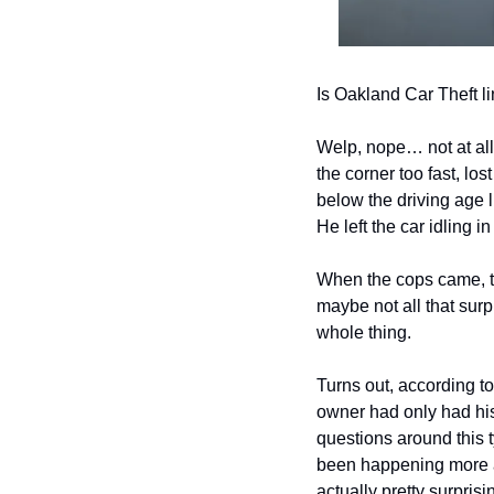
Is Oakland Car Theft li
Welp, nope… not at all
the corner too fast, lo
below the driving age 
He left the car idling i
When the cops came, the
maybe not all that surp
whole thing.
Turns out, according to
owner had only had his c
questions around this ty
been happening more a
actually pretty surprisi