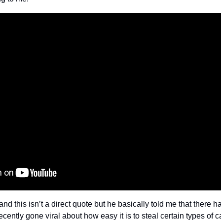
nd this isn’t a direct quote but he basically told me that there 
ecently gone viral about how easy it is to steal certain types of 