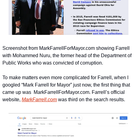
Screenshot from MarkFarrellForMayor.com showing Farrell 
with Mohammed Nuru, the former head of the Department of 
Public Works who was convicted of corruption.
To make matters even more complicated for Farrell, when I 
googled “Mark Farrell for Mayor” just now, the first thing that 
came up was  MarkFarrellForMayor.com. Farrell’s official 
website, 
MarkFarrell.com
 was third on the search results.