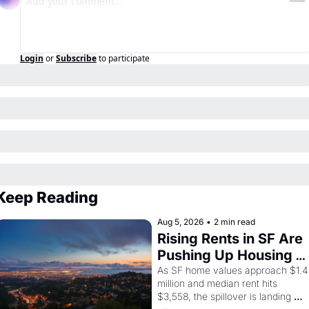
Login
or
Subscribe
to participate
Keep Reading
Aug 5, 2026
•
2 min read
Rising Rents in SF Are 
Pushing Up Housing 
Costs In Oakland
As SF home values approach $1.4 
million and median rent hits 
$3,558, the spillover is landing 