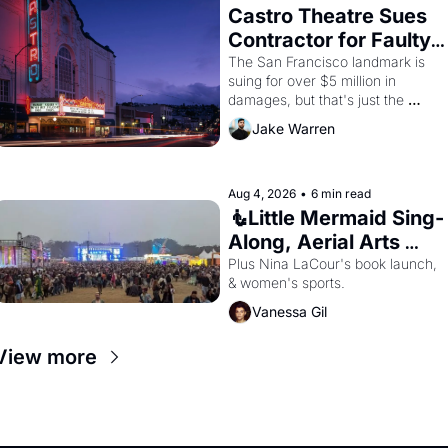
Castro Theatre Sues 
Contractor for Faulty 
Renovations 
The San Francisco landmark is 
suing for over $5 million in 
damages, but that's just the 
beginning. 
Jake Warren
Aug 4, 2026
•
6 min read
🧜Little Mermaid Sing-
Along, Aerial Arts 
Fest, & Cat Videos!
Plus Nina LaCour's book launch, 
& women's sports.
Vanessa Gil
View more