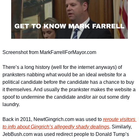
Screenshot from MarkFarrellForMayor.com
There’s a long history (well for the internet anyways) of 
pranksters nabbing what would be an ideal website for a 
political candidate before the candidate has a chance to buy 
it themselves. And usually the prankster makes the website a 
spoof to undermine the candidate and/or air out some dirty 
laundry.
Back in 2011, NewtGingrich.com was used to 
reroute visitors 
to info about Gingrich’s allegedly shady dealings
. Similarly, 
JebBush.com was used redirect people to Donald Tump’s 