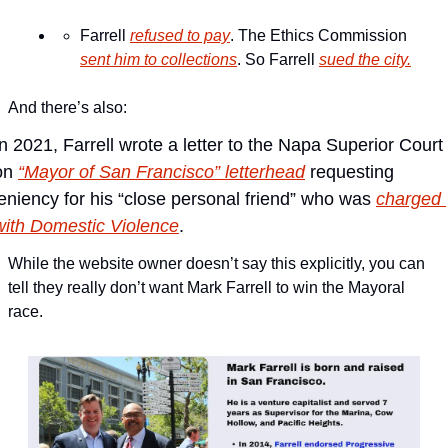
Farrell 
refused to pay
. The Ethics Commission 
sent him to collections
. So Farrell 
sued the city.
And there’s also:
In 2021, Farrell wrote a letter to the Napa Superior Court 
on 
“Mayor of San Francisco” letterhead
 requesting 
leniency for his “close personal friend” who was 
charged 
with Domestic Violence
.
While the website owner doesn’t say this explicitly, you can 
tell they really don’t want Mark Farrell to win the Mayoral 
race.