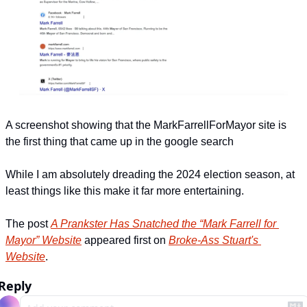
A screenshot showing that the MarkFarrellForMayor site is 
the first thing that came up in the google search
While I am absolutely dreading the 2024 election season, at 
least things like this make it far more entertaining.
The post 
A Prankster Has Snatched the “Mark Farrell for 
Mayor” Website
 appeared first on 
Broke-Ass Stuart's 
Website
.
Reply