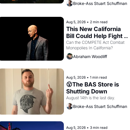
across the bay. Oakland renters 
Broke-Ass Stuart Schuffman
are showing up to open houses 
with recommendation letters in 
hand.
Aug 5, 2026
•
2 min read
This New California 
Bill Could Help Fight 
Monopolies Like 
Can the COMPETE Act Combat 
Monopolies In California? 
Amazon and PG&E
Abraham Woodliff
Aug 5, 2026
•
1 min read
😮The BAS Store is 
Shutting Down
August 14th is the last day.
Broke-Ass Stuart Schuffman
Aug 5, 2026
•
3 min read