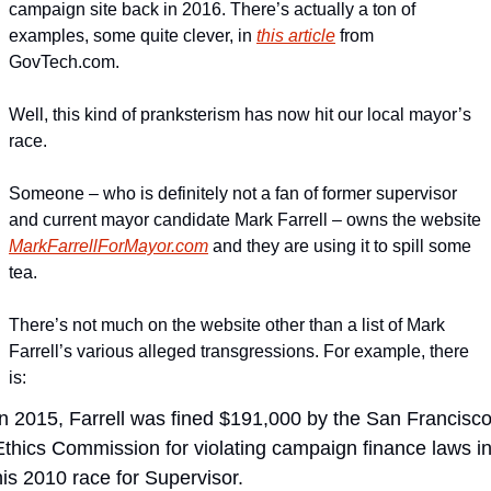
campaign site back in 2016. There’s actually a ton of 
examples, some quite clever, in 
this article
 from 
GovTech.com.
Well, this kind of pranksterism has now hit our local mayor’s 
race.
Someone – who is definitely not a fan of former supervisor 
and current mayor candidate Mark Farrell – owns the website 
MarkFarrellForMayor.com
 and they are using it to spill some 
tea.
There’s not much on the website other than a list of Mark 
Farrell’s various alleged transgressions. For example, there 
is:
In 2015, Farrell was fined $191,000 by the San Francisco
Ethics Commission for violating campaign finance laws in
his 2010 race for Supervisor. 