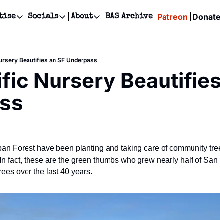
Patreon
Donat
tise
Socials
About
BAS Archive
Advertise
Socials
About
 Events Calendar
Advertise Events
Instagram
Our Writers
Threads
Newsletter Ads & Sponsorship, Ticket Giveaways & MORE
Nursery Beautifies an SF Underpass
our Event!
TikTok
Who is Broke-Ass Stuart?
X
ific Nursery Beautifies
Creative Department
ts Newsletter
Facebook
Contact
Reels, TikToks, & Sponsored Editorials!
ss
ts Text Message
Privacy Policy
Get Events Newsletter
Email &/or SMS
Editorial Policy
an Forest have been planting and taking care of community tre
n fact, these are the green thumbs who grew nearly half of San F
ees over the last 40 years.