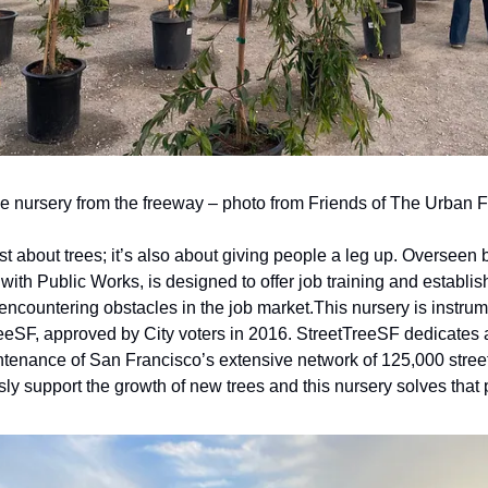
the nursery from the freeway – photo from Friends of The Urban F
just about trees; it’s also about giving people a leg up. Overseen 
 with Public Works, is designed to offer job training and establis
s encountering obstacles in the job market.
This nursery is instrum
eeSF, approved by City voters in 2016. StreetTreeSF dedicates 
ntenance of San Francisco’s extensive network of 125,000 street 
sly support the growth of new trees and this nursery solves that