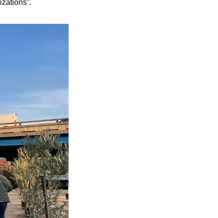
izations”.