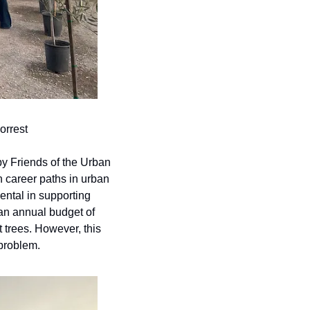
orrest
by Friends of the Urban 
h career paths in urban 
ental in supporting 
an annual budget of 
trees. However, this 
 problem.