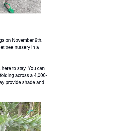
ings on November 9th. 
t tree nursery in a 
 here to stay. You can 
nfolding across a 4,000-
day provide shade and 