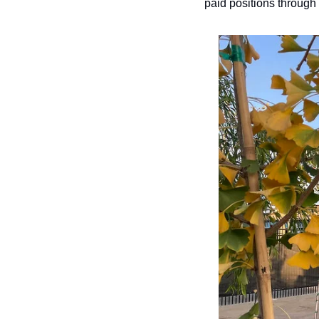
paid positions through