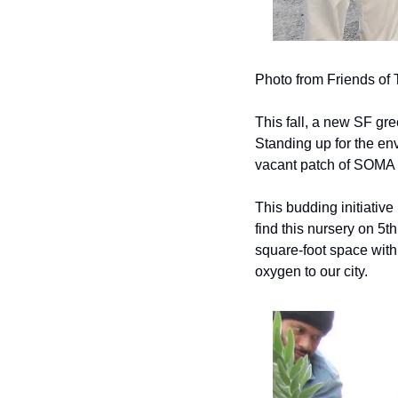
Photo from Friends of
This fall, a new SF gree
Standing up for the envi
vacant patch of SOMA 
This budding initiative 
find this nursery on 5t
square-foot space with 
oxygen to our city.