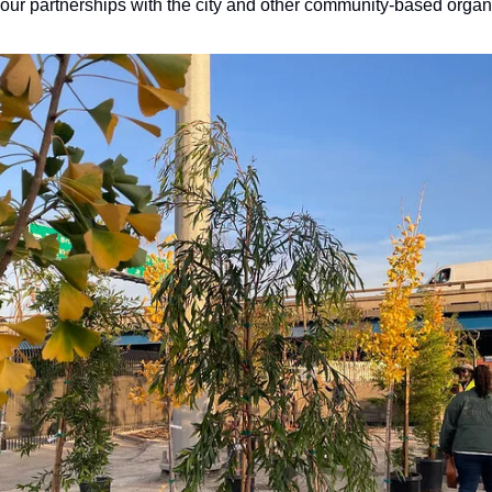
 our partnerships with the city and other community-based organ