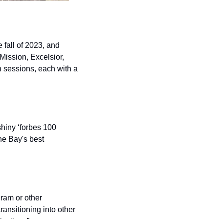
fall of 2023, and 
ission, Excelsior, 
sessions, each with a 
hiny ‘forbes 100 
he Bay's best 
am or other 
nsitioning into other 