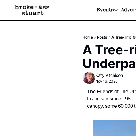
Events
Adver
Events
Bay Area
Home
Posts
A Tree-rific 
Submit Y
A Tree-r
Get Even
Underpa
Get Even
Katy Atchison
Nov 16, 2023
The Friends of The Urb
Francisco since 1981. I
canopy, some 60,000 tr