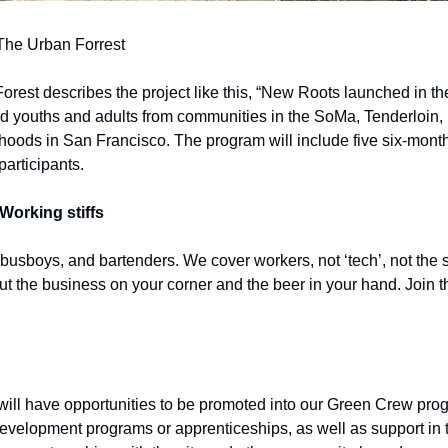
 The Urban Forrest
rest describes the project like this, “New Roots launched in the 
ed youths and adults from communities in the SoMa, Tenderloin, M
ods in San Francisco. The program will include five six-month 
participants.
Working stiffs
 busboys, and bartenders. We cover workers, not ‘tech’, not the s
out the business on your corner and the beer in your hand. Join t
ll have opportunities to be promoted into our Green Crew progr
velopment programs or apprenticeships, as well as support in tra