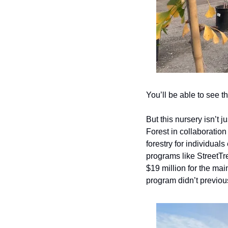
You’ll be able to see 
But this nursery isn’t 
Forest in collaboration
forestry for individual
programs like StreetTr
$19 million for the mai
program didn’t previou