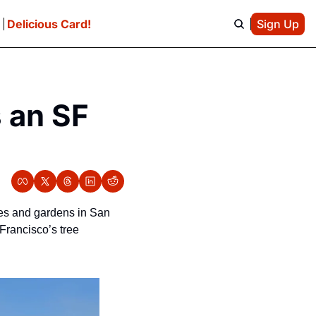
e
Delicious Card!
Sign Up
 an SF 
es and gardens in San 
rancisco’s tree 