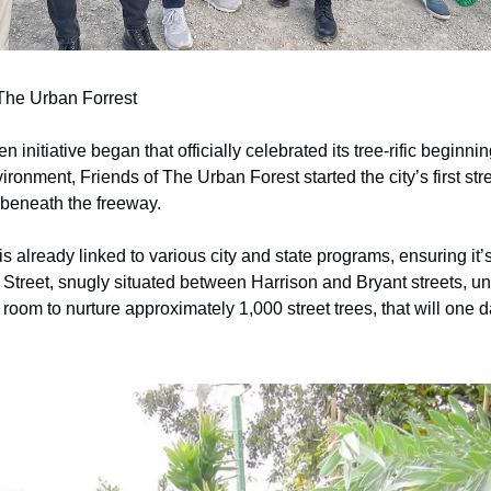
 The Urban Forrest
n initiative began that officially celebrated its tree-rific beginn
ronment, Friends of The Urban Forest started the city’s first stree
beneath the freeway.
is already linked to various city and state programs, ensuring it’s
h Street, snugly situated between Harrison and Bryant streets, u
room to nurture approximately 1,000 street trees, that will one 