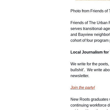
Photo from Friends of
Friends of The Urban Fo
serves transitional-ag
and Bayview neighborho
cohort of four program 
Local Journalism for 
We write for the poets,
bullshit’.  We write ab
newsletter.
Join the party!
New Roots graduates wi
continuing workforce de