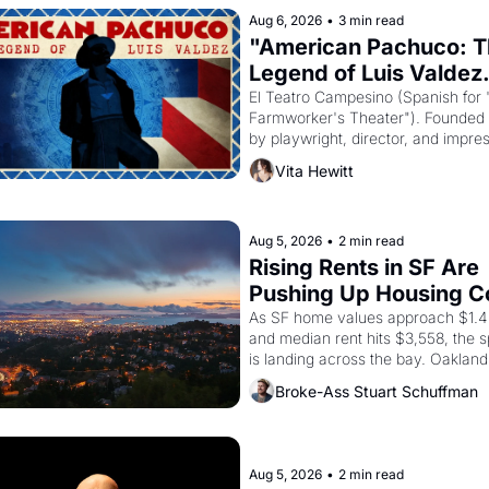
Aug 6, 2026
•
3 min read
"American Pachuco: T
Legend of Luis Valdez.
El Teatro Campesino (Spanish for 
Farmworker's Theater"). Founded i
by playwright, director, and impres
Luis Valdez, himself the son of a 
Vita Hewitt
farmworker, the company's improv
skits and scenes brought the Delan
grape strike screaming into the Am
consciousness from 1965 through 
Aug 5, 2026
•
2 min read
Rising Rents in SF Are 
Pushing Up Housing Co
In Oakland
As SF home values approach $1.4 m
and median rent hits $3,558, the sp
is landing across the bay. Oakland 
are showing up to open houses wit
Broke-Ass Stuart Schuffman
recommendation letters in hand.
Aug 5, 2026
•
2 min read