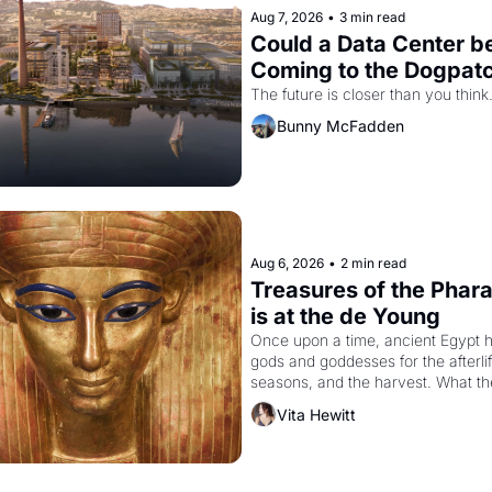
Aug 7, 2026
•
3 min read
Could a Data Center be
Coming to the Dogpat
The future is closer than you think
Bunny McFadden
Aug 6, 2026
•
2 min read
Treasures of the Phara
is at the de Young
Once upon a time, ancient Egypt h
gods and goddesses for the afterlife
seasons, and the harvest. What th
must it have looked like when the 
Vita Hewitt
Egyptian ruler Akhenaten attempted
reform religion by declaring the sol