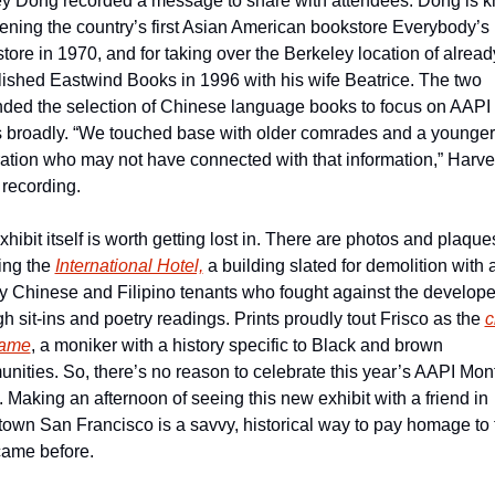
y Dong recorded a message to share with attendees. Dong is k
pening the country’s first Asian American bookstore Everybody’s 
tore in 1970, and for taking over the Berkeley location of alread
lished Eastwind Books in 1996 with his wife Beatrice. The two 
ded the selection of Chinese language books to focus on AAPI 
 broadly. “We touched base with older comrades and a younger 
ation who may not have connected with that information,” Harvey
 recording.
hibit itself is worth getting lost in. There are photos and plaques
ing the 
International Hotel,
 a building slated for demolition with a
ly Chinese and Filipino tenants who fought against the developer
h sit-ins and poetry readings. Prints proudly tout Frisco as the 
c
name
, a moniker with a history specific to Black and brown 
nities. So, there’s no reason to celebrate this year’s AAPI Mont
 Making an afternoon of seeing this new exhibit with a friend in 
own San Francisco is a savvy, historical way to pay homage to 
ame before.