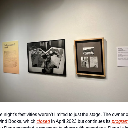
e night’s festivities weren’t limited to just the stage. The owner of
ind Books, which 
closed
 in April 2023 but continues its 
progra