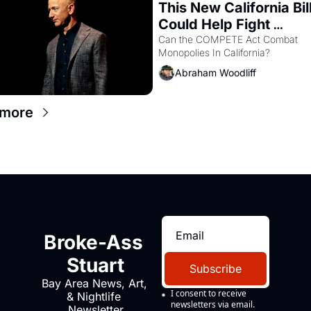
This New California Bill
Could Help Fight 
Monopolies Like Amaz
Can the COMPETE Act Combat 
Monopolies In California? 
and PG&E
Abraham Woodliff
 more
Broke-Ass 
Stuart
Subscribe
Bay Area News, Art, 
I consent to receive 
& Nightlife 
newsletters via email.
Newsletter