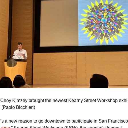
 Choy Kimzey brought the newest Kearny Street Workshop exhibi
e. (Paolo Bicchieri)
’s a new reason to go downtown to participate in San Francisco’
 loop
.” Kearny Street Workshop (KSW), the country’s longest-