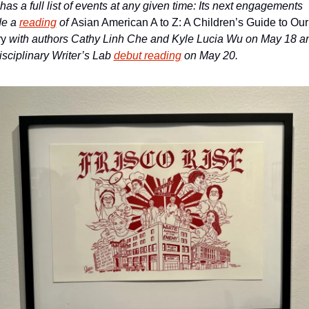
s a full list of events at any given time: Its next engagements 
e a 
reading
 of 
Asian American A to Z: A Children’s Guide to Our 
y 
with authors Cathy Linh Che and Kyle Lucia Wu on May 18 an
isciplinary Writer’s Lab 
debut reading
 on May 20. 