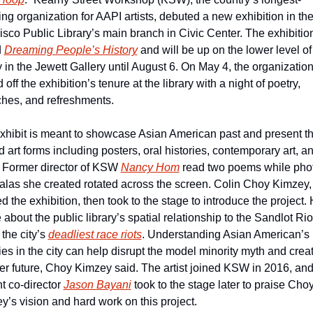
ng organization for AAPI artists, debuted a new exhibition in the
sco Public Library’s main branch in Civic Center. The exhibition 
 
Dreaming People’s History
 and will be up on the lower level of 
y in the Jewett Gallery until August 6. On May 4, the organization
 off the exhibition’s tenure at the library with a night of poetry, 
hes, and refreshments.
xhibit is meant to showcase Asian American past and present th
 art forms including posters, oral histories, contemporary art, an
 Former director of KSW 
Nancy Hom
 read two poems while phot
las she created rotated across the screen. Colin Choy Kimzey,
d the exhibition, then took to the stage to introduce the project. 
about the public library’s spatial relationship to the Sandlot Riot
the city’s 
deadliest race riots
. Understanding Asian American’s 
ies in the city can help disrupt the model minority myth and creat
ter future, Choy Kimzey said. The artist joined KSW in 2016, and
t co-director 
Jason Bayani
 took to the stage later to praise Choy
y’s vision and hard work on this project.