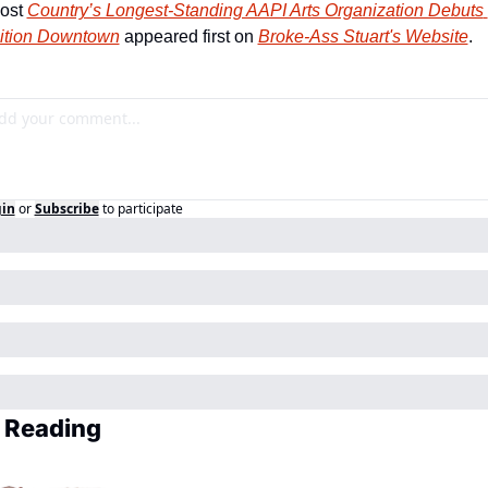
ost 
Country’s Longest-Standing AAPI Arts Organization Debuts 
ition Downtown
 appeared first on 
Broke-Ass Stuart's Website
.
in
or
Subscribe
to participate
 Reading