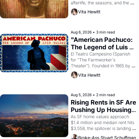
afterlife, the seasons, and the 
harvest. What then must it have 
Vita Hewitt
looked like when the Egyptian 
ruler Akhenaten attempted to 
reform religion by declaring the 
solar god Aten to be the principal 
Aug 6, 2026
•
3 min read
god of Egypt? 
"American Pachuco: 
The Legend of Luis 
Valdez."
El Teatro Campesino (Spanish 
for "The Farmworker's 
Theater"). Founded in 1965 by 
playwright, director, and 
Vita Hewitt
impresario Luis Valdez, himself 
the son of a farmworker, the 
company's improvised skits and 
scenes brought the Delano 
Aug 5, 2026
•
2 min read
grape strike screaming into the 
Rising Rents in SF Are 
American consciousness from 
Pushing Up Housing 
1965 through 1967
Costs In Oakland
As SF home values approach 
$1.4 million and median rent hits 
$3,558, the spillover is landing 
across the bay. Oakland renters 
Broke-Ass Stuart Schuffman