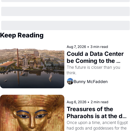
Keep Reading
Aug 7, 2026
•
3 min read
Could a Data Center 
be Coming to the 
Dogpatch?
The future is closer than you 
think.
Bunny McFadden
Aug 6, 2026
•
2 min read
Treasures of the 
Pharaohs is at the de 
Young
Once upon a time, ancient Egypt 
had gods and goddesses for the 