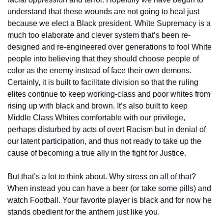
understand that these wounds are not going to heal just 
because we elect a Black president. White Supremacy is a 
much too elaborate and clever system that’s been re-
designed and re-engineered over generations to fool White 
people into believing that they should choose people of 
color as the enemy instead of face their own demons. 
Certainly, it is built to facilitate division so that the ruling 
elites continue to keep working-class and poor whites from 
rising up with black and brown. It’s also built to keep 
Middle Class Whites comfortable with our privilege, 
perhaps disturbed by acts of overt Racism but in denial of 
our latent participation, and thus not ready to take up the 
cause of becoming a true ally in the fight for Justice.
But that’s a lot to think about. Why stress on all of that? 
When instead you can have a beer (or take some pills) and 
watch Football. Your favorite player is black and for now he 
stands obedient for the anthem just like you.