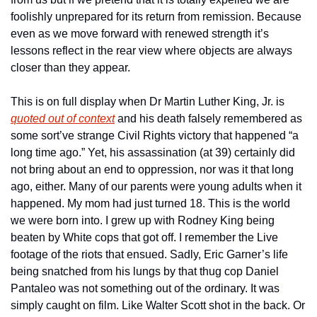
foolishly unprepared for its return from remission. Because 
even as we move forward with renewed strength it’s 
lessons reflect in the rear view where objects are always 
closer than they appear.
This is on full display when Dr Martin Luther King, Jr. is 
quoted out of context
 and his death falsely remembered as 
some sort’ve strange Civil Rights victory that happened “a 
long time ago.” Yet, his assassination (at 39) certainly did 
not bring about an end to oppression, nor was it that long 
ago, either. Many of our parents were young adults when it 
happened. My mom had just turned 18. This is the world 
we were born into. I grew up with Rodney King being 
beaten by White cops that got off. I remember the Live 
footage of the riots that ensued. Sadly, Eric Garner’s life 
being snatched from his lungs by that thug cop Daniel 
Pantaleo was not something out of the ordinary. It was 
simply caught on film. Like Walter Scott shot in the back. Or 