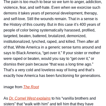
The pain is too much to bear so we turn to anger, addiction, 
violence, fear, and self-hate. Even when we exorcise such 
demons it takes years of personal development, therapy, 
and self-love. Still the wounds remain. That in a sense is 
the History of this country. But in this case it’s 400 years of 
people of color being systematically harassed, profiled, 
targeted, beaten, battered, brutalized, demonized, 
institutionalized, lynched, raped, and killed. Then after all 
of that, White America in a generic sense turns around and 
says to Black America, “get over it.” If your sister or mother 
were raped or beaten, would you say to “get over it,” or 
dismiss their pain because “that was a long time ago.” 
That’s a very cold and loveless way of living and that’s 
exactly how America has been functioning for generations.
image from 
The Root
As 
Dr. Cornel West explains
 to his “vanilla brothers and 
sisters” that “walk with him” and tell him that they have 