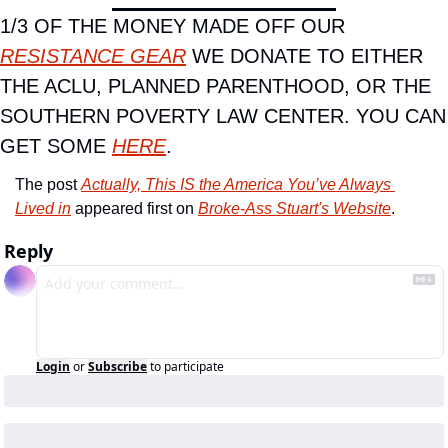
1/3 OF THE MONEY MADE OFF OUR 
RESISTANCE GEAR
 WE DONATE TO EITHER 
THE ACLU, PLANNED PARENTHOOD, OR THE 
SOUTHERN POVERTY LAW CENTER. YOU CAN 
GET SOME 
HERE
.
The post 
Actually, This IS the America You’ve Always 
Lived in
 appeared first on 
Broke-Ass Stuart's Website
.
Reply
Login
or
Subscribe
to participate