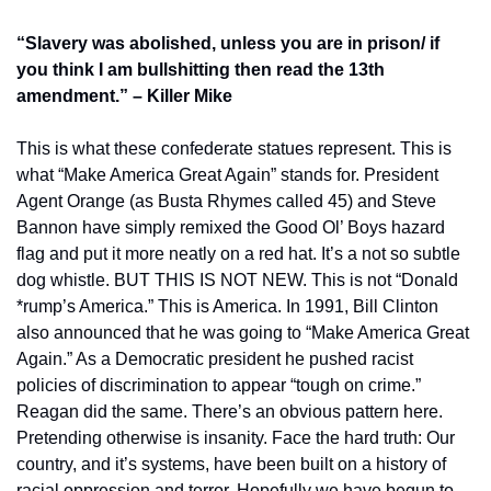
“Slavery was abolished, unless you are in prison/ if 
you think I am bullshitting then read the 13th 
amendment.” – Killer Mike
This is what these confederate statues represent. This is 
what “Make America Great Again” stands for. President 
Agent Orange (as Busta Rhymes called 45) and Steve 
Bannon have simply remixed the Good Ol’ Boys hazard 
flag and put it more neatly on a red hat. It’s a not so subtle 
dog whistle. BUT THIS IS NOT NEW. This is not “Donald 
*rump’s America.” This is America. In 1991, Bill Clinton 
also announced that he was going to “Make America Great 
Again.” As a Democratic president he pushed racist 
policies of discrimination to appear “tough on crime.” 
Reagan did the same. There’s an obvious pattern here. 
Pretending otherwise is insanity. Face the hard truth: Our 
country, and it’s systems, have been built on a history of 
racial oppression and terror. Hopefully we have begun to 