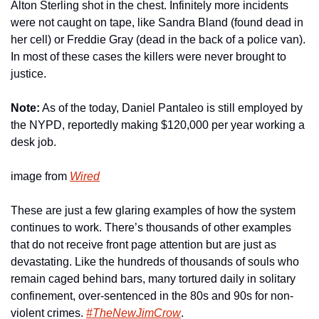
Alton Sterling shot in the chest. Infinitely more incidents 
were not caught on tape, like Sandra Bland (found dead in 
her cell) or Freddie Gray (dead in the back of a police van). 
In most of these cases the killers were never brought to 
justice.
Note:
 As of the today, Daniel Pantaleo is still employed by 
the NYPD, reportedly making $120,000 per year working a 
desk job.
image from 
Wired
These are just a few glaring examples of how the system 
continues to work. There’s thousands of other examples 
that do not receive front page attention but are just as 
devastating. Like the hundreds of thousands of souls who 
remain caged behind bars, many tortured daily in solitary 
confinement, over-sentenced in the 80s and 90s for non-
violent crimes. 
#TheNewJimCrow
.