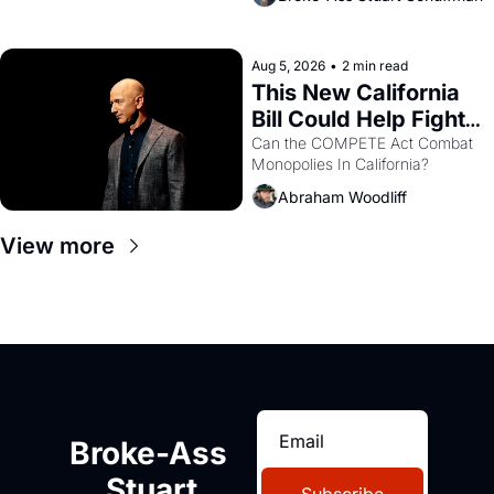
are showing up to open houses 
with recommendation letters in 
hand.
Aug 5, 2026
•
2 min read
This New California 
Bill Could Help Fight 
Monopolies Like 
Can the COMPETE Act Combat 
Monopolies In California? 
Amazon and PG&E
Abraham Woodliff
View more
Broke-Ass 
Stuart