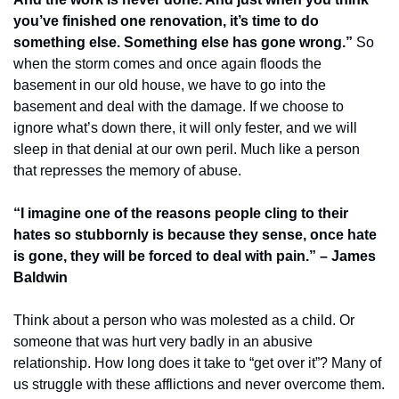
you’ve finished one renovation, it’s time to do 
something else. Something else has gone wrong.”
 So 
when the storm comes and once again floods the 
basement in our old house, we have to go into the 
basement and deal with the damage. If we choose to 
ignore what’s down there, it will only fester, and we will 
sleep in that denial at our own peril. Much like a person 
that represses the memory of abuse.
“I imagine one of the reasons people cling to their 
hates so stubbornly is because they sense, once hate 
is gone, they will be forced to deal with pain.” – James 
Baldwin
Think about a person who was molested as a child. Or 
someone that was hurt very badly in an abusive 
relationship. How long does it take to “get over it”? Many of 
us struggle with these afflictions and never overcome them. 