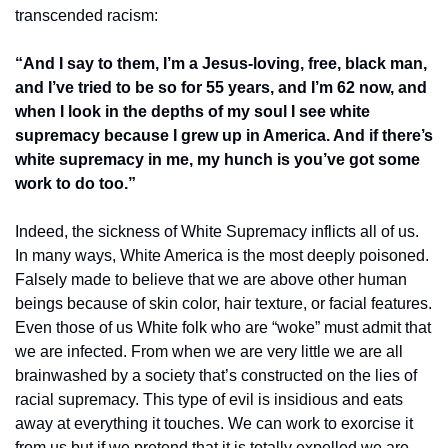
transcended racism:
“And I say to them, I’m a Jesus-loving, free, black man, 
and I’ve tried to be so for 55 years, and I’m 62 now, and 
when I look in the depths of my soul I see white 
supremacy because I grew up in America. And if there’s 
white supremacy in me, my hunch is you’ve got some 
work to do too.”
Indeed, the sickness of White Supremacy inflicts all of us. 
In many ways, White America is the most deeply poisoned. 
Falsely made to believe that we are above other human 
beings because of skin color, hair texture, or facial features. 
Even those of us White folk who are “woke” must admit that 
we are infected. From when we are very little we are all 
brainwashed by a society that’s constructed on the lies of 
racial supremacy. This type of evil is insidious and eats 
away at everything it touches. We can work to exorcise it 
from us but if we pretend that it is totally expelled we are 