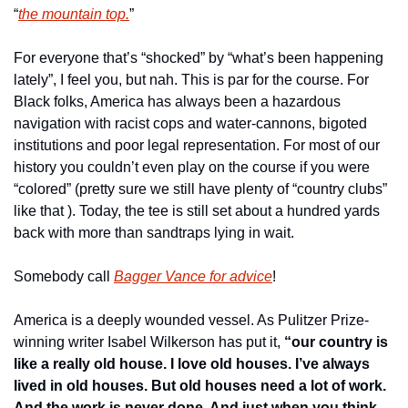
“
the mountain top.
”
For everyone that’s “shocked” by “what’s been happening 
lately”, I feel you, but nah. This is par for the course. For 
Black folks, America has always been a hazardous 
navigation with racist cops and water-cannons, bigoted 
institutions and poor legal representation. For most of our 
history you couldn’t even play on the course if you were 
“colored” (pretty sure we still have plenty of “country clubs” 
like that ). Today, the tee is still set about a hundred yards 
back with more than sandtraps lying in wait.
Somebody call 
Bagger Vance for advice
!
America is a deeply wounded vessel. As Pulitzer Prize-
winning writer Isabel Wilkerson has put it, 
“our country is 
like a really old house. I love old houses. I’ve always 
lived in old houses. But old houses need a lot of work. 
And the work is never done. And just when you think 