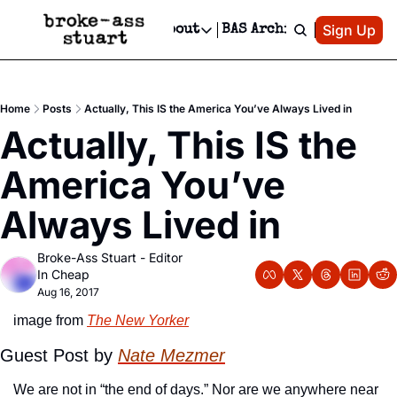
Patreon
Sign Up
Do
dvertise
Socials
About
BAS Archive
Advertise
Socials
About
 Area Events Calendar
Advertise Events
Instagram
Our Writers
Threads
Newsletter Ads & Sponsorship, Ticket Giveaways & MORE
Home
Posts
Actually, This IS the America You’ve Always Lived in
mit Your Event!
TikTok
Who is Broke-Ass Stuart?
X
Actually, This IS the 
Creative Department
 Events Newsletter
Facebook
Contact
Reels, TikToks, & Sponsored Editorials!
America You’ve 
 Events Text Message
Privacy Policy
Get Events Newsletter
Email &/or SMS
Always Lived in
Editorial Policy
Broke-Ass Stuart - Editor 
In Cheap
Aug 16, 2017
image from 
The New Yorker
Guest Post by 
Nate Mezmer
We are not in “the end of days.” Nor are we anywhere near 