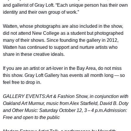
and gallerist of Gray Loft. ​“Each unique person has their own 
identity and their own group of work.” 
Watten, whose photographs are also included in the show, 
did not attend New College as a student but photographed 
many of their shows. Since founding the gallery in 2012, 
Watten has continued to support and nurture artists who 
share in these creative ideals. 
If you are an artist or art-lover in the Bay Area, do not miss 
this show. Gray Loft Gallery has events all month long — so 
feel free to drop in. 
GALLERY EVENTS:
Art & Fashion Show, in conjunction with 
Oakland Art Murmur, music from Alex Starfield, David B. Doty 
and Other Music: Saturday October 12, 3 – 4 p.m.
Admission: 
Free and open to the public 