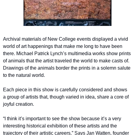
Archival materials of New College events displayed a vivid 
world of art happenings that make me long to have been 
there. Michael Patrick Lynch’s multimedia works show prints 
of animals that the artist traveled the world to make casts of. 
Drawings of the animals border the prints in a solemn salute 
to the natural world. 
Each piece in this show is carefully considered and shows 
a group of artists that, though varied in idea, share a core of 
joyful creation. 
“I think it’s important to see the show because it’s a very 
interesting historical exhibition of these artists and the 
trajectory of their artistic careers.” Says Jan Watten, founder 