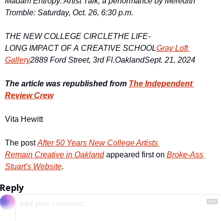
Madam Entropy: Artist Talk, a performance by Meredith 
Tromble: Saturday, Oct. 26, 6:30 p.m.
THE NEW COLLEGE CIRCLE
THE LIFE-
LONG IMPACT OF A CREATIVE SCHOOL
Gray Loft 
Gallery
2889 Ford Street, 3rd Fl.
Oakland
Sept. 21, 2024
The article was republished from 
The Independent 
Review Crew
Vita Hewitt
The post 
After 50 Years New College Artists 
Remain Creative in Oakland
 appeared first on 
Broke-Ass 
Stuart's Website
.
Reply