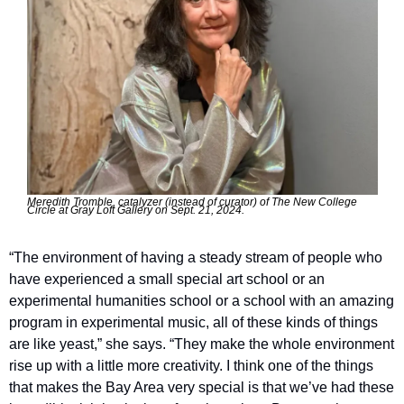
Meredith Tromble, catalyzer (instead of curator) of The New College 
Circle at Gray Loft Gallery on Sept. 21, 2024.
“The environment of having a steady stream of people who 
have experienced a small special art school or an 
experimental humanities school or a school with an amazing 
program in experimental music, all of these kinds of things 
are like yeast,” she says. ​“They make the whole environment 
rise up with a little more creativity. I think one of the things 
that makes the Bay Area very special is that we’ve had these 