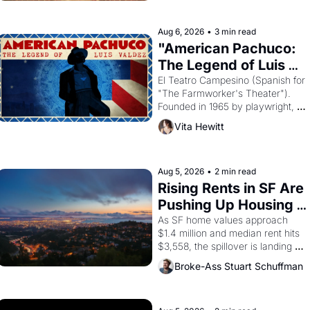
ruler Akhenaten attempted to 
reform religion by declaring the 
solar god Aten to be the principal 
Aug 6, 2026
•
3 min read
god of Egypt? 
"American Pachuco: 
The Legend of Luis 
Valdez."
El Teatro Campesino (Spanish for 
"The Farmworker's Theater"). 
Founded in 1965 by playwright, 
director, and impresario Luis 
Vita Hewitt
Valdez, himself the son of a 
farmworker, the company's 
improvised skits and scenes 
brought the Delano grape strike 
Aug 5, 2026
•
2 min read
screaming into the American 
Rising Rents in SF Are 
consciousness from 1965 through 
Pushing Up Housing 
1967
Costs In Oakland
As SF home values approach 
$1.4 million and median rent hits 
$3,558, the spillover is landing 
across the bay. Oakland renters 
Broke-Ass Stuart Schuffman
are showing up to open houses 
with recommendation letters in 
hand.