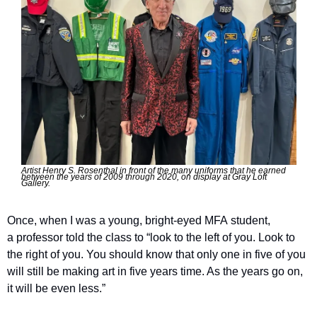
Artist Henry S. Rosenthal in front of the many uniforms that he earned 
between the years of 2009 through 2020, on display at Gray Loft 
Gallery.
Once, when I was a young, bright-eyed MFA student, 
a professor told the class to ​“look to the left of you. Look to 
the right of you. You should know that only one in five of you 
will still be making art in five years time. As the years go on, 
it will be even less.”