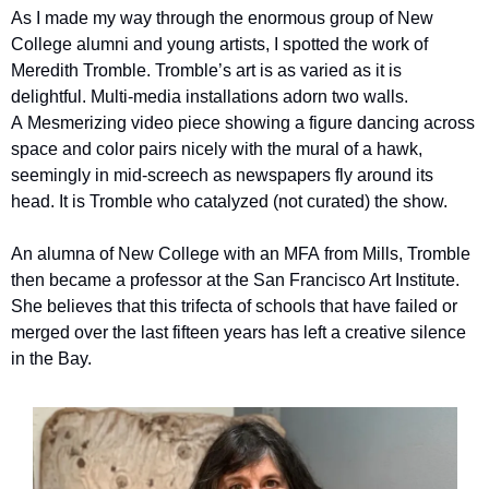
As I made my way through the enormous group of New 
College alumni and young artists, I spotted the work of 
Meredith Tromble. Tromble’s art is as varied as it is 
delightful. Multi-media installations adorn two walls. 
A Mesmerizing video piece showing a figure dancing across 
space and color pairs nicely with the mural of a hawk, 
seemingly in mid-screech as newspapers fly around its 
head. It is Tromble who catalyzed (not curated) the show. 
An alumna of New College with an MFA from Mills, Tromble 
then became a professor at the San Francisco Art Institute. 
She believes that this trifecta of schools that have failed or 
merged over the last fifteen years has left a creative silence 
in the Bay. 