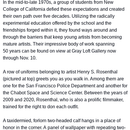
In the mid-to-late 1970s, a group of students from New 
College of California defied these expectations and created 
their own path over five decades. Utilizing the radically 
experimental education offered by the school and the 
friendships forged within it, they found ways around and 
through the barriers that keep young artists from becoming 
mature artists. Their impressive body of work spanning 
50 years can be found on view at Gray Loft Gallery now 
through Nov. 10. 
A row of uniforms belonging to artist Henry S. Rosenthal 
(pictured at top) greets you as you walk in. Among them are 
one for the San Francisco Police Department and another for 
the Chabot Space and Science Center. Between the years of 
2009 and 2020, Rosenthal, who is also a prolific filmmaker, 
trained for the right to don each outfit.
A taxidermied, forlorn two-headed calf hangs in a place of 
honor in the corner. A panel of wallpaper with repeating two-