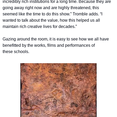
incredibly rich institutions for a long time. Because they are 
going away right now and are highly threatened, this 
seemed like the time to do this show.” Tromble adds. ​“I 
wanted to talk about the value, how this helped us all 
maintain rich creative lives for decades.” 
Gazing around the room, it is easy to see how we all have 
benefitted by the works, films and performances of 
these schools.