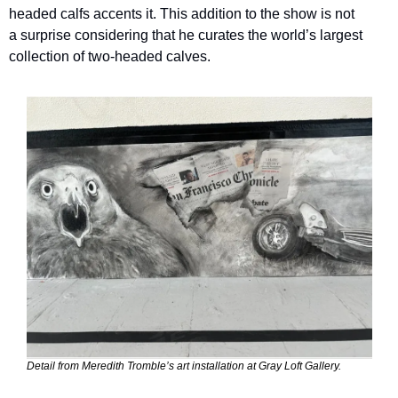
headed calfs accents it. This addition to the show is not 
a surprise considering that he curates the world’s largest 
collection of two-headed calves.
Detail from Meredith Tromble’s art installation at Gray Loft Gallery.