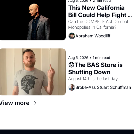
Aug 5, 2026
•
2 min read
This New California 
Bill Could Help Fight 
Monopolies Like 
Can the COMPETE Act Combat 
Monopolies In California? 
Amazon and PG&E
Abraham Woodliff
Aug 5, 2026
•
1 min read
😮The BAS Store is 
Shutting Down
August 14th is the last day.
Broke-Ass Stuart Schuffman
View more