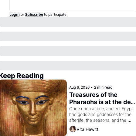
Login
or
Subscribe
to participate
Keep Reading
Aug 6, 2026
•
2 min read
Treasures of the 
Pharaohs is at the de 
Young
Once upon a time, ancient Egypt 
had gods and goddesses for the 
afterlife, the seasons, and the 
harvest. What then must it have 
Vita Hewitt
looked like when the Egyptian 