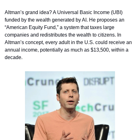
Altman’s grand idea? A Universal Basic Income (UBI) 
funded by the wealth generated by AI. He proposes an 
“American Equity Fund,” a system that taxes large 
companies and redistributes the wealth to citizens. In 
Altman’s concept, every adult in the U.S. could receive an 
annual income, potentially as much as $13,500, within a 
decade.