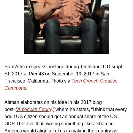
Sam Altman speaks onstage during TechCrunch Disrupt 
SF 2017 at Pier 48 on September 19, 2017 in San 
Francisco, California. Photo via 
Tech Crunch Creative 
Commons
.
Altman elaborates on his idea in his 2017 blog 
post, 
“American Equity,”
 where he states, “I think that every 
adult US citizen should get an annual share of the US 
GDP. I believe that owning something like a share in 
America would align all of us in making the country as 