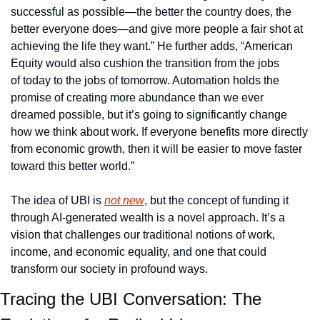
successful as possible—the better the country does, the 
better everyone does—and give more people a fair shot at 
achieving the life they want.” He further adds, “American 
Equity would also cushion the transition from the jobs 
of today to the jobs of tomorrow. Automation holds the 
promise of creating more abundance than we ever 
dreamed possible, but it’s going to significantly change 
how we think about work. If everyone benefits more directly 
from economic growth, then it will be easier to move faster 
toward this better world.”
The idea of UBI is 
not new
, but the concept of funding it 
through AI-generated wealth is a novel approach. It’s a 
vision that challenges our traditional notions of work, 
income, and economic equality, and one that could 
transform our society in profound ways.
Tracing the UBI Conversation: The 