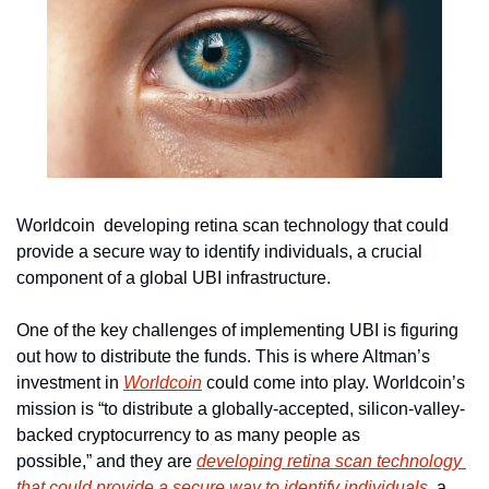
Worldcoin  developing retina scan technology that could 
provide a secure way to identify individuals, a crucial 
component of a global UBI infrastructure.
One of the key challenges of implementing UBI is figuring 
out how to distribute the funds. This is where Altman’s 
investment in 
Worldcoin
 could come into play. Worldcoin’s 
mission is “to distribute a globally-accepted, silicon-valley-
backed cryptocurrency to as many people as 
possible,” and they are 
developing retina scan technology 
that could provide a secure way to identify individuals
, a 