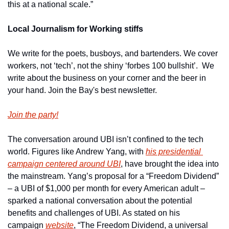
this at a national scale.”
Local Journalism for Working stiffs
We write for the poets, busboys, and bartenders. We cover 
workers, not ‘tech’, not the shiny ‘forbes 100 bullshit’.  We 
write about the business on your corner and the beer in 
your hand. Join the Bay's best newsletter.
Join the party!
The conversation around UBI isn’t confined to the tech 
world. Figures like Andrew Yang, with 
his presidential 
campaign centered around UBI
, have brought the idea into 
the mainstream. Yang’s proposal for a “Freedom Dividend” 
– a UBI of $1,000 per month for every American adult – 
sparked a national conversation about the potential 
benefits and challenges of UBI. As stated on his 
campaign 
website
, “The Freedom Dividend, a universal 