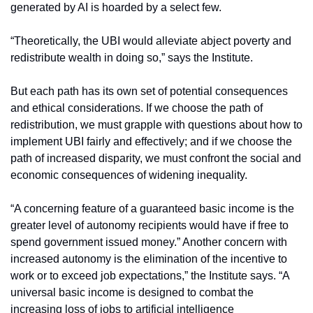
generated by AI is hoarded by a select few.
“Theoretically, the UBI would alleviate abject poverty and 
redistribute wealth in doing so,” says the Institute.
But each path has its own set of potential consequences 
and ethical considerations. If we choose the path of 
redistribution, we must grapple with questions about how to 
implement UBI fairly and effectively; and if we choose the 
path of increased disparity, we must confront the social and 
economic consequences of widening inequality.
“A concerning feature of a guaranteed basic income is the 
greater level of autonomy recipients would have if free to 
spend government issued money.” Another concern with 
increased autonomy is the elimination of the incentive to 
work or to exceed job expectations,” the Institute says. “A 
universal basic income is designed to combat the 
increasing loss of jobs to artificial intelligence 