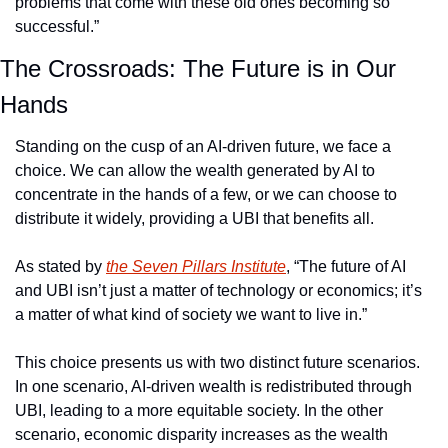
problems that come with these old ones becoming so 
successful.”
The Crossroads: The Future is in Our 
Hands
Standing on the cusp of an AI-driven future, we face a 
choice. We can allow the wealth generated by AI to 
concentrate in the hands of a few, or we can choose to 
distribute it widely, providing a UBI that benefits all.
As stated by 
the Seven Pillars Institute
, “The future of AI 
and UBI isn’t just a matter of technology or economics; it’s 
a matter of what kind of society we want to live in.”
This choice presents us with two distinct future scenarios. 
In one scenario, AI-driven wealth is redistributed through 
UBI, leading to a more equitable society. In the other 
scenario, economic disparity increases as the wealth 