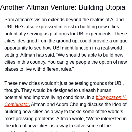
Another Altman Venture: Building Utopia
Sam Altman’s vision extends beyond the realms of AI and 
UBI. He’s also expressed interest in building new cities, 
potentially serving as platforms for UBI experiments. These 
cities, designed from the ground up, could provide a unique 
opportunity to see how UBI might function in a real-world 
setting. Altman has said, “We should be able to build new 
cities in this country. You can give people the option of new 
places to live with different rules.”
These new cities wouldn’t just be testing grounds for UBI, 
though. They would be designed to unleash human 
potential and improve living conditions. In a 
blog post on Y 
Combinator
, Altman and Adora Cheung discuss the idea of 
building new cities as a way to tackle some of the world’s 
most pressing problems. Altman wrote, “We’re interested in 
the idea of new cities as a way to solve some of the 