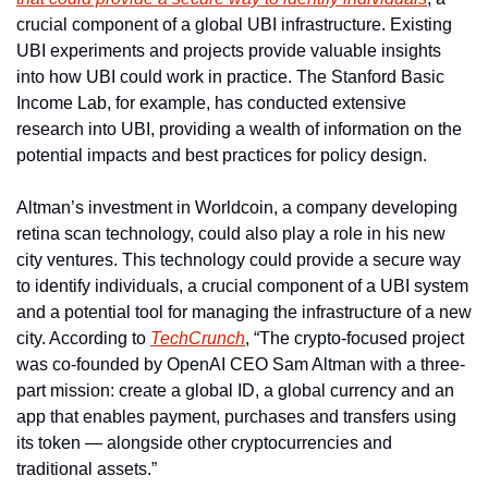
crucial component of a global UBI infrastructure. Existing 
UBI experiments and projects provide valuable insights 
into how UBI could work in practice. The Stanford Basic 
Income Lab, for example, has conducted extensive 
research into UBI, providing a wealth of information on the 
potential impacts and best practices for policy design.
Altman’s investment in Worldcoin, a company developing 
retina scan technology, could also play a role in his new 
city ventures. This technology could provide a secure way 
to identify individuals, a crucial component of a UBI system 
and a potential tool for managing the infrastructure of a new 
city. According to 
TechCrunch
, “The crypto-focused project 
was co-founded by OpenAI CEO Sam Altman with a three-
part mission: create a global ID, a global currency and an 
app that enables payment, purchases and transfers using 
its token — alongside other cryptocurrencies and 
traditional assets.”