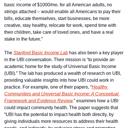
basic income of $1000/mo. for all American adults, no 
strings attached – would enable all Americans to pay their 
bills, educate themselves, start businesses, be more 
creative, stay healthy, relocate for work, spend time with 
their children, take care of loved ones, and have a real 
stake in the future.”
The 
Stanford Basic Income Lab
 has also been a key player 
in the UBI conversation. Their mission is “to provide an 
academic home for the study of Universal Basic Income 
(UBI).” The lab has produced a wealth of research on UBI, 
providing valuable insights into how UBI could work in 
practice. For example, one of their papers, “
Healthy 
Communities and Universal Basic Income: A Conceptual 
Framework and Evidence Review,
” examines how a UBI 
could impact community health. The paper suggests that 
“UBI has the potential to impact health both directly, by 
giving individuals more resources to address their health 