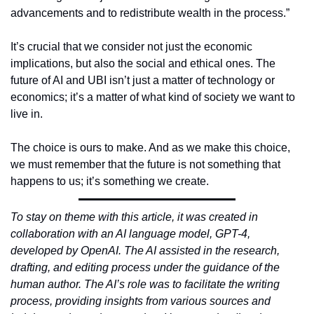
advancements and to redistribute wealth in the process.”
It’s crucial that we consider not just the economic 
implications, but also the social and ethical ones. The 
future of AI and UBI isn’t just a matter of technology or 
economics; it’s a matter of what kind of society we want to 
live in.
The choice is ours to make. And as we make this choice, 
we must remember that the future is not something that 
happens to us; it’s something we create.
To stay on theme with this article, it was created in 
collaboration with an AI language model, GPT-4, 
developed by OpenAI. The AI assisted in the research, 
drafting, and editing process under the guidance of the 
human author. The AI’s role was to facilitate the writing 
process, providing insights from various sources and 