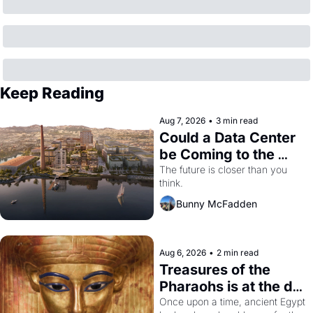
Keep Reading
Aug 7, 2026
•
3 min read
Could a Data Center 
be Coming to the 
Dogpatch?
The future is closer than you 
think.
Bunny McFadden
Aug 6, 2026
•
2 min read
Treasures of the 
Pharaohs is at the de 
Young
Once upon a time, ancient Egypt 