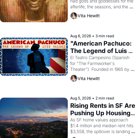
had gods and goddesses for the 
afterlife, the seasons, and the 
harvest. What then must it have 
Vita Hewitt
looked like when the Egyptian 
ruler Akhenaten attempted to 
reform religion by declaring the 
solar god Aten to be the principal 
Aug 6, 2026
•
3 min read
god of Egypt? 
"American Pachuco: 
The Legend of Luis 
Valdez."
El Teatro Campesino (Spanish 
for "The Farmworker's 
Theater"). Founded in 1965 by 
playwright, director, and 
Vita Hewitt
impresario Luis Valdez, himself 
the son of a farmworker, the 
company's improvised skits and 
scenes brought the Delano 
Aug 5, 2026
•
2 min read
grape strike screaming into the 
Rising Rents in SF Are 
American consciousness from 
Pushing Up Housing 
1965 through 1967
Costs In Oakland
As SF home values approach 
$1.4 million and median rent hits 
$3,558, the spillover is landing 
across the bay. Oakland renters 