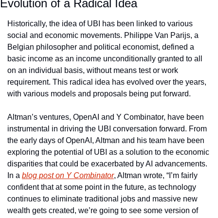
Evolution of a Radical Idea
Historically, the idea of UBI has been linked to various 
social and economic movements. Philippe Van Parijs, a 
Belgian philosopher and political economist, defined a 
basic income as an income unconditionally granted to all 
on an individual basis, without means test or work 
requirement. This radical idea has evolved over the years, 
with various models and proposals being put forward.
Altman’s ventures, OpenAI and Y Combinator, have been 
instrumental in driving the UBI conversation forward. From 
the early days of OpenAI, Altman and his team have been 
exploring the potential of UBI as a solution to the economic 
disparities that could be exacerbated by AI advancements. 
In a 
blog post on Y Combinator
, Altman wrote, “I’m fairly 
confident that at some point in the future, as technology 
continues to eliminate traditional jobs and massive new 
wealth gets created, we’re going to see some version of 