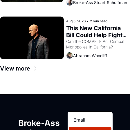
Broke-Ass Stuart Schuffman
are showing up to open houses 
with recommendation letters in 
hand.
Aug 5, 2026
•
2 min read
This New California 
Bill Could Help Fight 
Monopolies Like 
Can the COMPETE Act Combat 
Monopolies In California? 
Amazon and PG&E
Abraham Woodliff
View more
Broke-Ass 