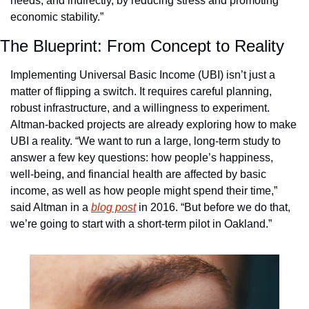
needs, and indirectly, by reducing stress and promoting 
economic stability.”
The Blueprint: From Concept to Reality
Implementing Universal Basic Income (UBI) isn’t just a 
matter of flipping a switch. It requires careful planning, 
robust infrastructure, and a willingness to experiment. 
Altman-backed projects are already exploring how to make 
UBI a reality. “We want to run a large, long-term study to 
answer a few key questions: how people’s happiness, 
well-being, and financial health are affected by basic 
income, as well as how people might spend their time,” 
said Altman in a 
blog post
 in 2016. “But before we do that, 
we’re going to start with a short-term pilot in Oakland.”