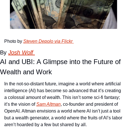
Photo by 
Steven Depolo via Flickr 
By 
Josh Wolf 
AI and UBI: A Glimpse into the Future of 
Wealth and Work
In the not-so-distant future, imagine a world where artificial 
intelligence (AI) has become so advanced that it’s creating 
a colossal amount of wealth. This isn’t some sci-fi fantasy; 
it’s the vision of 
Sam Altman
, co-founder and president of 
OpenAI. Altman envisions a world where AI isn’t just a tool 
but a wealth generator, a world where the fruits of AI’s labor 
aren’t hoarded by a few but shared by all.