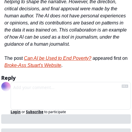
helping to shape the narrative. However, the direction, 
critical decisions, and final approval were made by the 
human author. The AI does not have personal experiences 
or opinions, and its contributions are based on patterns in 
the data it was trained on. This collaboration is an example 
of how AI can be used as a tool in journalism, under the 
guidance of a human journalist.
The post 
Can AI be Used to End Poverty?
 appeared first on 
Broke-Ass Stuart's Website
.
Reply
Login
or
Subscribe
to participate