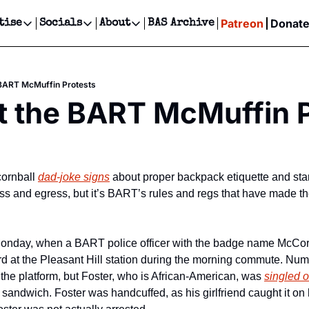
Patreon
Donat
tise
Socials
About
BAS Archive
Advertise
Socials
About
 Events Calendar
Advertise Events
Instagram
Our Writers
Threads
Newsletter Ads & Sponsorship, Ticket Giveaways & MORE
 BART McMuffin Protests
our Event!
TikTok
Who is Broke-Ass Stuart?
X
t the BART McMuffin 
Creative Department
ts Newsletter
Facebook
Contact
Reels, TikToks, & Sponsored Editorials!
ts Text Message
Privacy Policy
Get Events Newsletter
Email &/or SMS
Editorial Policy
ornball 
dad-joke signs
 about proper backpack etiquette and sta
ress and egress, but it’s BART’s rules and regs that have made th
onday, when a BART police officer with the badge name McCo
d at the Pleasant Hill station during the morning commute. Nu
the platform, but Foster, who is African-American, was 
singled ou
sandwich. Foster was handcuffed, as his girlfriend caught it on 