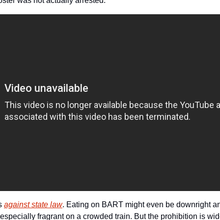
ster was not actually arrested.
s 
against state law
. Eating on BART might even be downright antis
especially fragrant on a crowded train. But the prohibition is wi