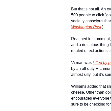
But that’s not all. An e
500 people to click “g
socially conscious tha
Washington Post
.)
Reached for comment, co
and a ridiculous thing 
related direct actions
“A man was 
killed by p
by an off-duty Richmond
almost silly, but it’s s
Williams added that sh
cheese. Other than dol
encourages everyone to 
sure to be checking for 