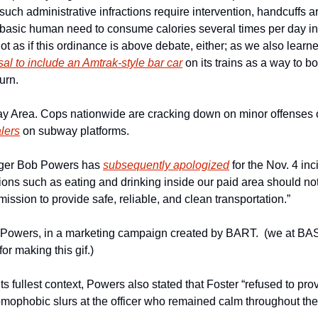
h administrative infractions require intervention, handcuffs are
t basic human need to consume calories several times per day in 
al to include an Amtrak-style bar car
 on its trains as a way to bo
urn.
lers
 on subway platforms.
ger Bob Powers has 
subsequently apologized
 for the Nov. 4 inc
ions such as eating and drinking inside our paid area should not
mission to provide safe, reliable, and clean transportation.”
owers, in a marketing campaign created by BART.  (we at BAS 
or making this gif.)
ts fullest context, Powers also stated that Foster “refused to provi
mophobic slurs at the officer who remained calm throughout the