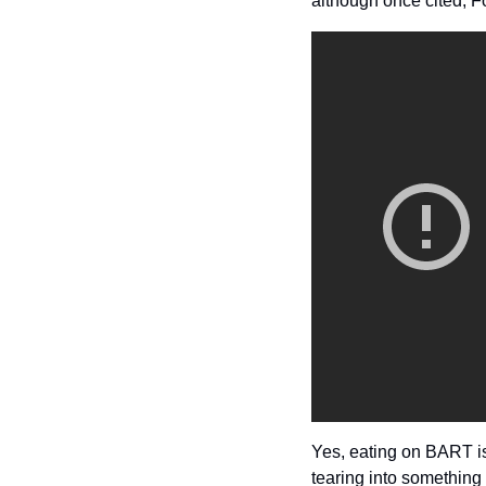
although once cited, Fo
Yes, eating on BART i
tearing into something 