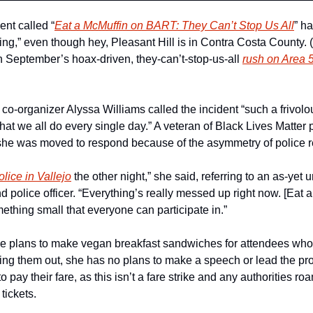
vent called “
Eat a McMuffin on BART: They Can’t Stop Us All
” h
oing,” even though hey, Pleasant Hill is in Contra Costa County
n September’s hoax-driven, they-can’t-stop-us-all 
rush on Area 
-organizer Alyssa Williams called the incident “such a frivolous
that we all do every single day.” A veteran of Black Lives Matter
, she was moved to respond because of the asymmetry of police 
olice in Vallejo
 the other night,” she said, referring to an as-yet u
 police officer. “Everything’s really messed up right now. [Eat 
omething small that everyone can participate in.”
e plans to make vegan breakfast sandwiches for attendees who d
ing them out, she has no plans to make a speech or lead the prot
pay their fare, as this isn’t a fare strike and any authorities roa
tickets.