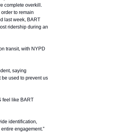
 complete overkill. 
order to remain 
healthy and alive. It’s not as if this ordinance is above debate, either; as we also learned last week, BART 
ost ridership during an 
Also, it’s not just the Bay Area. Cops nationwide are cracking down on minor offenses on transit, with NYPD 
ident, saying 
 be used to prevent us 
feel like BART 
de identification, 
 entire engagement.”