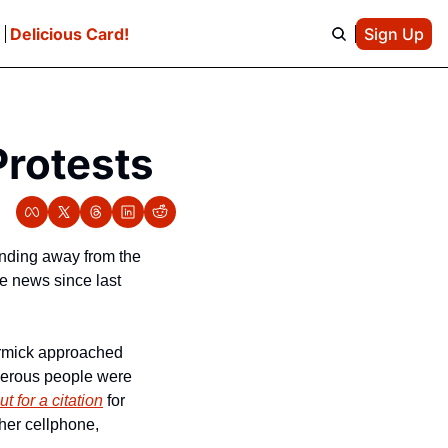
e
Delicious Card!
Sign Up
Protests
nding away from the 
e news since last 
rmick approached 
merous people were 
t for a citation
 for 
her cellphone, 