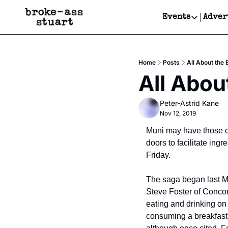
Events
Adver
Events
Bay Area
Home
Posts
All About the
Submit Y
All Abou
Get Even
Peter-Astrid Kane
Get Even
Nov 12, 2019
Muni may have those c
doors to facilitate ing
Friday.
The saga began last M
Steve Foster of Concor
eating and drinking on 
consuming a breakfast 