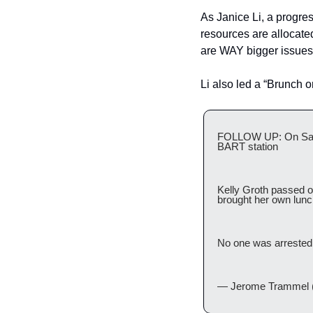
As Janice Li, a progres
resources are allocated
are WAY bigger issues 
Li also led a “Brunch 
FOLLOW UP: On Satur
BART station
Kelly Groth passed o
brought her own lunch 
No one was arrested
— Jerome Trammel 