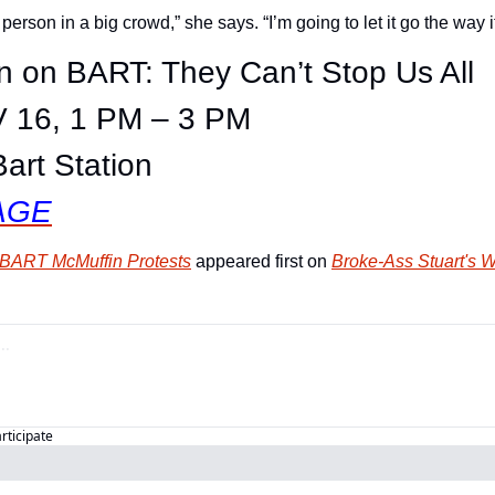
 person in a big crowd,” she says. “I’m going to let it go the way i
n on BART: They Can’t Stop Us All
 16, 1 PM – 3 PM
Bart Station
AGE
e BART McMuffin Protests
 appeared first on 
Broke-Ass Stuart's 
articipate