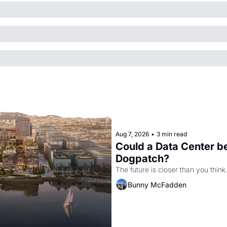
Aug 7, 2026
•
3 min read
Could a Data Center be
Dogpatch?
The future is closer than you think
Bunny McFadden