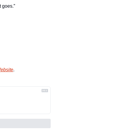
t goes.”
Website
.