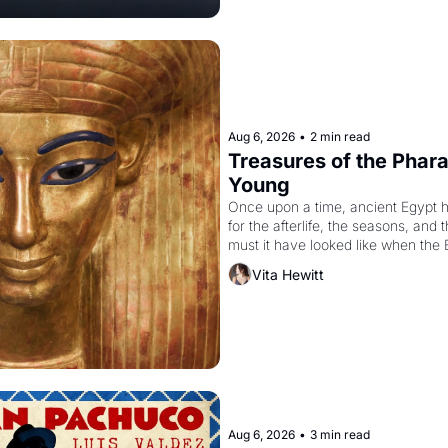
Aug 6, 2026
•
2 min read
Treasures of the Pharao
Young
Once upon a time, ancient Egypt 
for the afterlife, the seasons, and 
must it have looked like when the 
attempted to reform religion by dec
Vita Hewitt
to be the principal god of Egypt? 
Aug 6, 2026
•
3 min read