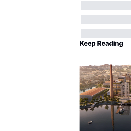
Keep Reading