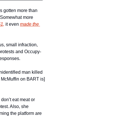
as gotten more than 
. (Somewhat more 
51,
 it even 
made the 
, small infraction, 
 protests and Occupy-
responses.
nidentified man killed 
a McMuffin on BART is] 
on’t eat meat or 
est. Also, she 
ming the platform are 