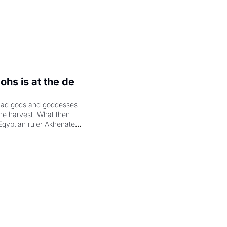
hs is at the de 
had gods and goddesses 
the harvest. What then 
Egyptian ruler Akhenaten 
laring the solar god Aten 