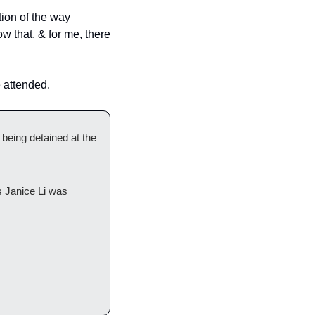
ion of the way 
 that. & for me, there 
 attended.
ing detained at the 
 Janice Li was 