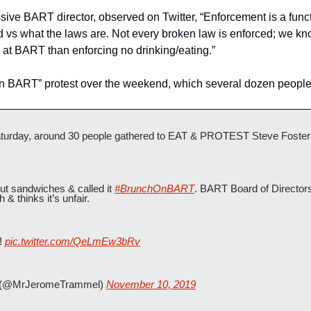
sive BART director, observed on Twitter, “Enforcement is a funct
 vs what the laws are. Not every broken law is enforced; we know
at BART than enforcing no drinking/eating.”
on BART” protest over the weekend, which several dozen people
day, around 30 people gathered to EAT & PROTEST Steve Foster be
ut sandwiches & called it 
#BrunchOnBART
. BART Board of Directors
& thinks it’s unfair.
! 
pic.twitter.com/QeLmEw3bRv
(@MrJeromeTrammel) 
November 10, 2019