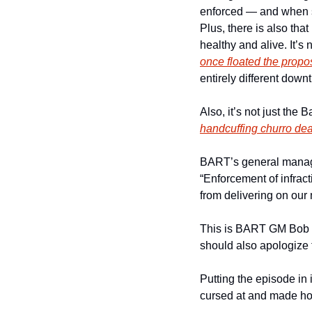
enforced — and when suc
Plus, there is also tha
once floated the propos
entirely different downt
handcuffing churro dea
BART’s general mana
“Enforcement of infract
from delivering on our 
This is BART GM Bob P
should also apologize f
Putting the episode in i
cursed at and made ho