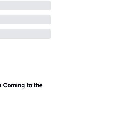
 Coming to the 
.