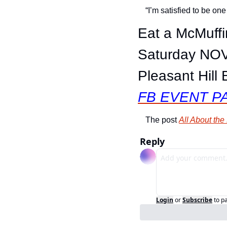
“I’m satisfied to be one
Eat a McMuffi
Saturday NOV
Pleasant Hill 
FB EVENT P
The post 
All About th
Reply
Login
or
Subscribe
to p