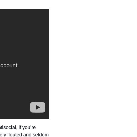
ocial, if you’re 
dely flouted and seldom 