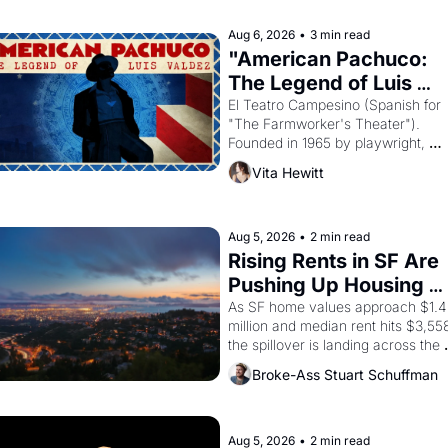
declaring the solar god Aten to be 
the principal god of Egypt? 
Aug 6, 2026
•
3 min read
"American Pachuco: 
The Legend of Luis 
Valdez."
El Teatro Campesino (Spanish for 
"The Farmworker's Theater"). 
Founded in 1965 by playwright, 
director, and impresario Luis Valdez
Vita Hewitt
himself the son of a farmworker, th
company's improvised skits and 
scenes brought the Delano grape 
strike screaming into the American
Aug 5, 2026
•
2 min read
consciousness from 1965 through 
Rising Rents in SF Are 
1967
Pushing Up Housing 
Costs In Oakland
As SF home values approach $1.4 
million and median rent hits $3,558
the spillover is landing across the 
bay. Oakland renters are showing 
Broke-Ass Stuart Schuffman
to open houses with 
recommendation letters in hand.
Aug 5, 2026
•
2 min read