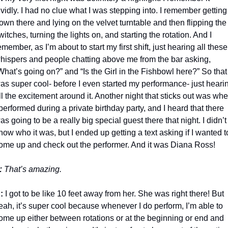
ividly. I had no clue what I was stepping into. I remember getting 
own there and lying on the velvet turntable and then flipping the 
witches, turning the lights on, and starting the rotation. And I 
emember, as I’m about to start my first shift, just hearing all these 
hispers and people chatting above me from the bar asking, 
What’s going on?” and “Is the Girl in the Fishbowl here?” So that 
as super cool- before I even started my performance- just hearin
ll the excitement around it. Another night that sticks out was whe
 performed during a private birthday party, and I heard that there 
as going to be a really big special guest there that night. I didn’t 
now who it was, but I ended up getting a text asking if I wanted to
ome up and check out the performer. And it was Diana Ross!
:
 That’s amazing.
:
 I got to be like 10 feet away from her. She was right there! But 
eah, it’s super cool because whenever I do perform, I’m able to 
ome up either between rotations or at the beginning or end and 