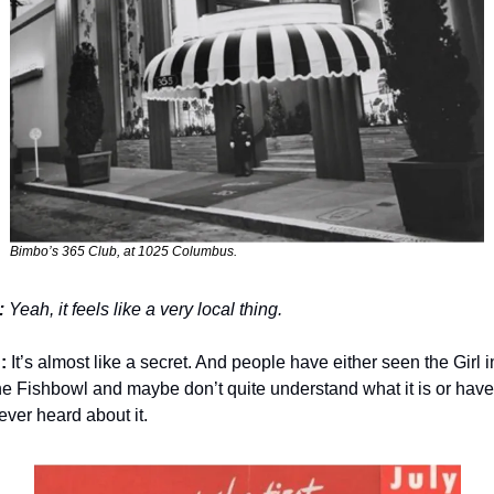
Bimbo’s 365 Club, at 1025 Columbus. 
:
 Yeah, it feels like a very local thing.
: 
It’s almost like a secret. And people have either seen the Girl in
he Fishbowl and maybe don’t quite understand what it is or have 
ever heard about it. 