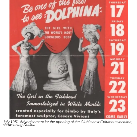
July 1951 Advertisement for the opening of the Club’s new Columbus location, 
showcasing Dolfina