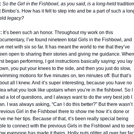
: 
So the Girl in the Fishbowl, as you said, is a long-held
 tradition
t Bimbo’s. How has it felt to step into and be a part of such a lon
eld
 legacy?
: 
It’s been such an honor. Throughout my work on this 
ocumentary, I’ve found nineteen total Girls in the Fishbowl, and 
’ve met with six so far. It has meant the world to me that they’ve 
een open to sharing their stories and giving me guidance. When 
irst began performing, I got instructions basically saying: you lay 
own, you put your knees to the side, and then you just do slow, 
wimming motions for five minutes on, ten minutes off. But that’s 
bout all I knew. And it’s super interesting, because you have no 
dea what you look like upstairs when you’re in the fishbowl. So I 
ad a lot of questions, and I always want to do the very best job I 
an. I was always asking, “Can I do this better?” But there wasn’t 
revious Girl in the Fishbowl there to show me how it’s done or 
ive me her tips. Because of that, it’s been really special being 
ble to connect with the previous Girls in the Fishbowl and to see 
ow everyone has made it theirs. Holly puts glitter all over her fac