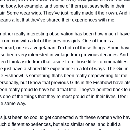
nd body, for example, and some of them put seashells in their 
air. Some wear wigs. They’ve just really made it their own. And it
eans a lot that they’ve shared their experiences with me.
nother really interesting observation has been how much I have 
n common with a lot of the previous girls. One of them’s a 
edhead, one is a vegetarian; I’m both of those things. Some have
lso been very interested in vintage from previous decades. And 
hen I think aside from that, aside from those little commonalities, 
e just have a shared life experience in a lot of ways. The Girl in 
he Fishbowl is something that’s been really empowering for me 
ersonally, but I know that previous Girls in the Fishbowl have als
een really proud to have held that title. They’ve pointed back to it
s one of the things that they’re most proud of in their lives. I feel 
he same way.
t’s just been so cool to get connected with these women who hav
uch different experiences, but also similar ones, and build a 