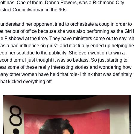
olfinas. One of them, Donna Powers, was a Richmond City 
istrict Councilwoman in the 90s.
et her out of office because she was also performing as the Girl i
he Fishbowl at the time. They have ministers come out to say “sh
as a bad influence on girls”, and it actually ended up helping her
eep her seat due to the publicity! She even went on to win a 
econd term. I just thought it was so badass. So just starting to 
ear some of these really interesting stories and wondering how 
any other women have held that role- I think that was definitely 
hat kicked everything off. 