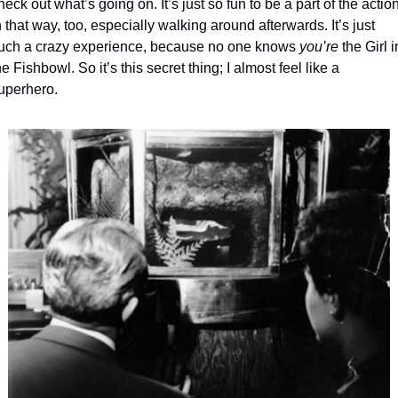
heck out what’s going on. It’s just so fun to be a part of the action
n that way, too, especially walking around afterwards. It’s just 
uch a crazy experience, because no one knows 
you’re
 the Girl in
he Fishbowl. So it’s this secret thing; I almost feel like a 
uperhero.