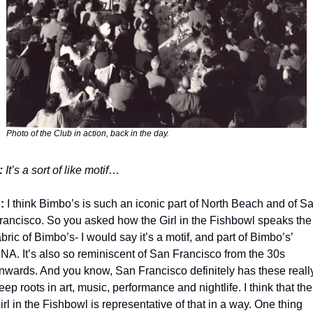
Photo of the Club in action, back in the day.
: 
It’s a sort of like motif
…
:
 I think Bimbo’s is such an iconic part of North Beach and of Sa
rancisco. So you asked how the Girl in the Fishbowl speaks the 
abric of Bimbo’s- I would say it’s a motif, and part of Bimbo’s’ 
NA. It’s also so reminiscent of San Francisco from the 30s 
nwards. And you know, San Francisco definitely has these really
eep roots in art, music, performance and nightlife. I think that the 
irl in the Fishbowl is representative of that in a way. One thing 