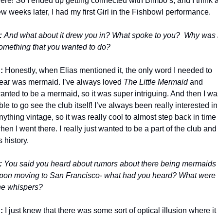
ere! So I ended up getting connected with Bimbo’s, and I think a
ew weeks later, I had my first Girl in the Fishbowl performance. 
: 
And what about it drew you in? What spoke to you?  Why was it
omething that you wanted to do?
:
 Honestly, when Elias mentioned it, the only word I needed to 
ear was mermaid. I’ve always loved
 The Little Mermaid
 and 
anted to be a mermaid, so it was super intriguing. And then I wa
ble to go see the club itself! I’ve always been really interested in 
nything vintage, so it was really cool to almost step back in time 
hen I went there. I really just wanted to be a part of the club and 
ts history.
:
 You said you heard about rumors about there being mermaids 
pon moving to San Francisco- what had you heard? What were 
he whispers?
:
 I just knew that there was some sort of optical illusion where it 