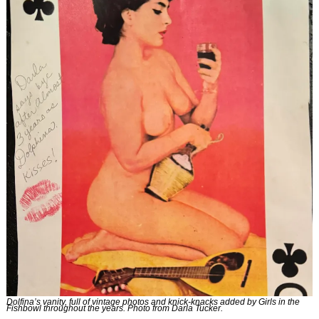
Dolfina’s vanity, full of vintage photos and knick-knacks added by Girls in the 
Fishbowl throughout the years. Photo from Darla Tucker.