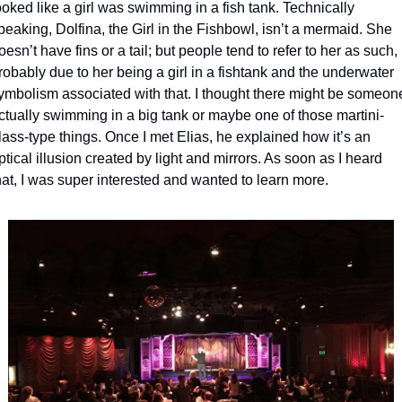
ooked like a girl was swimming in a fish tank. Technically 
peaking, Dolfina, the Girl in the Fishbowl, isn’t a mermaid. She 
oesn’t have fins or a tail; but people tend to refer to her as such, 
robably due to her being a girl in a fishtank and the underwater 
ymbolism associated with that. I thought there might be someone
ctually swimming in a big tank or maybe one of those martini-
lass-type things. Once I met Elias, he explained how it’s an 
ptical illusion created by light and mirrors. As soon as I heard 
hat, I was super interested and wanted to learn more. 