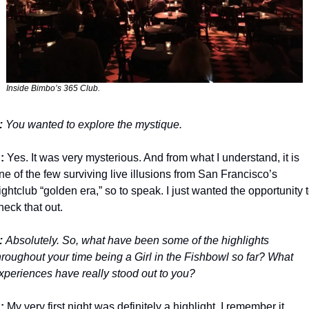
Inside Bimbo’s 365 Club.
: 
You wanted to explore the mystique.
:
 Yes. It was very mysterious. And from what I understand, it is 
ne of the few surviving live illusions from San Francisco’s 
ightclub “golden era,” so to speak. I just wanted the opportunity t
heck that out. 
: 
Absolutely. So, what have been some of the highlights 
hroughout your time being a Girl in the Fishbowl so far? What 
xperiences have really stood out to you? 
:
 My very first night was definitely a highlight. I remember it 