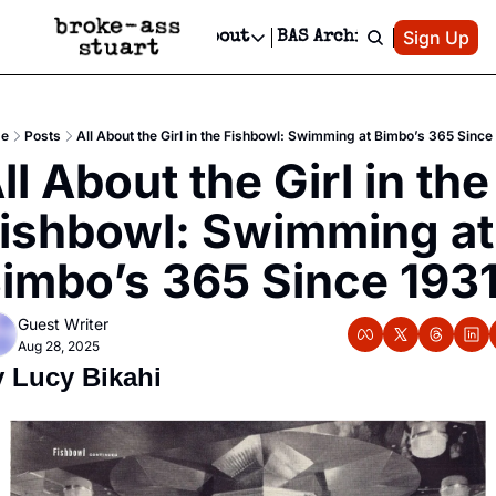
Patreon
Sign Up
Do
dvertise
Socials
About
BAS Archive
Advertise
Socials
About
 Area Events Calendar
Advertise Events
Instagram
Our Writers
Threads
Newsletter Ads & Sponsorship, Ticket Giveaways & MORE
e
Posts
All About the Girl in the Fishbowl: Swimming at Bimbo’s 365 Since
mit Your Event!
TikTok
Who is Broke-Ass Stuart?
X
ll About the Girl in the 
Creative Department
 Events Newsletter
Facebook
Contact
Reels, TikToks, & Sponsored Editorials!
ishbowl: Swimming at 
 Events Text Message
Privacy Policy
Get Events Newsletter
Email &/or SMS
imbo’s 365 Since 193
Editorial Policy
Guest Writer
Aug 28, 2025
 Lucy Bikahi