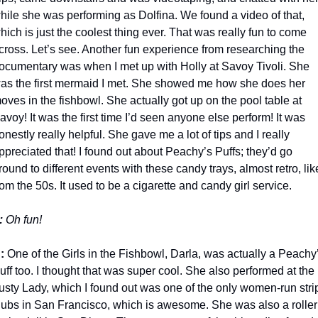
hile she was performing as Dolfina. We found a video of that, 
hich is just the coolest thing ever. That was really fun to come 
cross. Let’s see. Another fun experience from researching the 
ocumentary was when I met up with Holly at Savoy Tivoli. She 
as the first mermaid I met. She showed me how she does her 
oves in the fishbowl. She actually got up on the pool table at 
avoy! It was the first time I’d seen anyone else perform! It was 
onestly really helpful. She gave me a lot of tips and I really 
ppreciated that! I found out about Peachy’s Puffs; they’d go 
round to different events with these candy trays, almost retro, like
rom the 50s. It used to be a cigarette and candy girl service.
: 
Oh fun!
: 
One of the Girls in the Fishbowl, Darla, was actually a Peachy’
uff too. I thought that was super cool. She also performed at the 
usty Lady, which I found out was one of the only women-run strip
lubs in San Francisco, which is awesome. She was also a roller 