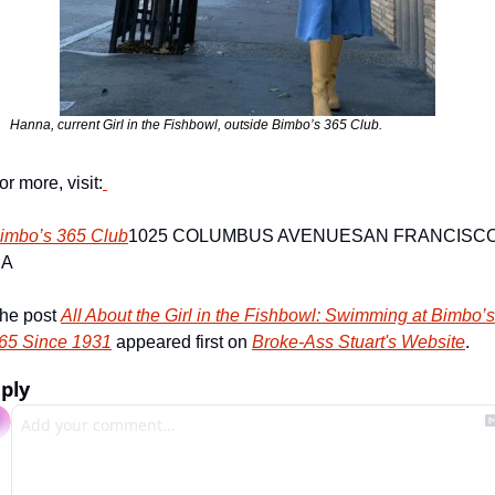
or more, visit:
imbo’s 365 Club
1025 COLUMBUS AVENUE
SAN FRANCISCO,
CA
he post 
All About the Girl in the Fishbowl: Swimming at Bimbo’s 
65 Since 1931
 appeared first on 
Broke-Ass Stuart's Website
.
ply