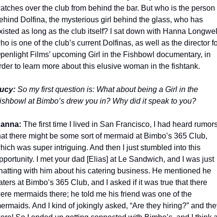
atches over the club from behind the bar. But who is the person 
ehind Dolfina, the mysterious girl behind the glass, who has 
xisted as long as the club itself? I sat down with Hanna Longwell
ho is one of the club’s current Dolfinas, as well as the director fo
penlight Films’ upcoming Girl in the Fishbowl documentary, in 
rder to learn more about this elusive woman in the fishtank.   
ucy:
 So my first question is: What about being a Girl in the 
ishbowl at Bimbo’s drew you in? Why did it speak to you?
anna:
 The first time I lived in San Francisco, I had heard rumors
hat there might be some sort of mermaid at Bimbo’s 365 Club, 
hich was super intriguing. And then I just stumbled into this 
pportunity. I met your dad [Elias] at Le Sandwich, and I was just 
hatting with him about his catering business. He mentioned he 
aters at Bimbo’s 365 Club, and I asked if it was true that there 
ere mermaids there; he told me his friend was one of the 
ermaids. And I kind of jokingly asked, “Are they hiring?” and the