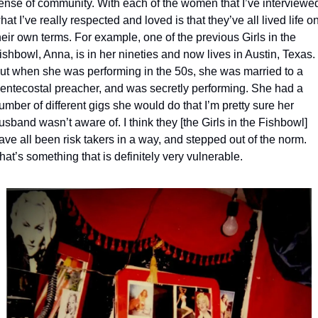
ense of community. With each of the women that I’ve interviewed
hat I’ve really respected and loved is that they’ve all lived life on
heir own terms. For example, one of the previous Girls in the 
ishbowl, Anna, is in her nineties and now lives in Austin, Texas. 
ut when she was performing in the 50s, she was married to a 
entecostal preacher, and was secretly performing. She had a 
umber of different gigs she would do that I’m pretty sure her 
usband wasn’t aware of. I think they [the Girls in the Fishbowl] 
ave all been risk takers in a way, and stepped out of the norm. 
hat’s something that is definitely very vulnerable.