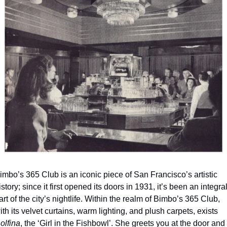
imbo’s 365 Club is an iconic piece of San Francisco’s artistic 
istory; since it first opened its doors in 1931, it’s been an integral
art of the city’s nightlife. Within the realm of Bimbo’s 365 Club, 
with its velvet curtains, warm lighting, and plush carpets, exists 
olfina
, the ‘Girl in the Fishbowl’. She greets you at the door and 