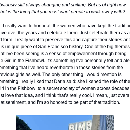
bviously still always changing and shifting. But as of right now, 
hat is the thing that you most want people to walk away with?
:
 I really want to honor all the women who have kept the tradition
live over the years and celebrate them. Just celebrate them as a
rt form. I really want to preserve this and capture their stories and
his unique piece of San Francisco history. One of the big themes 
hat I’ve been seeing is a sense of empowerment through being 
he Girl in the Fishbowl. It’s something I’ve personally felt and als
omething that I’ve heard reverberate in those stories from the 
revious girls as well. The only other thing I would mention is 
omething I really liked that Darla said: she likened the role of the
irl in the Fishbowl to a secret society of women across decades. 
ust love that idea, and I think that’s really cool. I mean, just overall
hat sentiment, and I’m so honored to be part of that tradition.