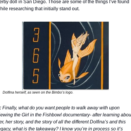
erby doll in San Diego. Those are some of the things I’ve found 
hile researching that initially stand out.
Dolfina herself, as seen on the Bimbo’s logo.
:
 Finally, what do you want people to walk away with upon 
iewing the Girl in the Fishbowl documentary- after learning about
er, her story, and the story of all the different Dolfina’s and this 
egacy, what is the takeaway? I know you’re in process so it’s 