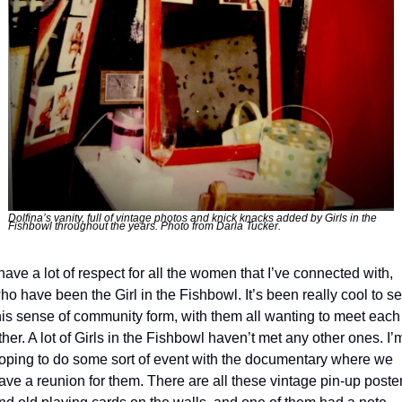
Dolfina’s vanity, full of vintage photos and knick knacks added by Girls in the 
Fishbowl throughout the years. Photo from Darla Tucker.
 have a lot of respect for all the women that I’ve connected with, 
ho have been the Girl in the Fishbowl. It’s been really cool to se
his sense of community form, with them all wanting to meet each 
ther. A lot of Girls in the Fishbowl haven’t met any other ones. I’m
oping to do some sort of event with the documentary where we 
ave a reunion for them. There are all these vintage pin-up poster