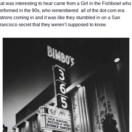
hat was interesting to hear came from a Girl in the Fishbowl who 
erformed in the 90s, who remembered  all of the dot-com era 
atrons coming in and it was like they stumbled in on a San 
rancisco secret that they weren’t supposed to know. 