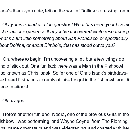
arla’s thank-you note, left on the wall of Dolfina’s dressing room
: 
Okay, this is kind of a fun question! What has been your favorite
iche fact or experience that you’ve uncovered while researching
hat’s a fun little something about San Francisco, or specifically 
bout Dolfina, or about Bimbo’s, that has stood out to you?
:
 Oh, where to begin. I’m uncovering a lot, but a few things do 
ind of stick out. One fun fact: there was a Man in the Fishbowl, 
lso known as Chris Isaak. So for one of Chris Isaak’s birthdays- 
’ve heard firsthand accounts of this- he got in the fishbowl, and di
ome rotations!
: 
Oh my god. 
: 
Here’s another fun one- Nedra, one of the previous Girls in the 
ishbowl, was performing, and Wayne Coyne, from The Flaming 
ips, came downstairs and was videotaping, and chatted with her