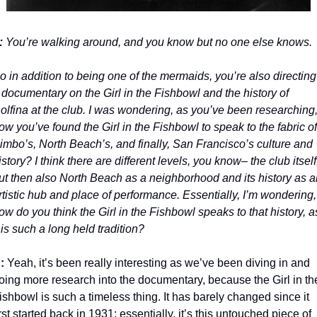
: 
You’re walking around, and you know but no one else knows. 
o in addition to being one of the mermaids, you’re also directing 
 documentary on the Girl in the Fishbowl and the history of 
olfina at the club. I was wondering, as you’ve been researching,
ow you’ve found the Girl in the Fishbowl to speak to the fabric of 
imbo’s, North Beach’s, and finally, San Francisco’s culture and 
istory? I think there are different levels, you know– the club itself,
ut then also North Beach as a neighborhood and its history as an
rtistic hub and place of performance. Essentially, I’m wondering, 
ow do you think the Girl in the Fishbowl speaks to that history, as
t is such a long held tradition?
: 
Yeah, it’s been really interesting as we’ve been diving in and 
oing more research into the documentary, because the Girl in the
ishbowl is such a timeless thing. It has barely changed since it 
irst started back in 1931; essentially, it’s this untouched piece of 