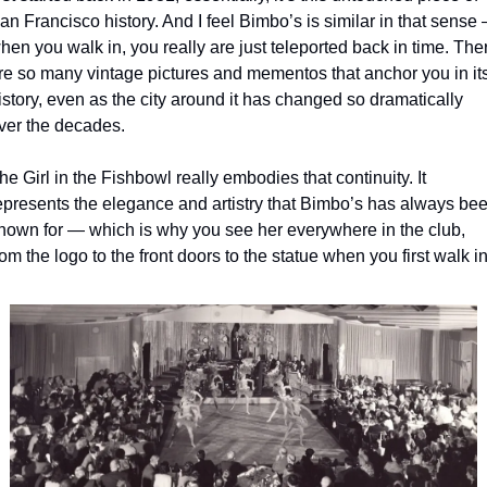
an Francisco history. And I feel Bimbo’s is similar in that sense 
hen you walk in, you really are just teleported back in time. Ther
re so many vintage pictures and mementos that anchor you in its
istory, even as the city around it has changed so dramatically 
ver the decades.
he Girl in the Fishbowl really embodies that continuity. It 
epresents the elegance and artistry that Bimbo’s has always bee
nown for — which is why you see her everywhere in the club, 
rom the logo to the front doors to the statue when you first walk in