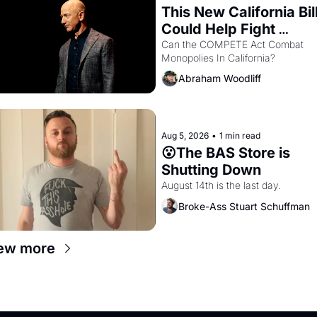
This New California Bill
Could Help Fight 
Monopolies Like 
Can the COMPETE Act Combat 
Monopolies In California? 
Amazon and PG&E
Abraham Woodliff
Aug 5, 2026
•
1 min read
😮The BAS Store is 
Shutting Down
August 14th is the last day.
Broke-Ass Stuart Schuffman
ew more