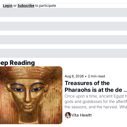
Login
or
Subscribe
to participate
ep Reading
Aug 6, 2026
•
2 min read
Treasures of the 
Pharaohs is at the de 
Young
Once upon a time, ancient Egypt h
gods and goddesses for the afterlife
the seasons, and the harvest. What
then must it have looked like when 
Vita Hewitt
the Egyptian ruler Akhenaten 
attempted to reform religion by 