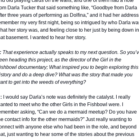
nd old playing cards on the walls, and one of them had a note 
rom Darla Tucker that said something like, “Goodbye from Darla 
fter three years of performing as Dolfina,” and it had her address. 
emember my very first night, being so intrigued by who Darla was
hat her story was, and feeling close to her just by being down in 
hat basement. I wanted to hear her story. 
:
 That experience actually speaks to my next question. So you’v
een heading this project, as the director of the Girl in the 
ishbowl documentary; What inspired you to begin exploring this 
istory and do a deep dive? What was the story that made you 
ant to get into the weeds of everything? 
:
 I would say Darla’s note was definitely the catalyst. I really 
anted to meet who the other Girls in the Fishbowl were. I 
emember asking, “Can we do a mermaid meetup? Do you have 
he contact info for the other mermaids?” Just really wanting to 
onnect with anyone else who had been in the role, and beyond 
hat, just wanting to hear some of the stories about the previous 