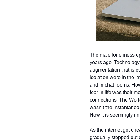
The male loneliness ep
years ago. Technology 
augmentation that is es
isolation were in the 
and in chat rooms. Ho
fear in life was their 
connections. The World
wasn’t the instantaneou
Now it is seemingly imp
As the internet got che
gradually stepped out 