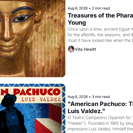
Aug 6, 2026
•
2 min read
Treasures of the Pharao
Young
Once upon a time, ancient Egypt 
for the afterlife, the seasons, and 
must it have looked like when the 
attempted to reform religion by dec
Vita Hewitt
to be the principal god of Egypt? 
Aug 6, 2026
•
3 min read
"American Pachuco: Th
Luis Valdez."
El Teatro Campesino (Spanish for 
Theater"). Founded in 1965 by playw
impresario Luis Valdez, himself the