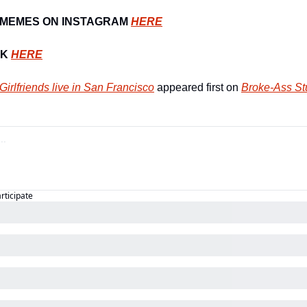
MEMES ON INSTAGRAM 
HERE
K 
HERE
-Girlfriends live in San Francisco
 appeared first on 
Broke-Ass St
articipate