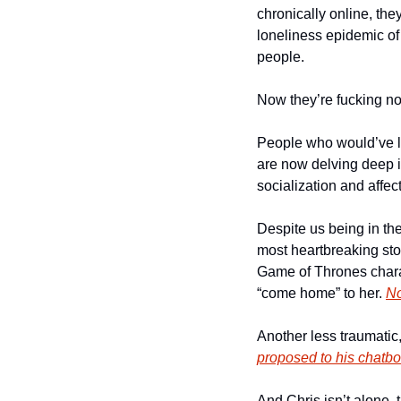
chronically online, they
loneliness epidemic of t
people. 
Now they’re fucking not
People who would’ve li
are now delving deep in
socialization and affect
Despite us being in the 
most heartbreaking stor
Game of Thrones chara
“come home” to her. 
No
Another less traumatic
proposed to his chatbot
And Chris isn’t alone,