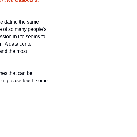
are dating the same 
e of so many people’s 
ion in life seems to 
. A data center 
and the most 
nes that can be 
men: please touch some 