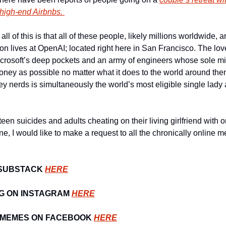
high-end Airbnbs. 
all of this is that all of these people, likely millions worldwide, 
on lives at OpenAI; located right here in San Francisco. The lov
icrosoft’s deep pockets and an army of engineers whose sole miss
ey as possible no matter what it does to the world around them
ey nerds is simultaneously the world’s most eligible single lady 
teen suicides and adults cheating on their living girlfriend with o
ne, I would like to make a request to all the chronically online 
SUBSTACK 
HERE
G ON INSTAGRAM 
HERE
 MEMES ON FACEBOOK 
HERE