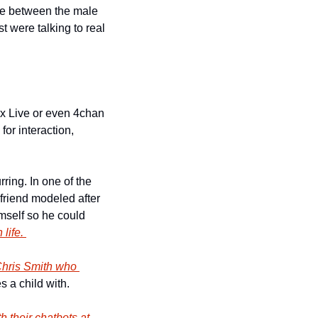
ence between the male 
t were talking to real 
x Live or even 4chan 
or interaction, 
ring. In one of the 
friend modeled after 
imself so he could 
life. 
hris Smith who 
s a child with. 
h their chatbots at 