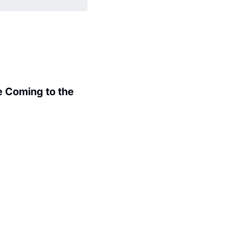
 Coming to the 
.