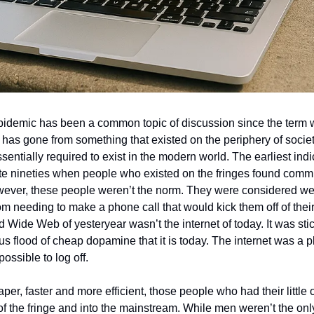
idemic has been a common topic of discussion since the term wa
has gone from something that existed on the periphery of societ
sentially required to exist in the modern world. The earliest indic
late nineties when people who existed on the fringes found comm
wever, these people weren’t the norm. They were considered we
mom needing to make a phone call that would kick them off of their 
 Wide Web of yesteryear wasn’t the internet of today. It was sti
s flood of cheap dopamine that it is today. The internet was a p
ossible to log off. 
aper, faster and more efficient, those people who had their little
of the fringe and into the mainstream. While men weren’t the on