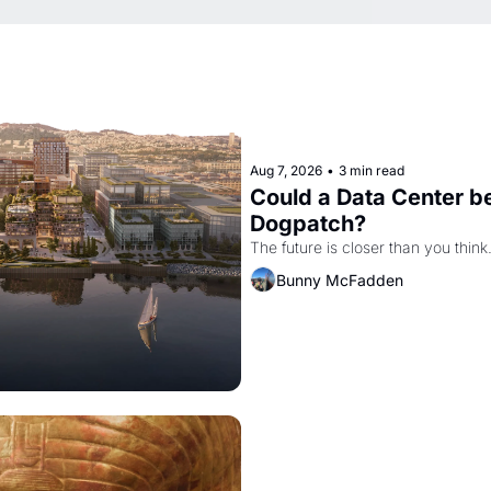
Aug 7, 2026
•
3 min read
Could a Data Center be
Dogpatch?
The future is closer than you think
Bunny McFadden