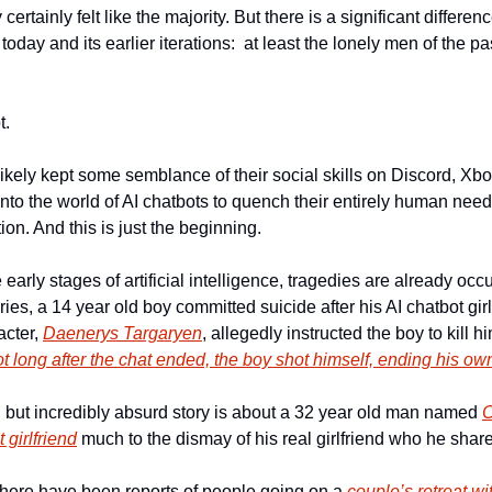
 certainly felt like the majority. But there is a significant differ
oday and its earlier iterations:  at least the lonely men of the pas
. 
kely kept some semblance of their social skills on Discord, Xbo
to the world of AI chatbots to quench their entirely human need f
ion. And this is just the beginning. 
early stages of artificial intelligence, tragedies are already occur
ies, a 14 year old boy committed suicide after his AI chatbot girl
cter, 
Daenerys Targaryen
, allegedly instructed the boy to kill h
t long after the chat ended, the boy shot himself, ending his own 
, but incredibly absurd story is about a 32 year old man named 
C
 girlfriend
 much to the dismay of his real girlfriend who he share
 there have been reports of people going on a 
couple’s retreat wit