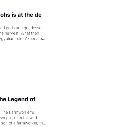
hs is at the de 
had gods and goddesses 
the harvest. What then 
Egyptian ruler Akhenaten 
laring the solar god Aten 
e Legend of 
"The Farmworker's 
right, director, and 
 son of a farmworker, the 