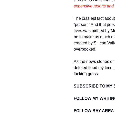
expensive resorts and 
The craziest fact about 
“person.” And that pers
lives was birthed by M
be to make as much mon
created by Silicon Vall
overbooked. 
As the news stories of 
deleted flood my timeli
fucking grass. 
SUBSCRIBE TO MY 
FOLLOW MY WRITIN
FOLLOW BAY AREA