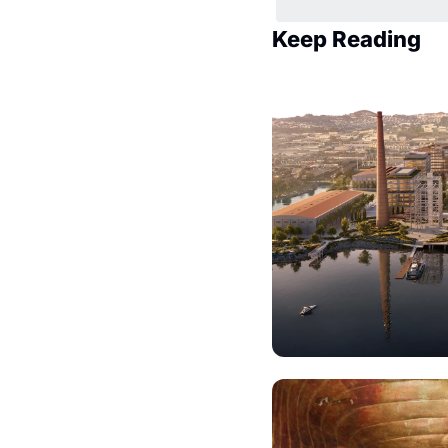
Keep Reading