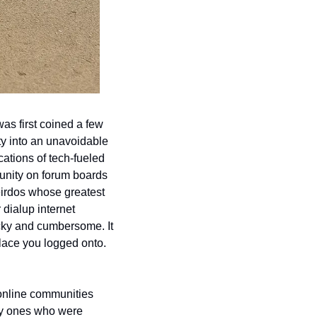
s first coined a few 
y into an unavoidable 
ations of tech-fueled 
unity on forum boards 
irdos whose greatest 
dialup internet 
cky and cumbersome. It 
lace you logged onto. 
 online communities 
ly ones who were 