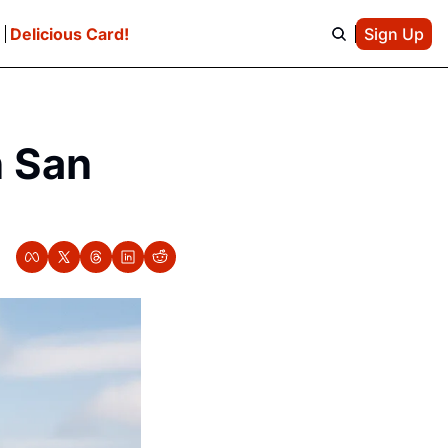
e
Delicious Card!
Sign Up
n San 