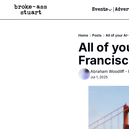
Events
Adver
Events
Bay Area
Home
Posts
All of your AI
Submit Y
All of yo
Get Even
Francis
Get Even
Abraham Woodliff -
Jul 1, 2025