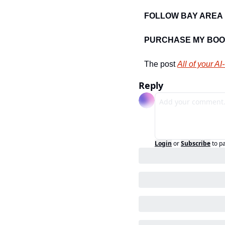
FOLLOW BAY AREA 
PURCHASE MY BOO
The post 
All of your AI
Reply
Login
or
Subscribe
to p