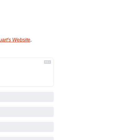
uart's Website
.