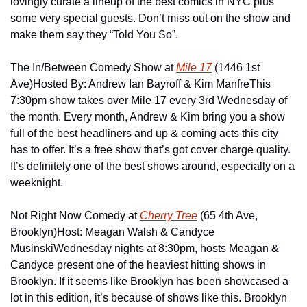
lovingly curate a lineup of the best comics in NYC plus 
some very special guests. Don’t miss out on the show and 
make them say they “Told You So”.
The In/Between Comedy Show at 
Mile 17
 (1446 1st 
Ave)
Hosted By: Andrew Ian Bayroff & Kim Manfre
This 
7:30pm show takes over Mile 17 every 3rd Wednesday of 
the month. Every month, Andrew & Kim bring you a show 
full of the best headliners and up & coming acts this city 
has to offer. It’s a free show that’s got cover charge quality. 
It’s definitely one of the best shows around, especially on a 
weeknight.
Not Right Now Comedy at 
Cherry Tree
 (65 4th Ave, 
Brooklyn)
Host: Meagan Walsh & Candyce 
Musinski
Wednesday nights at 8:30pm, hosts Meagan & 
Candyce present one of the heaviest hitting shows in 
Brooklyn. If it seems like Brooklyn has been showcased a 
lot in this edition, it’s because of shows like this. Brooklyn 