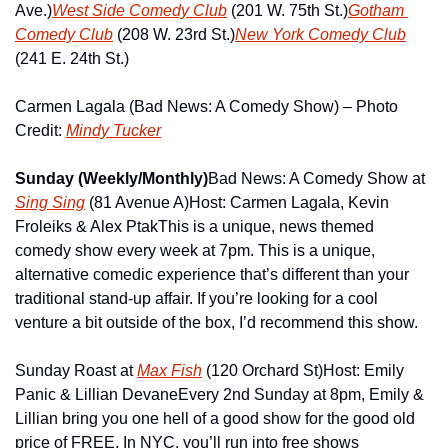
Ave.)
West Side Comedy Club
 (201 W. 75th St.)
Gotham 
Comedy Club
 (208 W. 23rd St.)
New York Comedy Club
(241 E. 24th St.)
Carmen Lagala (Bad News: A Comedy Show) – Photo 
Credit: 
Mindy Tucker
Sunday (Weekly/Monthly)
Bad News: A Comedy Show at 
Sing Sing
 (81 Avenue A)
Host: Carmen Lagala, Kevin 
Froleiks & Alex Ptak
This is a unique, news themed 
comedy show every week at 7pm. This is a unique, 
alternative comedic experience that’s different than your 
traditional stand-up affair. If you’re looking for a cool 
venture a bit outside of the box, I’d recommend this show.
Sunday Roast at 
Max Fish
 (120 Orchard St)
Host: Emily 
Panic & Lillian Devane
Every 2nd Sunday at 8pm, Emily & 
Lillian bring you one hell of a good show for the good old 
price of FREE. In NYC, you’ll run into free shows 