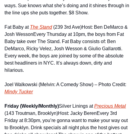
ways. Sue knows what she’s doing and it shines through in 
the line ups she puts together. $8 Show.
Fat Baby at 
The Stand
 (239 3rd Ave)
Host: Ben DeMarco & 
Josh Wesson
Every Thursday at 10pm, the boys from Fat 
Baby take over The Stand. Fat Baby consists of: Ben 
DeMarco, Ricky Velez, Josh Wesson & Giulio Gallarotti. 
Every week, the boys are joined by some of the absolute 
best headliners in NYC. It’s always down, dirty and 
hilarious.
Joel Walkowski (Melvin: A Comedy Show) – Photo Credit: 
Mindy Tucker
Friday (Weekly/Monthly)
Silver Linings at 
Precious Metal
(143 Troutman, Brooklyn)
Host: Jacky Beren
Every 3rd 
Friday at 8:30pm, you’re gonna want to make your way out 
to Brooklyn. Drink specials all night plus the host gives out 