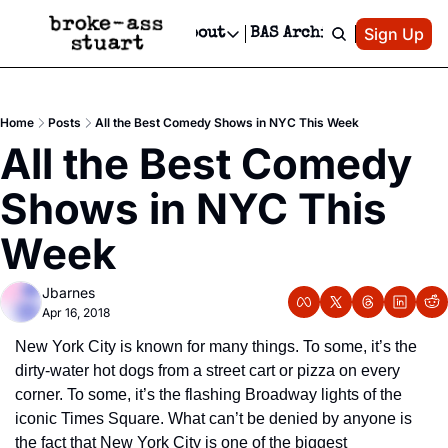
Patreon
Sign Up
Do
dvertise
Socials
About
BAS Archive
Advertise
Socials
About
 Area Events Calendar
Advertise Events
Instagram
Our Writers
Threads
Newsletter Ads & Sponsorship, Ticket Giveaways & MORE
Home
Posts
All the Best Comedy Shows in NYC This Week
mit Your Event!
TikTok
Who is Broke-Ass Stuart?
X
All the Best Comedy 
Creative Department
 Events Newsletter
Facebook
Contact
Reels, TikToks, & Sponsored Editorials!
Shows in NYC This 
 Events Text Message
Privacy Policy
Get Events Newsletter
Email &/or SMS
Week
Editorial Policy
Jbarnes
Apr 16, 2018
New York City is known for many things. To some, it’s the 
dirty-water hot dogs from a street cart or pizza on every 
corner. To some, it’s the flashing Broadway lights of the 
iconic Times Square. What can’t be denied by anyone is 
the fact that New York City is one of the biggest 