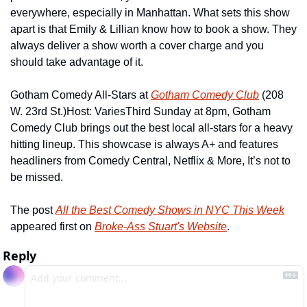
everywhere, especially in Manhattan. What sets this show 
apart is that Emily & Lillian know how to book a show. They 
always deliver a show worth a cover charge and you 
should take advantage of it.
Gotham Comedy All-Stars at 
Gotham Comedy Club
 (208 
W. 23rd St.)
Host: Varies
Third Sunday at 8pm, Gotham 
Comedy Club brings out the best local all-stars for a heavy 
hitting lineup. This showcase is always A+ and features 
headliners from Comedy Central, Netflix & More, It’s not to 
be missed.
The post 
All the Best Comedy Shows in NYC This Week
appeared first on 
Broke-Ass Stuart's Website
.
Reply