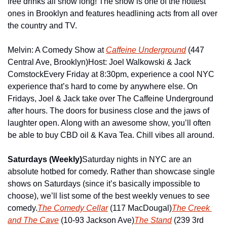
free drinks all show long! The show is one of the hottest 
ones in Brooklyn and features headlining acts from all over 
the country and TV.
Melvin: A Comedy Show at 
Caffeine Underground
 (447 
Central Ave, Brooklyn)
Host: Joel Walkowski & Jack 
Comstock
Every Friday at 8:30pm, experience a cool NYC 
experience that’s hard to come by anywhere else. On 
Fridays, Joel & Jack take over The Caffeine Underground 
after hours. The doors for business close and the jaws of 
laughter open. Along with an awesome show, you’ll often 
be able to buy CBD oil & Kava Tea. Chill vibes all around.
Saturdays (Weekly)
Saturday nights in NYC are an 
absolute hotbed for comedy. Rather than showcase single 
shows on Saturdays (since it’s basically impossible to 
choose), we’ll list some of the best weekly venues to see 
comedy.
The Comedy Cellar
 (117 MacDougal)
The Creek 
and The Cave
 (10-93 Jackson Ave)
The Stand
 (239 3rd 