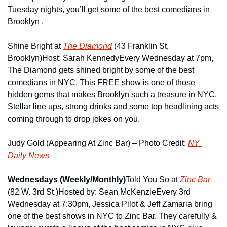
Tuesday nights, you’ll get some of the best comedians in 
Brooklyn .
Shine Bright at 
The Diamond
 (43 Franklin St, 
Brooklyn)
Host: Sarah Kennedy
Every Wednesday at 7pm, 
The Diamond gets shined bright by some of the best 
comedians in NYC. This FREE show is one of those 
hidden gems that makes Brooklyn such a treasure in NYC. 
Stellar line ups, strong drinks and some top headlining acts 
coming through to drop jokes on you.
Judy Gold (Appearing At Zinc Bar) – Photo Credit: 
NY 
Daily News
Wednesdays (Weekly/Monthly)
Told You So at 
Zinc Bar
(82 W. 3rd St.)
Hosted by: Sean McKenzie
Every 3rd 
Wednesday at 7:30pm, Jessica Pilot & Jeff Zamaria bring 
one of the best shows in NYC to Zinc Bar. They carefully & 