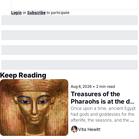
Login
or
Subscribe
to participate
Keep Reading
Aug 6, 2026
•
2 min read
Treasures of the 
Pharaohs is at the de 
Young
Once upon a time, ancient Egypt 
had gods and goddesses for the 
afterlife, the seasons, and the 
harvest. What then must it have 
Vita Hewitt
looked like when the Egyptian 
ruler Akhenaten attempted to 