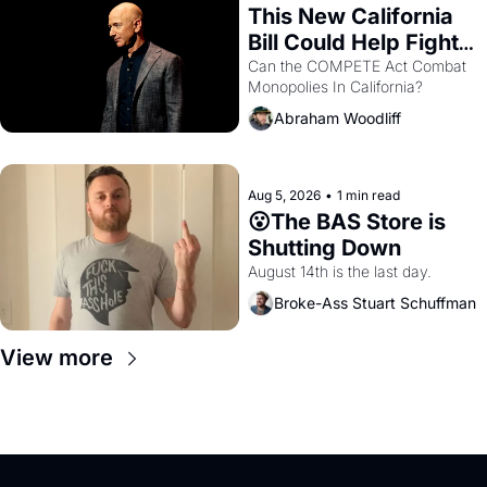
This New California 
Bill Could Help Fight 
Monopolies Like 
Can the COMPETE Act Combat 
Monopolies In California? 
Amazon and PG&E
Abraham Woodliff
Aug 5, 2026
•
1 min read
😮The BAS Store is 
Shutting Down
August 14th is the last day.
Broke-Ass Stuart Schuffman
View more