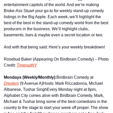
entertainment capitols of the world. And we’re making 
Broke-Ass Stuart your go-to for weekly stand-up comedy 
listings in the Big Apple. Each week, we’ll highlight the 
best of the best in the stand-up comedy world from the best 
producers in the business. We’ll highlight clubs, 
basements, bars & maybe even a secret location or two.
And with that being said: Here’s your weekly breakdown!
Rosebud Baker (Appearing On Birdbrain Comedy) – Photo 
Credit: 
TimeoutNY
Mondays (Weekly/Monthly):
Birdbrain Comedy at 
Drexlers
 (9 Avenue A)
Hosts: Mark Riccadonna, Michael 
Albanese, Tushar Singh
Every Monday night at 8pm, 
Alphabet City comes alive with Birdbrain Comedy. Mark, 
Michael & Tushar bring some of the best comedians in the 
country to the stage to start your week off proper. The show 