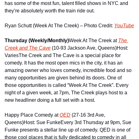
has some of the most fun, talent filled shows in NYC and 
they’re absolutely worth the train ride out.
Ryan Schutt (Week At The Creek) – Photo Credit: 
YouTube
Thursday (Weekly/Monthly)
Week At The Creek at 
The 
Creek and The Cave
 (10-93 Jackson Ave, Queens)
Host: 
Varies
The Creek and The Cave is a special place for 
comedy. It has the most open mics in the city, it has an 
amazing owner who loves comedy, incredible food and so 
many opportunities are given behind its doors. One of 
those opportunities is called “Week At The Creek”. Every 
night of a given week, at 7pm, The Creek plays host to a 
new headliner doing a full set with a host.
Happy Place Comedy at 
QED
 (27-16 3rd Ave, 
Queens)
Host: Sue Funke
Every 3rd Thursday at 9pm, Sue 
Funke presents a stellar line up of comedy. QED is one of 
those cool places that is fully dedicated to comedy in all 