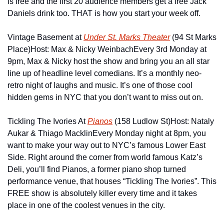
is free and the first 20 audience members get a free Jack 
Daniels drink too. THAT is how you start your week off.
Vintage Basement at 
Under St. Marks Theater
 (94 St Marks 
Place)
Host: Max & Nicky Weinbach
Every 3rd Monday at 
9pm, Max & Nicky host the show and bring you an all star 
line up of headline level comedians. It’s a monthly neo-
retro night of laughs and music. It’s one of those cool 
hidden gems in NYC that you don’t want to miss out on.
Tickling The Ivories At 
Pianos
 (158 Ludlow St)
Host: Nataly 
Aukar & Thiago Macklin
Every Monday night at 8pm, you 
want to make your way out to NYC’s famous Lower East 
Side. Right around the corner from world famous Katz’s 
Deli, you’ll find Pianos, a former piano shop turned 
performance venue, that houses “Tickling The Ivories”. This 
FREE show is absolutely killer every time and it takes 
place in one of the coolest venues in the city.