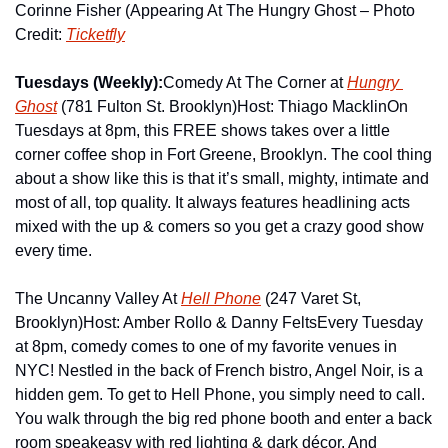
Corinne Fisher (Appearing At The Hungry Ghost – Photo 
Credit: 
Ticketfly
Tuesdays (Weekly):
Comedy At The Corner at 
Hungry 
Ghost
 (781 Fulton St. Brooklyn)
Host: Thiago Macklin
On 
Tuesdays at 8pm, this FREE shows takes over a little 
corner coffee shop in Fort Greene, Brooklyn. The cool thing 
about a show like this is that it’s small, mighty, intimate and 
most of all, top quality. It always features headlining acts 
mixed with the up & comers so you get a crazy good show 
every time.
The Uncanny Valley At 
Hell Phone
 (247 Varet St, 
Brooklyn)
Host: Amber Rollo & Danny Felts
Every Tuesday 
at 8pm, comedy comes to one of my favorite venues in 
NYC! Nestled in the back of French bistro, Angel Noir, is a 
hidden gem. To get to Hell Phone, you simply need to call. 
You walk through the big red phone booth and enter a back 
room speakeasy with red lighting & dark décor. And 