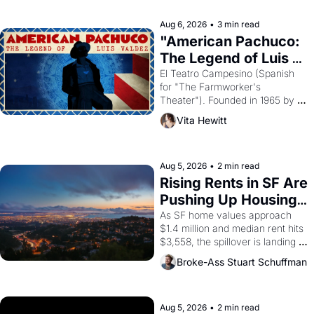
reform religion by declaring the 
solar god Aten to be the principal 
Aug 6, 2026
•
3 min read
god of Egypt? 
"American Pachuco: 
The Legend of Luis 
Valdez."
El Teatro Campesino (Spanish 
for "The Farmworker's 
Theater"). Founded in 1965 by 
playwright, director, and 
Vita Hewitt
impresario Luis Valdez, himself 
the son of a farmworker, the 
company's improvised skits and 
scenes brought the Delano 
Aug 5, 2026
•
2 min read
grape strike screaming into the 
Rising Rents in SF Are 
American consciousness from 
Pushing Up Housing 
1965 through 1967
Costs In Oakland
As SF home values approach 
$1.4 million and median rent hits 
$3,558, the spillover is landing 
across the bay. Oakland renters 
Broke-Ass Stuart Schuffman
are showing up to open houses 
with recommendation letters in 
hand.
Aug 5, 2026
•
2 min read