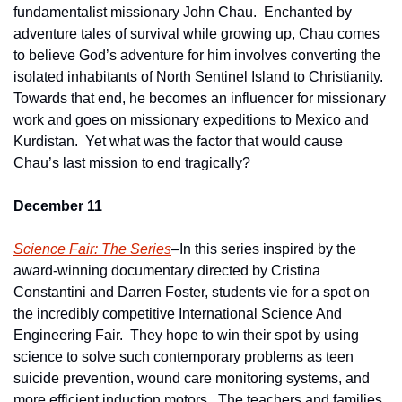
fundamentalist missionary John Chau.  Enchanted by 
adventure tales of survival while growing up, Chau comes 
to believe God’s adventure for him involves converting the 
isolated inhabitants of North Sentinel Island to Christianity.  
Towards that end, he becomes an influencer for missionary 
work and goes on missionary expeditions to Mexico and 
Kurdistan.  Yet what was the factor that would cause 
Chau’s last mission to end tragically?    
December 11
Science Fair: The Series
–In this series inspired by the 
award-winning documentary directed by Cristina 
Constantini and Darren Foster, students vie for a spot on 
the incredibly competitive International Science And 
Engineering Fair.  They hope to win their spot by using 
science to solve such contemporary problems as teen 
suicide prevention, wound care monitoring systems, and 
more efficient induction motors.  The teachers and families 