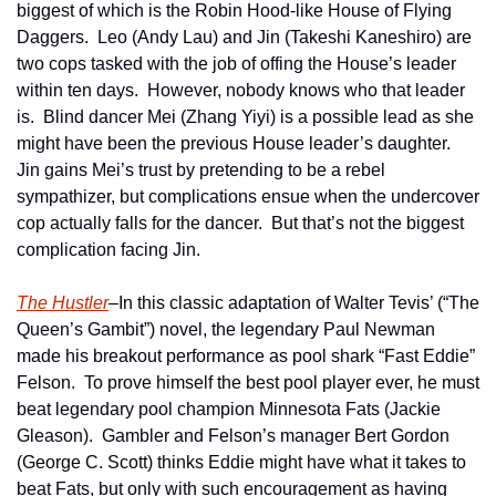
biggest of which is the Robin Hood-like House of Flying 
Daggers.  Leo (Andy Lau) and Jin (Takeshi Kaneshiro) are 
two cops tasked with the job of offing the House’s leader 
within ten days.  However, nobody knows who that leader 
is.  Blind dancer Mei (Zhang Yiyi) is a possible lead as she 
might have been the previous House leader’s daughter.  
Jin gains Mei’s trust by pretending to be a rebel 
sympathizer, but complications ensue when the undercover 
cop actually falls for the dancer.  But that’s not the biggest 
complication facing Jin.
The Hustler
–In this classic adaptation of Walter Tevis’ (“The 
Queen’s Gambit”) novel, the legendary Paul Newman 
made his breakout performance as pool shark “Fast Eddie” 
Felson.  To prove himself the best pool player ever, he must 
beat legendary pool champion Minnesota Fats (Jackie 
Gleason).  Gambler and Felson’s manager Bert Gordon 
(George C. Scott) thinks Eddie might have what it takes to 
beat Fats, but only with such encouragement as having 