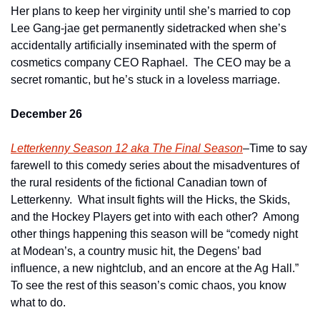
Her plans to keep her virginity until she’s married to cop 
Lee Gang-jae get permanently sidetracked when she’s 
accidentally artificially inseminated with the sperm of 
cosmetics company CEO Raphael.  The CEO may be a 
secret romantic, but he’s stuck in a loveless marriage.
December 26
Letterkenny Season 12 aka The Final Season
–Time to say 
farewell to this comedy series about the misadventures of 
the rural residents of the fictional Canadian town of 
Letterkenny.  What insult fights will the Hicks, the Skids, 
and the Hockey Players get into with each other?  Among 
other things happening this season will be “comedy night 
at Modean’s, a country music hit, the Degens’ bad 
influence, a new nightclub, and an encore at the Ag Hall.”  
To see the rest of this season’s comic chaos, you know 
what to do.    