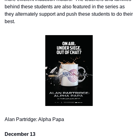
behind these students are also featured in the series as 
they alternately support and push these students to do their 
best.
Alan Partridge: Alpha Papa
December 13