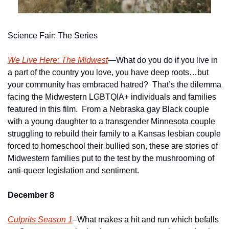
Science Fair: The Series
We Live Here: The Midwest
—What do you do if you live in 
a part of the country you love, you have deep roots…but 
your community has embraced hatred?  That’s the dilemma 
facing the Midwestern LGBTQIA+ individuals and families 
featured in this film.  From a Nebraska gay Black couple 
with a young daughter to a transgender Minnesota couple 
struggling to rebuild their family to a Kansas lesbian couple 
forced to homeschool their bullied son, these are stories of 
Midwestern families put to the test by the mushrooming of 
anti-queer legislation and sentiment.
December 8
Culprits Season 1
–What makes a hit and run which befalls 