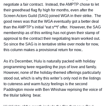
negotiate a fair contract.  Instead, the AMPTP chose to let 
their greedhead flag fly high for months, even after the 
Screen Actors Guild (SAG) joined WGA in their strike.  The 
good news was that the WGA eventually got a better deal 
than the AMPTP’s initial “eat s**t” offer.  However, the SAG 
membership as of this writing has not given their stamp of 
approval to the contract their negotiating team worked out.  
So since the SAG is in tentative strike over mode for now, 
this column makes a provisional return for now..   
As it’s December, Hulu is naturally packed with holiday 
programming twee regarding the joys of love and family.  
However, none of the holiday-themed offerings particularly 
stood out, which is why this writer’s only nod in the listings 
to cuteness and warm fuzzy feelings is the second 
Paddington movie with Ben Whishaw reprising the voice of 
the titular talking  bear.  