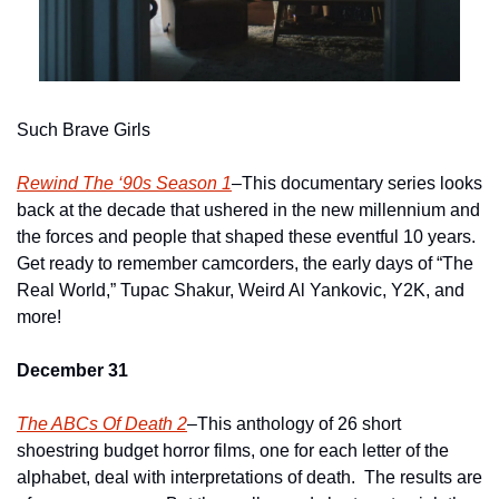
Such Brave Girls
Rewind The ‘90s Season 1
–This documentary series looks 
back at the decade that ushered in the new millennium and 
the forces and people that shaped these eventful 10 years.  
Get ready to remember camcorders, the early days of “The 
Real World,” Tupac Shakur, Weird Al Yankovic, Y2K, and 
more!
December 31
The ABCs Of Death 2
–This anthology of 26 short 
shoestring budget horror films, one for each letter of the 
alphabet, deal with interpretations of death.  The results are 