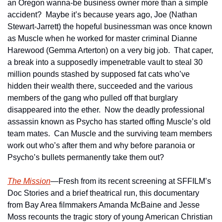
an Oregon wanna-be business owner more than a simple 
accident?  Maybe it’s because years ago, Joe (Nathan 
Stewart-Jarrett) the hopeful businessman was once known 
as Muscle when he worked for master criminal Dianne 
Harewood (Gemma Arterton) on a very big job.  That caper, 
a break into a supposedly impenetrable vault to steal 30 
million pounds stashed by supposed fat cats who’ve 
hidden their wealth there, succeeded and the various 
members of the gang who pulled off that burglary 
disappeared into the ether.  Now the deadly professional 
assassin known as Psycho has started offing Muscle’s old 
team mates.  Can Muscle and the surviving team members 
work out who’s after them and why before paranoia or 
Psycho’s bullets permanently take them out?
The Mission
—Fresh from its recent screening at SFFILM’s 
Doc Stories and a brief theatrical run, this documentary 
from Bay Area filmmakers Amanda McBaine and Jesse 
Moss recounts the tragic story of young American Christian 