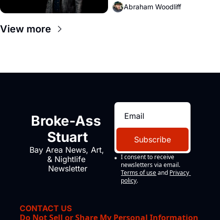
Abraham Woodliff
View more
Broke-Ass 
Stuart
Subscribe
Bay Area News, Art, 
I consent to receive 
& Nightlife 
newsletters via email.
Newsletter
Terms of use
and
Privacy 
policy
.
CONTACT US
Do Not Sell or Share My Personal Information