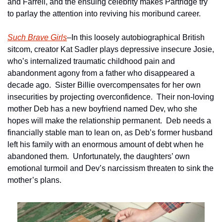
and Farrell, and the ensuing celebrity makes Partridge try 
to parlay the attention into reviving his moribund career.
Such Brave Girls
–In this loosely autobiographical British 
sitcom, creator Kat Sadler plays depressive insecure Josie, 
who’s internalized traumatic childhood pain and 
abandonment agony from a father who disappeared a 
decade ago.  Sister Billie overcompensates for her own 
insecurities by projecting overconfidence.  Their non-loving 
mother Deb has a new boyfriend named Dev, who she 
hopes will make the relationship permanent.  Deb needs a 
financially stable man to lean on, as Deb’s former husband 
left his family with an enormous amount of debt when he 
abandoned them.  Unfortunately, the daughters’ own 
emotional turmoil and Dev’s narcissism threaten to sink the 
mother’s plans.