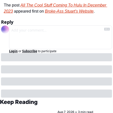
The post 
All The Cool Stuff Coming To Hulu In December 
2023
 appeared first on 
Broke-Ass Stuart's Website
.
Reply
Login
or
Subscribe
to participate
Keep Reading
Aug 7, 2026
•
3 min read