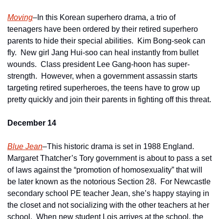
Moving
–In this Korean superhero drama, a trio of 
teenagers have been ordered by their retired superhero 
parents to hide their special abilities.  Kim Bong-seok can 
fly.  New girl Jang Hui-soo can heal instantly from bullet 
wounds.  Class president Lee Gang-hoon has super-
strength.  However, when a government assassin starts 
targeting retired superheroes, the teens have to grow up 
pretty quickly and join their parents in fighting off this threat.
December 14
Blue Jean
–This historic drama is set in 1988 England.  
Margaret Thatcher’s Tory government is about to pass a set 
of laws against the “promotion of homosexuality” that will 
be later known as the notorious Section 28.  For Newcastle 
secondary school PE teacher Jean, she’s happy staying in 
the closet and not socializing with the other teachers at her 
school.  When new student Lois arrives at the school, the 