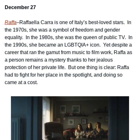
December 27
Raffa
–Raffaella Carra is one of Italy’s best-loved stars.  In 
the 1970s, she was a symbol of freedom and gender 
equality.  In the 1980s, she was the queen of public TV.  In 
the 1990s, she became an LGBTQIA+ icon.  Yet despite a 
career that ran the gamut from music to film work, Raffa as 
a person remains a mystery thanks to her jealous 
protection of her private life.  But one thing is clear: Raffa 
had to fight for her place in the spotlight, and doing so 
came at a cost.