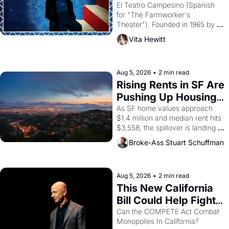
Valdez."
El Teatro Campesino (Spanish 
for "The Farmworker's 
Theater"). Founded in 1965 by 
playwright, director, and 
Vita Hewitt
impresario Luis Valdez, himself 
the son of a farmworker, the 
company's improvised skits and 
scenes brought the Delano 
Aug 5, 2026
•
2 min read
grape strike screaming into the 
Rising Rents in SF Are 
American consciousness from 
Pushing Up Housing 
1965 through 1967
Costs In Oakland
As SF home values approach 
$1.4 million and median rent hits 
$3,558, the spillover is landing 
across the bay. Oakland renters 
Broke-Ass Stuart Schuffman
are showing up to open houses 
with recommendation letters in 
hand.
Aug 5, 2026
•
2 min read
This New California 
Bill Could Help Fight 
Monopolies Like 
Can the COMPETE Act Combat 
Monopolies In California? 
Amazon and PG&E