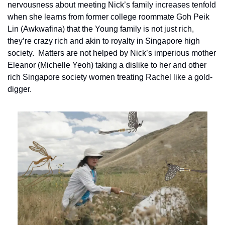
nervousness about meeting Nick’s family increases tenfold 
when she learns from former college roommate Goh Peik 
Lin (Awkwafina) that the Young family is not just rich, 
they’re crazy rich and akin to royalty in Singapore high 
society.  Matters are not helped by Nick’s imperious mother 
Eleanor (Michelle Yeoh) taking a dislike to her and other 
rich Singapore society women treating Rachel like a gold-
digger.