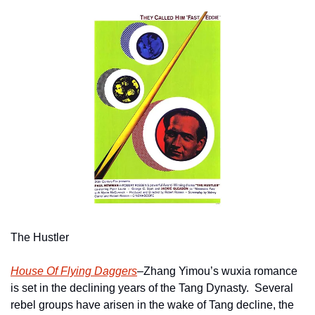
The Hustler
House Of Flying Daggers
–Zhang Yimou’s wuxia romance 
is set in the declining years of the Tang Dynasty.  Several 
rebel groups have arisen in the wake of Tang decline, the 