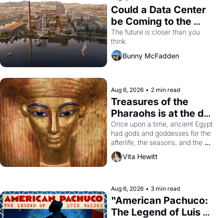
Could a Data Center 
be Coming to the 
Dogpatch?
The future is closer than you 
think.
Bunny McFadden
Aug 6, 2026
•
2 min read
Treasures of the 
Pharaohs is at the de 
Young
Once upon a time, ancient Egypt 
had gods and goddesses for the 
afterlife, the seasons, and the 
harvest. What then must it have 
Vita Hewitt
looked like when the Egyptian 
ruler Akhenaten attempted to 
reform religion by declaring the 
solar god Aten to be the principal 
Aug 6, 2026
•
3 min read
god of Egypt? 
"American Pachuco: 
The Legend of Luis 