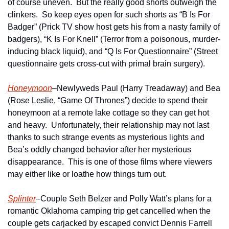
of course uneven.  But the really good shorts outweigh the 
clinkers.  So keep eyes open for such shorts as “B Is For 
Badger” (Prick TV show host gets his from a nasty family of 
badgers), “K Is For Knell” (Terror from a poisonous, murder-
inducing black liquid), and “Q Is For Questionnaire” (Street 
questionnaire gets cross-cut with primal brain surgery).
Honeymoon
–Newlyweds Paul (Harry Treadaway) and Bea 
(Rose Leslie, “Game Of Thrones”) decide to spend their 
honeymoon at a remote lake cottage so they can get hot 
and heavy.  Unfortunately, their relationship may not last 
thanks to such strange events as mysterious lights and 
Bea’s oddly changed behavior after her mysterious 
disappearance.  This is one of those films where viewers 
may either like or loathe how things turn out. 
Splinter
–Couple Seth Belzer and Polly Watt’s plans for a 
romantic Oklahoma camping trip get cancelled when the 
couple gets carjacked by escaped convict Dennis Farrell 