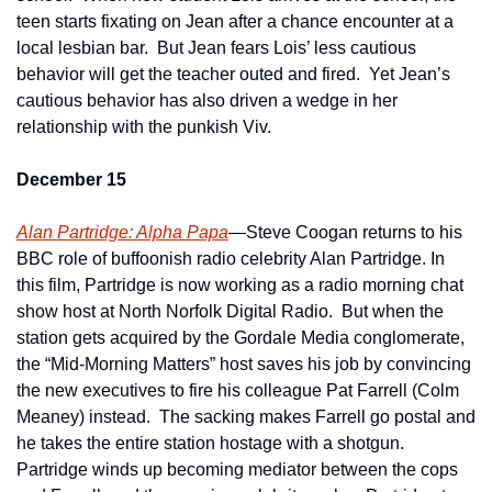
teen starts fixating on Jean after a chance encounter at a 
local lesbian bar.  But Jean fears Lois’ less cautious 
behavior will get the teacher outed and fired.  Yet Jean’s 
cautious behavior has also driven a wedge in her 
relationship with the punkish Viv.
December 15
Alan Partridge: Alpha Papa
—Steve Coogan returns to his 
BBC role of buffoonish radio celebrity Alan Partridge. In 
this film, Partridge is now working as a radio morning chat 
show host at North Norfolk Digital Radio.  But when the 
station gets acquired by the Gordale Media conglomerate, 
the “Mid-Morning Matters” host saves his job by convincing 
the new executives to fire his colleague Pat Farrell (Colm 
Meaney) instead.  The sacking makes Farrell go postal and 
he takes the entire station hostage with a shotgun.  
Partridge winds up becoming mediator between the cops 