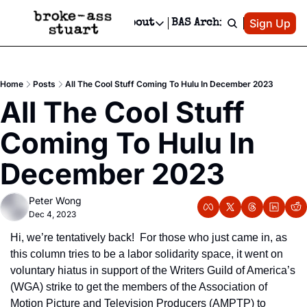
Patreon
Sign Up
Do
dvertise
Socials
About
BAS Archive
Advertise
Socials
About
 Area Events Calendar
Advertise Events
Instagram
Our Writers
Threads
Newsletter Ads & Sponsorship, Ticket Giveaways & MORE
Home
Posts
All The Cool Stuff Coming To Hulu In December 2023
mit Your Event!
TikTok
Who is Broke-Ass Stuart?
X
All The Cool Stuff 
Creative Department
 Events Newsletter
Facebook
Contact
Reels, TikToks, & Sponsored Editorials!
Coming To Hulu In 
 Events Text Message
Privacy Policy
Get Events Newsletter
Email &/or SMS
December 2023
Editorial Policy
Peter Wong
Dec 4, 2023
Hi, we’re tentatively back!  For those who just came in, as 
this column tries to be a labor solidarity space, it went on 
voluntary hiatus in support of the Writers Guild of America’s 
(WGA) strike to get the members of the Association of 
Motion Picture and Television Producers (AMPTP) to 