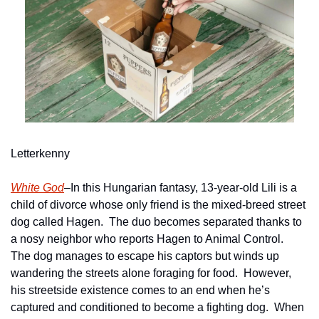
Letterkenny
White God
–In this Hungarian fantasy, 13-year-old Lili is a 
child of divorce whose only friend is the mixed-breed street 
dog called Hagen.  The duo becomes separated thanks to 
a nosy neighbor who reports Hagen to Animal Control.  
The dog manages to escape his captors but winds up 
wandering the streets alone foraging for food.  However, 
his streetside existence comes to an end when he’s 
captured and conditioned to become a fighting dog.  When 