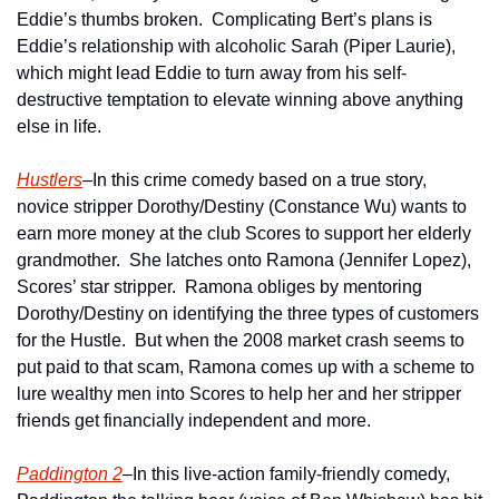
Eddie’s thumbs broken.  Complicating Bert’s plans is 
Eddie’s relationship with alcoholic Sarah (Piper Laurie), 
which might lead Eddie to turn away from his self-
destructive temptation to elevate winning above anything 
else in life.   
Hustlers
–In this crime comedy based on a true story, 
novice stripper Dorothy/Destiny (Constance Wu) wants to 
earn more money at the club Scores to support her elderly 
grandmother.  She latches onto Ramona (Jennifer Lopez), 
Scores’ star stripper.  Ramona obliges by mentoring 
Dorothy/Destiny on identifying the three types of customers 
for the Hustle.  But when the 2008 market crash seems to 
put paid to that scam, Ramona comes up with a scheme to 
lure wealthy men into Scores to help her and her stripper 
friends get financially independent and more. 
Paddington 2
–In this live-action family-friendly comedy, 