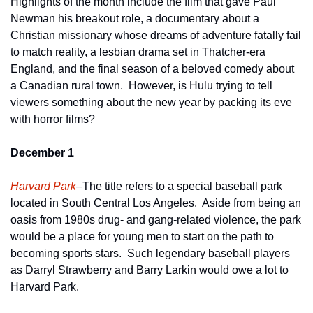
Highlights of the month include the film that gave Paul 
Newman his breakout role, a documentary about a 
Christian missionary whose dreams of adventure fatally fail 
to match reality, a lesbian drama set in Thatcher-era 
England, and the final season of a beloved comedy about 
a Canadian rural town.  However, is Hulu trying to tell 
viewers something about the new year by packing its eve 
with horror films?
December 1
Harvard Park
–The title refers to a special baseball park 
located in South Central Los Angeles.  Aside from being an 
oasis from 1980s drug- and gang-related violence, the park 
would be a place for young men to start on the path to 
becoming sports stars.  Such legendary baseball players 
as Darryl Strawberry and Barry Larkin would owe a lot to 
Harvard Park.