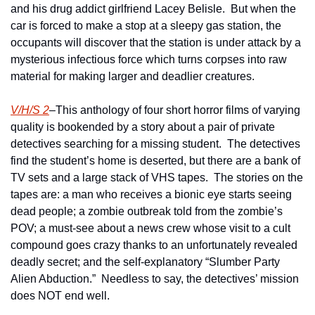
and his drug addict girlfriend Lacey Belisle.  But when the 
car is forced to make a stop at a sleepy gas station, the 
occupants will discover that the station is under attack by a 
mysterious infectious force which turns corpses into raw 
material for making larger and deadlier creatures.  
V/H/S 2
–This anthology of four short horror films of varying 
quality is bookended by a story about a pair of private 
detectives searching for a missing student.  The detectives 
find the student’s home is deserted, but there are a bank of 
TV sets and a large stack of VHS tapes.  The stories on the 
tapes are: a man who receives a bionic eye starts seeing 
dead people; a zombie outbreak told from the zombie’s 
POV; a must-see about a news crew whose visit to a cult 
compound goes crazy thanks to an unfortunately revealed 
deadly secret; and the self-explanatory “Slumber Party 
Alien Abduction.”  Needless to say, the detectives’ mission 
does NOT end well.