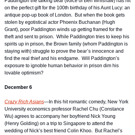
Paddington the talking bear (voice of Ben Whishaw) has hit 
on the perfect gift for the 100th birthday of his Aunt Lucy: an 
antique pop-up book of London.  But when the book gets 
stolen by egotistical actor Phoenix Buchanan (Hugh 
Grant), poor Paddington winds up getting framed for the 
theft and sent to prison.  While Paddington tries to keep his 
spirits up in prison, the Brown family (whom Paddington is 
staying with) struggle to prove the bear’s innocence and 
find the real thief and his endgame.  Will Paddington’s 
exposure to ignoble human behavior in prison dim his 
lovable optimism?  
December 6
Crazy Rich Asians
—In this hit romantic comedy, New York 
University economics professor Rachel Chu (Constance 
Wu) agrees to accompany her boyfriend Nick Young 
(Henry Golding) on a trip to Singapore to attend the 
wedding of Nick’s best friend Colin Khoo.  But Rachel’s 