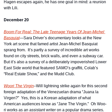
Hagen escapes again, he has one goal in mind: a reunion 
with Lili.
December 20
Boom For Real: The Late Teenage Years Of Jean-Michel 
Basquiat
—Sara Driver’s documentary looks at the New 
York art scene that famed artist Jean-Michel Basquiat 
sprang from.  It’s partly a survey of incredible art works 
found on city streets, brick walls, and even a subway car.  
But it’s also a survey of a deliberately impoverished Lower 
East Side world that featured SAMO’s graffiti, Colab’s 
“Real Estate Show,” and the Mudd Club.
Woori The Virgin
–Will lightning strike again for this second 
foreign adaptation of the Venezuelan drama “Juana la 
Virgen?”  Yes, this is a Korean adaptation of what 
American audiences know as “Jane The Virgin.”  Oh Woo-
ri works as an assistant writer on a popular drama series.  