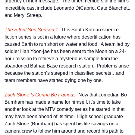
urgency of their message.  The other members of the film’s 
incredible cast include Leonardo DiCaprio, Cate Blanchett, 
and Meryl Streep.
The Silent Sea Season 1
–This South Korean science 
fiction series is set in a future where desertification has 
caused Earth to run short on water and food.  A team led by 
soldier Han Yoon-jae has been sent to the Moon on a 24-
hour mission to retrieve a mysterious sample from the 
abandoned Balhae Base research station.  Problems arise 
because the station’s steeped in classified secrets…and 
team members have started dying one by one.
Zach Stone Is Gonna Be Famous
–Now that comedian Bo 
Burnham has made a name for himself, it’s time to take 
another look at the MTV comedy series he starred in that 
may have been ahead of its time.  High school graduate 
Zach Stone (Burnham) has spent his life savings on a 
camera crew to follow him around and record his path to 