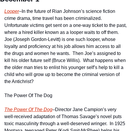
Looper
–In the future of Rian Johnson’s science fiction 
crime drama, time travel has been criminalized.  
Unfortunate victims get sent on a one-way ticket to the past, 
where a hired killer known as a looper waits to off them.  
Joe (Joseph Gordon-Levitt) is one such looper, whose 
loyalty and proficiency at his job allows him access to all 
the drugs and women he wants.  Then Joe’s assigned to 
kill his older future self (Bruce Willis).  What happens when 
the older man tries to enlist his younger self’s help to kill a 
child who will grow up to become the criminal version of 
the Antichrist?
The Power Of The Dog
The Power Of The Dog
–Director Jane Campion’s very 
well-received adaptation of Thomas Savage’s novel puts 
toxic masculinity through a well-deserved wringer.  In 1925 
Montana, teenaged Peter (Kodi Smit-McPhee) helps his 