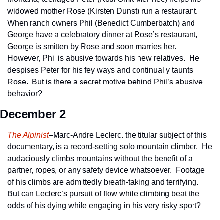
widowed mother Rose (Kirsten Dunst) run a restaurant.  
When ranch owners Phil (Benedict Cumberbatch) and 
George have a celebratory dinner at Rose’s restaurant, 
George is smitten by Rose and soon marries her.  
However, Phil is abusive towards his new relatives.  He 
despises Peter for his fey ways and continually taunts 
Rose.  But is there a secret motive behind Phil’s abusive 
behavior? 
December 2
The Alpinist
–Marc-Andre Leclerc, the titular subject of this 
documentary, is a record-setting solo mountain climber.  He 
audaciously climbs mountains without the benefit of a 
partner, ropes, or any safety device whatsoever.  Footage 
of his climbs are admittedly breath-taking and terrifying.  
But can Leclerc’s pursuit of flow while climbing beat the 
odds of his dying while engaging in his very risky sport?