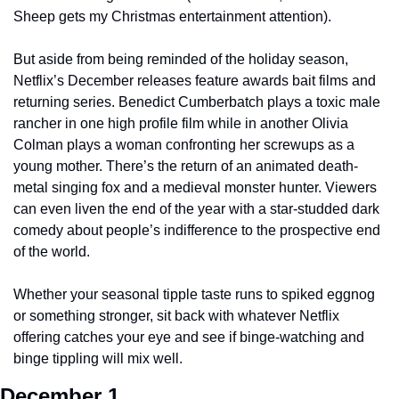
Sheep gets my Christmas entertainment attention).
But aside from being reminded of the holiday season, 
Netflix’s December releases feature awards bait films and 
returning series. Benedict Cumberbatch plays a toxic male 
rancher in one high profile film while in another Olivia 
Colman plays a woman confronting her screwups as a 
young mother. There’s the return of an animated death-
metal singing fox and a medieval monster hunter. Viewers 
can even liven the end of the year with a star-studded dark 
comedy about people’s indifference to the prospective end 
of the world.
Whether your seasonal tipple taste runs to spiked eggnog 
or something stronger, sit back with whatever Netflix 
offering catches your eye and see if binge-watching and 
binge tippling will mix well.
December 1