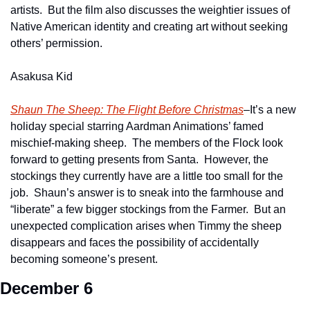
artists.  But the film also discusses the weightier issues of 
Native American identity and creating art without seeking 
others’ permission.  
Asakusa Kid
Shaun The Sheep: The Flight Before Christmas
–It’s a new 
holiday special starring Aardman Animations’ famed 
mischief-making sheep.  The members of the Flock look 
forward to getting presents from Santa.  However, the 
stockings they currently have are a little too small for the 
job.  Shaun’s answer is to sneak into the farmhouse and 
“liberate” a few bigger stockings from the Farmer.  But an 
unexpected complication arises when Timmy the sheep 
disappears and faces the possibility of accidentally 
becoming someone’s present.
December 6