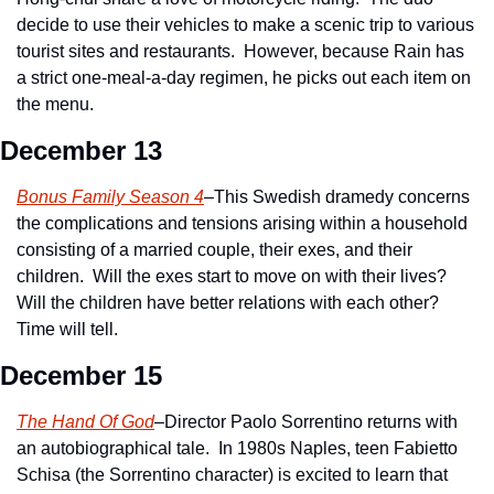
decide to use their vehicles to make a scenic trip to various 
tourist sites and restaurants.  However, because Rain has 
a strict one-meal-a-day regimen, he picks out each item on 
the menu.
December 13
Bonus Family Season 4
–This Swedish dramedy concerns 
the complications and tensions arising within a household 
consisting of a married couple, their exes, and their 
children.  Will the exes start to move on with their lives?  
Will the children have better relations with each other?  
Time will tell.
December 15
The Hand Of God
–Director Paolo Sorrentino returns with 
an autobiographical tale.  In 1980s Naples, teen Fabietto 
Schisa (the Sorrentino character) is excited to learn that 