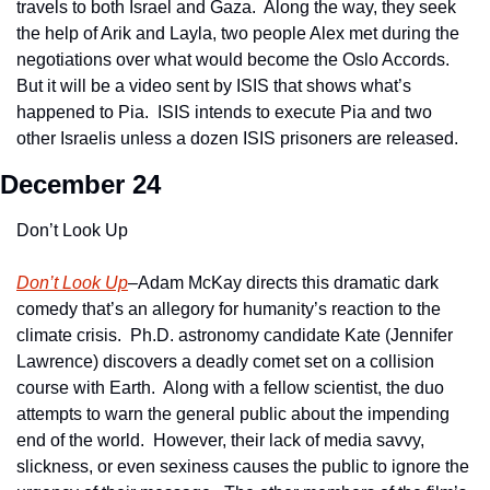
travels to both Israel and Gaza.  Along the way, they seek 
the help of Arik and Layla, two people Alex met during the 
negotiations over what would become the Oslo Accords.  
But it will be a video sent by ISIS that shows what’s 
happened to Pia.  ISIS intends to execute Pia and two 
other Israelis unless a dozen ISIS prisoners are released.
December 24
Don’t Look Up
Don’t Look Up
–Adam McKay directs this dramatic dark 
comedy that’s an allegory for humanity’s reaction to the 
climate crisis.  Ph.D. astronomy candidate Kate (Jennifer 
Lawrence) discovers a deadly comet set on a collision 
course with Earth.  Along with a fellow scientist, the duo 
attempts to warn the general public about the impending 
end of the world.  However, their lack of media savvy, 
slickness, or even sexiness causes the public to ignore the 