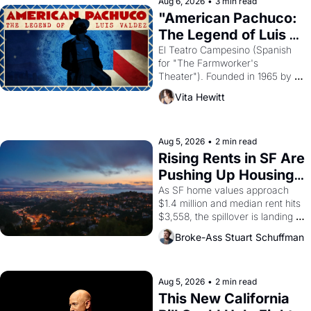
solar god Aten to be the principal 
Aug 6, 2026
•
3 min read
god of Egypt? 
"American Pachuco: 
The Legend of Luis 
Valdez."
El Teatro Campesino (Spanish 
for "The Farmworker's 
Theater"). Founded in 1965 by 
playwright, director, and 
Vita Hewitt
impresario Luis Valdez, himself 
the son of a farmworker, the 
company's improvised skits and 
scenes brought the Delano 
Aug 5, 2026
•
2 min read
grape strike screaming into the 
Rising Rents in SF Are 
American consciousness from 
Pushing Up Housing 
1965 through 1967
Costs In Oakland
As SF home values approach 
$1.4 million and median rent hits 
$3,558, the spillover is landing 
across the bay. Oakland renters 
Broke-Ass Stuart Schuffman
are showing up to open houses 
with recommendation letters in 
hand.
Aug 5, 2026
•
2 min read
This New California 