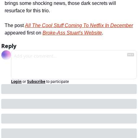
brings some shocking news, those dark secrets will 
resurface for this trio.   
The post 
All The Cool Stuff Coming To Netflix In December
appeared first on 
Broke-Ass Stuart's Website
.
Reply
Login
or
Subscribe
to participate