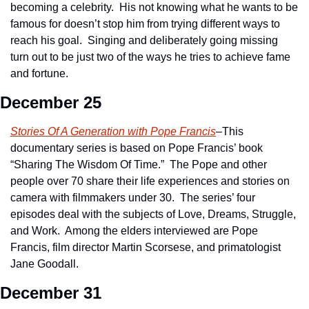
becoming a celebrity.  His not knowing what he wants to be 
famous for doesn’t stop him from trying different ways to 
reach his goal.  Singing and deliberately going missing 
turn out to be just two of the ways he tries to achieve fame 
and fortune.
December 25
Stories Of A Generation with Pope Francis
–This 
documentary series is based on Pope Francis’ book 
“Sharing The Wisdom Of Time.”  The Pope and other 
people over 70 share their life experiences and stories on 
camera with filmmakers under 30.  The series’ four 
episodes deal with the subjects of Love, Dreams, Struggle, 
and Work.  Among the elders interviewed are Pope 
Francis, film director Martin Scorsese, and primatologist 
Jane Goodall.
December 31