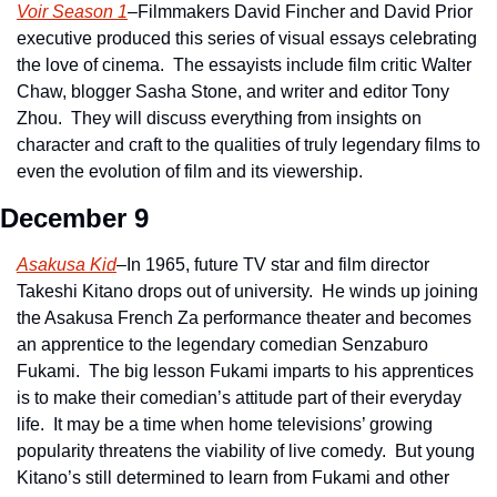
Voir Season 1
–Filmmakers David Fincher and David Prior 
executive produced this series of visual essays celebrating 
the love of cinema.  The essayists include film critic Walter 
Chaw, blogger Sasha Stone, and writer and editor Tony 
Zhou.  They will discuss everything from insights on 
character and craft to the qualities of truly legendary films to 
even the evolution of film and its viewership.
December 9
Asakusa Kid
–In 1965, future TV star and film director 
Takeshi Kitano drops out of university.  He winds up joining 
the Asakusa French Za performance theater and becomes 
an apprentice to the legendary comedian Senzaburo 
Fukami.  The big lesson Fukami imparts to his apprentices 
is to make their comedian’s attitude part of their everyday 
life.  It may be a time when home televisions’ growing 
popularity threatens the viability of live comedy.  But young 
Kitano’s still determined to learn from Fukami and other 