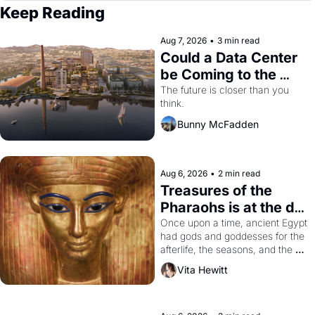
Keep Reading
Aug 7, 2026
•
3 min read
Could a Data Center 
be Coming to the 
Dogpatch?
The future is closer than you 
think.
Bunny McFadden
Aug 6, 2026
•
2 min read
Treasures of the 
Pharaohs is at the de 
Young
Once upon a time, ancient Egypt 
had gods and goddesses for the 
afterlife, the seasons, and the 
harvest. What then must it have 
Vita Hewitt
looked like when the Egyptian 
ruler Akhenaten attempted to 
reform religion by declaring the 