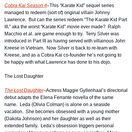
Cobra Kai Season 4
–This “Karate Kid” sequel series 
managed to redeem (sort of) original villain Johnny 
Lawrence.  But can the series redeem “The Karate Kid Part 
III,” aka the worst “Karate Kid” movie ever made?  Ralph 
Macchio et al. are game enough to try.  Terry Silver was 
introduced in Part III as having served with villainous John 
Kreese in Vietnam.  Now Silver is back to re-team with 
Kreese, and as a Cobra Kai co-founder he’s not going to 
be happy with what Lawrence has done to his dojo.
The Lost Daughter
The Lost Daughter
–Actress Maggie Gyllenhaal’s directorial 
debut adapts the Elena Ferrante novella of the same 
name.  Leda (Olivia Colman) is alone on a seaside 
vacation.  She becomes obsessed with a young mother 
(Dakota Johnson) and her daughter as well as their 
extended family.  Leda’s obsession triggers personal 