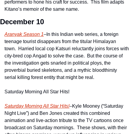
performers to hone his craft for success.  This film adapts 
Kitano’s memoir of the same name.
December 10
Aranyak Season 1
–In this Indian web series, a foreign 
teenage tourist disappears from the titular Himalayan 
town.  Harried local cop Katsuri reluctantly joins forces with 
city-bred cop Angad to solve the case.  But the course of 
the investigation gets snarled in political ploys, the 
proverbial buried skeletons, and a mythic bloodthirsty 
serial killing forest entity that might be real.
Saturday Morning All Star Hits!
Saturday Morning All Star Hits!
–Kyle Mooney (“Saturday 
Night Live”) and Ben Jones created this combined 
animation and live-action tribute to the TV cartoons once 
broadcast on Saturday mornings.  These shows, with their 