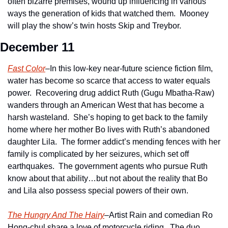
often bizarre premises, wound up influencing in various 
ways the generation of kids that watched them.  Mooney 
will play the show’s twin hosts Skip and Treybor.
December 11
Fast Color
–In this low-key near-future science fiction film, 
water has become so scarce that access to water equals 
power.  Recovering drug addict Ruth (Gugu Mbatha-Raw) 
wanders through an American West that has become a 
harsh wasteland.  She’s hoping to get back to the family 
home where her mother Bo lives with Ruth’s abandoned 
daughter Lila.  The former addict’s mending fences with her 
family is complicated by her seizures, which set off 
earthquakes.  The government agents who pursue Ruth 
know about that ability…but not about the reality that Bo 
and Lila also possess special powers of their own.
The Hungry And The Hairy
–Artist Rain and comedian Ro 
Hong-chul share a love of motorcycle riding.  The duo 