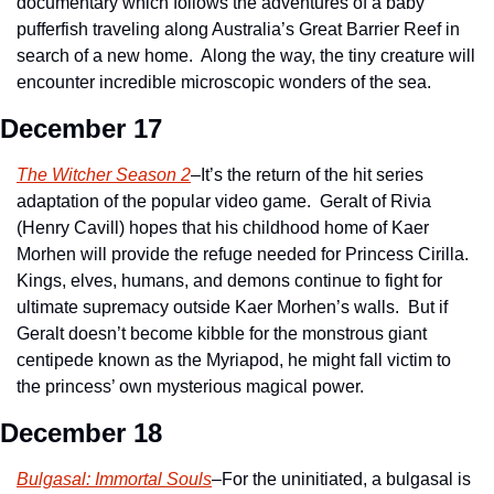
documentary which follows the adventures of a baby 
pufferfish traveling along Australia’s Great Barrier Reef in 
search of a new home.  Along the way, the tiny creature will 
encounter incredible microscopic wonders of the sea.
December 17
The Witcher Season 2
–It’s the return of the hit series 
adaptation of the popular video game.  Geralt of Rivia 
(Henry Cavill) hopes that his childhood home of Kaer 
Morhen will provide the refuge needed for Princess Cirilla.  
Kings, elves, humans, and demons continue to fight for 
ultimate supremacy outside Kaer Morhen’s walls.  But if 
Geralt doesn’t become kibble for the monstrous giant 
centipede known as the Myriapod, he might fall victim to 
the princess’ own mysterious magical power.
December 18
Bulgasal: Immortal Souls
–For the uninitiated, a bulgasal is 