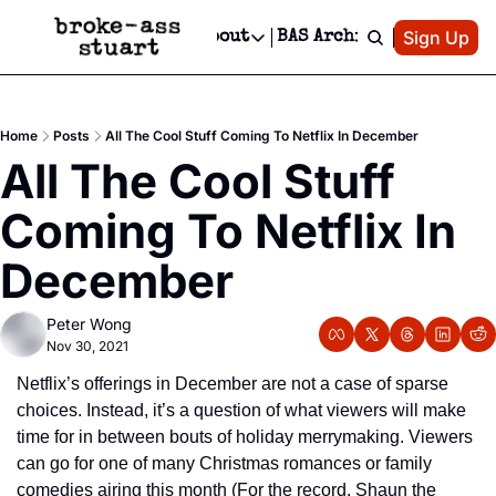
Patreon
Sign Up
Do
dvertise
Socials
About
BAS Archive
Advertise
Socials
About
 Area Events Calendar
Advertise Events
Instagram
Our Writers
Threads
Newsletter Ads & Sponsorship, Ticket Giveaways & MORE
Home
Posts
All The Cool Stuff Coming To Netflix In December
mit Your Event!
TikTok
Who is Broke-Ass Stuart?
X
All The Cool Stuff 
Creative Department
 Events Newsletter
Facebook
Contact
Reels, TikToks, & Sponsored Editorials!
Coming To Netflix In 
 Events Text Message
Privacy Policy
Get Events Newsletter
Email &/or SMS
December
Editorial Policy
Peter Wong
Nov 30, 2021
Netflix’s offerings in December are not a case of sparse 
choices. Instead, it’s a question of what viewers will make 
time for in between bouts of holiday merrymaking. Viewers 
can go for one of many Christmas romances or family 
comedies airing this month (For the record, Shaun the 