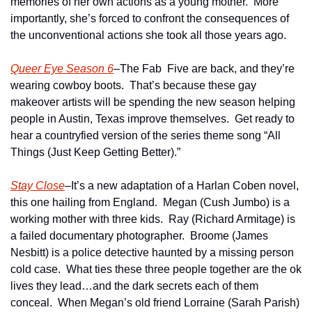
memories of her own actions as a young mother.  More 
importantly, she’s forced to confront the consequences of 
the unconventional actions she took all those years ago.
Queer Eye Season 6
–The Fab  Five are back, and they’re 
wearing cowboy boots.  That’s because these gay 
makeover artists will be spending the new season helping 
people in Austin, Texas improve themselves.  Get ready to 
hear a countryfied version of the series theme song “All 
Things (Just Keep Getting Better).”
Stay Close
–It’s a new adaptation of a Harlan Coben novel, 
this one hailing from England.  Megan (Cush Jumbo) is a 
working mother with three kids.  Ray (Richard Armitage) is 
a failed documentary photographer.  Broome (James 
Nesbitt) is a police detective haunted by a missing person 
cold case.  What ties these three people together are the ok 
lives they lead…and the dark secrets each of them 
conceal.  When Megan’s old friend Lorraine (Sarah Parish) 