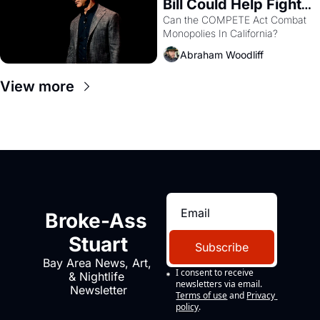
Bill Could Help Fight 
Monopolies Like 
Can the COMPETE Act Combat 
Monopolies In California? 
Amazon and PG&E
Abraham Woodliff
View more
Broke-Ass 
Stuart
Subscribe
Bay Area News, Art, 
I consent to receive 
& Nightlife 
newsletters via email.
Newsletter
Terms of use
and
Privacy 
policy
.