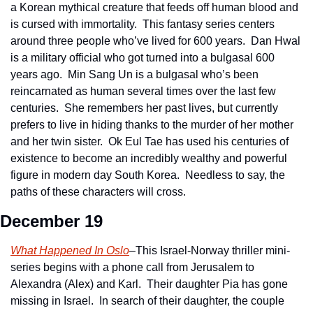
a Korean mythical creature that feeds off human blood and 
is cursed with immortality.  This fantasy series centers 
around three people who’ve lived for 600 years.  Dan Hwal 
is a military official who got turned into a bulgasal 600 
years ago.  Min Sang Un is a bulgasal who’s been 
reincarnated as human several times over the last few 
centuries.  She remembers her past lives, but currently 
prefers to live in hiding thanks to the murder of her mother 
and her twin sister.  Ok Eul Tae has used his centuries of 
existence to become an incredibly wealthy and powerful 
figure in modern day South Korea.  Needless to say, the 
paths of these characters will cross.
December 19
What Happened In Oslo
–This Israel-Norway thriller mini-
series begins with a phone call from Jerusalem to 
Alexandra (Alex) and Karl.  Their daughter Pia has gone 
missing in Israel.  In search of their daughter, the couple 