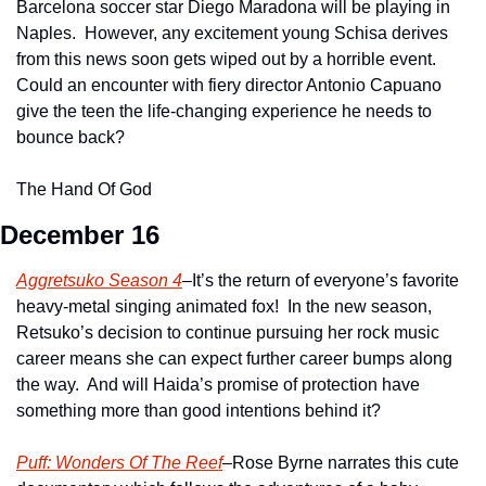
Barcelona soccer star Diego Maradona will be playing in 
Naples.  However, any excitement young Schisa derives 
from this news soon gets wiped out by a horrible event.  
Could an encounter with fiery director Antonio Capuano 
give the teen the life-changing experience he needs to 
bounce back?
The Hand Of God
December 16
Aggretsuko Season 4
–It’s the return of everyone’s favorite 
heavy-metal singing animated fox!  In the new season, 
Retsuko’s decision to continue pursuing her rock music 
career means she can expect further career bumps along 
the way.  And will Haida’s promise of protection have 
something more than good intentions behind it?
Puff: Wonders Of The Reef
–Rose Byrne narrates this cute 