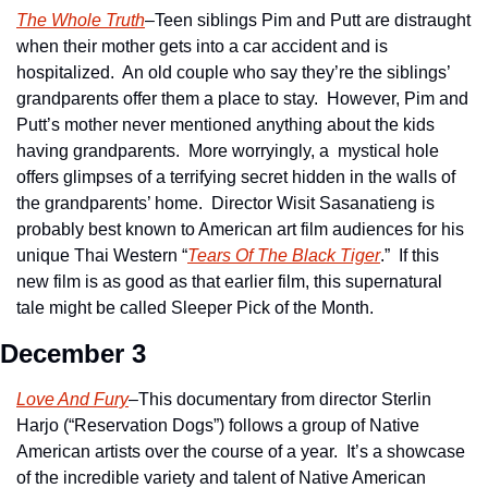
The Whole Truth
–Teen siblings Pim and Putt are distraught 
when their mother gets into a car accident and is 
hospitalized.  An old couple who say they’re the siblings’ 
grandparents offer them a place to stay.  However, Pim and 
Putt’s mother never mentioned anything about the kids 
having grandparents.  More worryingly, a  mystical hole 
offers glimpses of a terrifying secret hidden in the walls of 
the grandparents’ home.  Director Wisit Sasanatieng is 
probably best known to American art film audiences for his 
unique Thai Western “
Tears Of The Black Tiger
.”  If this 
new film is as good as that earlier film, this supernatural 
tale might be called Sleeper Pick of the Month. 
December 3
Love And Fury
–This documentary from director Sterlin 
Harjo (“Reservation Dogs”) follows a group of Native 
American artists over the course of a year.  It’s a showcase 
of the incredible variety and talent of Native American 