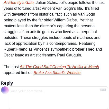
At Eternity’s Gate
–Julian Schnabel’s biopic follows the last 
years of tortured artist Vincent Van Gogh’s life.  It’s filled 
with deviations from historical fact, such as Van Gogh 
being played by the far older Willem Dafoe.  Yet that 
matters less than the director’s capturing the personal 
struggles of an artistic genius who lived as a perpetual 
outsider.  These struggles include bouts of madness and 
lack of appreciation by his contemporaries.  Featuring 
Rupert Friend as Vincent’s sympathetic brother Theo and 
Oscar Isaac as artistic frenemy Paul Gauguin.
The post 
All The Good Stuff Coming To Netflix In March
appeared first on 
Broke-Ass Stuart's Website
.
Reply