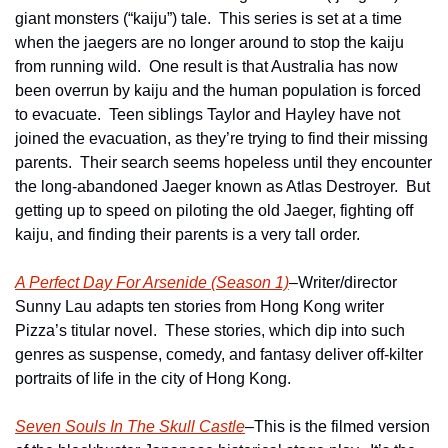
giant monsters (“kaiju”) tale.  This series is set at a time 
when the jaegers are no longer around to stop the kaiju 
from running wild.  One result is that Australia has now 
been overrun by kaiju and the human population is forced 
to evacuate.  Teen siblings Taylor and Hayley have not 
joined the evacuation, as they’re trying to find their missing 
parents.  Their search seems hopeless until they encounter 
the long-abandoned Jaeger known as Atlas Destroyer.  But 
getting up to speed on piloting the old Jaeger, fighting off 
kaiju, and finding their parents is a very tall order.
A Perfect Day For Arsenide (Season 1)
–Writer/director 
Sunny Lau adapts ten stories from Hong Kong writer 
Pizza’s titular novel.  These stories, which dip into such 
genres as suspense, comedy, and fantasy deliver off-kilter 
portraits of life in the city of Hong Kong.
Seven Souls In The Skull Castle
–This is the filmed version 