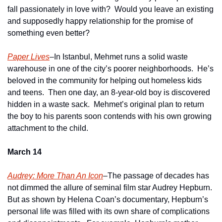
fall passionately in love with?  Would you leave an existing 
and supposedly happy relationship for the promise of 
something even better?
Paper Lives
–In Istanbul, Mehmet runs a solid waste 
warehouse in one of the city’s poorer neighborhoods.  He’s 
beloved in the community for helping out homeless kids 
and teens.  Then one day, an 8-year-old boy is discovered 
hidden in a waste sack.  Mehmet’s original plan to return 
the boy to his parents soon contends with his own growing 
attachment to the child.
March 14
Audrey: More Than An Icon
–The passage of decades has 
not dimmed the allure of seminal film star Audrey Hepburn.  
But as shown by Helena Coan’s documentary, Hepburn’s 
personal life was filled with its own share of complications 