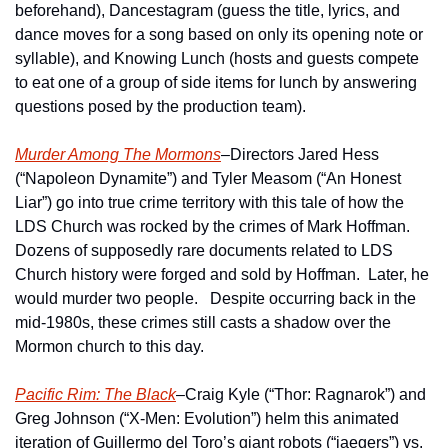
beforehand), Dancestagram (guess the title, lyrics, and 
dance moves for a song based on only its opening note or 
syllable), and Knowing Lunch (hosts and guests compete 
to eat one of a group of side items for lunch by answering 
questions posed by the production team).
Murder Among The Mormons
–Directors Jared Hess 
(“Napoleon Dynamite”) and Tyler Measom (“An Honest 
Liar”) go into true crime territory with this tale of how the 
LDS Church was rocked by the crimes of Mark Hoffman.  
Dozens of supposedly rare documents related to LDS 
Church history were forged and sold by Hoffman.  Later, he 
would murder two people.   Despite occurring back in the 
mid-1980s, these crimes still casts a shadow over the 
Mormon church to this day. 
Pacific Rim: The Black
–Craig Kyle (“Thor: Ragnarok”) and 
Greg Johnson (“X-Men: Evolution”) helm this animated 
iteration of Guillermo del Toro’s giant robots (“jaegers”) vs. 