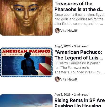
Treasures of the 
Pharaohs is at the de 
Young
Once upon a time, ancient Egypt 
had gods and goddesses for the 
afterlife, the seasons, and the 
harvest. What then must it have 
Vita Hewitt
looked like when the Egyptian 
ruler Akhenaten attempted to 
reform religion by declaring the 
solar god Aten to be the principal 
Aug 6, 2026
•
3 min read
god of Egypt? 
"American Pachuco: 
The Legend of Luis 
Valdez."
El Teatro Campesino (Spanish 
for "The Farmworker's 
Theater"). Founded in 1965 by 
playwright, director, and 
Vita Hewitt
impresario Luis Valdez, himself 
the son of a farmworker, the 
company's improvised skits and 
scenes brought the Delano 
Aug 5, 2026
•
2 min read
grape strike screaming into the 
Rising Rents in SF Are 
American consciousness from 
Pushing Up Housing 