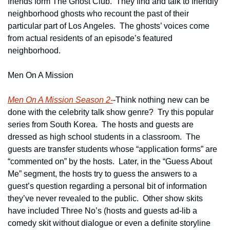
friends form The Ghost Club.  They find and talk to friendly 
neighborhood ghosts who recount the past of their 
particular part of Los Angeles.  The ghosts’ voices come 
from actual residents of an episode’s featured 
neighborhood.
Men On A Mission
Men On A Mission Season 2-
-Think nothing new can be 
done with the celebrity talk show genre?  Try this popular 
series from South Korea.  The hosts and guests are 
dressed as high school students in a classroom.  The 
guests are transfer students whose “application forms” are 
“commented on” by the hosts.  Later, in the “Guess About 
Me” segment, the hosts try to guess the answers to a 
guest’s question regarding a personal bit of information 
they’ve never revealed to the public.  Other show skits 
have included Three No’s (hosts and guests ad-lib a 
comedy skit without dialogue or even a definite storyline 