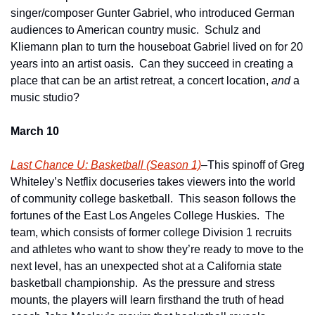
singer/composer Gunter Gabriel, who introduced German 
audiences to American country music.  Schulz and 
Kliemann plan to turn the houseboat Gabriel lived on for 20 
years into an artist oasis.  Can they succeed in creating a 
place that can be an artist retreat, a concert location, 
and
 a 
music studio?
March 10
Last Chance U: Basketball (Season 1)
–This spinoff of Greg 
Whiteley’s Netflix docuseries takes viewers into the world 
of community college basketball.  This season follows the 
fortunes of the East Los Angeles College Huskies.  The 
team, which consists of former college Division 1 recruits 
and athletes who want to show they’re ready to move to the 
next level, has an unexpected shot at a California state 
basketball championship.  As the pressure and stress 
mounts, the players will learn firsthand the truth of head 