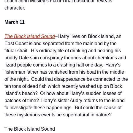
coach John Mosley’s maxim that basketball reveals 
character. 
March 11
The Block Island Sound
–Harry lives on Block Island, an 
East Coast island separated from the mainland by the 
titular strait.  His ordinary life of drinking and hearing his 
buddy Dale spin conspiracy theories about chemtrails and 
lizard people comes to a crashing halt one day.  Harry’s 
fisherman father has vanished from his boat in the middle 
of the night.  Could that disappearance be connected to the 
ten tons of dead fish which recently washed up on Block 
Island’s beach?  Or how about Harry’s sudden losses of 
patches of time?  Harry’s sister Audry returns to the island 
to investigate these happenings.  But could the cause of 
these mysterious events be supernatural in nature?
The Block Island Sound