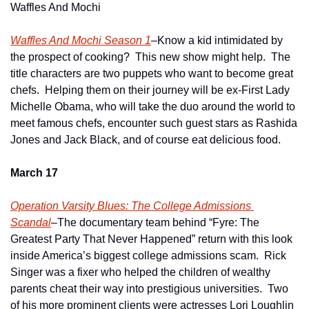
Waffles And Mochi
Waffles And Mochi Season 1
–Know a kid intimidated by 
the prospect of cooking?  This new show might help.  The 
title characters are two puppets who want to become great 
chefs.  Helping them on their journey will be ex-First Lady 
Michelle Obama, who will take the duo around the world to 
meet famous chefs, encounter such guest stars as Rashida 
Jones and Jack Black, and of course eat delicious food.
March 17
Operation Varsity Blues: The College Admissions 
Scandal
–The documentary team behind “Fyre: The 
Greatest Party That Never Happened” return with this look 
inside America’s biggest college admissions scam.  Rick 
Singer was a fixer who helped the children of wealthy 
parents cheat their way into prestigious universities.  Two 
of his more prominent clients were actresses Lori Loughlin 