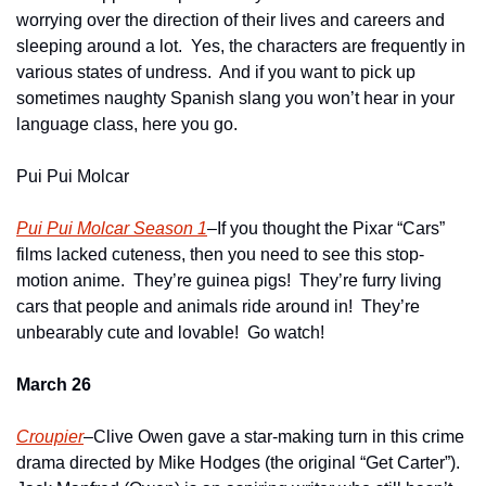
worrying over the direction of their lives and careers and 
sleeping around a lot.  Yes, the characters are frequently in 
various states of undress.  And if you want to pick up 
sometimes naughty Spanish slang you won’t hear in your 
language class, here you go.
Pui Pui Molcar
Pui Pui Molcar Season 1
–If you thought the Pixar “Cars” 
films lacked cuteness, then you need to see this stop-
motion anime.  They’re guinea pigs!  They’re furry living 
cars that people and animals ride around in!  They’re 
unbearably cute and lovable!  Go watch!
March 26
Croupier
–Clive Owen gave a star-making turn in this crime 
drama directed by Mike Hodges (the original “Get Carter”).  