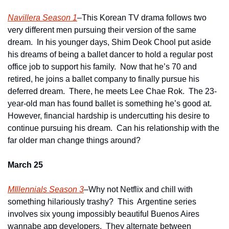
Navillera Season 1
–This Korean TV drama follows two 
very different men pursuing their version of the same 
dream.  In his younger days, Shim Deok Chool put aside 
his dreams of being a ballet dancer to hold a regular post 
office job to support his family.  Now that he’s 70 and 
retired, he joins a ballet company to finally pursue his 
deferred dream.  There, he meets Lee Chae Rok.  The 23-
year-old man has found ballet is something he’s good at.  
However, financial hardship is undercutting his desire to 
continue pursuing his dream.  Can his relationship with the 
far older man change things around?
March 25
MIllennials Season 3
–Why not Netflix and chill with 
something hilariously trashy?  This  Argentine series 
involves six young impossibly beautiful Buenos Aires 
wannabe app developers.  They alternate between 