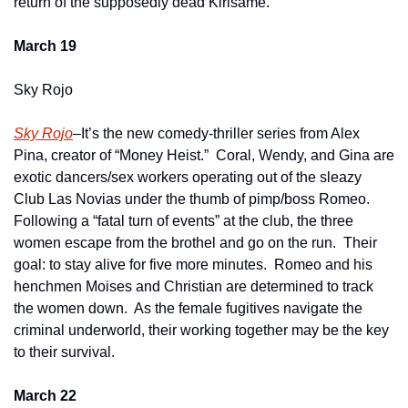
return of the supposedly dead Kirisame.  
March 19
Sky Rojo
Sky Rojo
–It’s the new comedy-thriller series from Alex 
Pina, creator of “Money Heist.”  Coral, Wendy, and Gina are 
exotic dancers/sex workers operating out of the sleazy 
Club Las Novias under the thumb of pimp/boss Romeo.  
Following a “fatal turn of events” at the club, the three 
women escape from the brothel and go on the run.  Their 
goal: to stay alive for five more minutes.  Romeo and his 
henchmen Moises and Christian are determined to track 
the women down.  As the female fugitives navigate the 
criminal underworld, their working together may be the key 
to their survival.
March 22