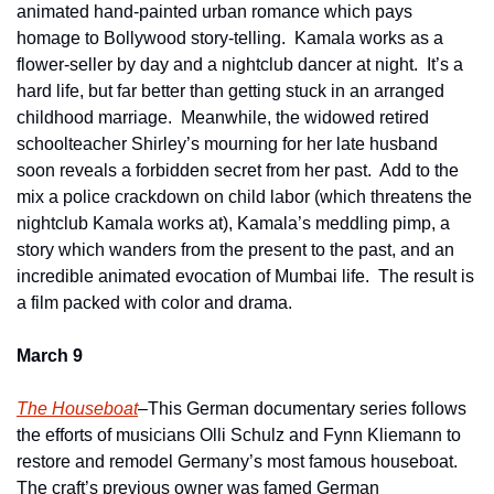
animated hand-painted urban romance which pays 
homage to Bollywood story-telling.  Kamala works as a 
flower-seller by day and a nightclub dancer at night.  It’s a 
hard life, but far better than getting stuck in an arranged 
childhood marriage.  Meanwhile, the widowed retired 
schoolteacher Shirley’s mourning for her late husband 
soon reveals a forbidden secret from her past.  Add to the 
mix a police crackdown on child labor (which threatens the 
nightclub Kamala works at), Kamala’s meddling pimp, a 
story which wanders from the present to the past, and an 
incredible animated evocation of Mumbai life.  The result is 
a film packed with color and drama.
March 9
The Houseboat
–This German documentary series follows 
the efforts of musicians Olli Schulz and Fynn Kliemann to 
restore and remodel Germany’s most famous houseboat.  
The craft’s previous owner was famed German 