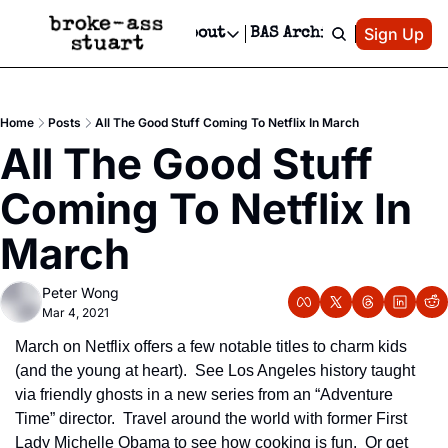
Patreon
Sign Up
Do
dvertise
Socials
About
BAS Archive
Advertise
Socials
About
 Area Events Calendar
Advertise Events
Instagram
Our Writers
Threads
Newsletter Ads & Sponsorship, Ticket Giveaways & MORE
Home
Posts
All The Good Stuff Coming To Netflix In March
mit Your Event!
TikTok
Who is Broke-Ass Stuart?
X
All The Good Stuff 
Creative Department
 Events Newsletter
Facebook
Contact
Reels, TikToks, & Sponsored Editorials!
Coming To Netflix In 
 Events Text Message
Privacy Policy
Get Events Newsletter
Email &/or SMS
March
Editorial Policy
Peter Wong
Mar 4, 2021
March on Netflix offers a few notable titles to charm kids 
(and the young at heart).  See Los Angeles history taught 
via friendly ghosts in a new series from an “Adventure 
Time” director.  Travel around the world with former First 
Lady Michelle Obama to see how cooking is fun.  Or get 