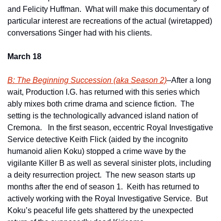
and Felicity Huffman.  What will make this documentary of 
particular interest are recreations of the actual (wiretapped) 
conversations Singer had with his clients.
March 18
B: The Beginning Succession (aka Season 2)
–After a long 
wait, Production I.G. has returned with this series which 
ably mixes both crime drama and science fiction.  The 
setting is the technologically advanced island nation of 
Cremona.   In the first season, eccentric Royal Investigative 
Service detective Keith Flick (aided by the incognito 
humanoid alien Koku) stopped a crime wave by the 
vigilante Killer B as well as several sinister plots, including 
a deity resurrection project.  The new season starts up 
months after the end of season 1.  Keith has returned to 
actively working with the Royal Investigative Service.  But 
Koku’s peaceful life gets shattered by the unexpected 