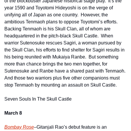
of the blockbuster Japanese historical stage play.  It’s the 
year 1590 and Toyotomi Hideyoshi is on the verge of 
unifying all of Japan as one country.  However, the 
ambitious Tenmaoh plans to oppose Toyotomi’s efforts.  
Backing Tenmaoh is his Skull Clan, all of whom are 
headquartered in the pitch-black Skull Castle.  When 
warrior Sutenosuke rescues Sagiri, a woman pursued by 
the Skull Clan, his efforts to find shelter for Sagiri results in 
his being reunited with Mukaiya Ranbe.  But something 
more than chance brings the two men together, for 
Sutenosuke and Ranbe have a shared past with Tenmaoh.  
And those two warriors plus five other companions must 
stop Tenmaoh by mounting an assault on Skull Castle.
Seven Souls In The Skull Castle
March 8
Bombay Rose
–Gitanjali Rao’s debut feature is an 