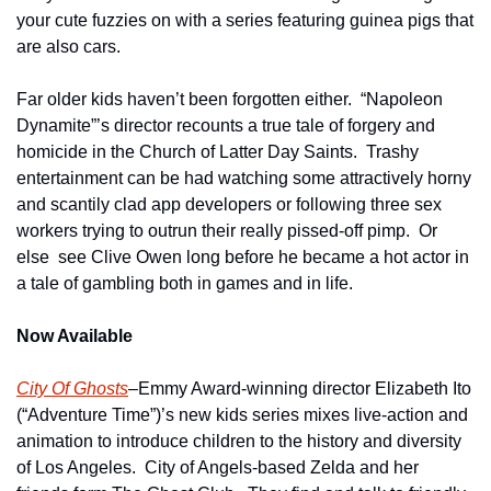
your cute fuzzies on with a series featuring guinea pigs that 
are also cars.
Far older kids haven’t been forgotten either.  “Napoleon 
Dynamite”’s director recounts a true tale of forgery and 
homicide in the Church of Latter Day Saints.  Trashy 
entertainment can be had watching some attractively horny 
and scantily clad app developers or following three sex 
workers trying to outrun their really pissed-off pimp.  Or 
else  see Clive Owen long before he became a hot actor in 
a tale of gambling both in games and in life. 
Now Available
City Of Ghosts
–Emmy Award-winning director Elizabeth Ito 
(“Adventure Time”)’s new kids series mixes live-action and 
animation to introduce children to the history and diversity 
of Los Angeles.  City of Angels-based Zelda and her 