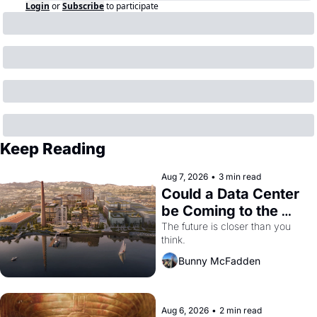
Login
or
Subscribe
to participate
Keep Reading
Aug 7, 2026
•
3 min read
Could a Data Center 
be Coming to the 
Dogpatch?
The future is closer than you 
think.
Bunny McFadden
Aug 6, 2026
•
2 min read