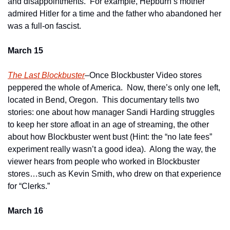
and disappointments.  For example, Hepburn’s mother 
admired Hitler for a time and the father who abandoned her 
was a full-on fascist.   
March 15
The Last Blockbuster
–Once Blockbuster Video stores 
peppered the whole of America.  Now, there’s only one left, 
located in Bend, Oregon.  This documentary tells two 
stories: one about how manager Sandi Harding struggles 
to keep her store afloat in an age of streaming, the other 
about how Blockbuster went bust (Hint: the “no late fees” 
experiment really wasn’t a good idea).  Along the way, the 
viewer hears from people who worked in Blockbuster 
stores…such as Kevin Smith, who drew on that experience 
for “Clerks.”
March 16