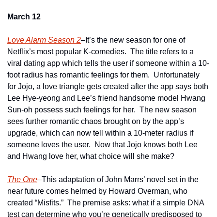
March 12
Love Alarm Season 2
–It’s the new season for one of 
Netflix’s most popular K-comedies.  The title refers to a 
viral dating app which tells the user if someone within a 10-
foot radius has romantic feelings for them.  Unfortunately 
for Jojo, a love triangle gets created after the app says both 
Lee Hye-yeong and Lee’s friend handsome model Hwang 
Sun-oh possess such feelings for her.  The new season 
sees further romantic chaos brought on by the app’s 
upgrade, which can now tell within a 10-meter radius if 
someone loves the user.  Now that Jojo knows both Lee 
and Hwang love her, what choice will she make? 
The One
–This adaptation of John Marrs’ novel set in the 
near future comes helmed by Howard Overman, who 
created “Misfits.”  The premise asks: what if a simple DNA 
test can determine who you’re genetically predisposed to 