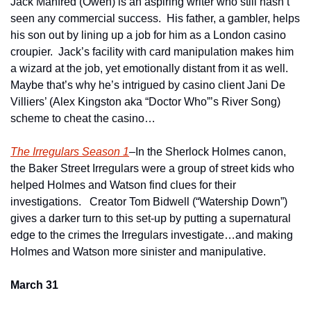
Jack Manfred (Owen) is an aspiring writer who still hasn’t 
seen any commercial success.  His father, a gambler, helps 
his son out by lining up a job for him as a London casino 
croupier.  Jack’s facility with card manipulation makes him 
a wizard at the job, yet emotionally distant from it as well.  
Maybe that’s why he’s intrigued by casino client Jani De 
Villiers’ (Alex Kingston aka “Doctor Who”’s River Song) 
scheme to cheat the casino…
The Irregulars Season 1
–In the Sherlock Holmes canon, 
the Baker Street Irregulars were a group of street kids who 
helped Holmes and Watson find clues for their 
investigations.   Creator Tom Bidwell (“Watership Down”) 
gives a darker turn to this set-up by putting a supernatural 
edge to the crimes the Irregulars investigate…and making 
Holmes and Watson more sinister and manipulative. 
March 31