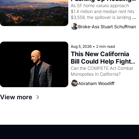
1965 through 1967
Costs In Oakland
As SF home values approach 
$1.4 million and median rent hits 
$3,558, the spillover is landing 
across the bay. Oakland renters 
Broke-Ass Stuart Schuffman
are showing up to open houses 
with recommendation letters in 
hand.
Aug 5, 2026
•
2 min read
This New California 
Bill Could Help Fight 
Monopolies Like 
Can the COMPETE Act Combat 
Monopolies In California? 
Amazon and PG&E
Abraham Woodliff
View more