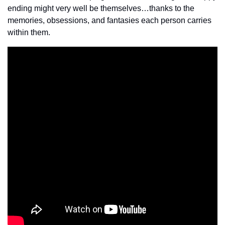
ending might very well be themselves…thanks to the 
memories, obsessions, and fantasies each person carries 
within them.