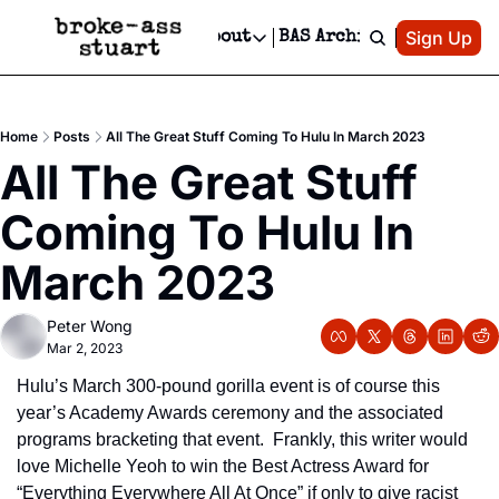
Patreon
Sign Up
Do
dvertise
Socials
About
BAS Archive
Advertise
Socials
About
 Area Events Calendar
Advertise Events
Instagram
Our Writers
Threads
Newsletter Ads & Sponsorship, Ticket Giveaways & MORE
Home
Posts
All The Great Stuff Coming To Hulu In March 2023
mit Your Event!
TikTok
Who is Broke-Ass Stuart?
X
All The Great Stuff 
Creative Department
 Events Newsletter
Facebook
Contact
Reels, TikToks, & Sponsored Editorials!
Coming To Hulu In 
 Events Text Message
Privacy Policy
Get Events Newsletter
Email &/or SMS
March 2023
Editorial Policy
Peter Wong
Mar 2, 2023
Hulu’s March 300-pound gorilla event is of course this 
year’s Academy Awards ceremony and the associated 
programs bracketing that event.  Frankly, this writer would 
love Michelle Yeoh to win the Best Actress Award for 
“Everything Everywhere All At Once” if only to give racist 