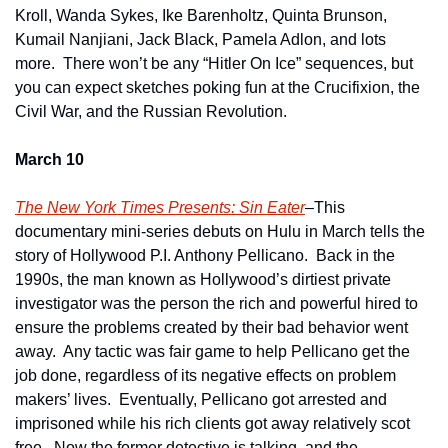
Kroll, Wanda Sykes, Ike Barenholtz, Quinta Brunson, 
Kumail Nanjiani, Jack Black, Pamela Adlon, and lots 
more.  There won’t be any “Hitler On Ice” sequences, but 
you can expect sketches poking fun at the Crucifixion, the 
Civil War, and the Russian Revolution. 
March 10
The New York Times Presents: Sin Eater
–This 
documentary mini-series debuts on Hulu in March tells the 
story of Hollywood P.I. Anthony Pellicano.  Back in the 
1990s, the man known as Hollywood’s dirtiest private 
investigator was the person the rich and powerful hired to 
ensure the problems created by their bad behavior went 
away.  Any tactic was fair game to help Pellicano get the 
job done, regardless of its negative effects on problem 
makers’ lives.  Eventually, Pellicano got arrested and 
imprisoned while his rich clients got away relatively scot 
free.  Now the former detective is talking, and the 