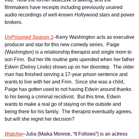
filmmakers have receipts including previously unaired 
audio recordings of well-known Hollywood stars and power 
brokers. 
UnPrisoned Season 1
–Kerry Washington acts as executive 
producer and star for this new comedy series.  Paige 
(Washington) is a relationship therapist and single mom to 
son Finn.  But her life routine gets upended when her father 
Edwin (Delroy Lindo) shows up on her doorstep.  The older 
man has finished serving a 17-year prison sentence and 
wants to live with her and Finn.  Since she was a child, 
Paige has gotten used to not having Edwin around thanks 
to his being a criminal recidivist.  But this time, Edwin 
wants to make a real go of staying on the outside and 
being there for his family.  The therapist eventually agrees, 
but will she regret her decision?
Watcher
–Julia (Maika Monroe, “It Follows”) is an actress 