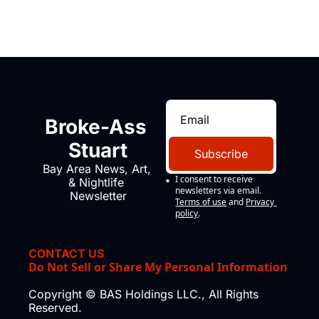
Broke-Ass 
Stuart
Subscribe
Bay Area News, Art, 
I consent to receive 
& Nightlife 
newsletters via email.
Newsletter
Terms of use
and
Privacy 
policy
.
CONTACT US
Do Not Sell or Share My Personal Information
Copyright © BAS Holdings LLC., All Rights 
Reserved.