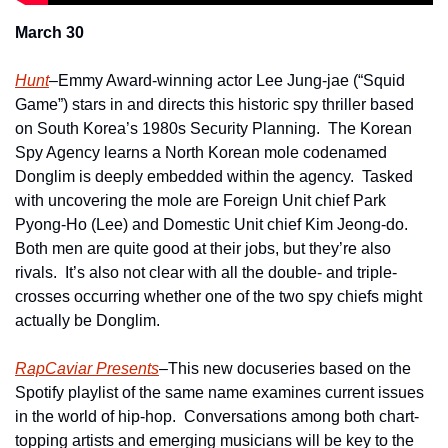
March 30
Hunt
–Emmy Award-winning actor Lee Jung-jae (“Squid 
Game”) stars in and directs this historic spy thriller based 
on South Korea’s 1980s Security Planning.  The Korean 
Spy Agency learns a North Korean mole codenamed 
Donglim is deeply embedded within the agency.  Tasked 
with uncovering the mole are Foreign Unit chief Park 
Pyong-Ho (Lee) and Domestic Unit chief Kim Jeong-do.  
Both men are quite good at their jobs, but they’re also 
rivals.  It’s also not clear with all the double- and triple-
crosses occurring whether one of the two spy chiefs might 
actually be Donglim.
RapCaviar Presents
–This new docuseries based on the 
Spotify playlist of the same name examines current issues 
in the world of hip-hop.  Conversations among both chart-
topping artists and emerging musicians will be key to the 