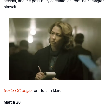
sexism, and the possibility of retaliation from the Strangler 
himself.
Boston Strangler
 on Hulu in March
March 20