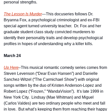
personal strengths.
The Lesson Is Murder
—This docuseries follows Dr. 
Bryanna Fox, a psychological criminologist and ex-FBI 
special agent turned university teacher.  Dr. Fox and her 
graduate student class study convicted murderers to 
identify their personality traits and develop psychological 
profiles in hopes of understanding why a killer kills.
March 24
Up Here
–This musical romantic comedy series comes from 
Steven Levenson (“Dear Evan Hansen”) and Danielle 
Sanchez-Witzel (“The Carmichael Show”) with original 
songs written by the duo of Kristen Anderson-Lopez and 
Robert Lopez (“Frozen,” “WandaVision”).  It’s late 1999 in 
New York City.  Lindsay (Mae Whitman) and Miguel 
(Carlos Valdes) are two ordinary people who meet and fall 
in love.  But what’s keeping them from reaching their happy 