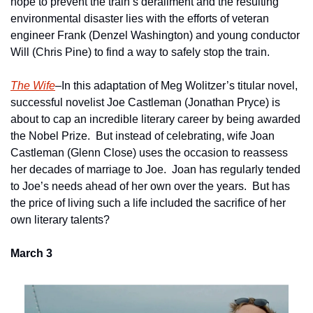
hope to prevent the train’s derailment and the resulting 
environmental disaster lies with the efforts of veteran 
engineer Frank (Denzel Washington) and young conductor 
Will (Chris Pine) to find a way to safely stop the train.
The Wife
–In this adaptation of Meg Wolitzer’s titular novel, 
successful novelist Joe Castleman (Jonathan Pryce) is 
about to cap an incredible literary career by being awarded 
the Nobel Prize.  But instead of celebrating, wife Joan 
Castleman (Glenn Close) uses the occasion to reassess 
her decades of marriage to Joe.  Joan has regularly tended 
to Joe’s needs ahead of her own over the years.  But has 
the price of living such a life included the sacrifice of her 
own literary talents?      
March 3