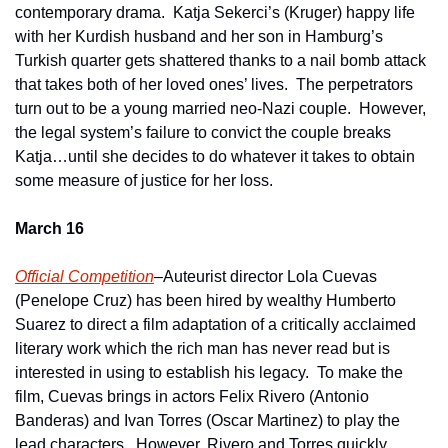
contemporary drama.  Katja Sekerci’s (Kruger) happy life 
with her Kurdish husband and her son in Hamburg’s 
Turkish quarter gets shattered thanks to a nail bomb attack 
that takes both of her loved ones’ lives.  The perpetrators 
turn out to be a young married neo-Nazi couple.  However, 
the legal system’s failure to convict the couple breaks 
Katja…until she decides to do whatever it takes to obtain 
some measure of justice for her loss.
March 16
Official Competition
–Auteurist director Lola Cuevas 
(Penelope Cruz) has been hired by wealthy Humberto 
Suarez to direct a film adaptation of a critically acclaimed 
literary work which the rich man has never read but is 
interested in using to establish his legacy.  To make the 
film, Cuevas brings in actors Felix Rivero (Antonio 
Banderas) and Ivan Torres (Oscar Martinez) to play the 
lead characters.  However, Rivero and Torres quickly 