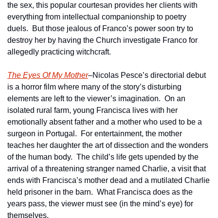
the sex, this popular courtesan provides her clients with 
everything from intellectual companionship to poetry 
duels.  But those jealous of Franco’s power soon try to 
destroy her by having the Church investigate Franco for 
allegedly practicing witchcraft.
The Eyes Of My Mother
–Nicolas Pesce’s directorial debut 
is a horror film where many of the story’s disturbing 
elements are left to the viewer’s imagination.  On an 
isolated rural farm, young Francisca lives with her 
emotionally absent father and a mother who used to be a 
surgeon in Portugal.  For entertainment, the mother 
teaches her daughter the art of dissection and the wonders 
of the human body.  The child’s life gets upended by the 
arrival of a threatening stranger named Charlie, a visit that 
ends with Francisca’s mother dead and a mutilated Charlie 
held prisoner in the barn.  What Francisca does as the 
years pass, the viewer must see (in the mind’s eye) for 
themselves.