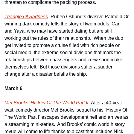
threaten to complicate the packing process.
Triangle Of Sadness
–Ruben Ostlund’s divisive Palme d’Or 
winning dark comedy tells the story of two models, Carl 
and Yaya, who may have started dating but are still 
working out the rules of their relationship.  When the duo 
get invited to promote a cruise filled with rich people on 
social media, the extreme social divisions that mark the 
relationships between passengers and crew soon make 
themselves felt.  But those divisions suffer a sudden 
change after a disaster befalls the ship.
March 6
Mel Brooks’ History Of The World Part II
–After a 40-year 
wait, comedy director Mel Brooks’ sequel to his “History Of 
The World Part I” escapes development hell and arrives as 
a streaming mini-series.  And Brooks’ comic world history 
revue will come to life thanks to a cast that includes Nick 