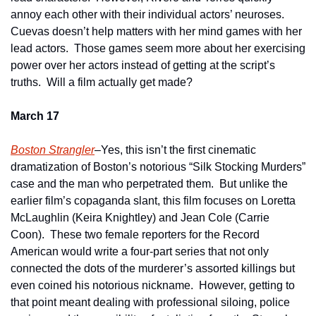
annoy each other with their individual actors’ neuroses.  
Cuevas doesn’t help matters with her mind games with her 
lead actors.  Those games seem more about her exercising 
power over her actors instead of getting at the script’s 
truths.  Will a film actually get made?
March 17
Boston Strangler
–Yes, this isn’t the first cinematic 
dramatization of Boston’s notorious “Silk Stocking Murders” 
case and the man who perpetrated them.  But unlike the 
earlier film’s copaganda slant, this film focuses on Loretta 
McLaughlin (Keira Knightley) and Jean Cole (Carrie 
Coon).  These two female reporters for the Record 
American would write a four-part series that not only 
connected the dots of the murderer’s assorted killings but 
even coined his notorious nickname.  However, getting to 
that point meant dealing with professional siloing, police 