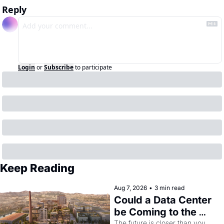
Reply
Login
or
Subscribe
to participate
Keep Reading
Aug 7, 2026
•
3 min read
Could a Data Center 
be Coming to the 
Dogpatch?
The future is closer than you 