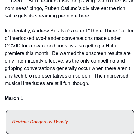
“Frozen.”   But if readers insist on playing “watch the Oscar 
nominees” bingo, Ruben Ostlund’s divisive eat the rich 
satire gets its streaming premiere here.
Incidentally, Andrew Bujalski’s recent “There There,” a film 
of interlocked two-hander conversations made under 
COVID lockdown conditions, is also getting a Hulu 
premiere this month.  Be warned the onscreen results are 
only intermittently effective, as the only compelling and 
gripping conversations generally occur when there aren’t 
any tech bro representatives on screen.  The improvised 
musical interludes are still fun, though. 
March 1
Review: Dangerous Beauty