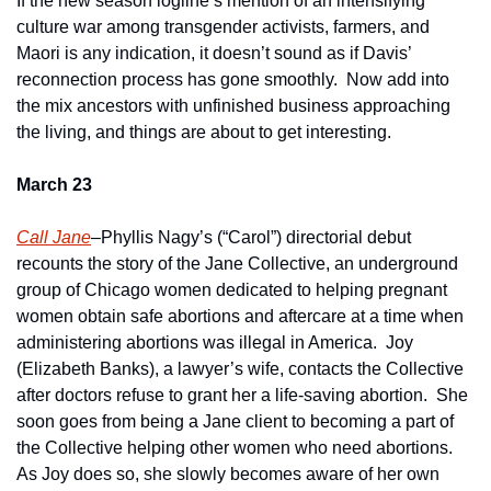
If the new season logline’s mention of an intensifying 
culture war among transgender activists, farmers, and 
Maori is any indication, it doesn’t sound as if Davis’ 
reconnection process has gone smoothly.  Now add into 
the mix ancestors with unfinished business approaching 
the living, and things are about to get interesting.
March 23
Call Jane
–Phyllis Nagy’s (“Carol”) directorial debut 
recounts the story of the Jane Collective, an underground 
group of Chicago women dedicated to helping pregnant 
women obtain safe abortions and aftercare at a time when 
administering abortions was illegal in America.  Joy 
(Elizabeth Banks), a lawyer’s wife, contacts the Collective 
after doctors refuse to grant her a life-saving abortion.  She 
soon goes from being a Jane client to becoming a part of 
the Collective helping other women who need abortions.  
As Joy does so, she slowly becomes aware of her own 