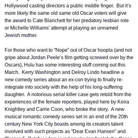
Hollywood casting directors a public middle finger.  But it’s 
more likely the same old same old Oscar voters will give 
the award to Cate Blanchett for her predatory lesbian role 
or Michelle Williams’ attempt at playing an unnamed 
Jewish mother.  
For those who want to “Nope” out of Oscar hoopla (and not 
gripe about Jordan Peele’s film getting screwed over by the 
Oscars), Hulu has some interesting stuff coming out this 
March.  Kerry Washington and Delroy Lindo headline a 
new comedy series about an ex-con trying to finally re-
integrate into society with the help of his long-suffering 
daughter.  A notorious serial killer case gets retold from the 
experiences of the female reporters, played here by Keira 
Knightley and Carrie Coon, who broke the story.  A new 
musical romantic comedy series set in an end of the 20th 
century New York City boasts among its creators talent 
involved with such projects as “Dear Evan Hansen” and 