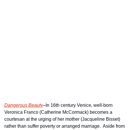
Dangerous Beauty
–In 16th century Venice, well-born 
Veronica Franco (Catherine McCormack) becomes a 
courtesan at the urging of her mother (Jacqueline Bisset) 
rather than suffer poverty or arranged marriage.  Aside from 