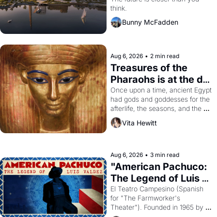
think.
Bunny McFadden
Aug 6, 2026
•
2 min read
Treasures of the 
Pharaohs is at the de 
Young
Once upon a time, ancient Egypt 
had gods and goddesses for the 
afterlife, the seasons, and the 
harvest. What then must it have 
Vita Hewitt
looked like when the Egyptian 
ruler Akhenaten attempted to 
reform religion by declaring the 
solar god Aten to be the principal 
Aug 6, 2026
•
3 min read
god of Egypt? 
"American Pachuco: 
The Legend of Luis 
Valdez."
El Teatro Campesino (Spanish 
for "The Farmworker's 
Theater"). Founded in 1965 by 
playwright, director, and 