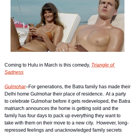
Coming to Hulu in March is this comedy, 
Triangle of 
Sadness
Gulmohar
–For generations, the Batra family has made their 
Delhi home Gulmohar their place of residence.  At a party 
to celebrate Gulmohar before it gets redeveloped, the Batra 
matriarch announces the home is getting sold and the 
family has four days to pack up everything they want to 
take with them on their move to a new city.  However, long-
repressed feelings and unacknowledged family secrets 