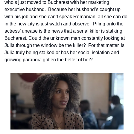
who’s just moved to Bucharest with her marketing 
executive husband.  Because her husband’s caught up 
with his job and she can’t speak Romanian, all she can do 
in the new city is just watch and observe.  Piling onto the 
actress’ unease is the news that a serial killer is stalking 
Bucharest. Could the unknown man constantly looking at 
Julia through the window be the killer?  For that matter, is 
Julia truly being stalked or has her social isolation and 
growing paranoia gotten the better of her?