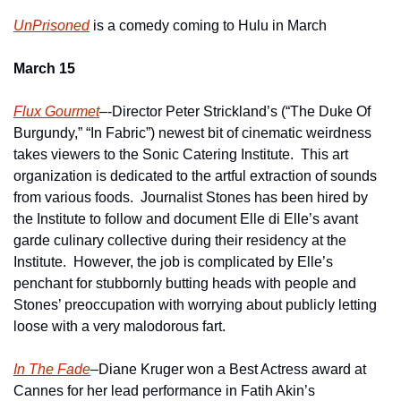
UnPrisoned
 is a comedy coming to Hulu in March
March 15
Flux Gourmet
–-Director Peter Strickland’s (“The Duke Of 
Burgundy,” “In Fabric”) newest bit of cinematic weirdness 
takes viewers to the Sonic Catering Institute.  This art 
organization is dedicated to the artful extraction of sounds 
from various foods.  Journalist Stones has been hired by 
the Institute to follow and document Elle di Elle’s avant 
garde culinary collective during their residency at the 
Institute.  However, the job is complicated by Elle’s 
penchant for stubbornly butting heads with people and 
Stones’ preoccupation with worrying about publicly letting 
loose with a very malodorous fart.
In The Fade
–Diane Kruger won a Best Actress award at 
Cannes for her lead performance in Fatih Akin’s 