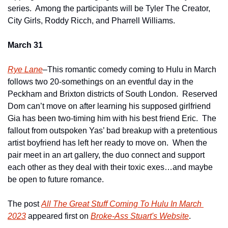
series.  Among the participants will be Tyler The Creator, 
City Girls, Roddy Ricch, and Pharrell Williams.
March 31
Rye Lane
–This romantic comedy coming to Hulu in March 
follows two 20-somethings on an eventful day in the 
Peckham and Brixton districts of South London.  Reserved 
Dom can’t move on after learning his supposed girlfriend 
Gia has been two-timing him with his best friend Eric.  The 
fallout from outspoken Yas’ bad breakup with a pretentious 
artist boyfriend has left her ready to move on.  When the 
pair meet in an art gallery, the duo connect and support 
each other as they deal with their toxic exes…and maybe 
be open to future romance.
The post 
All The Great Stuff Coming To Hulu In March 
2023
 appeared first on 
Broke-Ass Stuart's Website
.