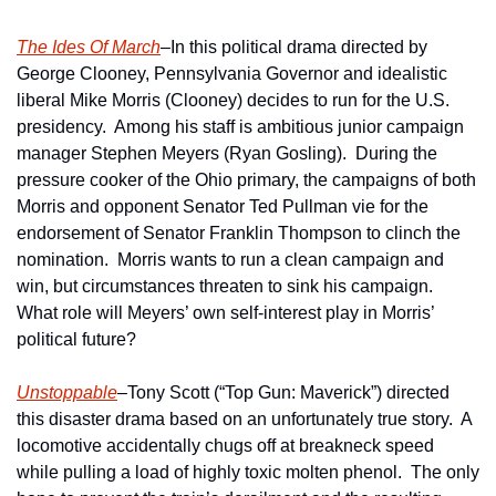
The Ides Of March
–In this political drama directed by 
George Clooney, Pennsylvania Governor and idealistic 
liberal Mike Morris (Clooney) decides to run for the U.S. 
presidency.  Among his staff is ambitious junior campaign 
manager Stephen Meyers (Ryan Gosling).  During the 
pressure cooker of the Ohio primary, the campaigns of both 
Morris and opponent Senator Ted Pullman vie for the 
endorsement of Senator Franklin Thompson to clinch the 
nomination.  Morris wants to run a clean campaign and 
win, but circumstances threaten to sink his campaign.  
What role will Meyers’ own self-interest play in Morris’ 
political future?
Unstoppable
–Tony Scott (“Top Gun: Maverick”) directed 
this disaster drama based on an unfortunately true story.  A 
locomotive accidentally chugs off at breakneck speed 
while pulling a load of highly toxic molten phenol.  The only 