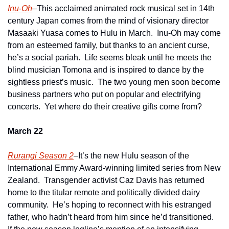
Inu-Oh
–This acclaimed animated rock musical set in 14th 
century Japan comes from the mind of visionary director 
Masaaki Yuasa comes to Hulu in March.  Inu-Oh may come 
from an esteemed family, but thanks to an ancient curse, 
he’s a social pariah.  Life seems bleak until he meets the 
blind musician Tomona and is inspired to dance by the 
sightless priest’s music.  The two young men soon become 
business partners who put on popular and electrifying 
concerts.  Yet where do their creative gifts come from?
March 22
Rurangi Season 2
–It’s the new Hulu season of the 
International Emmy Award-winning limited series from New 
Zealand.  Transgender activist Caz Davis has returned 
home to the titular remote and politically divided dairy 
community.  He’s hoping to reconnect with his estranged 
father, who hadn’t heard from him since he’d transitioned.  