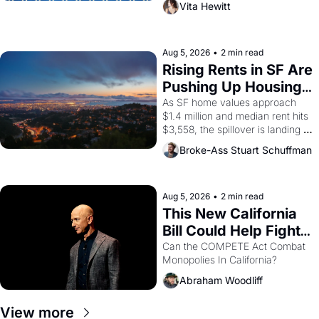
Vita Hewitt
impresario Luis Valdez, himself 
the son of a farmworker, the 
company's improvised skits and 
scenes brought the Delano 
Aug 5, 2026
•
2 min read
grape strike screaming into the 
Rising Rents in SF Are 
American consciousness from 
Pushing Up Housing 
1965 through 1967
Costs In Oakland
As SF home values approach 
$1.4 million and median rent hits 
$3,558, the spillover is landing 
across the bay. Oakland renters 
Broke-Ass Stuart Schuffman
are showing up to open houses 
with recommendation letters in 
hand.
Aug 5, 2026
•
2 min read
This New California 
Bill Could Help Fight 
Monopolies Like 
Can the COMPETE Act Combat 
Monopolies In California? 
Amazon and PG&E
Abraham Woodliff
View more