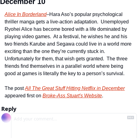
December 10
Alice In Borderland
–Hara Aso’s popular psychological 
thriller manga gets a live-action adaptation.  Unemployed 
Ryohei Alice has become bored with a life dominated by 
playing video games.  At a festival, he wishes he and his 
two friends Karube and Segawa could live in a world more 
exciting than the one they’re currently stuck in.  
Unfortunately for them, that wish gets granted.  The three 
friends find themselves in a parallel world where being 
good at games is literally the key to a person’s survival.
The post 
All The Great Stuff Hitting Netflix in December
appeared first on 
Broke-Ass Stuart's Website
.
Reply