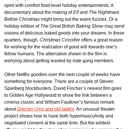
spirit with comfort food-level holiday entertainments. A 
documentary about the making of 
Elf
 and 
The Nightmare 
Before Christmas
 might bring out the warm fuzzies. Or a 
holiday edition of 
The Great British Baking Show
 may send 
visions of delicious baked goods into your dreams. In these 
quarters, though, 
Christmas Crossfire
 offers a great reason 
for wishing for the realization of good will towards one’s 
fellow humans. The alternative shown in the film is 
worrying about getting wasted by irate gang members.
Other Netflix goodies over the next couple of weeks have 
something for everyone. There are a couple of Steven 
Spielberg blockbusters. David Fincher’s newest film goes 
to Golden Age Hollywood to show the link between a 
cinema classic and William Faulkner’s famous remark 
about 
Grecian Urns and old ladies
. An unusual theater 
project shows how to have both hypermasculinity and 
negotiated consent at the same time. But the wildest 