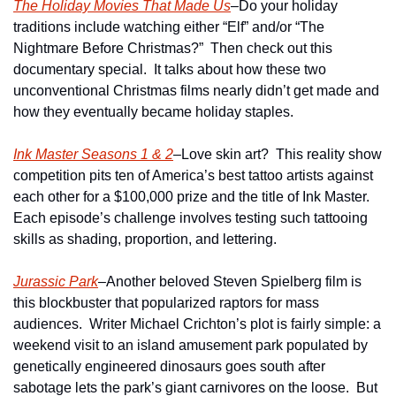
The Holiday Movies That Made Us
–Do your holiday 
traditions include watching either “Elf” and/or “The 
Nightmare Before Christmas?”  Then check out this 
documentary special.  It talks about how these two 
unconventional Christmas films nearly didn’t get made and 
how they eventually became holiday staples.
Ink Master Seasons 1 & 2
–Love skin art?  This reality show 
competition pits ten of America’s best tattoo artists against 
each other for a $100,000 prize and the title of Ink Master.  
Each episode’s challenge involves testing such tattooing 
skills as shading, proportion, and lettering.
Jurassic Park
–Another beloved Steven Spielberg film is 
this blockbuster that popularized raptors for mass 
audiences.  Writer Michael Crichton’s plot is fairly simple: a 
weekend visit to an island amusement park populated by 
genetically engineered dinosaurs goes south after 
sabotage lets the park’s giant carnivores on the loose.  But 