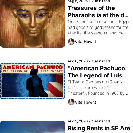
Aug 6, 2026
•
2 min read
Treasures of the 
Pharaohs is at the de 
Young
Once upon a time, ancient Egypt 
had gods and goddesses for the 
afterlife, the seasons, and the 
harvest. What then must it have 
Vita Hewitt
looked like when the Egyptian 
ruler Akhenaten attempted to 
reform religion by declaring the 
solar god Aten to be the principal 
Aug 6, 2026
•
3 min read
god of Egypt? 
"American Pachuco: 
The Legend of Luis 
Valdez."
El Teatro Campesino (Spanish 
for "The Farmworker's 
Theater"). Founded in 1965 by 
playwright, director, and 
Vita Hewitt
impresario Luis Valdez, himself 
the son of a farmworker, the 
company's improvised skits and 
scenes brought the Delano 
Aug 5, 2026
•
2 min read
grape strike screaming into the 
Rising Rents in SF Are 
American consciousness from 