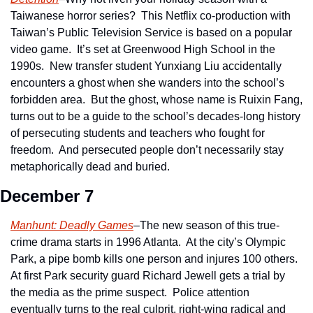
Taiwanese horror series?  This Netflix co-production with 
Taiwan’s Public Television Service is based on a popular 
video game.  It’s set at Greenwood High School in the 
1990s.  New transfer student Yunxiang Liu accidentally 
encounters a ghost when she wanders into the school’s 
forbidden area.  But the ghost, whose name is Ruixin Fang, 
turns out to be a guide to the school’s decades-long history 
of persecuting students and teachers who fought for 
freedom.  And persecuted people don’t necessarily stay 
metaphorically dead and buried.
December 7
Manhunt: Deadly Games
–The new season of this true-
crime drama starts in 1996 Atlanta.  At the city’s Olympic 
Park, a pipe bomb kills one person and injures 100 others.  
At first Park security guard Richard Jewell gets a trial by 
the media as the prime suspect.  Police attention 
eventually turns to the real culprit, right-wing radical and 