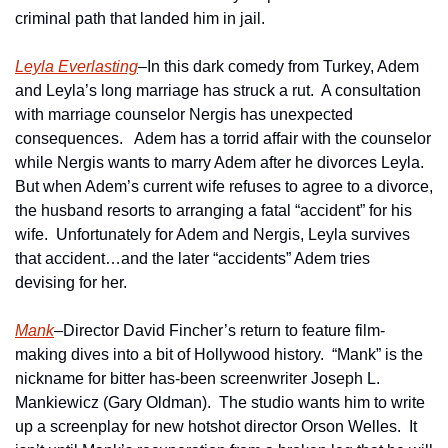
criminal path that landed him in jail.
Leyla Everlasting
–In this dark comedy from Turkey, Adem 
and Leyla’s long marriage has struck a rut.  A consultation 
with marriage counselor Nergis has unexpected 
consequences.   Adem has a torrid affair with the counselor 
while Nergis wants to marry Adem after he divorces Leyla.  
But when Adem’s current wife refuses to agree to a divorce, 
the husband resorts to arranging a fatal “accident” for his 
wife.  Unfortunately for Adem and Nergis, Leyla survives 
that accident…and the later “accidents” Adem tries 
devising for her. 
Mank
–Director David Fincher’s return to feature film-
making dives into a bit of Hollywood history.  “Mank” is the 
nickname for bitter has-been screenwriter Joseph L. 
Mankiewicz (Gary Oldman).  The studio wants him to write 
up a screenplay for new hotshot director Orson Welles.  It 