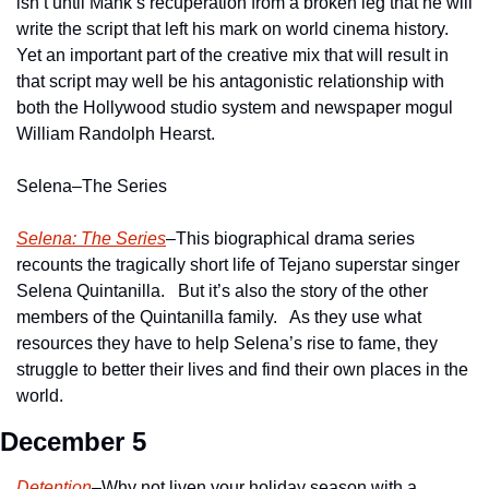
isn’t until Mank’s recuperation from a broken leg that he will 
write the script that left his mark on world cinema history.  
Yet an important part of the creative mix that will result in 
that script may well be his antagonistic relationship with 
both the Hollywood studio system and newspaper mogul 
William Randolph Hearst.
Selena–The Series
Selena: The Series
–This biographical drama series 
recounts the tragically short life of Tejano superstar singer 
Selena Quintanilla.   But it’s also the story of the other 
members of the Quintanilla family.   As they use what 
resources they have to help Selena’s rise to fame, they 
struggle to better their lives and find their own places in the 
world.
December 5
Detention
–Why not liven your holiday season with a 