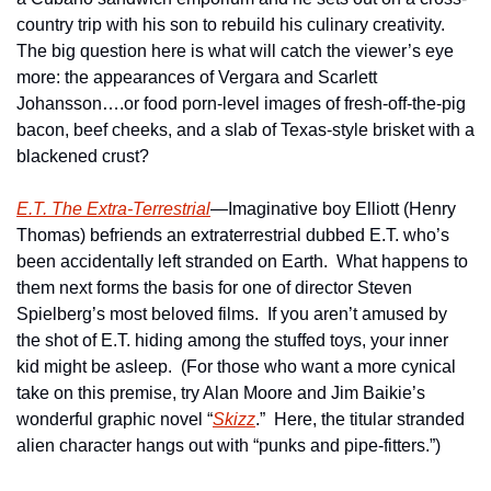
country trip with his son to rebuild his culinary creativity.  
The big question here is what will catch the viewer’s eye 
more: the appearances of Vergara and Scarlett 
Johansson….or food porn-level images of fresh-off-the-pig 
bacon, beef cheeks, and a slab of Texas-style brisket with a 
blackened crust? 
E.T. The Extra-Terrestrial
—Imaginative boy Elliott (Henry 
Thomas) befriends an extraterrestrial dubbed E.T. who’s 
been accidentally left stranded on Earth.  What happens to 
them next forms the basis for one of director Steven 
Spielberg’s most beloved films.  If you aren’t amused by 
the shot of E.T. hiding among the stuffed toys, your inner 
kid might be asleep.  (For those who want a more cynical 
take on this premise, try Alan Moore and Jim Baikie’s 
wonderful graphic novel “
Skizz
.”  Here, the titular stranded 
alien character hangs out with “punks and pipe-fitters.”)  