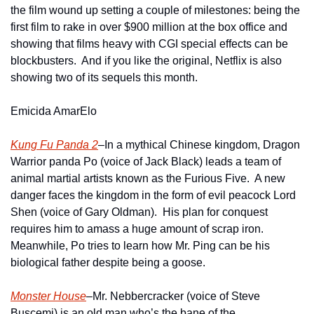
the film wound up setting a couple of milestones: being the 
first film to rake in over $900 million at the box office and 
showing that films heavy with CGI special effects can be 
blockbusters.  And if you like the original, Netflix is also 
showing two of its sequels this month.
Emicida AmarElo
Kung Fu Panda 2
–In a mythical Chinese kingdom, Dragon 
Warrior panda Po (voice of Jack Black) leads a team of 
animal martial artists known as the Furious Five.  A new 
danger faces the kingdom in the form of evil peacock Lord 
Shen (voice of Gary Oldman).  His plan for conquest 
requires him to amass a huge amount of scrap iron.  
Meanwhile, Po tries to learn how Mr. Ping can be his 
biological father despite being a goose.     
Monster House
–Mr. Nebbercracker (voice of Steve 
Buscemi) is an old man who’s the bane of the 