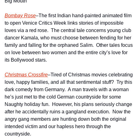
Big Mouth
Bombay Rose
–The first Indian hand-painted animated film 
to open Venice Critics Week links stories of impossible 
loves via a red rose.  The central tale concerns young club 
dancer Kamala, who must choose between fending for her 
family and falling for the orphaned Salim.  Other tales focus 
on love between two women and the entire city’s love for 
its Bollywood stars.    
Christmas Crossfire
–Tired of Christmas movies celebrating 
love, happy families, and all that sentimental stuff?  Try this 
dark comedy from Germany.  A man travels with a woman 
he’s just met to the cold German countryside for some 
Naughty holiday fun.  However, his plans seriously change 
after he accidentally ruins a gangland execution.  Now the 
angry gang members are hunting down both the original 
intended victim and our hapless hero through the 
countryside.