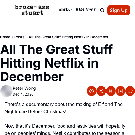
Patreon
Sign Up
Do
dvertise
Socials
About
BAS Archive
Advertise
Socials
About
 Area Events Calendar
Advertise Events
Instagram
Our Writers
Threads
Newsletter Ads & Sponsorship, Ticket Giveaways & MORE
Home
Posts
All The Great Stuff Hitting Netflix in December
mit Your Event!
TikTok
Who is Broke-Ass Stuart?
X
All The Great Stuff 
Creative Department
 Events Newsletter
Facebook
Contact
Reels, TikToks, & Sponsored Editorials!
Hitting Netflix in 
 Events Text Message
Privacy Policy
Get Events Newsletter
Email &/or SMS
December
Editorial Policy
Peter Wong
Dec 4, 2020
There’s a documentary about the making of Elf and The 
Nightmare Before Christmas!
Now that it’s December, food and festivities will hopefully 
be on peoples’ minds. Netflix contributes to the season’s 