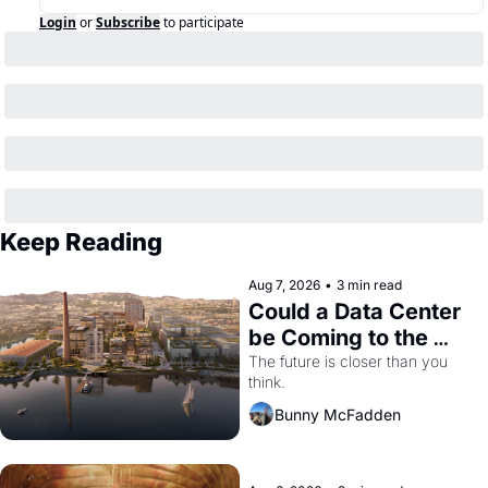
Login
or
Subscribe
to participate
Keep Reading
Aug 7, 2026
•
3 min read
Could a Data Center 
be Coming to the 
Dogpatch?
The future is closer than you 
think.
Bunny McFadden