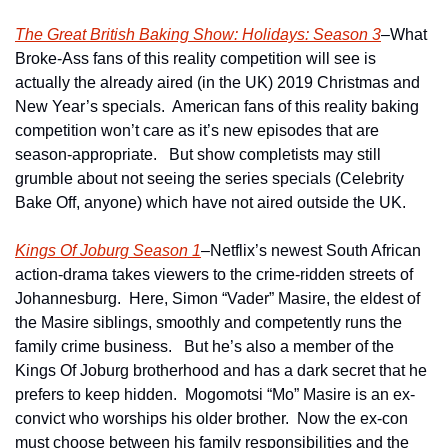
The Great British Baking Show: Holidays: Season 3
–What 
Broke-Ass fans of this reality competition will see is 
actually the already aired (in the UK) 2019 Christmas and 
New Year’s specials.  American fans of this reality baking 
competition won’t care as it’s new episodes that are 
season-appropriate.   But show completists may still 
grumble about not seeing the series specials (Celebrity 
Bake Off, anyone) which have not aired outside the UK.
Kings Of Joburg Season 1
–Netflix’s newest South African 
action-drama takes viewers to the crime-ridden streets of 
Johannesburg.  Here, Simon “Vader” Masire, the eldest of 
the Masire siblings, smoothly and competently runs the 
family crime business.   But he’s also a member of the 
Kings Of Joburg brotherhood and has a dark secret that he 
prefers to keep hidden.  Mogomotsi “Mo” Masire is an ex-
convict who worships his older brother.  Now the ex-con 
must choose between his family responsibilities and the 