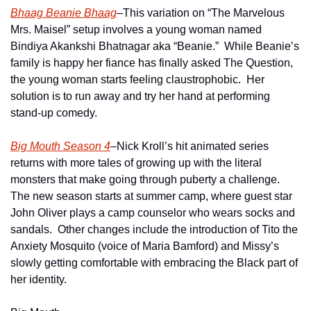
Bhaag Beanie Bhaag
–This variation on “The Marvelous 
Mrs. Maisel” setup involves a young woman named 
Bindiya Akankshi Bhatnagar aka “Beanie.”  While Beanie’s 
family is happy her fiance has finally asked The Question, 
the young woman starts feeling claustrophobic.  Her 
solution is to run away and try her hand at performing 
stand-up comedy.
Big Mouth Season 4
–Nick Kroll’s hit animated series 
returns with more tales of growing up with the literal 
monsters that make going through puberty a challenge.  
The new season starts at summer camp, where guest star 
John Oliver plays a camp counselor who wears socks and 
sandals.  Other changes include the introduction of Tito the 
Anxiety Mosquito (voice of Maria Bamford) and Missy’s 
slowly getting comfortable with embracing the Black part of 
her identity.