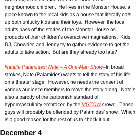
neighborhood children.  He lives in the Monster House, a 
place known to the local kids as a house that literally eats 
up both unlucky kids and their toys.  However, the local 
adults pass off the stories of the Monster House as 
products of their children’s overactive imaginations.  Kids 
DJ, Chowder, and Jenny try to gather evidence to get the 
adults to take action.  But are they already too late?   
Natalie Palamides: Nate – A One-Man Show
–In broad 
strokes, Nate (Palamides) wants to tell the story of his life 
on a theater stage.  However, he needs the consent of 
various audience members to move the story along.  Nate’s 
also a parody of the cartoonish standard of 
hypermasculinity embraced by the 
MGTOW
 crowd.  Those 
guys will probably be offended by Palamides’ show.  Which 
is a good reason for the rest of us to check it out. 
December 4