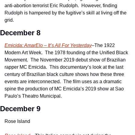
anti-abortion terrorist Eric Rudolph.  However, finding 
Rudolph is hampered by the fugitive’s skill at living off the 
grid.
December 8
Emicida: AmarElo – It’s All For Yesterday
–The 1922 
Modern Art Week.  The 1978 founding of the Unified Black 
Movement.  The November 2019 debut show of Brazilian 
rapper MC Emicida.  This documentary’s look at the last 
century of Brazilian black culture shows how these three 
events are interconnected.  The film uses as a dramatic 
spine the production of MC Emicida’s 2019 show at Sao 
Paulo’s Theatro Municipal. 
December 9
Rose Island