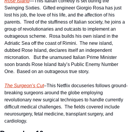
Rose Island
—This Italian comedy is set during the 
Swinging Sixties.  Gifted engineer Giorgio Rosa has just 
lost his job, the love of his life, and the affection of his 
parents.  Tired of the stuffiness of Italian society, he joins a 
group of revolutionaries and outcasts to implement an 
outrageous scheme.  Rosa builds his own island in the 
Adriatic Sea off the coast of Rimini.  The new island, 
dubbed Rose Island, declares itself an independent 
micronation.   But the unamused Italian Prime Minister 
soon brands Rose Island Italy’s Public Enemy Number 
One.  Based on an outrageous true story.
The Surgeon’s Cut
–This Netflix docuseries follows ground-
breaking surgeons around the globe employing 
revolutionary new surgical techniques to handle currently 
difficult medical challenges.  The fields covered include 
neurosurgery, fetal medicine, transplant surgery, and 
cardiology.