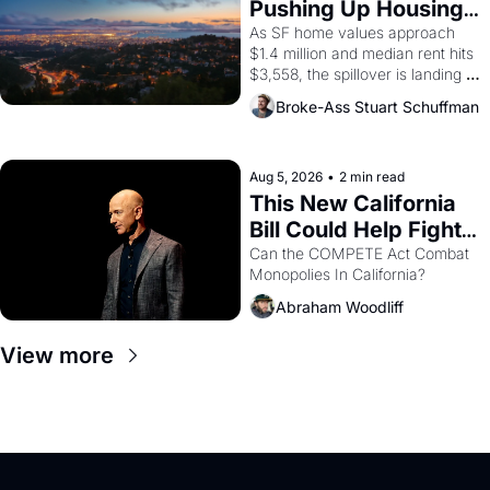
Pushing Up Housing 
1965 through 1967
Costs In Oakland
As SF home values approach 
$1.4 million and median rent hits 
$3,558, the spillover is landing 
across the bay. Oakland renters 
Broke-Ass Stuart Schuffman
are showing up to open houses 
with recommendation letters in 
hand.
Aug 5, 2026
•
2 min read
This New California 
Bill Could Help Fight 
Monopolies Like 
Can the COMPETE Act Combat 
Monopolies In California? 
Amazon and PG&E
Abraham Woodliff
View more