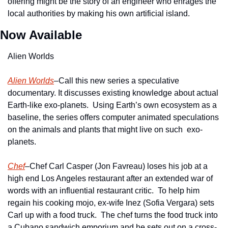
offering might be the story of an engineer who enrages the 
local authorities by making his own artificial island.   
Now Available
Alien Worlds
Alien Worlds
–Call this new series a speculative 
documentary. It discusses existing knowledge about actual 
Earth-like exo-planets.  Using Earth’s own ecosystem as a 
baseline, the series offers computer animated speculations 
on the animals and plants that might live on such  exo-
planets.
Chef
–Chef Carl Casper (Jon Favreau) loses his job at a 
high end Los Angeles restaurant after an extended war of 
words with an influential restaurant critic.  To help him 
regain his cooking mojo, ex-wife Inez (Sofia Vergara) sets 
Carl up with a food truck.  The chef turns the food truck into 
a Cubano sandwich emporium and he sets out on a cross-