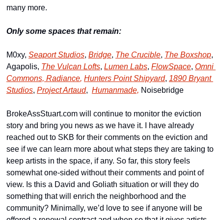
many more.
Only some spaces that remain:
M0xy, 
Seaport Studios
, 
Bridge
, 
The Crucible
, 
The Boxshop
, 
Agapolis, 
The Vulcan Lofts
, 
Lumen Labs
, 
FlowSpace
, 
Omni 
Commons, 
Radiance
,
Hunters Point Shipyard
, 
1890 Bryant 
Studios
, 
Project Artaud
,  
Humanmade,
 Noisebridge
BrokeAssStuart.com will continue to monitor the eviction 
story and bring you news as we have it. I have already 
reached out to SKB for their comments on the eviction and 
see if we can learn more about what steps they are taking to 
keep artists in the space, if any. So far, this story feels 
somewhat one-sided without their comments and point of 
view. Is this a David and Goliath situation or will they do 
something that will enrich the neighborhood and the 
community? Minimally, we’d love to see if anyone will be 
offered a renewal contract and when so that it gives artists 