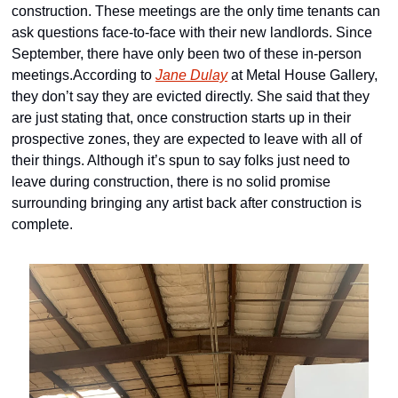
construction. These meetings are the only time tenants can 
ask questions face-to-face with their new landlords. Since 
September, there have only been two of these in-person 
meetings.According to 
Jane Dulay
 at Metal House Gallery, 
they don’t say they are evicted directly. She said that they 
are just stating that, once construction starts up in their 
prospective zones, they are expected to leave with all of 
their things. Although it’s spun to say folks just need to 
leave during construction, there is no solid promise 
surrounding bringing any artist back after construction is 
complete.