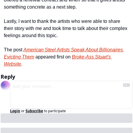
something concrete as a next step.
Lastly, I want to thank the artists who were able to share 
their story with me and took time to talk about their complex 
feelings around this topic.
The post 
American Steel Artists Speak About Billionaires 
Evicting Them
 appeared first on 
Broke-Ass Stuart's 
Website
.
Reply
Login
or
Subscribe
to participate