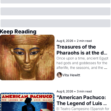
Keep Reading
Aug 6, 2026
•
2 min read
Treasures of the 
Pharaohs is at the de 
Young
Once upon a time, ancient Egypt 
had gods and goddesses for the 
afterlife, the seasons, and the 
harvest. What then must it have 
Vita Hewitt
looked like when the Egyptian 
ruler Akhenaten attempted to 
reform religion by declaring the 
solar god Aten to be the principal 
Aug 6, 2026
•
3 min read
god of Egypt? 
"American Pachuco: 
The Legend of Luis 
Valdez."
El Teatro Campesino (Spanish for 