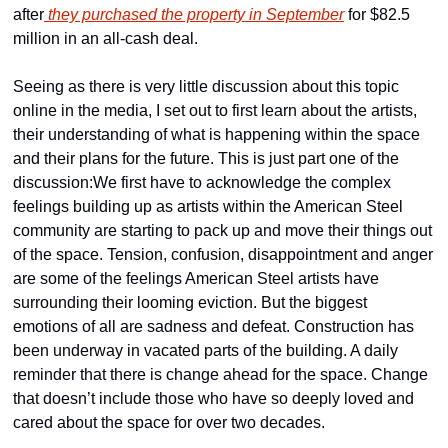
after
 they purchased the property in September
 for $82.5 
million in an all-cash deal.
Seeing as there is very little discussion about this topic 
online in the media, I set out to first learn about the artists, 
their understanding of what is happening within the space 
and their plans for the future. This is just part one of the 
discussion:We first have to acknowledge the complex 
feelings building up as artists within the American Steel 
community are starting to pack up and move their things out 
of the space. Tension, confusion, disappointment and anger 
are some of the feelings American Steel artists have 
surrounding their looming eviction. But the biggest 
emotions of all are sadness and defeat. Construction has 
been underway in vacated parts of the building. A daily 
reminder that there is change ahead for the space. Change 
that doesn’t include those who have so deeply loved and 
cared about the space for over two decades.