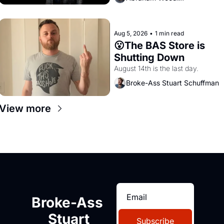
Aug 5, 2026
•
1 min read
😮The BAS Store is 
Shutting Down
August 14th is the last day.
Broke-Ass Stuart Schuffman
View more
Broke-Ass 
Stuart
Subscribe