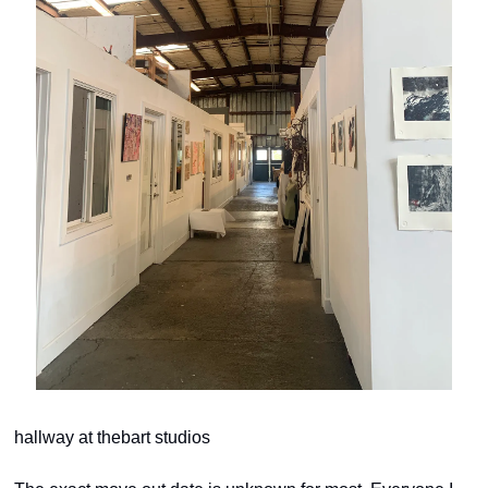
hallway at thebart studios