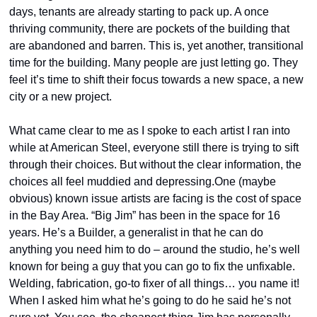
days, tenants are already starting to pack up. A once 
thriving community, there are pockets of the building that 
are abandoned and barren. This is, yet another, transitional 
time for the building. Many people are just letting go. They 
feel it’s time to shift their focus towards a new space, a new 
city or a new project.
What came clear to me as I spoke to each artist I ran into 
while at American Steel, everyone still there is trying to sift 
through their choices. But without the clear information, the 
choices all feel muddied and depressing.One (maybe 
obvious) known issue artists are facing is the cost of space 
in the Bay Area. “Big Jim” has been in the space for 16 
years. He’s a Builder, a generalist in that he can do 
anything you need him to do – around the studio, he’s well 
known for being a guy that you can go to fix the unfixable. 
Welding, fabrication, go-to fixer of all things… you name it! 
When I asked him what he’s going to do he said he’s not 