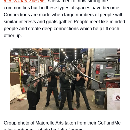
in less than 2 weeks
. A testament of how strong the 
communities built in these types of spaces have become. 
Connections are made when large numbers of people with 
similar interests and goals gather. People meet like-minded 
people and create deep connections which help lift each 
other up.
Group photo of Majorelle Arts taken from their GoFundMe 
after a robbery – photo by Julia Jerome