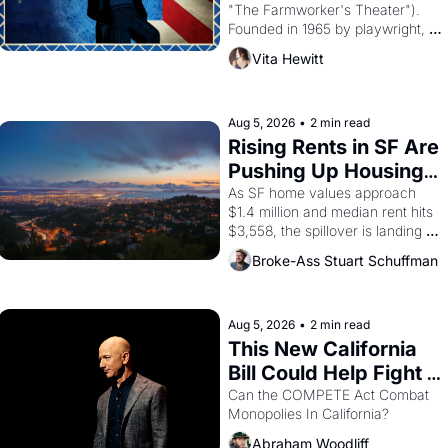
"The Farmworker's Theater"). 
Founded in 1965 by playwright, 
director, and impresario Luis 
Vita Hewitt
Valdez, himself the son of a 
farmworker, the company's 
improvised skits and scenes 
brought the Delano grape strike 
Aug 5, 2026
•
2 min read
screaming into the American 
Rising Rents in SF Are 
consciousness from 1965 through 
Pushing Up Housing 
1967
Costs In Oakland
As SF home values approach 
$1.4 million and median rent hits 
$3,558, the spillover is landing 
across the bay. Oakland renters 
Broke-Ass Stuart Schuffman
are showing up to open houses 
with recommendation letters in 
hand.
Aug 5, 2026
•
2 min read
This New California 
Bill Could Help Fight 
Monopolies Like 
Can the COMPETE Act Combat 
Monopolies In California? 
Amazon and PG&E
Abraham Woodliff