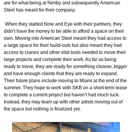
are for what being at Nimby and subsequently American 
Steel has meant for their company. 
 When they started Nine and Eye with their partners, they 
didn’t have the money to be able to afford a space on their 
own. Moving into American Steel meant they had access to 
a large space for their build-outs but also meant they had 
access to cranes and other vital tools needed to move their 
large projects and complete their work. As far as being 
ready to move, they are ready for something cleaner, bigger 
and have enough clients that they are ready to expand. 
Their future plans include moving to Miami at the end of the 
summer. They hope to work with SKB on a short-term lease 
to complete a current project but haven’t had much luck. 
Instead, they may team up with other artists moving out of 
the space but nothing is finalized yet.