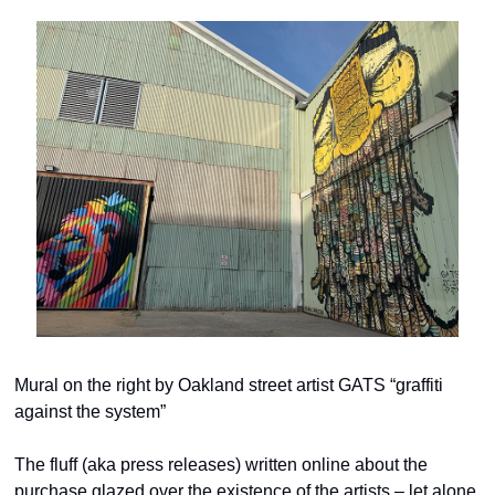
Mural on the right by Oakland street artist GATS “graffiti 
against the system”
The fluff (aka press releases) written online about the 
purchase glazed over the existence of the artists – let alone 