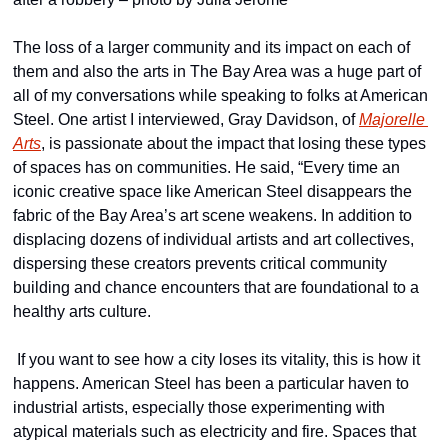
The loss of a larger community and its impact on each of 
them and also the arts in The Bay Area was a huge part of 
all of my conversations while speaking to folks at American 
Steel. One artist I interviewed, Gray Davidson, of 
Majorelle 
Arts
, is passionate about the impact that losing these types 
of spaces has on communities. He said, “Every time an 
iconic creative space like American Steel disappears the 
fabric of the Bay Area’s art scene weakens. In addition to 
displacing dozens of individual artists and art collectives, 
dispersing these creators prevents critical community 
building and chance encounters that are foundational to a 
healthy arts culture.
 If you want to see how a city loses its vitality, this is how it 
happens. American Steel has been a particular haven to 
industrial artists, especially those experimenting with 
atypical materials such as electricity and fire. Spaces that 