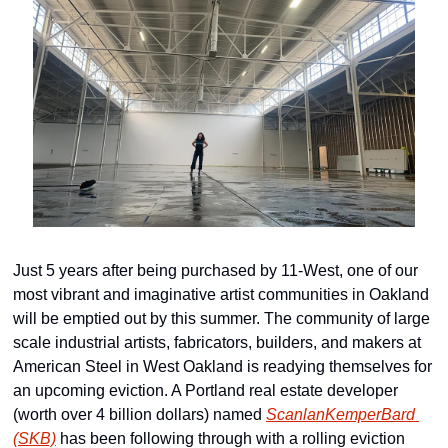
Just 5 years after being purchased by 11-West, one of our 
most vibrant and imaginative artist communities in Oakland 
will be emptied out by this summer. The community of large 
scale industrial artists, fabricators, builders, and makers at 
American Steel in West Oakland is readying themselves for 
an upcoming eviction. A Portland real estate developer 
(worth over 4 billion dollars) named 
ScanlanKemperBard 
(SKB)
 has been following through with a rolling eviction 