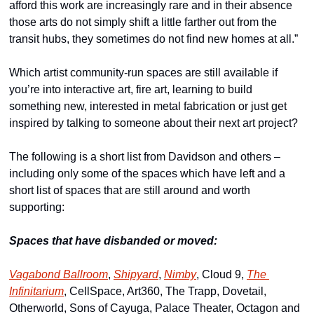
afford this work are increasingly rare and in their absence 
those arts do not simply shift a little farther out from the 
transit hubs, they sometimes do not find new homes at all.”
Which artist community-run spaces are still available if 
you’re into interactive art, fire art, learning to build 
something new, interested in metal fabrication or just get 
inspired by talking to someone about their next art project? 
The following is a short list from Davidson and others – 
including only some of the spaces which have left and a 
short list of spaces that are still around and worth 
supporting:
Spaces that have disbanded or moved:
Vagabond Ballroom
, 
Shipyard
, 
Nimby
, Cloud 9, 
The 
Infinitarium
, CellSpace, Art360, The Trapp, Dovetail, 
Otherworld, Sons of Cayuga, Palace Theater, Octagon and 