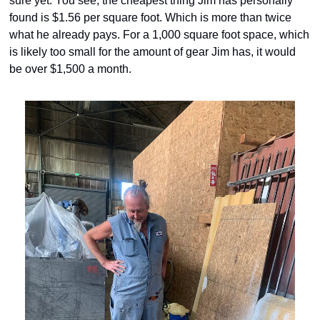
sure yet. You see, the cheapest thing Jim has personally 
found is $1.56 per square foot. Which is more than twice 
what he already pays. For a 1,000 square foot space, which 
is likely too small for the amount of gear Jim has, it would 
be over $1,500 a month.