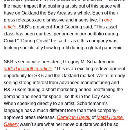
the major impact that pushing artists out of this space will 
have on Oakland the Bay Area as a whole. Each of their 
press releases are dismissive and insensitive. In 
one 
article
, SKB’s president Todd Gooding said, “This asset 
class has been our best performer in our portfolio during 
Covid.” “During Covid” he said – as if this company was 
looking specifically how to profit during a global pandemic.
SKB’s senior vice president, Gregory M. Scharlemann, 
added in another article
, “This is an exciting redevelopment 
opportunity for SKB and the Oakland market. We’re already 
seeing strong interest from advanced manufacturing and 
R&D users during a short marketing period, reaffirming the 
demand and need for space like this in the Bay Area.” 
When speaking directly to an artist, Scharlemann’s 
language has a much different tone than their company-
approved press releases. 
Carolynn Haydu
 of 
Metal House 
Gallery
 wasn’t sure what her move out date would be so 