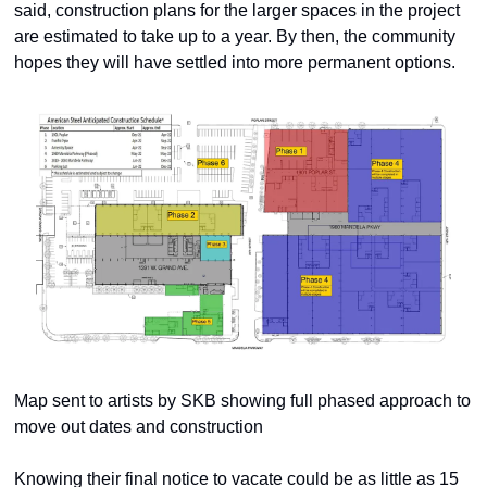
said, construction plans for the larger spaces in the project 
are estimated to take up to a year. By then, the community 
hopes they will have settled into more permanent options. 
Map sent to artists by SKB showing full phased approach to 
move out dates and construction
Knowing their final notice to vacate could be as little as 15 