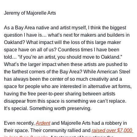
Jeremy of Majorelle Arts
As a Bay Area native and artist myself, I think the biggest 
question I have is… what’s next for makers and builders in 
Oakland? What impact will the loss of this large maker 
space have on all of us? Countless times I have been 
told… “if you’re an artist, you should move to Oakland.” 
What’s the larger impact when these artists are pushed to 
the farthest corners of the Bay Area? While American Steel 
has always been the center of so much creativity and a 
space for people who are interested in alternative art forms, 
having the free peer-to-peer sharing between artists 
disappear from this space is something we can’t replace. 
It’s special. Something worth preserving.
Even recently, 
Ardent
 and Majorelle Arts had a robbery in 
their space. Their community rallied and 
raised over $7,000 