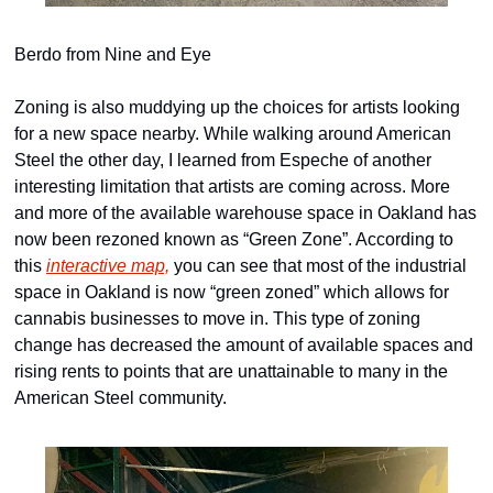
Berdo from Nine and Eye
Zoning is also muddying up the choices for artists looking 
for a new space nearby. While walking around American 
Steel the other day, I learned from Espeche of another 
interesting limitation that artists are coming across. More 
and more of the available warehouse space in Oakland has 
now been rezoned known as “Green Zone”. According to 
this 
interactive map,
 you can see that most of the industrial 
space in Oakland is now “green zoned” which allows for 
cannabis businesses to move in. This type of zoning 
change has decreased the amount of available spaces and 
rising rents to points that are unattainable to many in the 
American Steel community.