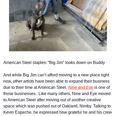
American Steel staples: “Big Jim” looks down on Buddy
And while Big Jim can’t afford moving to a new place right 
now, other artists have been able to expand their business 
due to their time at American Steel. 
Nine and Eye
 is one of 
those businesses.  Like many others, Nine and Eye moved 
to American Steel after moving out of another creative 
space which was pushed out of Oakland, Nimby. Talking to 
Kevin Espeche, he expressed how grateful he and his crew 