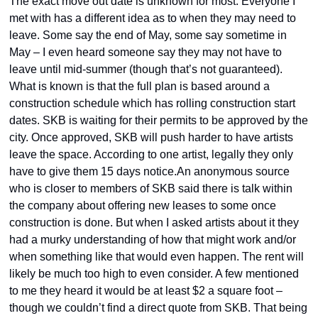
The exact move out date is unknown for most. Everyone I 
met with has a different idea as to when they may need to 
leave. Some say the end of May, some say sometime in 
May – I even heard someone say they may not have to 
leave until mid-summer (though that’s not guaranteed). 
What is known is that the full plan is based around a 
construction schedule which has rolling construction start 
dates. SKB is waiting for their permits to be approved by the 
city. Once approved, SKB will push harder to have artists 
leave the space. According to one artist, legally they only 
have to give them 15 days notice.An anonymous source 
who is closer to members of SKB said there is talk within 
the company about offering new leases to some once 
construction is done. But when I asked artists about it they 
had a murky understanding of how that might work and/or 
when something like that would even happen. The rent will 
likely be much too high to even consider. A few mentioned 
to me they heard it would be at least $2 a square foot –  
though we couldn’t find a direct quote from SKB. That being 