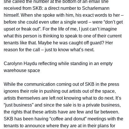
she called the number at the bottom of an email she 
received from SKB: a direct number to Scharlemann 
himself. When she spoke with him, his exact words to her – 
before she could even utter a single word – were “don’t get 
upset or freak out”. For the life of me, I just can’t imagine 
what this person is thinking to speak to one of their current 
tenants like that. Maybe he was caught off guard? Her 
reason for the call – just to know what’s next.
Carolynn Haydu reflecting while standing in an empty 
warehouse space
While the communication coming out of SKB in the press 
ignores their role in pushing out artists out of the space, 
artists themselves are left not knowing what to do next. It’s 
“just business” and since the sale is to a private business, 
the rights that these artists have are few and far between. 
SKB has been having “coffee and donut” meetings with the 
tenants to announce where they are at in their plans for 