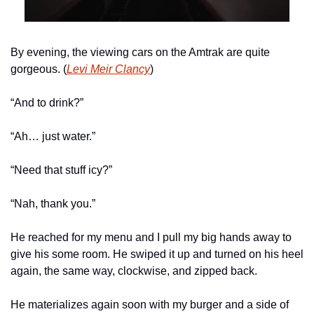
By evening, the viewing cars on the Amtrak are quite 
gorgeous. (
Levi Meir Clancy
)
“And to drink?”
“Ah… just water.”
“Need that stuff icy?” 
“Nah, thank you.”
He reached for my menu and I pull my big hands away to 
give his some room. He swiped it up and turned on his heel 
again, the same way, clockwise, and zipped back.
He materializes again soon with my burger and a side of 