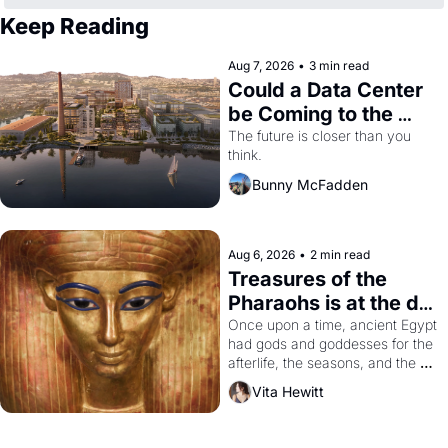
Keep Reading
Aug 7, 2026
•
3 min read
Could a Data Center 
be Coming to the 
Dogpatch?
The future is closer than you 
think.
Bunny McFadden
Aug 6, 2026
•
2 min read
Treasures of the 
Pharaohs is at the de 
Young
Once upon a time, ancient Egypt 
had gods and goddesses for the 
afterlife, the seasons, and the 
harvest. What then must it have 
Vita Hewitt
looked like when the Egyptian 
ruler Akhenaten attempted to 
reform religion by declaring the 