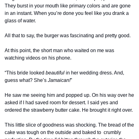
They burst in your mouth like primary colors and are gone 
in an instant. When you’re done you feel like you drank a 
glass of water. 
All that to say, the burger was fascinating and pretty good. 
At this point, the short man who waited on me was 
watching videos on his phone.
“This bride looked 
beautiful
 in her wedding dress. And, 
guess what? She’s 
Jamaican!
”
He saw me seeing him and popped up. On his way over he 
asked if I had saved room for dessert. I said yes and 
ordered the strawberry butter cake. He brought it right over. 
This little slice of goodness was shocking. The bread of the 
cake was tough on the outside and baked to  crumbly 