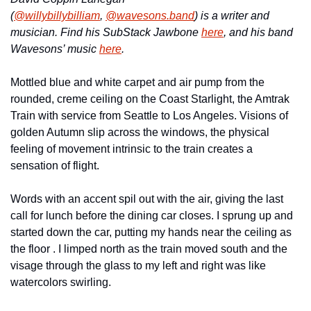
(
@willybillybilliam
, 
@wavesons.band
) is a writer and 
musician. Find his SubStack Jawbone 
here
, and his band 
Wavesons’ music 
here
. 
Mottled blue and white carpet and air pump from the 
rounded, creme ceiling on the Coast Starlight, the Amtrak 
Train with service from Seattle to Los Angeles. Visions of 
golden Autumn slip across the windows, the physical 
feeling of movement intrinsic to the train creates a 
sensation of flight.
Words with an accent spil out with the air, giving the last 
call for lunch before the dining car closes. I sprung up and 
started down the car, putting my hands near the ceiling as 
the floor . I limped north as the train moved south and the 
visage through the glass to my left and right was like 
watercolors swirling.