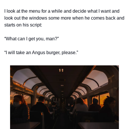
I look at the menu for a while and decide what I want and 
look out the windows some more when he comes back and 
starts on his script:
“What can I get you, man?”
“I will take an Angus burger, please.”