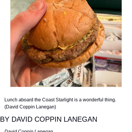
Lunch aboard the Coast Starlight is a wonderful thing. 
(David Coppin Lanegan)
BY DAVID COPPIN LANEGAN
David Coppin Lanegan 