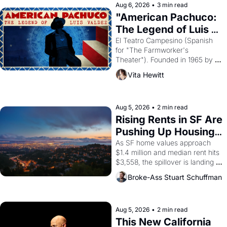
solar god Aten to be the principal 
Aug 6, 2026
•
3 min read
god of Egypt? 
"American Pachuco: 
The Legend of Luis 
Valdez."
El Teatro Campesino (Spanish 
for "The Farmworker's 
Theater"). Founded in 1965 by 
playwright, director, and 
Vita Hewitt
impresario Luis Valdez, himself 
the son of a farmworker, the 
company's improvised skits and 
scenes brought the Delano 
Aug 5, 2026
•
2 min read
grape strike screaming into the 
Rising Rents in SF Are 
American consciousness from 
Pushing Up Housing 
1965 through 1967
Costs In Oakland
As SF home values approach 
$1.4 million and median rent hits 
$3,558, the spillover is landing 
across the bay. Oakland renters 
Broke-Ass Stuart Schuffman
are showing up to open houses 
with recommendation letters in 
hand.
Aug 5, 2026
•
2 min read
This New California 