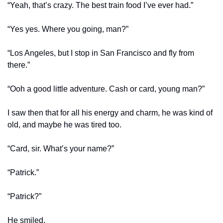
“Yeah, that’s crazy. The best train food I’ve ever had.”
“Yes yes. Where you going, man?”
“Los Angeles, but I stop in San Francisco and fly from 
there.”
“Ooh a good little adventure. Cash or card, young man?”
I saw then that for all his energy and charm, he was kind of 
old, and maybe he was tired too.
“Card, sir. What’s your name?”
“Patrick.”
“Patrick?”
He smiled.