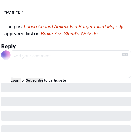
“Patrick.”
The post 
Lunch Aboard Amtrak Is a Burger-Filled Majesty
appeared first on 
Broke-Ass Stuart's Website
.
Reply
Login
or
Subscribe
to participate