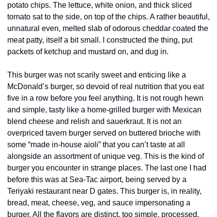
potato chips. The lettuce, white onion, and thick sliced 
tomato sat to the side, on top of the chips. A rather beautiful, 
unnatural even, melted slab of odorous cheddar coated the 
meat patty, itself a bit small. I constructed the thing, put 
packets of ketchup and mustard on, and dug in. 
This burger was not scarily sweet and enticing like a 
McDonald’s burger, so devoid of real nutrition that you eat 
five in a row before you feel anything. It is not rough hewn 
and simple, tasty like a home-grilled burger with Mexican 
blend cheese and relish and sauerkraut. It is not an 
overpriced tavern burger served on buttered brioche with 
some “made in-house aioli” that you can’t taste at all 
alongside an assortment of unique veg. This is the kind of 
burger you encounter in strange places. The last one I had 
before this was at Sea-Tac airport, being served by a 
Teriyaki restaurant near D gates. This burger is, in reality, 
bread, meat, cheese, veg, and sauce impersonating a 
burger. All the flavors are distinct, too simple, processed. 