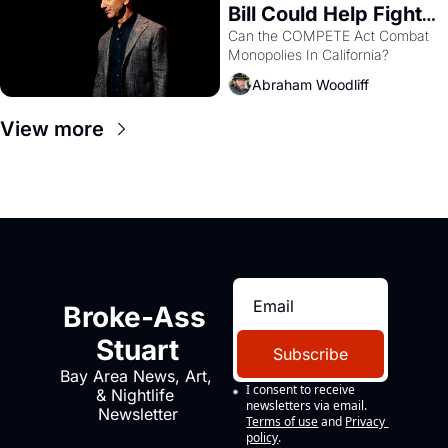
Bill Could Help Fight 
Monopolies Like 
Can the COMPETE Act Combat 
Monopolies In California? 
Amazon and PG&E
Abraham Woodliff
View more
Broke-Ass 
Stuart
Subscribe
Bay Area News, Art, 
I consent to receive 
& Nightlife 
newsletters via email.
Newsletter
Terms of use
and
Privacy 
policy
.