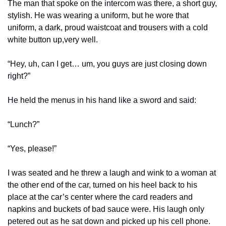
The man that spoke on the intercom was there, a short guy, 
stylish. He was wearing a uniform, but he wore that 
uniform, a dark, proud waistcoat and trousers with a cold 
white button up,very well. 
“Hey, uh, can I get… um, you guys are just closing down 
right?”
He held the menus in his hand like a sword and said:
“Lunch?”
“Yes, please!”
I was seated and he threw a laugh and wink to a woman at 
the other end of the car, turned on his heel back to his 
place at the car’s center where the card readers and 
napkins and buckets of bad sauce were. His laugh only 
petered out as he sat down and picked up his cell phone.