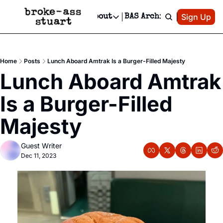
Patreon
Sign Up
Do
dvertise
Socials
About
BAS Archive
Advertise
Socials
About
 Area Events Calendar
Advertise Events
Instagram
Our Writers
Threads
Newsletter Ads & Sponsorship, Ticket Giveaways & MORE
Home
Posts
Lunch Aboard Amtrak Is a Burger-Filled Majesty
mit Your Event!
TikTok
Who is Broke-Ass Stuart?
X
Lunch Aboard Amtrak 
Creative Department
 Events Newsletter
Facebook
Contact
Reels, TikToks, & Sponsored Editorials!
Is a Burger-Filled 
 Events Text Message
Privacy Policy
Get Events Newsletter
Email &/or SMS
Majesty
Editorial Policy
Guest Writer
Dec 11, 2023