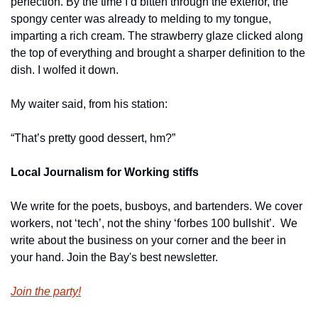
perfection. By the time I’d bitten through the exterior, the 
spongy center was already to melding to my tongue, 
imparting a rich cream. The strawberry glaze clicked along 
the top of everything and brought a sharper definition to the 
dish. I wolfed it down.
My waiter said, from his station:
“That’s pretty good dessert, hm?”
Local Journalism for Working stiffs
We write for the poets, busboys, and bartenders. We cover 
workers, not ‘tech’, not the shiny ‘forbes 100 bullshit’.  We 
write about the business on your corner and the beer in 
your hand. Join the Bay's best newsletter.
Join the party!