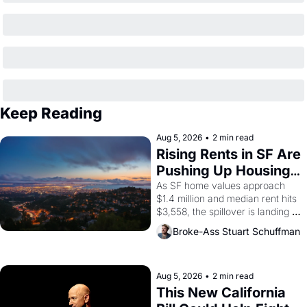
Keep Reading
Aug 5, 2026
•
2 min read
Rising Rents in SF Are 
Pushing Up Housing 
Costs In Oakland
As SF home values approach 
$1.4 million and median rent hits 
$3,558, the spillover is landing 
across the bay. Oakland renters 
Broke-Ass Stuart Schuffman
are showing up to open houses 
with recommendation letters in 
hand.
Aug 5, 2026
•
2 min read
This New California 