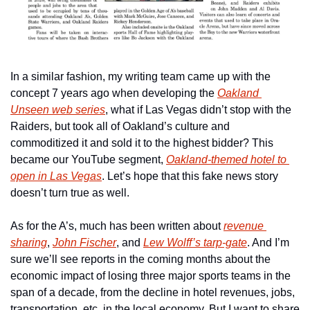
In a similar fashion, my writing team came up with the 
concept 7 years ago when developing the 
Oakland 
Unseen web series
, what if Las Vegas didn’t stop with the 
Raiders, but took all of Oakland’s culture and 
commoditized it and sold it to the highest bidder? This 
became our YouTube segment, 
Oakland-themed hotel to 
open in Las Vegas
. Let’s hope that this fake news story 
doesn’t turn true as well.
As for the A’s, much has been written about 
revenue 
sharing
, 
John Fischer
, and 
Lew Wolff’s tarp-gate
. And I’m 
sure we’ll see reports in the coming months about the 
economic impact of losing three major sports teams in the 
span of a decade, from the decline in hotel revenues, jobs, 
transportation, etc. in the local economy. But I want to share 