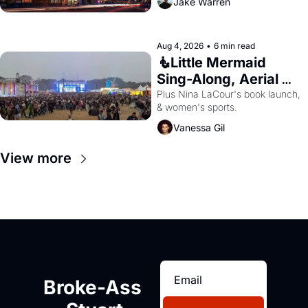
Jake Warren
Aug 4, 2026
•
6 min read
🧜Little Mermaid 
Sing-Along, Aerial 
Arts Fest, & Cat 
Plus Nina LaCour's book launch, 
& women's sports.
Videos!
Vanessa Gil
View more
Broke-Ass 