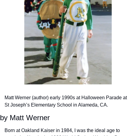
Matt Werner (author) early 1990s at Halloween Parade at 
St Joseph’s Elementary School in Alameda, CA.
by Matt Werner
Born at Oakland Kaiser in 1984, I was the ideal age to 