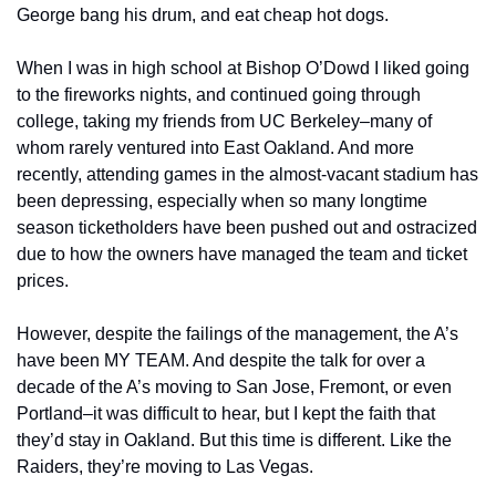
George bang his drum, and eat cheap hot dogs.
When I was in high school at Bishop O’Dowd I liked going 
to the fireworks nights, and continued going through 
college, taking my friends from UC Berkeley–many of 
whom rarely ventured into East Oakland. And more 
recently, attending games in the almost-vacant stadium has 
been depressing, especially when so many longtime 
season ticketholders have been pushed out and ostracized 
due to how the owners have managed the team and ticket 
prices.
However, despite the failings of the management, the A’s 
have been MY TEAM. And despite the talk for over a 
decade of the A’s moving to San Jose, Fremont, or even 
Portland–it was difficult to hear, but I kept the faith that 
they’d stay in Oakland. But this time is different. Like the 
Raiders, they’re moving to Las Vegas.