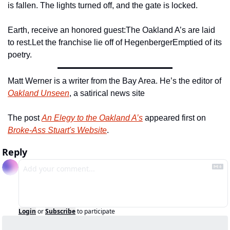
is fallen. The lights turned off, and the gate is locked.
Earth, receive an honored guest:
The Oakland A’s are laid 
to rest.
Let the franchise lie off of Hegenberger
Emptied of its 
poetry.
Matt Werner is a writer from the Bay Area. He’s the editor of 
Oakland Unseen
, a satirical news site 
The post 
An Elegy to the Oakland A’s
 appeared first on 
Broke-Ass Stuart's Website
.
Reply
Login
or
Subscribe
to participate