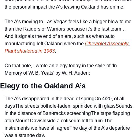
the personal impact the A’s leaving Oakland has on me.
The A’s moving to Las Vegas feels like a bigger blow to me 
than the Raiders or Warriors because it’s the last team… 
And it signals the end of an era, such as when auto 
manufacturing left Oakland when the 
Chevrolet Assembly 
Plant shuttered in 1963
.
On that note, I wrote an elegy today in the style of ‘In 
Memory of W. B. Yeats’ by W. H. Auden:
Elegy to the Oakland A’s
The A’s disappeared in the dead of spring
On 4/20, of all 
days
The streets pothole-laden, sprinkled with glass
Sounds 
in the distance of Bart-tracks screeching
The tarps flapping 
atop Mount Davis
Inside a coliseum left to ruin.
The 
instruments we have all agree
The day of the A’s departure 
was a strange day.