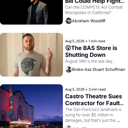
Bill Could Help Fight 
Monopolies Like 
Can the COMPETE Act Combat 
Monopolies In California? 
Amazon and PG&E
Abraham Woodliff
Aug 5, 2026
•
1 min read
😮The BAS Store is 
Shutting Down
August 14th is the last day.
Broke-Ass Stuart Schuffman
Aug 5, 2026
•
3 min read
Castro Theatre Sues 
Contractor for Faulty 
Renovations 
The San Francisco landmark is 
suing for over $5 million in 
damages, but that's just the 
beginning. 