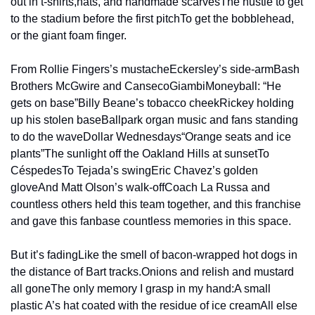
out in t-shirts,
hats, and handmade scarves
The hustle to get 
to the stadium before the first pitch
To get the bobblehead, 
or the giant foam finger.
From Rollie Fingers’s mustache
Eckersley’s side-arm
Bash 
Brothers McGwire and Canseco
Giambi
Moneyball: “He 
gets on base”
Billy Beane’s tobacco cheek
Rickey holding 
up his stolen base
Ballpark organ music and fans standing 
to do the wave
Dollar Wednesdays
“Orange seats and ice 
plants”
The sunlight off the Oakland Hills at sunset
To 
Céspedes
To Tejada’s swing
Eric Chavez’s golden 
glove
And Matt Olson’s walk-off
Coach La Russa and 
countless others held this team together, and this franchise 
and gave 
this fanbase countless memories in this space.
But it’s fading
Like the smell of bacon-wrapped hot dogs in 
the distance of Bart tracks.
Onions and relish and mustard 
all gone
The only memory I grasp in my hand:
A small 
plastic A’s hat coated with the residue of ice cream
All else 