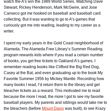
watch the A’s win the 1989 World Series. Watching Dave 
Stewart, Rickey Henderson, Mark McGwire, and Jose 
Canseco got me hooked on baseball and baseball card 
collecting. But it was wanting to go to A’s games that 
curiously got me into reading, leading to my career as a 
writer.
I spent my early years in the Gold Coast neighborhood of 
Alameda. The Alameda Free Library’s Summer Reading 
program rewards kids where if you read a certain number 
of books, you get free tickets to Oakland A’s games. I 
remember reading books like Clifford the Big Red Dog, 
Casey at the Bat, and even graduating up to the book My 
Favorite Summer 1956 by Mickey Mantle. Recording how 
many books I read, I’d return them to the library and get 
bleacher tickets as a reward. This motivated me to read 
because the more I read, the more I got to see my favorite 
baseball players. My parents and siblings would take me to 
the bleachers (before 
Mount Davis
 was built), to see Krazy 