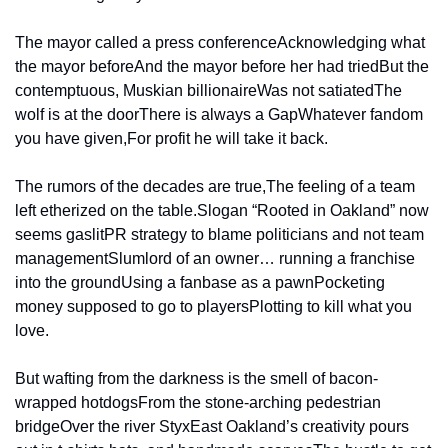
The mayor called a press conference
Acknowledging what 
the mayor before
And the mayor before her had tried
But the 
contemptuous, Muskian billionaire
Was not satiated
The 
wolf is at the door
There is always a Gap
Whatever fandom 
you have given,
For profit he will take it back.
The rumors of the decades are true,
The feeling of a team 
left etherized on the table.
Slogan “Rooted in Oakland” now 
seems gaslit
PR strategy to blame politicians and not team 
management
Slumlord of an owner… running a franchise 
into the ground
Using a fanbase as a pawn
Pocketing 
money supposed to go to players
Plotting to kill what you 
love.
But wafting from the darkness is the smell of bacon-
wrapped hotdogs
From the stone-arching pedestrian 
bridge
Over the river Styx
East Oakland’s creativity pours 