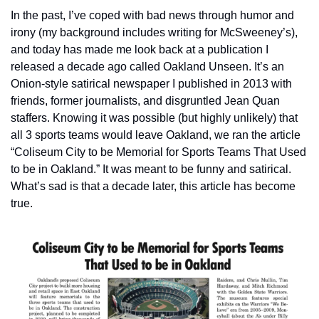
In the past, I’ve coped with bad news through humor and 
irony (my background includes writing for McSweeney’s), 
and today has made me look back at a publication I 
released a decade ago called Oakland Unseen. It’s an 
Onion-style satirical newspaper I published in 2013 with 
friends, former journalists, and disgruntled Jean Quan 
staffers. Knowing it was possible (but highly unlikely) that 
all 3 sports teams would leave Oakland, we ran the article 
“Coliseum City to be Memorial for Sports Teams That Used 
to be in Oakland.” It was meant to be funny and satirical. 
What’s sad is that a decade later, this article has become 
true.