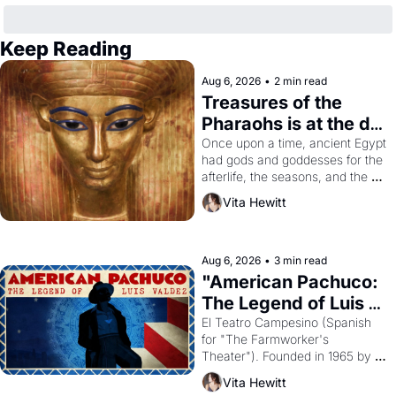
Keep Reading
Aug 6, 2026
•
2 min read
Treasures of the 
Pharaohs is at the de 
Young
Once upon a time, ancient Egypt 
had gods and goddesses for the 
afterlife, the seasons, and the 
harvest. What then must it have 
Vita Hewitt
looked like when the Egyptian 
ruler Akhenaten attempted to 
reform religion by declaring the 
solar god Aten to be the principal 
Aug 6, 2026
•
3 min read
god of Egypt? 
"American Pachuco: 
The Legend of Luis 
Valdez."
El Teatro Campesino (Spanish 
for "The Farmworker's 
Theater"). Founded in 1965 by 
playwright, director, and 
Vita Hewitt
impresario Luis Valdez, himself 