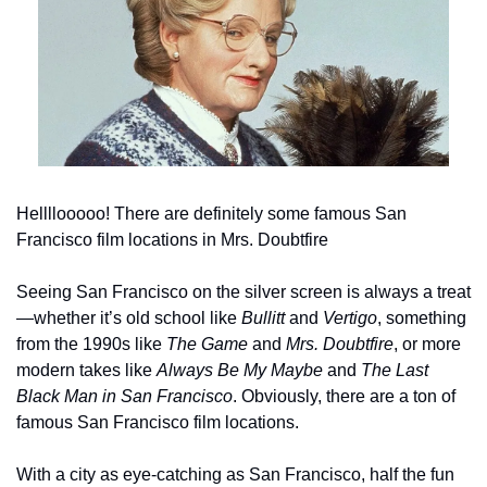
Hellllooooo! There are definitely some famous San 
Francisco film locations in Mrs. Doubtfire
Seeing San Francisco on the silver screen is always a treat
—whether it’s old school like 
Bullitt
 and 
Vertigo
, something 
from the 1990s like 
The Game
 and 
Mrs. Doubtfire
, or more 
modern takes like 
Always Be My Maybe
 and 
The Last 
Black Man in San Francisco
. Obviously, there are a ton of 
famous San Francisco film locations.
With a city as eye-catching as San Francisco, half the fun 