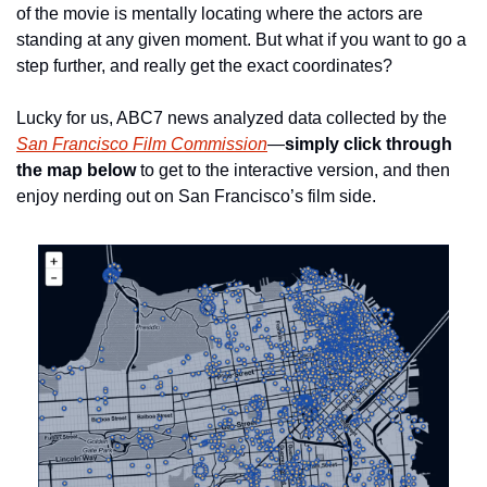
of the movie is mentally locating where the actors are 
standing at any given moment. But what if you want to go a 
step further, and really get the exact coordinates? 
Lucky for us, ABC7 news analyzed data collected by the 
San Francisco Film Commission
—
simply click through 
the map below
 to get to the interactive version, and then 
enjoy nerding out on San Francisco’s film side.