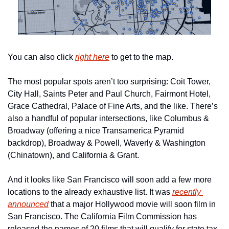
You can also click 
right here
 to get to the map.
The most popular spots aren’t too surprising: Coit Tower, 
City Hall, Saints Peter and Paul Church, Fairmont Hotel, 
Grace Cathedral, Palace of Fine Arts, and the like. There’s 
also a handful of popular intersections, like Columbus & 
Broadway (offering a nice Transamerica Pyramid 
backdrop), Broadway & Powell, Waverly & Washington 
(Chinatown), and California & Grant. 
And it looks like San Francisco will soon add a few more 
locations to the already exhaustive list. It was 
recently 
announced
 that a major Hollywood movie will soon film in 
San Francisco. The California Film Commission has 
released the names of 20 films that will qualify for state tax 