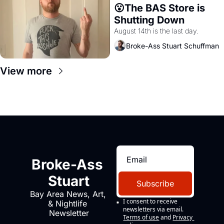
😮The BAS Store is 
Shutting Down
August 14th is the last day.
Broke-Ass Stuart Schuffman
View more
Broke-Ass 
Stuart
Subscribe
Bay Area News, Art, 
I consent to receive 
& Nightlife 
newsletters via email.
Newsletter
Terms of use
and
Privacy 