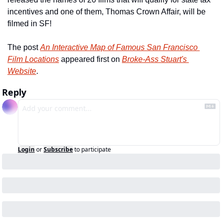
incentives and one of them, Thomas Crown Affair, will be 
filmed in SF!
The post 
An Interactive Map of Famous San Francisco 
Film Locations
 appeared first on 
Broke-Ass Stuart's 
Website
.
Reply
Login
or
Subscribe
to participate