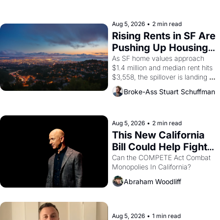
the son of a farmworker, the 
company's improvised skits and 
scenes brought the Delano 
Aug 5, 2026
•
2 min read
grape strike screaming into the 
Rising Rents in SF Are 
American consciousness from 
Pushing Up Housing 
1965 through 1967
Costs In Oakland
As SF home values approach 
$1.4 million and median rent hits 
$3,558, the spillover is landing 
across the bay. Oakland renters 
Broke-Ass Stuart Schuffman
are showing up to open houses 
with recommendation letters in 
hand.
Aug 5, 2026
•
2 min read
This New California 
Bill Could Help Fight 
Monopolies Like 
Can the COMPETE Act Combat 
Monopolies In California? 
Amazon and PG&E
Abraham Woodliff
Aug 5, 2026
•
1 min read