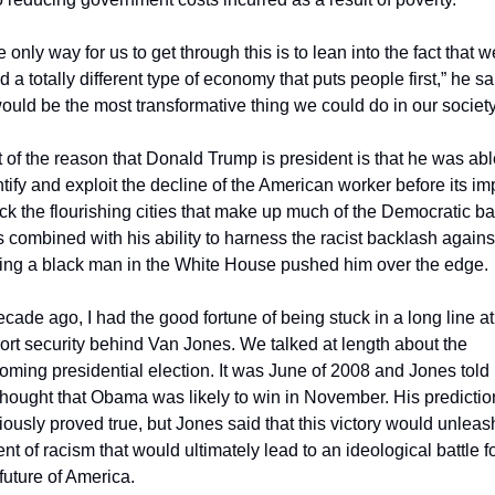
 only way for us to get through this is to lean into the fact that we
 a totally different type of economy that puts people first,” he sai
 would be the most transformative thing we could do in our society
t of the reason that Donald Trump is president is that he was able
ntify and exploit the decline of the American worker before its imp
uck the flourishing cities that make up much of the Democratic ba
s combined with his ability to harness the racist backlash against
ing a black man in the White House pushed him over the edge.
ecade ago, I had the good fortune of being stuck in a long line at 
port security behind Van Jones. We talked at length about the 
oming presidential election. It was June of 2008 and Jones told 
thought that Obama was likely to win in November. His prediction
iously proved true, but Jones said that this victory would unleash
ent of racism that would ultimately lead to an ideological battle fo
 future of America.