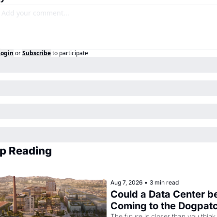
Login
or
Subscribe
to participate
p Reading
Aug 7, 2026
•
3 min read
Could a Data Center be
Coming to the Dogpat
The future is closer than you think