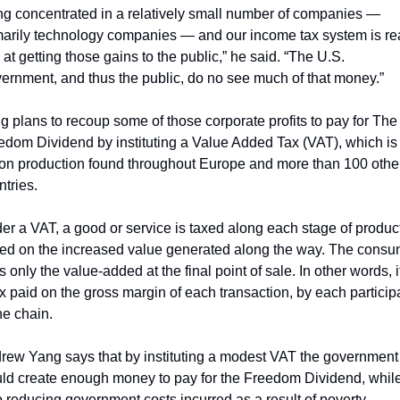
ng concentrated in a relatively small number of companies — 
marily technology companies — and our income tax system is rea
at getting those gains to the public,” he said. “The U.S. 
ernment, and thus the public, do no see much of that money.”
g plans to recoup some of those corporate profits to pay for The 
edom Dividend by instituting a Value Added Tax (VAT), which is 
 on production found throughout Europe and more than 100 other
ntries.
er a VAT, a good or service is taxed along each stage of product
ed on the increased value generated along the way. The consum
 only the value-added at the final point of sale. In other words, it 
ax paid on the gross margin of each transaction, by each participa
he chain. 
rew Yang says that by instituting a modest VAT the government 
ld create enough money to pay for the Freedom Dividend, while
o reducing government costs incurred as a result of poverty. 