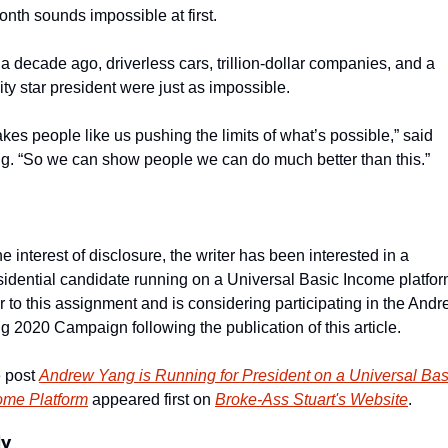
onth sounds impossible at first.
 a decade ago, driverless cars, trillion-dollar companies, and a 
ity star president were just as impossible.
takes people like us pushing the limits of what’s possible,” said 
g. “So we can show people we can do much better than this.”
he interest of disclosure, the writer has been interested in a 
sidential candidate running on a Universal Basic Income platfor
or to this assignment and is considering participating in the Andr
g 2020 Campaign following the publication of this article.
 post 
Andrew Yang is Running for President on a Universal Basi
ome Platform
 appeared first on 
Broke-Ass Stuart's Website
.
ly