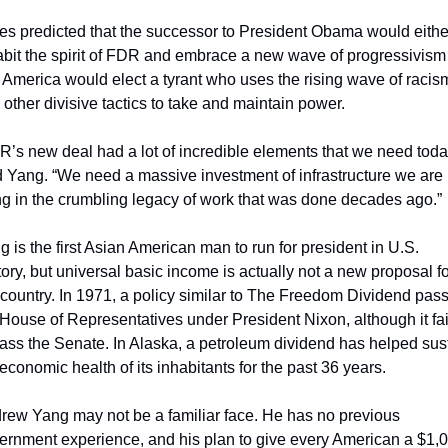
es predicted that the successor to President Obama would either
abit the spirit of FDR and embrace a new wave of progressivism 
t America would elect a tyrant who uses the rising wave of racism
 other divisive tactics to take and maintain power.
R’s new deal had a lot of incredible elements that we need today
d Yang. “We need a massive investment of infrastructure we are 
ing in the crumbling legacy of work that was done decades ago.”
g is the first Asian American man to run for president in U.S. 
tory, but universal basic income is actually not a new proposal fo
 country. In 1971, a policy similar to The Freedom Dividend pass
 House of Representatives under President Nixon, although it fai
pass the Senate. In Alaska, a petroleum dividend has helped sust
 economic health of its inhabitants for the past 36 years.
rew Yang may not be a familiar face. He has no previous 
ernment experience, and his plan to give every American a $1,0