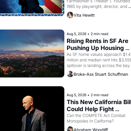
Farmworker's Theater"). Founded i
1965 by playwright, director, and 
impresario Luis Valdez, himself the
Vita Hewitt
of a farmworker, the company's 
improvised skits and scenes brough
the Delano grape strike screaming 
the American consciousness from 
Aug 5, 2026
•
2 min read
through 1967
Rising Rents in SF Are 
Pushing Up Housing 
Costs In Oakland
As SF home values approach $1.4 
million and median rent hits $3,558
spillover is landing across the bay. 
Oakland renters are showing up to 
Broke-Ass Stuart Schuffman
open houses with recommendation
letters in hand.
Aug 5, 2026
•
2 min read
This New California Bill
Could Help Fight 
Monopolies Like Amaz
Can the COMPETE Act Combat 
Monopolies In California? 
and PG&E
Abraham Woodliff