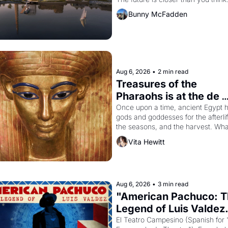
Bunny McFadden
Aug 6, 2026
•
2 min read
Treasures of the 
Pharaohs is at the de 
Young
Once upon a time, ancient Egypt h
gods and goddesses for the afterlife
the seasons, and the harvest. What
then must it have looked like when 
Vita Hewitt
Egyptian ruler Akhenaten attempted
reform religion by declaring the sol
god Aten to be the principal god of 
Egypt? 
Aug 6, 2026
•
3 min read
"American Pachuco: T
Legend of Luis Valdez.
El Teatro Campesino (Spanish for 