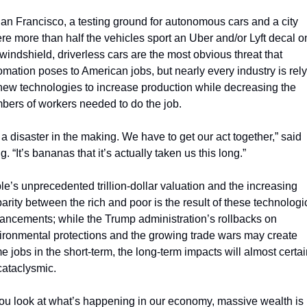
San Francisco, a testing ground for autonomous cars and a city 
re more than half the vehicles sport an Uber and/or Lyft decal on
 windshield, driverless cars are the most obvious threat that 
omation poses to American jobs, but nearly every industry is rely
new technologies to increase production while decreasing the 
bers of workers needed to do the job.
s a disaster in the making. We have to get our act together,” said 
. “It’s bananas that it’s actually taken us this long.”
le’s unprecedented trillion-dollar valuation and the increasing 
arity between the rich and poor is the result of these technologic
ancements; while the Trump administration’s rollbacks on 
ironmental protections and the growing trade wars may create 
e jobs in the short-term, the long-term impacts will almost certain
cataclysmic.
 you look at what’s happening in our economy, massive wealth is 