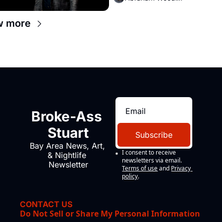
w more
Broke-Ass 
Stuart
Subscribe
Bay Area News, Art, 
I consent to receive 
& Nightlife 
newsletters via email.
Newsletter
Terms of use
and
Privacy 
policy
.
CONTACT US
Do Not Sell or Share My Personal Information