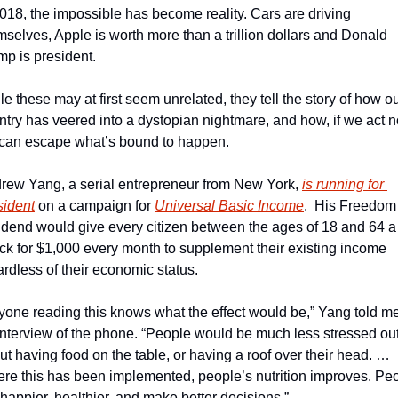
2018, the impossible has become reality. Cars are driving 
mselves, Apple is worth more than a trillion dollars and Donald 
mp is president. 
e these may at first seem unrelated, they tell the story of how ou
ntry has veered into a dystopian nightmare, and how, if we act n
can escape what’s bound to happen.
rew Yang, a serial entrepreneur from New York, 
is running for 
sident
 on a campaign for 
Universal Basic Income
.  His Freedom 
idend would give every citizen between the ages of 18 and 64 a 
ck for $1,000 every month to supplement their existing income 
ardless of their economic status.
yone reading this knows what the effect would be,” Yang told me 
interview of the phone. “People would be much less stressed out
ut having food on the table, or having a roof over their head. … 
re this has been implemented, people’s nutrition improves. Peo
 happier, healthier, and make better decisions.”