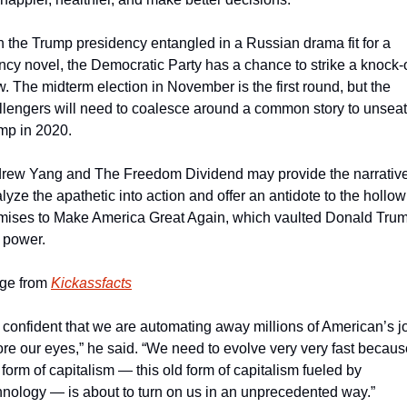
h the Trump presidency entangled in a Russian drama fit for a 
ncy novel, the Democratic Party has a chance to strike a knock-o
w. The midterm election in November is the first round, but the 
llengers will need to coalesce around a common story to unseat 
mp in 2020.
rew Yang and The Freedom Dividend may provide the narrative 
lyze the apathetic into action and offer an antidote to the hollow 
mises to Make America Great Again, which vaulted Donald Trum
o power.
ge from 
Kickassfacts
m confident that we are automating away millions of American’s jo
ore our eyes,” he said. “We need to evolve very very fast becaus
 form of capitalism — this old form of capitalism fueled by 
hnology — is about to turn on us in an unprecedented way.”