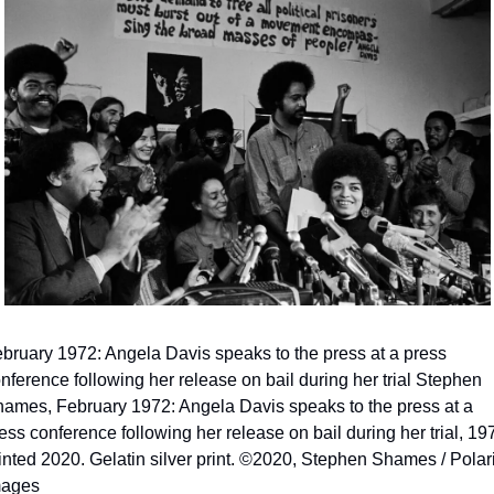
bruary 1972: Angela Davis speaks to the press at a press 
nference following her release on bail during her trial Stephen 
ames, February 1972: Angela Davis speaks to the press at a 
ess conference following her release on bail during her trial, 197
inted 2020. Gelatin silver print. ©2020, Stephen Shames / Polari
mages