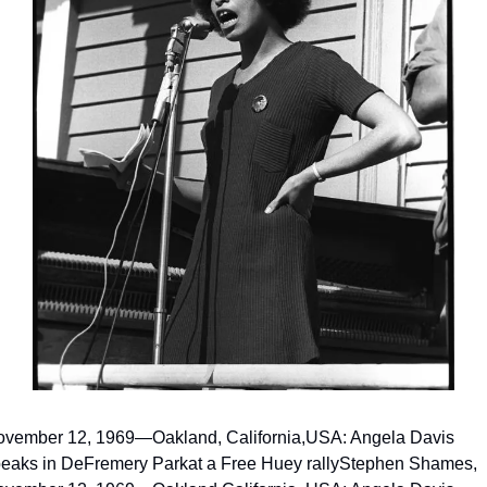
vember 12, 1969—Oakland, California,
USA: Angela Davis 
eaks in DeFremery Park
at a Free Huey rally
Stephen Shames, 