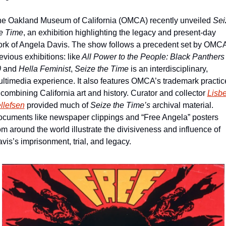
e Oakland Museum of California (OMCA) recently unveiled 
Sei
e Time
, an exhibition highlighting the legacy and present-day 
rk of Angela Davis. The show follows a precedent set by OMCA’
evious exhibitions: like
 All Power to the People: Black Panthers a
0
 and 
Hella Feminist
, 
Seize the Time 
is an interdisciplinary, 
ltimedia experience. It also features OMCA’s trademark practice
 combining California art and history. Curator and collector 
Lisbet
llefsen
 provided much of 
Seize the Time’s
 archival material. 
cuments like newspaper clippings and “Free Angela” posters 
om around the world illustrate the divisiveness and influence of 
vis’s imprisonment, trial, and legacy. 