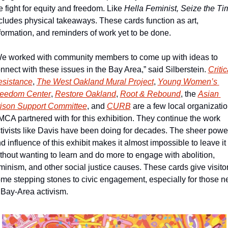
e fight for equity and freedom. Like 
cludes physical takeaways. These cards function as art, 
formation, and reminders of work yet to be done.
e worked with community members to come up with ideas to 
nnect with these issues in the Bay Area,” said Silberstein. 
Critica
sistance
, 
The West Oakland Mural Project
, 
Young Women’s 
reedom Center
, 
Restore Oakland
, 
Root & Rebound
, the 
Asian 
ison Support Committee
, and 
CURB
 are a few local organizatio
CA partnered with for this exhibition. They continue the work 
tivists like Davis have been doing for decades. The sheer power
d influence of this exhibit makes it almost impossible to leave it 
thout wanting to learn and do more to engage with abolition, 
minism, and other social justice causes. These cards give visitor
me stepping stones to civic engagement, especially for those n
 Bay-Area activism. 