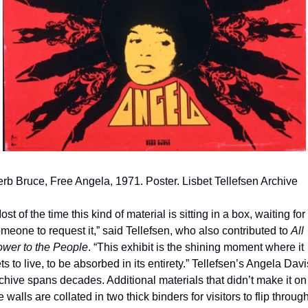
rb Bruce, Free Angela, 1971. Poster. Lisbet Tellefsen Archive
ost of the time this kind of material is sitting in a box, waiting for 
meone to request it,” said Tellefsen, who also contributed to 
All 
wer to the People
. “This exhibit is the shining moment where it 
ts to live, to be absorbed in its entirety.” Tellefsen’s Angela Davis
chive spans decades. Additional materials that didn’t make it on 
e walls are collated in two thick binders for visitors to flip throug