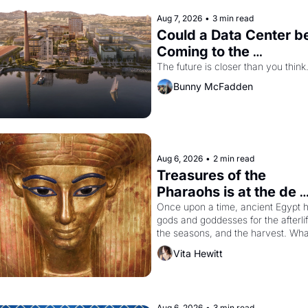
Aug 7, 2026
•
3 min read
Could a Data Center be
Coming to the 
Dogpatch?
The future is closer than you think
Bunny McFadden
Aug 6, 2026
•
2 min read
Treasures of the 
Pharaohs is at the de 
Young
Once upon a time, ancient Egypt h
gods and goddesses for the afterlife
the seasons, and the harvest. What
then must it have looked like when 
Vita Hewitt
the Egyptian ruler Akhenaten 
attempted to reform religion by 
declaring the solar god Aten to be 
principal god of Egypt? 
Aug 6, 2026
•
3 min read