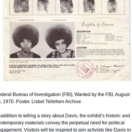
deral Bureau of Investigation (FBI), Wanted by the FBI, August 
, 1970. Poster. Lisbet Tellefsen Archive
 addition to telling a story about Davis, the exhibit’s historic and 
ntemporary materials convey the perpetual need for political 
gagement. Visitors will be inspired to join activists like Davis in 