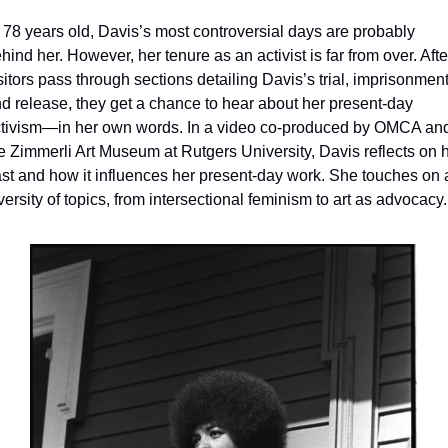
 78 years old, Davis’s most controversial days are probably 
hind her. However, her tenure as an activist is far from over. After
sitors pass through sections detailing Davis’s trial, imprisonment,
d release, they get a chance to hear about her present-day 
tivism—in her own words. In a video co-produced by OMCA and
e Zimmerli Art Museum at Rutgers University, Davis reflects on h
st and how it influences her present-day work. She touches on a
versity of topics, from intersectional feminism to art as advocacy.