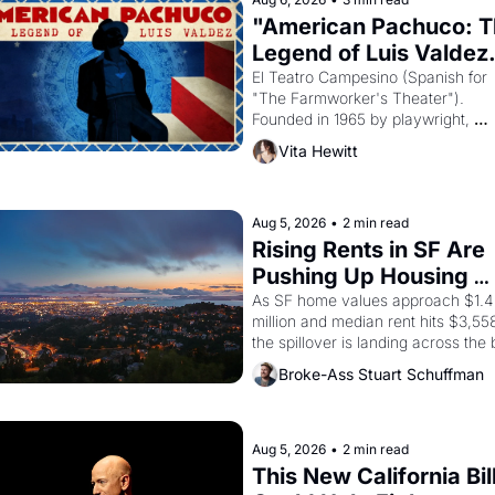
"American Pachuco: T
Legend of Luis Valdez.
El Teatro Campesino (Spanish for 
"The Farmworker's Theater"). 
Founded in 1965 by playwright, 
director, and impresario Luis Valdez
Vita Hewitt
himself the son of a farmworker, th
company's improvised skits and 
scenes brought the Delano grape 
strike screaming into the American
Aug 5, 2026
•
2 min read
consciousness from 1965 through 
Rising Rents in SF Are 
1967
Pushing Up Housing 
Costs In Oakland
As SF home values approach $1.4 
million and median rent hits $3,558
the spillover is landing across the b
Oakland renters are showing up to 
Broke-Ass Stuart Schuffman
open houses with recommendation
letters in hand.
Aug 5, 2026
•
2 min read
This New California Bill