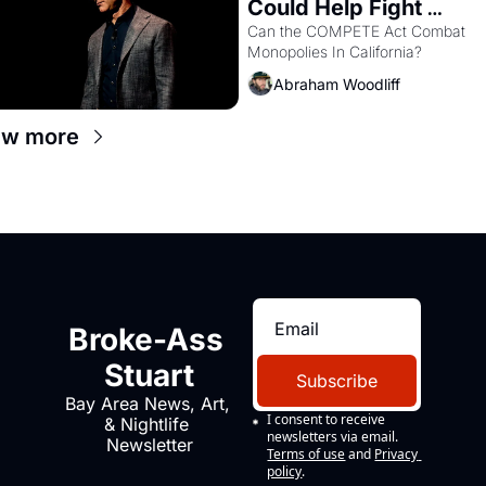
Could Help Fight 
Monopolies Like Amaz
Can the COMPETE Act Combat 
Monopolies In California? 
and PG&E
Abraham Woodliff
ew more
Broke-Ass 
Stuart
Subscribe
Bay Area News, Art, 
I consent to receive 
& Nightlife 
newsletters via email.
Newsletter
Terms of use
and
Privacy 
policy
.