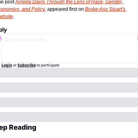
e post 
Angela Davis Through the Lens of Race, Gender, 
onomics, and Policy.
 appeared first on 
Broke-Ass Stuart's 
ebsite
.
ply
Login
or
Subscribe
to participate
ep Reading