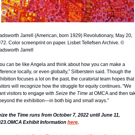
dsworth Jarrell (American, born 1929) Revolutionary, May 20, 
72. Color screenprint on paper. Lisbet Tellefsen Archive. © 
dsworth Jarrell
ou can be like Angela and think about how you can make a 
fference locally, or even globally,” Silberstein said. Though the 
hibition focuses a lot on the past, the curatorial team hopes that 
sitors will recognize how the struggle for equity continues. “We 
nt visitors to engage with 
Seize the Time 
at OMCA and then tak
 beyond the exhibition—in both big and small ways.”
ize the Time runs from October 7, 2022 until June 11, 
23.
OMCA Exhibit Information 
here
.