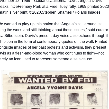
ovember 12, 1969—Oakland,
California, USA: Angela Davis 
eaks in
DeFremery Park at a Free Huey rally, 1969,
printed 2020.
latin silver print. ©2020,
Stephen Shames / Polaris Images
e wanted to play up this notion that Angela’s still around, still 
ing the work, and still thinking about these issues,” said curator 
sa Silberstein. Davis’s present-day voice also echoes through th
hibition in the form of contemporary quotes on the wall. Printed 
ongside images of her past protests and activism, they present 
vis as a flesh-and-blood woman who continues to fight—not 
rely an icon used to represent someone else’s cause. 