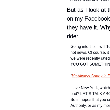
But as I look at 
on my Facebook f
they have it. Wh
rider.
Going into this, I will 
not news. Of course, it
we were recently rated
YOU GOT SOMETHING
“
It’s Always Sunny In 
I love New York, which 
bad? LET’S TALK ABOUT 
So in hopes that you c
Authority, or as my mom