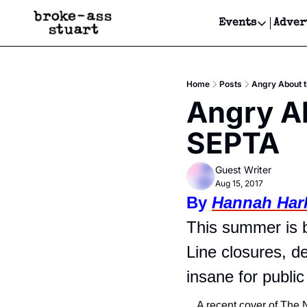
Events
Adver
Events
Bay Area
Home
Posts
Angry About t
Submit Y
Angry Ab
Get Even
SEPTA
Get Even
Guest Writer
Aug 15, 2017
By 
Hannah Har
This summer is b
Line closures, de
insane for public 
A recent cover of The 