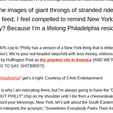
the images of giant throngs of stranded rid
eed, I feel compelled to remind New York
y? Because I’m a lifelong Philadelphia resi
100% cop to “Philly has a version of a New York thing that is dirtie
 isn’t. We’re your red-headed stepchild with less money, millions
 by Huffington Post as 
the angriest city in America
 (AND WE’R
 TO SAY, SHITBIRD?!)
Philadelphia
” get’s it right. Courtesy of 3 Arts Entertainment
is why I am relocating there, but I’m always going to have the “
PHILLY” chip on my shoulder until I die from a cheesesteak re
ount your blessings, New York, let’s talk about the South Easter
 interprets the acronym, “
Sometimes Everybody Parks Their A