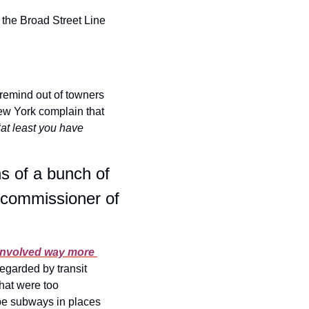
the Broad Street Line 
 remind out of towners 
ew York complain that 
“
at least you have 
s of a bunch of 
 commissioner of 
 involved way more 
egarded by transit 
hat were too 
be subways in places 