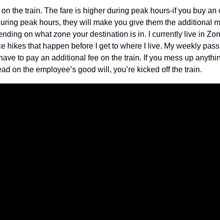
n the train. The fare is higher during peak hours-if you buy an of
t during peak hours, they will make you give them the additional m
ending on what zone your destination is in. I currently live in Zo
ce hikes that happen before I get to where I live. My weekly pass i
 have to pay an additional fee on the train. If you mess up anythi
d on the employee’s good will, you’re kicked off the train.