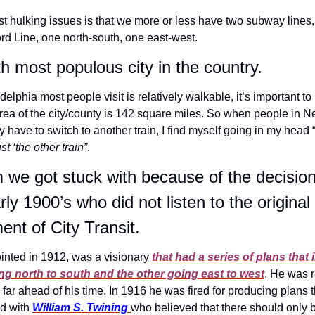
 hulking issues is that we more or less have two subway lines, 
rd Line, one north-south, one east-west.
th most populous city in the country.
delphia most people visit is relatively walkable, it’s important to
area of the city/county is 142 square miles. So when people in N
y have to switch to another train, I find myself going in my head 
st ‘the other train”
.
m we got stuck with because of the decision
ly 1900’s who did not listen to the original
nt of City Transit.
ointed in 1912, was a visionary
that had a series of plans that
g north to south and the other going east to west
. He was r
far ahead of his time. In 1916 he was fired for producing plans t
d with 
William S. Twining
who believed that there should only 