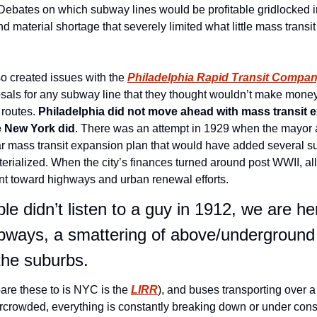
. Debates on which subway lines would be profitable gridlocked i
 material shortage that severely limited what little mass transit
o created issues with the 
Philadelphia Rapid Transit Compa
sals for any subway line that they thought wouldn’t make mone
 routes. 
Philadelphia did not move ahead with mass transit e
e New York did
. There was an attempt in 1929 when the mayor a
ear mass transit expansion plan that would have added several su
erialized. When the city’s finances turned around post WWII, all t
t toward highways and urban renewal efforts.
e didn’t listen to a guy in 1912, we are her
ubways, a smattering of above/underground tr
 the suburbs.
are these to is NYC is the 
LIRR
), and buses transporting over a 
vercrowded, everything is constantly breaking down or under cons