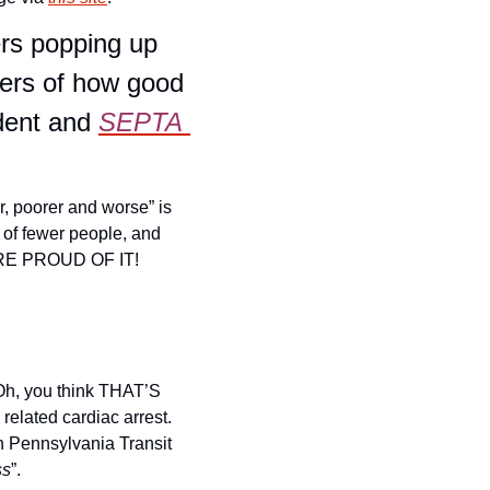
ers popping up 
ers of how good 
dent and 
SEPTA 
r, poorer and worse” is 
 of fewer people, and 
E PROUD OF IT! 
Oh, you think THAT’S 
lated cardiac arrest. 
n Pennsylvania Transit 
ss
”.