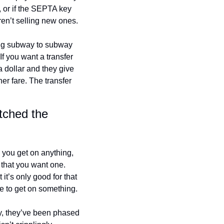
 or if the SEPTA key 
aren’t selling new ones.
ing subway to subway 
f you want a transfer 
dollar and they give 
er fare. The transfer 
ched the 
s you get on anything, 
 that you want one. 
’s only good for that 
e to get on something.
, they’ve been phased 