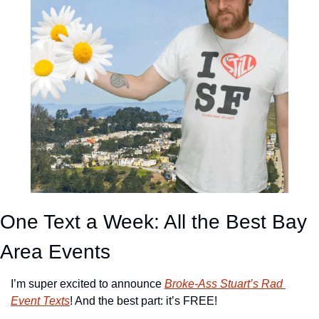
One Text a Week: All the Best Bay 
Area Events
I’m super excited to announce 
Broke-Ass Stuart’s Rad 
Event Texts
! And the best part: it’s FREE!