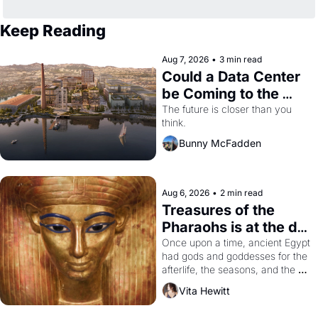
Keep Reading
Aug 7, 2026
•
3 min read
Could a Data Center 
be Coming to the 
Dogpatch?
The future is closer than you 
think.
Bunny McFadden
Aug 6, 2026
•
2 min read
Treasures of the 
Pharaohs is at the de 
Young
Once upon a time, ancient Egypt 
had gods and goddesses for the 
afterlife, the seasons, and the 
harvest. What then must it have 
Vita Hewitt
looked like when the Egyptian 
ruler Akhenaten attempted to 