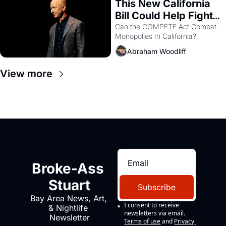
This New California 
Bill Could Help Fight 
Monopolies Like 
Can the COMPETE Act Combat 
Monopolies In California? 
Amazon and PG&E
Abraham Woodliff
View more
Broke-Ass 
Stuart
Subscribe
Bay Area News, Art, 
I consent to receive 
& Nightlife 
newsletters via email.
Newsletter
Terms of use
and
Privacy 