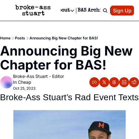
Patreon
Sign Up
Do
dvertise
Socials
About
BAS Archive
Advertise
Socials
About
 Area Events Calendar
Advertise Events
Instagram
Our Writers
Threads
Newsletter Ads & Sponsorship, Ticket Giveaways & MORE
Home
Posts
Announcing Big New Chapter for BAS!
mit Your Event!
TikTok
Who is Broke-Ass Stuart?
X
Announcing Big New 
Creative Department
 Events Newsletter
Facebook
Contact
Reels, TikToks, & Sponsored Editorials!
Chapter for BAS!
 Events Text Message
Privacy Policy
Get Events Newsletter
Email &/or SMS
Broke-Ass Stuart - Editor 
Editorial Policy
In Cheap
Oct 25, 2023
Broke-Ass Stuart’s Rad Event Texts