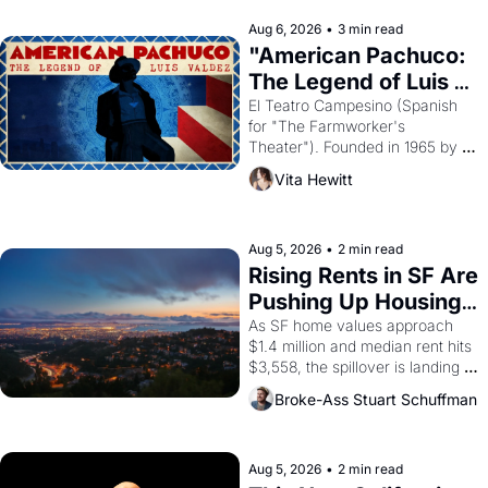
reform religion by declaring the 
solar god Aten to be the principal 
Aug 6, 2026
•
3 min read
god of Egypt? 
"American Pachuco: 
The Legend of Luis 
Valdez."
El Teatro Campesino (Spanish 
for "The Farmworker's 
Theater"). Founded in 1965 by 
playwright, director, and 
Vita Hewitt
impresario Luis Valdez, himself 
the son of a farmworker, the 
company's improvised skits and 
scenes brought the Delano 
Aug 5, 2026
•
2 min read
grape strike screaming into the 
Rising Rents in SF Are 
American consciousness from 
Pushing Up Housing 
1965 through 1967
Costs In Oakland
As SF home values approach 
$1.4 million and median rent hits 
$3,558, the spillover is landing 
across the bay. Oakland renters 
Broke-Ass Stuart Schuffman
are showing up to open houses 
with recommendation letters in 
hand.
Aug 5, 2026
•
2 min read