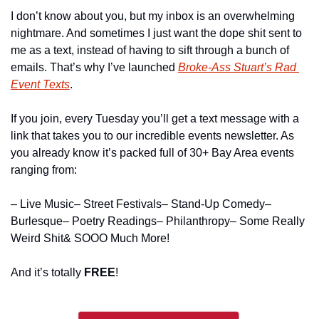
I don’t know about you, but my inbox is an overwhelming 
nightmare. And sometimes I just want the dope shit sent to 
me as a text, instead of having to sift through a bunch of 
emails. That’s why I’ve launched 
Broke-Ass Stuart’s Rad 
Event Texts
.
If you join, every Tuesday you’ll get a text message with a 
link that takes you to our incredible events newsletter. As 
you already know it’s packed full of 30+ Bay Area events 
ranging from:
– Live Music
– Street Festivals
– Stand-Up Comedy
– 
Burlesque
– Poetry Readings
– Philanthropy
– Some Really 
Weird Shit
& SOOO Much More!
And it’s totally 
FREE
!