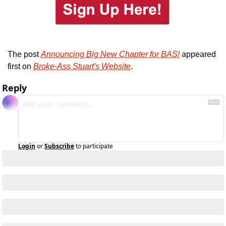
The post 
Announcing Big New Chapter for BAS!
 appeared 
first on 
Broke-Ass Stuart's Website
.
Reply
Login
or
Subscribe
to participate