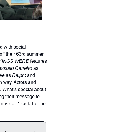
 with social 
off their 63rd summer 
HINGS WERE
 features 
mosato Carreiro
 as 
ee
 as 
Ralph
; and 
 way. Actors and 
. What’s special about 
ng their message to 
s musical, “Back To The 