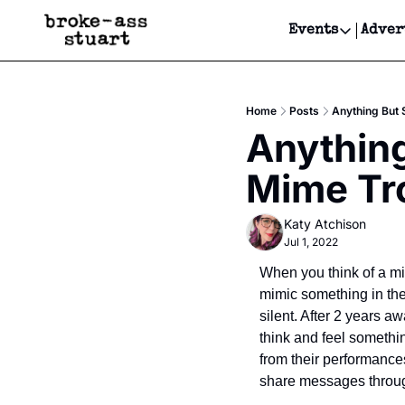
Events
Adver
Events
Bay Area
Home
Posts
Anything But 
Submit Y
Anything
Get Even
Mime Tr
Get Even
Katy Atchison
Jul 1, 2022
When you think of a mim
mimic something in th
silent. After 2 years aw
think and feel somethi
from their performance
share messages through