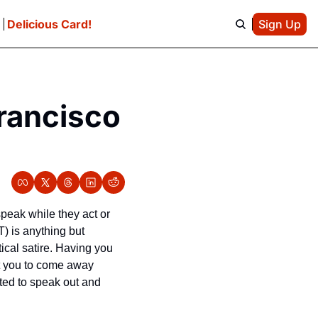
e
Delicious Card!
Sign Up
rancisco 
peak while they act or 
 is anything but 
cal satire. 
Having you 
t you to come away 
ted to speak out and 