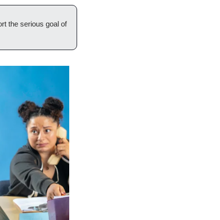
t the serious goal of 