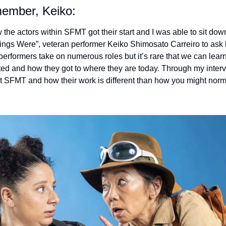
member, Keiko:
 the actors within SFMT got their start and I was able to sit down
ngs Were”, veteran performer Keiko Shimosato Carreiro to ask 
performers take on numerous roles but it’s rare that we can lear
rted and how they got to where they are today. Through my intervi
 SFMT and how their work is different than how you might norma