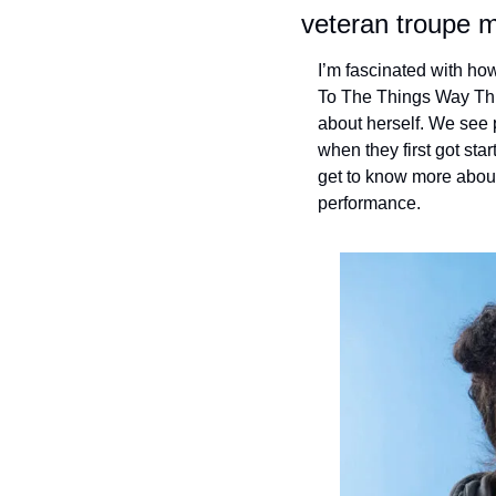
veteran troupe 
I’m fascinated with how
To The Things Way Thi
about herself. We see 
when they first got sta
get to know more about
performance.