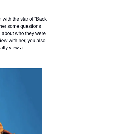
 with the star of “Back 
her some questions 
n about who they were 
ew with her, you also 
lly view a 