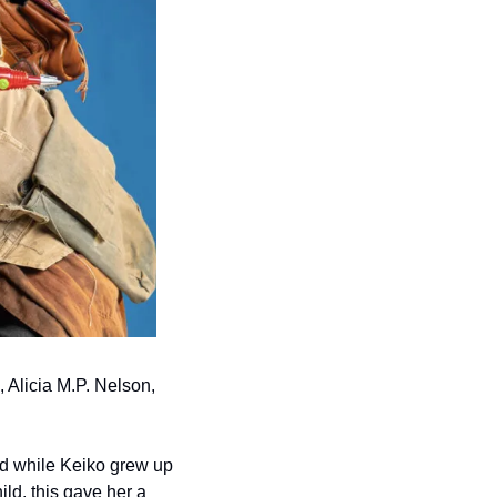
Alicia M.P. Nelson, 
nd while Keiko grew up 
ld, this gave her a 