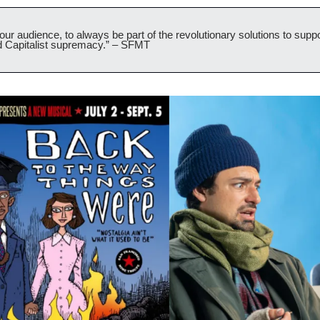
r audience, to always be part of the revolutionary solutions to suppor
d Capitalist supremacy.” – SFMT