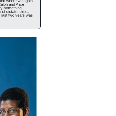
 and where we again 
alph and Alice 
ty-something 
of dictatorships, 
e last two years was 