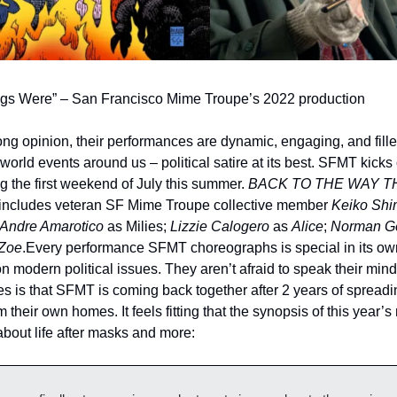
gs Were” – San Francisco Mime Troupe’s 2022 production
rong opinion, their performances are dynamic, engaging, and filled
rld events around us – political satire at its best. SFMT kicks 
g the first weekend of July this summer. 
BACK TO THE WAY T
t includes veteran SF Mime Troupe collective member 
Keiko Shi
Andre Amarotico
 as Milies; 
Lizzie Calogero
 as 
Alice
; 
Norman G
Zoe
.
Every performance SFMT choreographs is special in its own
on modern political issues. They aren’t afraid to speak their mind
es is that SFMT is coming back together after 2 years of spreadi
m their own homes. It feels fitting that the synopsis of this year’
bout life after masks and more: 