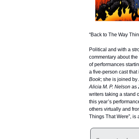
“Back to The Way Thin
Political and with a st
commentary about the wo
of performances startin
a five-person cast tha
Book
; she is joined by 
Alicia M. P. Nelson
 as 
writers taking a stand 
this year’s performanc
others virtually and fro
Things That Were”, is a