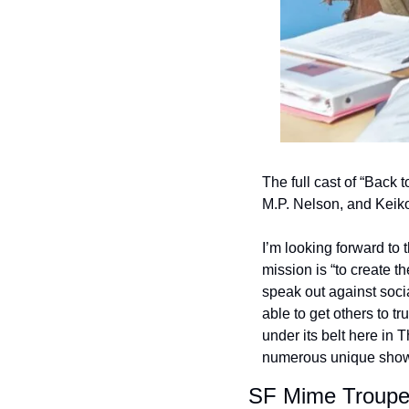
The full cast of “Back 
M.P. Nelson, and Keik
I’m looking forward to
mission is “to create t
speak out against socia
able to get others to t
under its belt here in 
numerous unique shows 
SF Mime Troupe i