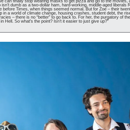
we can finally stop wearing masks to get pizza and go to the movies,
isn’t dumb as a two-dollar ham, hard-working, middle-aged liberals R
The before Times, when things seemed normal. But for Zoe – their twen
in a world of climate change, housing crashes, student debt, the rise 
acies – there is no “better” to go back to. For her, the purgatory of th
in Hell. So what’s the point? Isn’t it easier to just give up?”