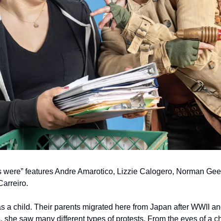
s were” features Andre Amarotico, Lizzie Calogero, Norman Gee, 
arreiro.
as a child. Their parents migrated here from Japan after WWII a
 she saw many different types of protests. From the eyes of a chi