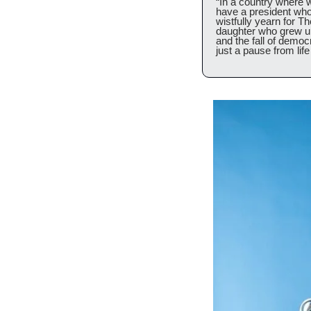
“In a country where 
have a president who 
wistfully yearn for 
daughter who grew up 
and the fall of democr
just a pause from life 