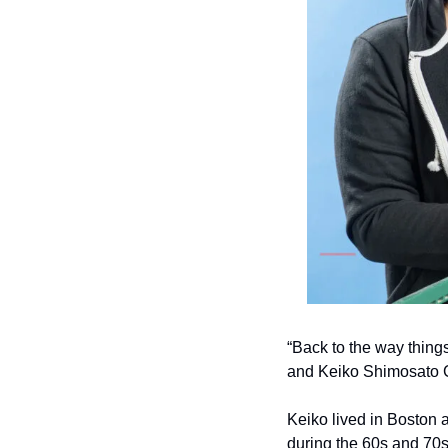
“Back to the way thing
and Keiko Shimosato C
Keiko lived in Boston 
during the 60s and 70s,