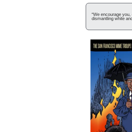
“We encourage you, ou
dismantling white an