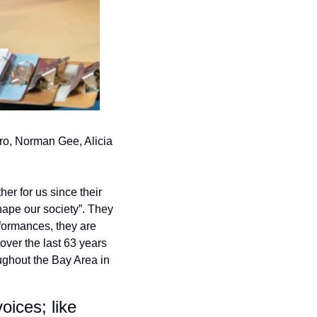
ro, Norman Gee, Alicia 
r for us since their 
hape our society”. They 
formances, they are 
over the last 63 years 
ughout the Bay Area in 
ices; like 