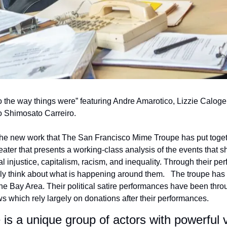
to the way things were” featuring Andre Amarotico, Lizzie Caloge
o Shimosato Carreiro.
 the new work that The San Francisco Mime Troupe has put togethe
heater that presents a working-class analysis of the events that s
l injustice, capitalism, racism, and inequality. Through their per
ruly think about what is happening around them.   The troupe has 
The Bay Area. Their political satire performances have been thro
which rely largely on donations after their performances.
s a unique group of actors with powerful vo