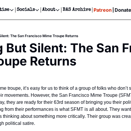
Patreon
Donat
tise
Socials
About
BAS Archive
Advertise
Socials
About
 Events Calendar
Advertise Events
Instagram
Our Writers
Threads
Newsletter Ads & Sponsorship, Ticket Giveaways & MORE
Silent: The San Francisco Mime Troupe Returns
our Event!
TikTok
Who is Broke-Ass Stuart?
X
 But Silent: The San F
Creative Department
ts Newsletter
Facebook
Contact
Reels, TikToks, & Sponsored Editorials!
oupe Returns
ts Text Message
Privacy Policy
Get Events Newsletter
Email &/or SMS
Editorial Policy
e troupe, it’s easy for us to think of a group of folks who don’t s
eir movements. However, the San Francisco Mime Troupe (SFMT)
ay, they are ready for their 63rd season of bringing you their politi
ng from their performances is what SFMT is all about. They wan
s thinking about something more critically. Their group was crea
 political satire.