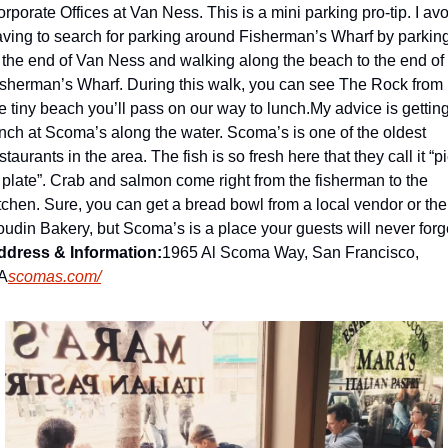
rporate Offices at Van Ness. This is a mini parking pro-tip. I avo
ving to search for parking around Fisherman’s Wharf by parking
 the end of Van Ness and walking along the beach to the end of 
sherman’s Wharf. During this walk, you can see The Rock from 
e tiny beach you’ll pass on our way to lunch.
My advice is getting
nch at Scoma’s along the water. 
Scoma’s is one of the oldest 
staurants in the area. The fish is so fresh here that they call it “pi
 plate”. Crab and salmon come right from the fisherman to the 
tchen. Sure, you can get a bread bowl from a local vendor or the 
ddress & Information:
1965 Al Scoma Way, San Francisco, 
A
scomas.com/