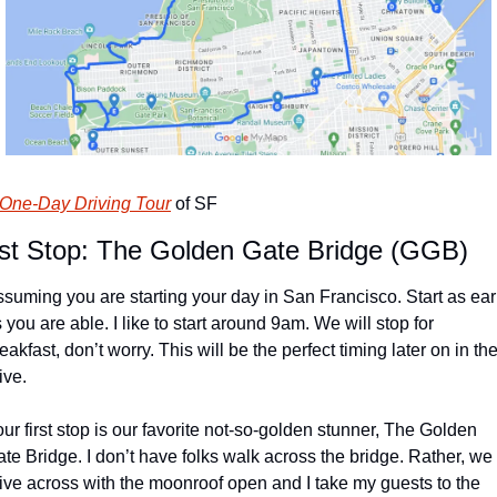
One-Day Driving Tour
 of SF
rst Stop: The Golden Gate Bridge (GGB)
suming you are starting your day in San Francisco. Start as earl
 you are able. I like to start around 9am. We will stop for 
eakfast, don’t worry. This will be the perfect timing later on in the
ive.
ur first stop is our favorite not-so-golden stunner, The Golden 
te Bridge. I don’t have folks walk across the bridge. Rather, we 
ive across with the moonroof open and I take my guests to the 