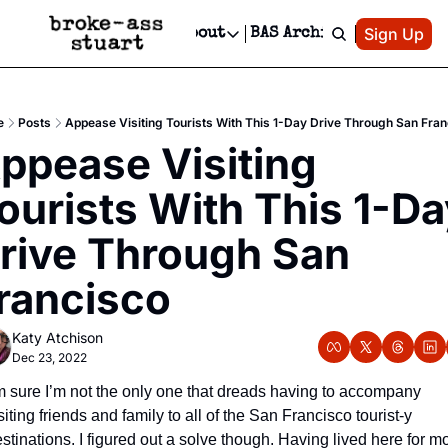
Patreon
Sign Up
Do
dvertise
Socials
About
BAS Archive
Advertise
Socials
About
 Area Events Calendar
Advertise Events
Instagram
Our Writers
Threads
Newsletter Ads & Sponsorship, Ticket Giveaways & MORE
e
Posts
Appease Visiting Tourists With This 1-Day Drive Through San Fra
mit Your Event!
TikTok
Who is Broke-Ass Stuart?
X
ppease Visiting 
Creative Department
 Events Newsletter
Facebook
Contact
Reels, TikToks, & Sponsored Editorials!
ourists With This 1-Da
 Events Text Message
Privacy Policy
Get Events Newsletter
Email &/or SMS
rive Through San 
Editorial Policy
rancisco
Katy Atchison
Dec 23, 2022
m sure I’m not the only one that dreads having to accompany 
siting friends and family to all of the San Francisco tourist-y 
stinations. I figured out a solve though. Having lived here for mo