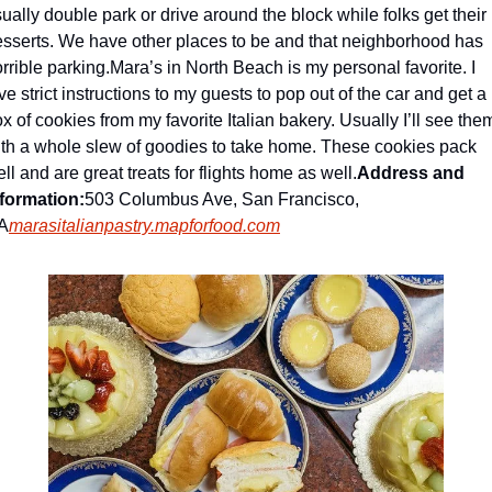
ually double park or drive around the block while folks get their 
sserts. We have other places to be and that neighborhood has 
rrible parking.
Mara’s in North Beach is my personal favorite. I 
ve strict instructions to my guests to pop out of the car and get a 
x of cookies from my favorite Italian bakery. Usually I’ll see them
th a whole slew of goodies to take home. These cookies pack 
ll and are great treats for flights home as well.
Address and 
nformation:
503 Columbus Ave, San Francisco, 
A
marasitalianpastry.mapforfood.com