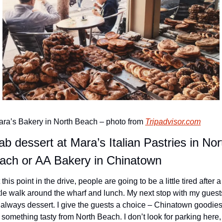
ra’s Bakery in North Beach – photo from 
Tripadvisor.com
ab dessert at Mara’s Italian Pastries in Nort
ach or AA Bakery in Chinatown
 this point in the drive, people are going to be a little tired after a 
ttle walk around the wharf and lunch. My next stop with my guests
 always dessert. I give the guests a choice – Chinatown goodies
 something tasty from North Beach. I don’t look for parking here, I