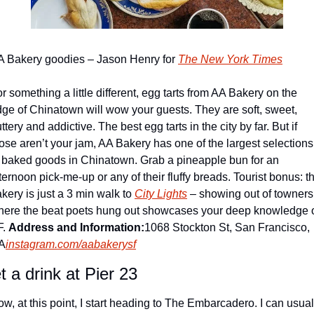
 Bakery goodies – Jason Henry for 
The New York Times
r something a little different, egg tarts from AA Bakery on the 
ge of Chinatown will wow your guests. They are soft, sweet, 
ttery and addictive. The best egg tarts in the city by far. But if 
ose aren’t your jam, AA Bakery has one of the largest selections 
 baked goods in Chinatown. Grab a pineapple bun for an 
ternoon pick-me-up or any of their fluffy breads. Tourist bonus: thi
kery is just a 3 min walk to 
City Lights
 – showing out of towners 
ere the beat poets hung out showcases your deep knowledge o
. 
Address and Information:
1068 Stockton St, San Francisco, 
A
instagram.com/aabakerysf
t a drink at Pier 23
w, at this point, I start heading to The Embarcadero. I can usuall