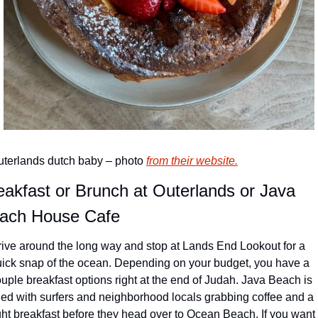
terlands dutch baby – photo 
from their website.
eakfast or Brunch at Outerlands or Java 
ach House Cafe
ive around the long way and stop at Lands End Lookout for a 
ick snap of the ocean. Depending on your budget, you have a 
uple breakfast options right at the end of Judah. Java Beach is 
lled with surfers and neighborhood locals grabbing coffee and a 
ght breakfast before they head over to Ocean Beach. 
If you want 