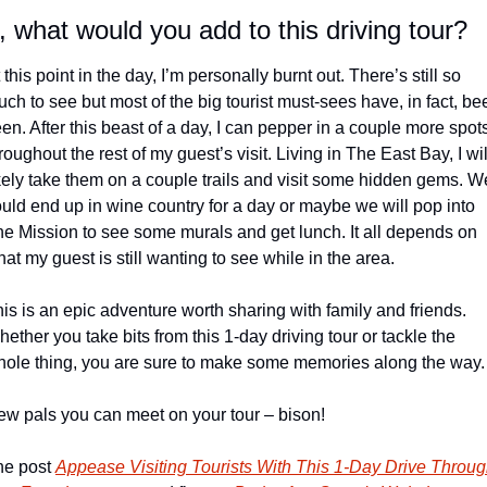
, what would you add to this driving tour?
 this point in the day, I’m personally burnt out. There’s still so 
ch to see but most of the big tourist must-sees have, in fact, bee
en. After this beast of a day, I can pepper in a couple more spots
roughout the rest of my guest’s visit. Living in The East Bay, I will
kely take them on a couple trails and visit some hidden gems. We
uld end up in wine country for a day or maybe we will pop into 
e Mission to see some murals and get lunch. It all depends on 
at my guest is still wanting to see while in the area.
is is an epic adventure worth sharing with family and friends. 
ether you take bits from this 1-day driving tour or tackle the 
ole thing, you are sure to make some memories along the way.
w pals you can meet on your tour – bison!
e post 
Appease Visiting Tourists With This 1-Day Drive Throug