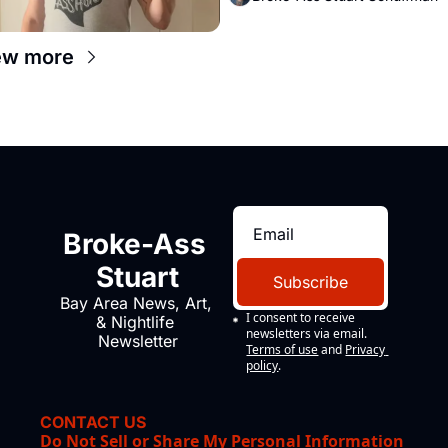
ew more
Broke-Ass 
Stuart
Subscribe
Bay Area News, Art, 
I consent to receive 
& Nightlife 
newsletters via email.
Newsletter
Terms of use
and
Privacy 
policy
.
CONTACT US
Do Not Sell or Share My Personal Information