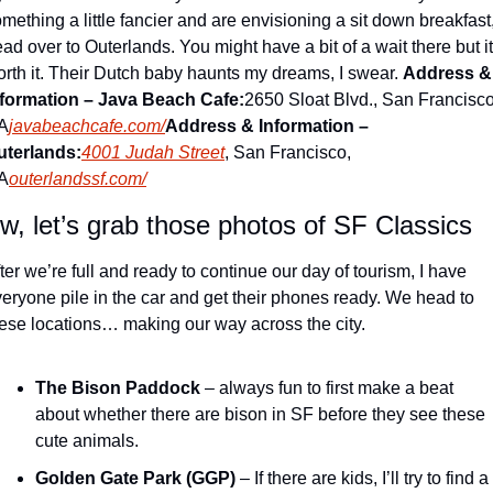
mething a little fancier and are envisioning a sit down breakfast,
ad over to Outerlands. You might have a bit of a wait there but it’
rth it. Their Dutch baby haunts my dreams, I swear. 
Address & 
nformation – Java Beach Cafe:
2650 Sloat Blvd., San Francisco,
A
javabeachcafe.com/
Address & Information – 
uterlands:
4001 Judah Street
, San Francisco, 
A
outerlandssf.com/
w, let’s grab those photos of SF Classics
ter we’re full and ready to continue our day of tourism, I have 
eryone pile in the car and get their phones ready. We head to 
ese locations… making our way across the city.
The Bison Paddock
 – always fun to first make a beat 
about whether there are bison in SF before they see these 
cute animals.
Golden Gate Park (GGP)
 – If there are kids, I’ll try to find a 