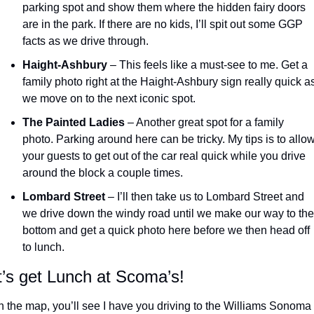
parking spot and show them where the hidden fairy doors 
are in the park. If there are no kids, I’ll spit out some GGP 
facts as we drive through.
Haight-Ashbury
 – This feels like a must-see to me. Get a 
family photo right at the Haight-Ashbury sign really quick as
we move on to the next iconic spot.
The Painted Ladies
 – Another great spot for a family 
photo. Parking around here can be tricky. My tips is to allow
your guests to get out of the car real quick while you drive 
around the block a couple times.
Lombard Street
 – I’ll then take us to Lombard Street and 
we drive down the windy road until we make our way to the 
bottom and get a quick photo here before we then head off 
to lunch.
t’s get Lunch at Scoma’s!
 the map, you’ll see I have you driving to the Williams Sonoma 