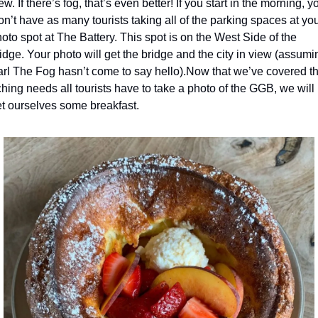
ew. If there’s fog, that’s even better! If you start in the morning, yo
n’t have as many tourists taking all of the parking spaces at you
oto spot at The Battery. This spot is on the West Side of the 
idge. Your photo will get the bridge and the city in view (assumin
rl The Fog hasn’t come to say hello).
Now that we’ve covered th
hing needs all tourists have to take a photo of the GGB, we will 
t ourselves some breakfast.