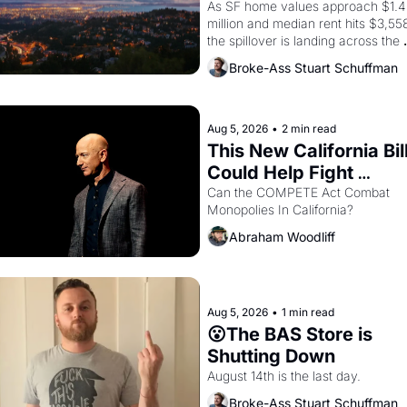
Costs In Oakland
As SF home values approach $1.4 
million and median rent hits $3,558
the spillover is landing across the 
bay. Oakland renters are showing 
Broke-Ass Stuart Schuffman
to open houses with recommendati
letters in hand.
Aug 5, 2026
•
2 min read
This New California Bill
Could Help Fight 
Monopolies Like 
Can the COMPETE Act Combat 
Monopolies In California? 
Amazon and PG&E
Abraham Woodliff
Aug 5, 2026
•
1 min read
😮The BAS Store is 
Shutting Down
August 14th is the last day.
Broke-Ass Stuart Schuffman