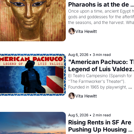
Pharaohs is at the de 
Young
Once upon a time, ancient Egypt h
gods and goddesses for the afterlife
the seasons, and the harvest. What
then must it have looked like when 
Vita Hewitt
the Egyptian ruler Akhenaten 
attempted to reform religion by 
declaring the solar god Aten to be 
principal god of Egypt? 
Aug 6, 2026
•
3 min read
"American Pachuco: T
Legend of Luis Valdez.
El Teatro Campesino (Spanish for 
"The Farmworker's Theater"). 
Founded in 1965 by playwright, 
director, and impresario Luis Valdez
Vita Hewitt
himself the son of a farmworker, th
company's improvised skits and 
scenes brought the Delano grape 
strike screaming into the American
Aug 5, 2026
•
2 min read
consciousness from 1965 through 
Rising Rents in SF Are 
1967
Pushing Up Housing 