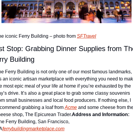
e iconic Ferry Building – photo from 
SFTravel
st Stop: Grabbing Dinner Supplies from The
rry Building
e Ferry Building is not only one of our most famous landmarks, 
’s an iconic artisan marketplace with everything you need to mak
e most epic meal of your life at home if you’re exhausted by the 
y’s drive. It’s also a great place to grab some classy souvenirs 
om small businesses and local food producers. If nothing else, I 
ecommend grabbing a loaf from 
Acme
 and some cheese from the
heese shop, The Epicurean Trader.
Address and Information: 
e Ferry Building, San Francisco, 
A
ferrybuildingmarketplace.com