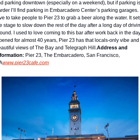
nd parking downtown (especially on a weekend), but if parking is
rder I’ll find parking in Embarcadero Center’s parking garages. I
ve to take people to Pier 23 to grab a beer along the water. It sets
e stage to slow down the rest of the day after a long day of drivin
ound. I used to love coming to this bar after work back in the day.
ened for almost 40 years, Pier 23 has that locals-only vibe and 
autiful views of The Bay and Telegraph Hill.
Address and 
formation: 
Pier 23, The Embarcadero, San Francisco, 
A
www.pier23cafe.com