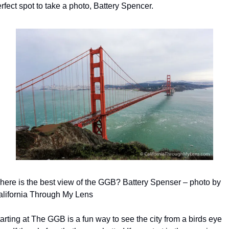
rfect spot to take a photo, Battery Spencer.
ere is the best view of the GGB? Battery Spenser – photo by 
alifornia Through My Lens
arting at The GGB is a fun way to see the city from a birds eye 