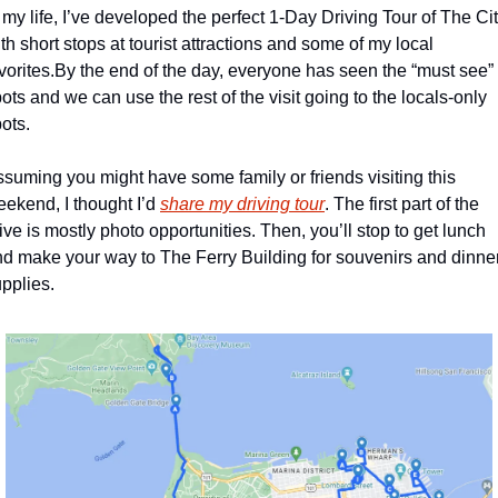
 my life, I’ve developed the perfect 1-Day Driving Tour of The Cit
th short stops at tourist attractions and some of my local 
vorites.
By the end of the day, everyone has seen the “must see” 
ots and we can use the rest of the visit going to the locals-only 
ots. 
suming you might have some family or friends visiting this 
ekend, I thought I’d 
share my driving tour
. The first part of the 
ive is mostly photo opportunities. Then, you’ll stop to get lunch 
d make your way to The Ferry Building for souvenirs and dinner
pplies.