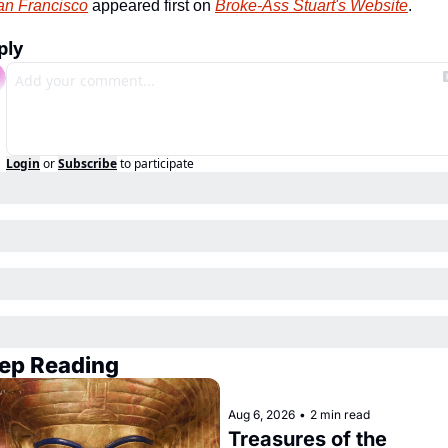
an Francisco
 appeared first on 
Broke-Ass Stuart's Website
.
ply
Login
or
Subscribe
to participate
ep Reading
Aug 6, 2026
•
2 min read
Treasures of the 