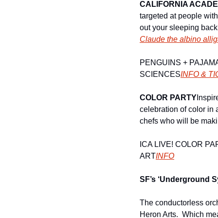
CALIFORNIA ACADE
targeted at people wit
Claude the albino allig
PENGUINS + PAJAM
SCIENCES
INFO & TI
COLOR PARTY
Inspir
celebration of color in
chefs who will be makin
ICA LIVE! COLOR P
ART
INFO
SF’s ‘Underground 
The conductorless orche
Heron Arts.  Which mea