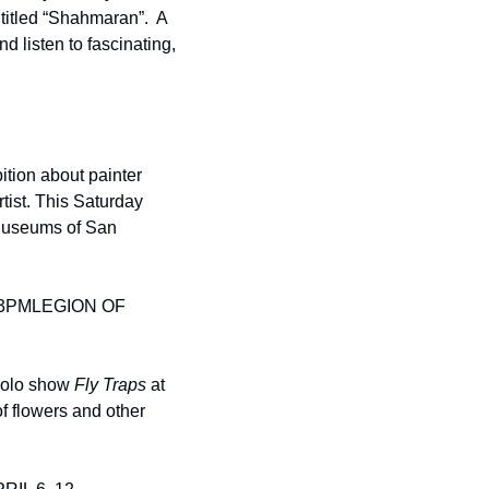
 titled “Shahmaran”.  A 
d listen to fascinating, 
ition about painter 
tist. This Saturday 
Museums of San 
 3PM
LEGION OF 
solo show 
Fly Traps 
at 
f flowers and other 