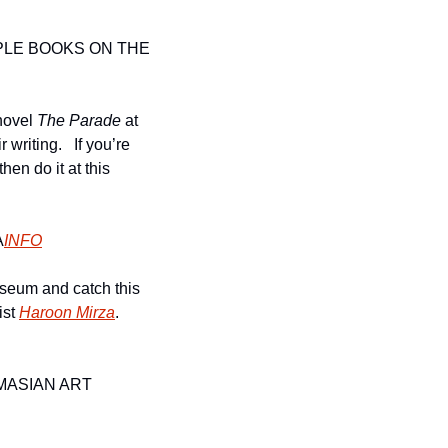
LE BOOKS ON THE 
ovel 
The Parade 
at 
riting.   If you’re 
en do it at this 
A
INFO
seum and catch this 
st 
Haroon Mirza
. 
M
ASIAN ART 