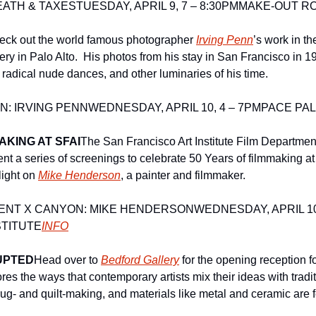
EATH & TAXES
TUESDAY, APRIL 9, 7 – 8:30PM
MAKE-OUT R
eck out the world famous photographer 
Irving Penn
’s work in th
ery in Palo Alto.  His photos from his stay in San Francisco in 1
 radical nude dances, and other luminaries of his time. 
N: IRVING PENN
WEDNESDAY, APRIL 10, 4 – 7PM
PACE PAL
AKING AT SFAI
The San Francisco Art Institute Film Departmen
nt a series of screenings to celebrate 50 Years of filmmaking at
light on 
Mike Henderson
, a painter and filmmaker.
MENT X CANYON: MIKE HENDERSON
WEDNESDAY, APRIL 10,
STITUTE
INFO
UPTED
Head over to 
Bedford Gallery
 for the opening reception fo
res the ways that contemporary artists mix their ideas with traditi
ug- and quilt-making, and materials like metal and ceramic are fe