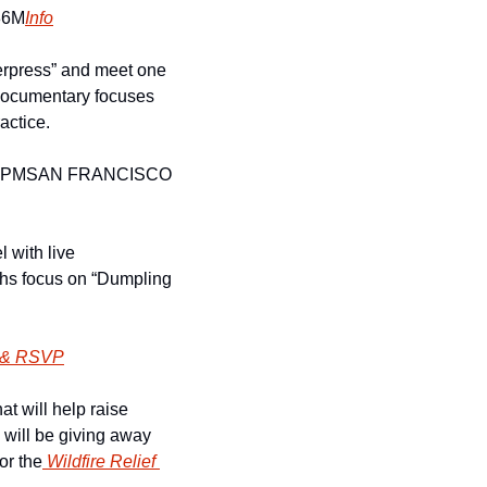
36M
Info
erpress” and meet one 
 documentary focuses 
actice. 
9PM
SAN FRANCISCO 
 with live 
phs focus on “Dumpling 
 & RSVP
at will help raise 
 will be giving away 
or the
 Wildfire Relief 