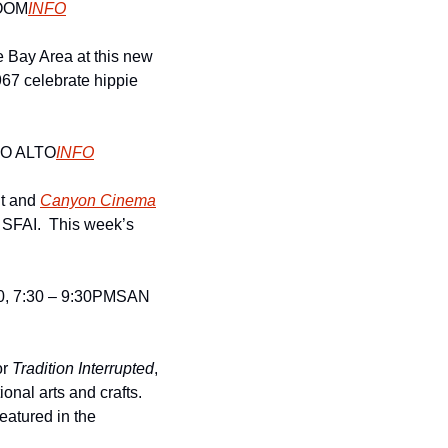
OOM
INFO
e Bay Area at this new 
967 celebrate hippie 
O ALTO
INFO
t and 
Canyon Cinema
 SFAI.  This week’s 
 7:30 – 9:30PM
SAN 
r 
Tradition Interrupted
, 
onal arts and crafts. 
atured in the 