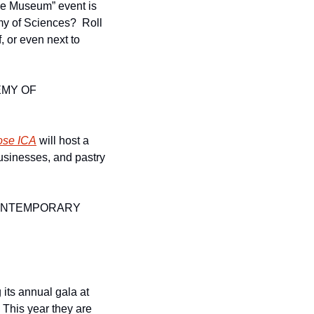
he Museum” event is 
y of Sciences?  Roll 
out your sleeping back in areas like the flooded forest tunnel, the Philippine Coral Reef, or even next to 
MY OF 
ose ICA
 will host a 
businesses, and pastry 
ONTEMPORARY 
its annual gala at 
This year they are 