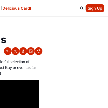
e
Delicious Card!
Sign Up
gs
rful selection of 
st Bay or even as far 
!