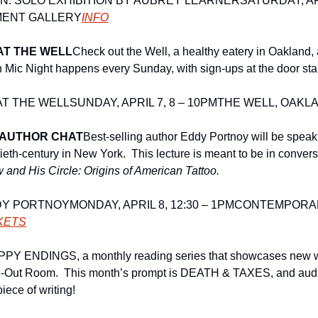
N: SOLO EXHIBITION BY AUBREY LEARNER
SATURDAY, APR
MENT GALLERY
INFO
AT THE WELL
Check out the Well, a healthy eatery in Oakland, 
 Mic Night happens every Sunday, with sign-ups at the door start
AT THE WELL
SUNDAY, APRIL 7, 8 – 10PM
THE WELL, OAKL
 AUTHOR CHAT
Best-selling author Eddy Portnoy will be speaki
ieth-century in New York.  This lecture is meant to be in conversa
 and His Circle: Origins of American Tattoo. 
DY PORTNOY
MONDAY, APRIL 8, 12:30 – 1PM
CONTEMPORAR
CKETS
PY ENDINGS, a monthly reading series that showcases new writ
ake-Out Room.  This month’s prompt is DEATH & TAXES, and aud
iece of writing! 