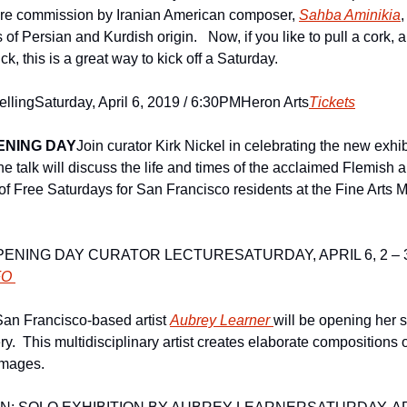
ere commission by Iranian American composer, 
Sahba Aminikia
,
of Persian and Kurdish origin.   Now, if you like to pull a cork, an
k, this is a great way to kick off a Saturday.
elling
Saturday, April 6, 2019 / 6:30PM
Heron Arts
Tickets
ENING DAY
Join curator Kirk Nickel in celebrating the new exhib
 talk will discuss the life and times of the acclaimed Flemish ar
of Free Saturdays for San Francisco residents at the Fine Arts 
PENING DAY CURATOR LECTURE
SATURDAY, APRIL 6, 2 –
FO 
San Francisco-based artist 
Aubrey Learner 
will be opening her 
.  This multidisciplinary artist creates elaborate compositions o
images.  