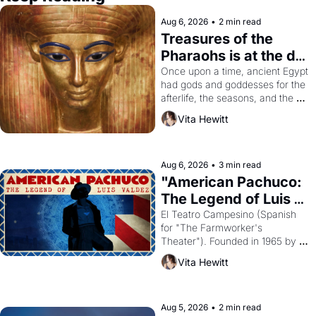
Aug 6, 2026
•
2 min read
Treasures of the 
Pharaohs is at the de 
Young
Once upon a time, ancient Egypt 
had gods and goddesses for the 
afterlife, the seasons, and the 
harvest. What then must it have 
Vita Hewitt
looked like when the Egyptian 
ruler Akhenaten attempted to 
reform religion by declaring the 
solar god Aten to be the principal 
Aug 6, 2026
•
3 min read
god of Egypt? 
"American Pachuco: 
The Legend of Luis 
Valdez."
El Teatro Campesino (Spanish 
for "The Farmworker's 
Theater"). Founded in 1965 by 
playwright, director, and 
Vita Hewitt
impresario Luis Valdez, himself 
the son of a farmworker, the 
company's improvised skits and 
scenes brought the Delano 
Aug 5, 2026
•
2 min read