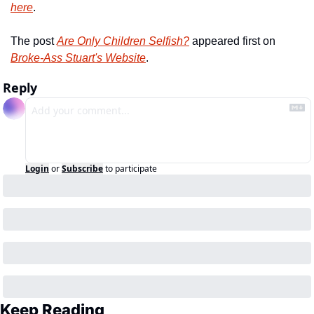
here
.
The post 
Are Only Children Selfish?
 appeared first on 
Broke-Ass Stuart's Website
.
Reply
Login
or
Subscribe
to participate
Keep Reading