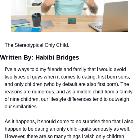
The Stereotypical Only Child.
Written By: Habibi Bridges 
I’ve always told my friends and family that I would avoid 
two types of guys when it comes to dating: first born sons, 
and only children (who by default are also first born). The 
reasons are numerous, and as a middle child from a family 
of nine children, our lifestyle differences tend to outweigh 
our similarities.
As it happens, it should come to no surprise then that I also 
happen to be dating an only child–quite seriously as well. 
However, there are so many things I wish only children 