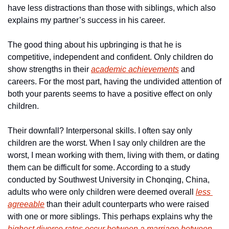
have less distractions than those with siblings, which also 
explains my partner’s success in his career.
The good thing about his upbringing is that he is 
competitive, independent and confident. Only children do 
show strengths in their 
academic achievements
 and 
careers. For the most part, having the undivided attention of 
both your parents seems to have a positive effect on only 
children.
Their downfall? Interpersonal skills. I often say only 
children are the worst. When I say only children are the 
worst, I mean working with them, living with them, or dating 
them can be difficult for some. According to a study 
conducted by Southwest University in Chonqing, China,  
adults who were only children were deemed overall 
less 
agreeable
 than their adult counterparts who were raised 
with one or more siblings. This perhaps explains why the 
highest divorce rates occur between a marriage between 