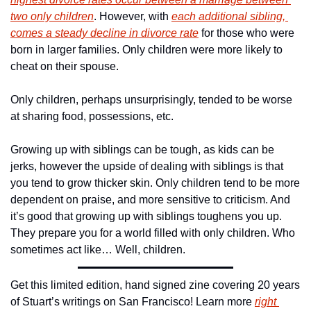
two only children
. However, with 
each additional sibling, 
comes a steady decline in divorce rate
 for those who were 
born in larger families. Only children were more likely to 
cheat on their spouse.
Only children, perhaps unsurprisingly, tended to be worse 
at sharing food, possessions, etc.
Growing up with siblings can be tough, as kids can be 
jerks, however the upside of dealing with siblings is that 
you tend to grow thicker skin. Only children tend to be more 
dependent on praise, and more sensitive to criticism. And 
it’s good that growing up with siblings toughens you up. 
They prepare you for a world filled with only children. Who 
sometimes act like… Well, children.
Get this limited edition, hand signed zine covering 20 years 
of Stuart’s writings on San Francisco! Learn more 
right 