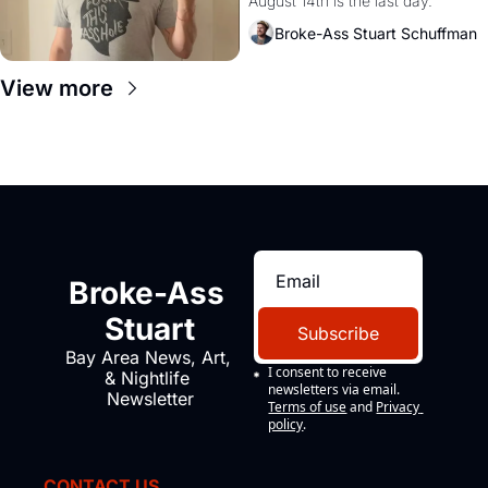
August 14th is the last day.
Broke-Ass Stuart Schuffman
View more
Broke-Ass 
Stuart
Subscribe
Bay Area News, Art, 
I consent to receive 
& Nightlife 
newsletters via email.
Newsletter
Terms of use
and
Privacy 
policy
.
CONTACT US