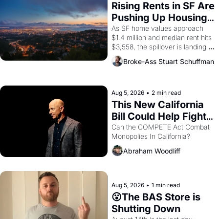
grape strike screaming into the 
Rising Rents in SF Are 
American consciousness from 
Pushing Up Housing 
1965 through 1967
Costs In Oakland
As SF home values approach 
$1.4 million and median rent hits 
$3,558, the spillover is landing 
across the bay. Oakland renters 
Broke-Ass Stuart Schuffman
are showing up to open houses 
with recommendation letters in 
hand.
Aug 5, 2026
•
2 min read
This New California 
Bill Could Help Fight 
Monopolies Like 
Can the COMPETE Act Combat 
Monopolies In California? 
Amazon and PG&E
Abraham Woodliff
Aug 5, 2026
•
1 min read
😮The BAS Store is 
Shutting Down