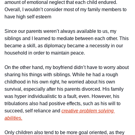
amount of emotional neglect that each child endured. 
Overall, I wouldn’t consider most of my family members to 
have high self esteem
Since our parents weren’t always available to us, my 
siblings and I learned to mediate between each other. This 
became a skill, as diplomacy became a necessity in our 
household in order to maintain peace. 
On the other hand, my boyfriend didn’t have to worry about 
sharing his things with siblings. While he had a rough 
childhood in his own right, he worried about his own 
survival, especially after his parents divorced. His family 
was hyper individualistic to a fault, even. However, his 
tribulations also had positive effects, such as his will to 
succeed, self reliance and 
creative problem solving 
abilities.
Only children also tend to be more goal oriented, as they 