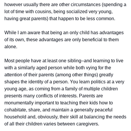
however usually there are other circumstances (spending a 
lot of time with cousins, being socialized very young, 
having great parents) that happen to be less common.
While I am aware that being an only child has advantages 
of its own, these advantages are only beneficial to them 
alone.
Most people have at least one sibling–and learning to live 
with a similarly aged person while both vying for the 
attention of their parents (among other things) greatly 
shapes the identity of a person. You learn politics at a very 
young age, as coming from a family of multiple children 
presents many conflicts of interests. Parents are 
monumentally important to teaching their kids how to 
cohabitate, share, and maintain a generally peaceful 
household and, obviously, their skill at balancing the needs 
of all their children varies between caregivers.