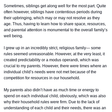
Sometimes, siblings get along well for the most part. Quite 
often however, siblings have contentious periods during 
their upbringing, which may or may not resolve as they 
age. Thus, having to learn how to share space, resources, 
and parental attention is monumental to the overall family’s 
well being.
I grew up in an incredibly strict, religious family— some 
rules seemed unreasonable. However, at the very least, it 
created predictability or a modus operandi, which was 
crucial to my parents. However, there were times where an 
individual child’s needs were not met because of the 
competition for resources in our household. 
My parents also didn’t have as much time or energy to 
spend on each individual child, obviously, which was also 
why their household rules were firm. Due to the lack of 
understanding of each child and their needs, there was an 