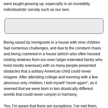
were taught growing up, especially in an incredibly 
individualistic society such as our own.
Being raised by immigrants in a house with nine children 
had numerous challenges, and due to the constant chaos 
and being crammed in a house (which also often housed 
visiting relatives from our even larger extended family who 
lived mostly overseas) with so many people presented 
obstacles that a solitary American child could never 
imagine. After attending college and rooming with a few 
atrocious only children, I told myself “
never again”
, as it 
seemed that we were born in two drastically different 
worlds that could never conjoin in harmony.
Yes, I’m aware that there are exceptions. I’ve met them, 