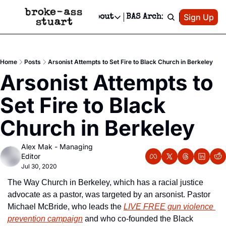
Patreon
Sign Up
Do
dvertise
Socials
About
BAS Archive
Advertise
Socials
About
 Area Events Calendar
Advertise Events
Instagram
Our Writers
Threads
Newsletter Ads & Sponsorship, Ticket Giveaways & MORE
Home
Posts
Arsonist Attempts to Set Fire to Black Church in Berkeley
mit Your Event!
TikTok
Who is Broke-Ass Stuart?
X
Arsonist Attempts to 
Creative Department
 Events Newsletter
Facebook
Contact
Reels, TikToks, & Sponsored Editorials!
Set Fire to Black 
 Events Text Message
Privacy Policy
Get Events Newsletter
Email &/or SMS
Church in Berkeley
Editorial Policy
Alex Mak - Managing 
Editor
Jul 30, 2020
The Way Church in Berkeley, which has a racial justice 
advocate as a pastor, was targeted by an arsonist. Pastor 
Michael McBride, who leads the 
LIVE FREE gun violence 
prevention campaign
 and who co-founded the Black 