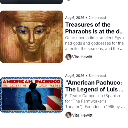
Aug 6, 2026
•
2 min read
Treasures of the 
Pharaohs is at the de 
Young
Once upon a time, ancient Egypt 
had gods and goddesses for the 
afterlife, the seasons, and the 
harvest. What then must it have 
Vita Hewitt
looked like when the Egyptian 
ruler Akhenaten attempted to 
reform religion by declaring the 
solar god Aten to be the principal 
Aug 6, 2026
•
3 min read
god of Egypt? 
"American Pachuco: 
The Legend of Luis 
Valdez."
El Teatro Campesino (Spanish 
for "The Farmworker's 
Theater"). Founded in 1965 by 
playwright, director, and 
Vita Hewitt
impresario Luis Valdez, himself 
the son of a farmworker, the 