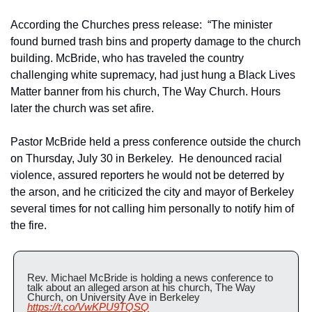
According the Churches press release:  “The minister 
found burned trash bins and property damage to the church 
building. McBride, who has traveled the country 
challenging white supremacy, had just hung a Black Lives 
Matter banner from his church, The Way Church. Hours 
later the church was set afire.
Pastor McBride held a press conference outside the church 
on Thursday, July 30 in Berkeley.  He denounced racial 
violence, assured reporters he would not be deterred by 
the arson, and he criticized the city and mayor of Berkeley 
several times for not calling him personally to notify him of 
the fire.
Rev. Michael McBride is holding a news conference to 
talk about an alleged arson at his church, The Way 
Church, on University Ave in Berkeley 
https://t.co/VwKPU9TQSQ