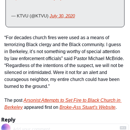
— KTVU (@KTVU) 
July 30, 2020
“For decades church fires were used as a means of 
terrorizing Black clergy and the Black community. I guess 
in Berkeley, it’s not something worthy of special attention 
by law enforcement officials” said Pastor Michael McBride.  
“Regardless of the intentions of the suspect, we will not be 
silenced or intimidated. Were it not for an alert and 
courageous neighbor, my entire church could have been 
burned to the ground.”
The post 
Arsonist Attempts to Set Fire to Black Church in 
Berkeley
 appeared first on 
Broke-Ass Stuart's Website
.
Reply