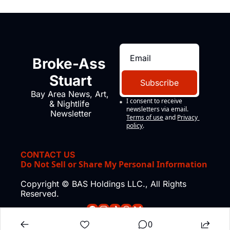
Broke-Ass 
Stuart
Subscribe
Bay Area News, Art, 
I consent to receive 
& Nightlife 
newsletters via email.
Newsletter
Terms of use
and
Privacy 
policy
.
CONTACT US
Do Not Sell or Share My Personal Information
Copyright © BAS Holdings LLC., All Rights 
Reserved.
0