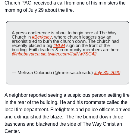
Church PAC, received a call from one of his ministers the 
morning of July 29 about the fire.
A press conference is about to begin here at The Way 
Church in 
#Berkeley
, where church leaders say an 
arsonist tried to burn the church down. The church had 
recently placed a big 
#BLM
 sign on the front of the 
building. Faith leaders & community members are here. 
@nbcbayarea
pic.twitter.com/JufNw7SC42
— Melissa Colorado (@melissacolorado) 
July 30, 2020
A neighbor reported seeing a suspicious person setting fire 
in the rear of the building. He and his roommate called the 
local fire department. Firefighters and police officers arrived 
and extinguished the blaze.  The fire burned down three 
trashcans and blackened the side of The Way Christian 
Center.