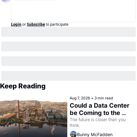
Login
or
Subscribe
to participate
Keep Reading
Aug 7, 2026
•
3 min read
Could a Data Center 
be Coming to the 
Dogpatch?
The future is closer than you 
think.
Bunny McFadden