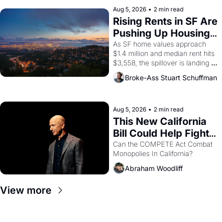
company's improvised skits and 
scenes brought the Delano 
Aug 5, 2026
•
2 min read
grape strike screaming into the 
Rising Rents in SF Are 
American consciousness from 
Pushing Up Housing 
1965 through 1967
Costs In Oakland
As SF home values approach 
$1.4 million and median rent hits 
$3,558, the spillover is landing 
across the bay. Oakland renters 
Broke-Ass Stuart Schuffman
are showing up to open houses 
with recommendation letters in 
hand.
Aug 5, 2026
•
2 min read
This New California 
Bill Could Help Fight 
Monopolies Like 
Can the COMPETE Act Combat 
Monopolies In California? 
Amazon and PG&E
Abraham Woodliff
View more