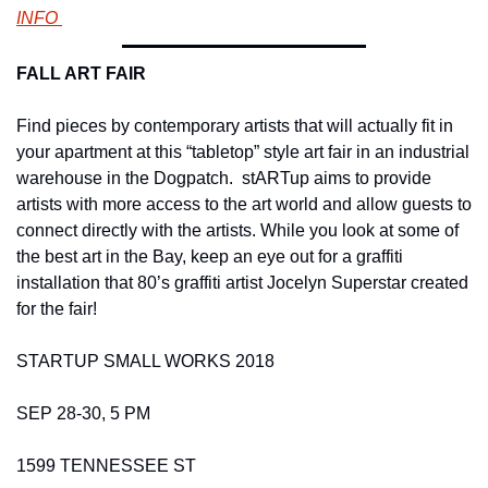
INFO 
FALL ART FAIR 
Find pieces by contemporary artists that will actually fit in 
your apartment at this “tabletop” style art fair in an industrial 
warehouse in the Dogpatch.  stARTup aims to provide 
artists with more access to the art world and allow guests to 
connect directly with the artists. While you look at some of 
the best art in the Bay, keep an eye out for a graffiti 
installation that 80’s graffiti artist Jocelyn Superstar created 
for the fair!    
STARTUP SMALL WORKS 2018 
SEP 28-30, 5 PM 
1599 TENNESSEE ST 