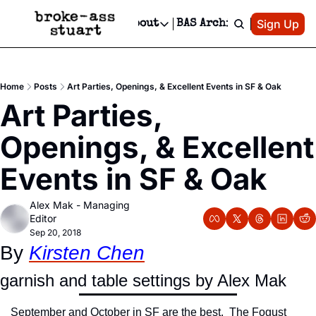
Patreon
Sign Up
Do
dvertise
Socials
About
BAS Archive
Advertise
Socials
About
 Area Events Calendar
Advertise Events
Instagram
Our Writers
Threads
Newsletter Ads & Sponsorship, Ticket Giveaways & MORE
Home
Posts
Art Parties, Openings, & Excellent Events in SF & Oak
mit Your Event!
TikTok
Who is Broke-Ass Stuart?
X
Art Parties, 
Creative Department
 Events Newsletter
Facebook
Contact
Reels, TikToks, & Sponsored Editorials!
Openings, & Excellent 
 Events Text Message
Privacy Policy
Get Events Newsletter
Email &/or SMS
Events in SF & Oak
Editorial Policy
Alex Mak - Managing 
Editor
Sep 20, 2018
By 
Kirsten Chen
garnish and table settings by Alex Mak
September and October in SF are the best.  The Fogust 