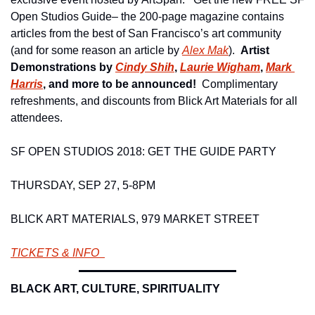
Open Studios Guide– the 200-page magazine contains 
articles from the best of San Francisco’s art community 
(and for some reason an article by 
Alex Mak
).  
Artist 
Demonstrations by 
Cindy Shih
, 
Laurie Wigham
, 
Mark 
Harris
, and more to be announced!  
Complimentary 
refreshments, and discounts from Blick Art Materials for all 
attendees. 
SF OPEN STUDIOS 2018: GET THE GUIDE PARTY 
THURSDAY, SEP 27, 5-8PM 
BLICK ART MATERIALS, 979 MARKET STREET 
TICKETS & INFO  
BLACK ART, CULTURE, SPIRITUALITY 