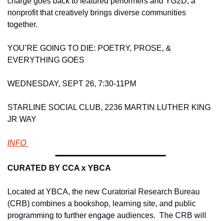
charge goes back to featured performers and YG2D, a 
nonprofit that creatively brings diverse communities 
together.  
YOU’RE GOING TO DIE: POETRY, PROSE, & 
EVERYTHING GOES 
WEDNESDAY, SEPT 26, 7:30-11PM
STARLINE SOCIAL CLUB, 2236 MARTIN LUTHER KING 
JR WAY 
INFO 
CURATED BY CCA x YBCA 
Located at YBCA, the new Curatorial Research Bureau 
(CRB) combines a bookshop, learning site, and public 
programming to further engage audiences.  The CRB will 