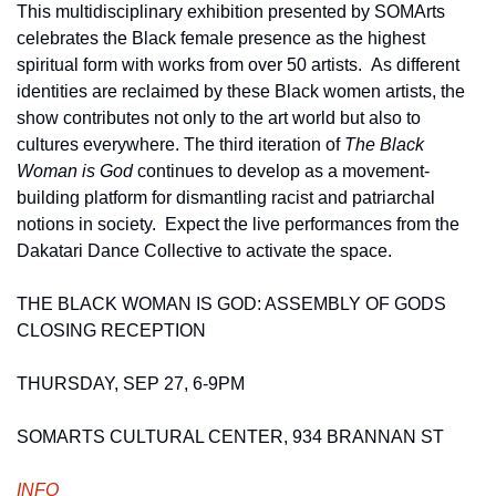
This multidisciplinary exhibition presented by SOMArts 
celebrates the Black female presence as the highest 
spiritual form with works from over 50 artists.  As different 
identities are reclaimed by these Black women artists, the 
show contributes not only to the art world but also to 
cultures everywhere. The third iteration of 
The Black 
Woman is God 
continues to develop as a movement-
building platform for dismantling racist and patriarchal 
notions in society.  Expect the live performances from the 
Dakatari Dance Collective to activate the space. 
THE BLACK WOMAN IS GOD: ASSEMBLY OF GODS 
CLOSING RECEPTION
THURSDAY, SEP 27, 6-9PM 
SOMARTS CULTURAL CENTER, 934 BRANNAN ST
INFO