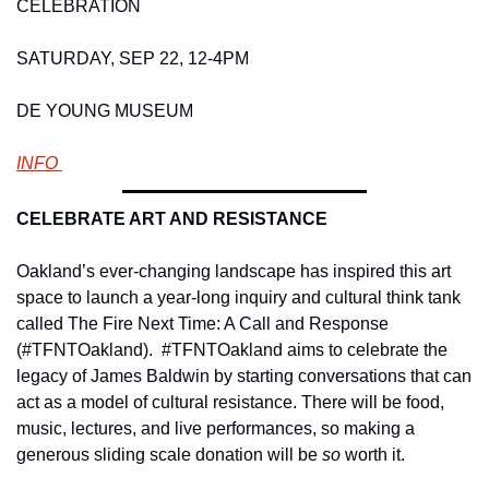
CELEBRATION 
SATURDAY, SEP 22, 12-4PM 
DE YOUNG MUSEUM
INFO 
CELEBRATE ART AND RESISTANCE 
Oakland’s ever-changing landscape has inspired this art 
space to launch a year-long inquiry and cultural think tank 
called The Fire Next Time: A Call and Response 
(#TFNTOakland).  #TFNTOakland aims to celebrate the 
legacy of James Baldwin by starting conversations that can 
act as a model of cultural resistance. There will be food, 
music, lectures, and live performances, so making a 
generous sliding scale donation will be 
so 
worth it.     