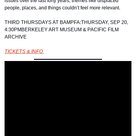
issues over the last forty years, themes like displaced 
people, places, and things couldn’t feel more relevant.       
THIRD THURSDAYS AT BAMPFA:
THURSDAY, SEP 20, 
4:30PM
BERKELEY ART MUSEUM & PACIFIC FILM 
ARCHIVE 
TICKETS & INFO 