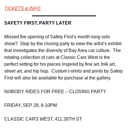
TICKETS & INFO 
SAFETY FIRST, PARTY LATER 
Missed the opening of Safety First’s month-long solo 
show?  Stop by the closing party to view the artist’s exhibit 
that investigates the diversity of Bay Area car culture.  The 
rotating collection of cars at Classic Cars West is the 
perfect setting for his pieces inspired by fine art, folk art, 
street art, and hip hop.  Custom t-shirts and prints by Safety 
First will also be available for purchase at the gallery. 
NOBODY RIDES FOR FREE – CLOSING PARTY 
FRIDAY, SEP 28, 6-10PM 
CLASSIC CARS WEST, 411 26TH ST 