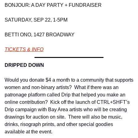
BONJOUR: A DAY PARTY + FUNDRAISER 
SATURDAY, SEP 22, 1-5PM 
BETTI ONO, 1427 BROADWAY 
TICKETS & INFO
DRIPPED DOWN 
Would you donate $4 a month to a community that supports 
women and non-binary artists?  What if there was an 
patronage platform called Drip that helped you make an 
online contribution?  Kick off the launch of CTRL+SHFT’s 
Drip campaign with Bay Area artists who will be creating 
drawings for auction on site.  There will also be music, 
drinks, risograph prints, and other special goodies 
available at the event. 