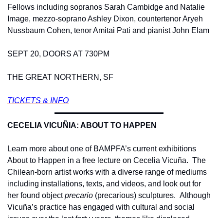
Fellows including sopranos Sarah Cambidge and Natalie 
Image, mezzo-soprano Ashley Dixon, countertenor Aryeh 
Nussbaum Cohen, tenor Amitai Pati and pianist John Elam
SEPT 20, DOORS AT 730PM
THE GREAT NORTHERN, SF
TICKETS & INFO
CECELIA VICUÑIA: ABOUT TO HAPPEN 
Learn more about one of BAMPFA’s current exhibitions 
About to Happen in a free lecture on Cecelia Vicuña.  The 
Chilean-born artist works with a diverse range of mediums 
including installations, texts, and videos, and look out for 
her found object 
precario
 (precarious) sculptures.  Although 
Vicuña’s practice has engaged with cultural and social 