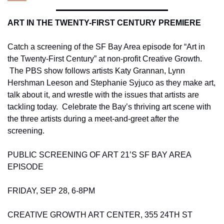
ART IN THE TWENTY-FIRST CENTURY PREMIERE 
Catch a screening of the SF Bay Area episode for “Art in 
the Twenty-First Century” at non-profit Creative Growth. 
 The PBS show follows artists Katy Grannan, Lynn 
Hershman Leeson and Stephanie Syjuco as they make art, 
talk about it, and wrestle with the issues that artists are 
tackling today.  Celebrate the Bay’s thriving art scene with 
the three artists during a meet-and-greet after the 
screening. 
PUBLIC SCREENING OF ART 21’S SF BAY AREA 
EPISODE 
FRIDAY, SEP 28, 6-8PM 
CREATIVE GROWTH ART CENTER, 355 24TH ST