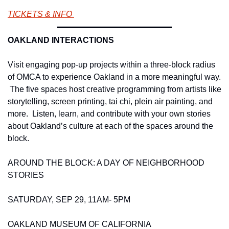
TICKETS & INFO 
OAKLAND INTERACTIONS 
Visit engaging pop-up projects within a three-block radius 
of OMCA to experience Oakland in a more meaningful way. 
 The five spaces host creative programming from artists like 
storytelling, screen printing, tai chi, plein air painting, and 
more.  Listen, learn, and contribute with your own stories 
about Oakland’s culture at each of the spaces around the 
block. 
AROUND THE BLOCK: A DAY OF NEIGHBORHOOD 
STORIES 
SATURDAY, SEP 29, 11AM- 5PM 
OAKLAND MUSEUM OF CALIFORNIA 