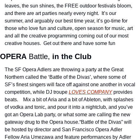
leaves, the sun shines, the FREE outdoor festivals bloom, 
and there are art parties nearly every night.  It’s our 
summer, and arguably our best time year, it’s go-time for 
those who love fun and culture, open season for music, art 
and all the creative programming coming out of our most 
creative houses.  Get out there and have some fun
OPERA
 Battle,
 in the Club 
The SF Opera Adlers are throwing a party at the Great 
Northern called the ‘Battle of the Divas’, where some of 
SF’s finest singers will face off against one another in vocal 
competition, while DJ troupe 
LOVES COMPANY
 provides 
beats.    Mix a bit of Aria and a bit of Ableton, with splashes 
of vodka and tonic, and pour it into a nightclub, and you’ve 
got an Opera Lab party, or what some are calling the new 
gateway drug to the Opera house.“Battle of the Divas” will 
be hosted by director and San Francisco Opera Adler 
Fellow Aria Umezawa and feature performances by Adler 