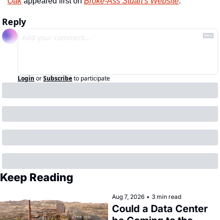
Oak
 appeared first on 
Broke-Ass Stuart's Website
.
Reply
Login
or
Subscribe
to participate
Keep Reading
Aug 7, 2026
•
3 min read
Could a Data Center 