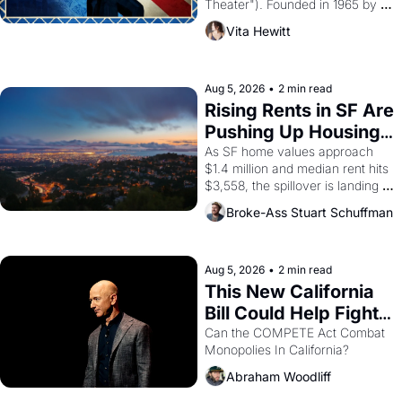
Theater"). Founded in 1965 by 
playwright, director, and 
Vita Hewitt
impresario Luis Valdez, himself 
the son of a farmworker, the 
company's improvised skits and 
scenes brought the Delano 
Aug 5, 2026
•
2 min read
grape strike screaming into the 
Rising Rents in SF Are 
American consciousness from 
Pushing Up Housing 
1965 through 1967
Costs In Oakland
As SF home values approach 
$1.4 million and median rent hits 
$3,558, the spillover is landing 
across the bay. Oakland renters 
Broke-Ass Stuart Schuffman
are showing up to open houses 
with recommendation letters in 
hand.
Aug 5, 2026
•
2 min read
This New California 
Bill Could Help Fight 
Monopolies Like 
Can the COMPETE Act Combat 
Monopolies In California? 
Amazon and PG&E
Abraham Woodliff