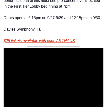
perform as part of this must-see pre-concert event located 
in the First Tier Lobby beginning at 7pm.
Doors open at 6:15pm on 9/27-9/29 and 12:15pm on 9/30.
Davies Symphony Hall
$25 tickets available with code ARTHAUS