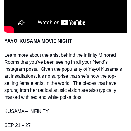
YAYOI KUSAMA MOVIE NIGHT 
Learn more about the artist behind the Infinity Mirrored 
Rooms that you’ve been seeing in all your friend’s 
Instagram posts.  Given the popularity of Yayoi Kusama’s 
art installations, it’s no surprise that she’s now the top-
selling female artist in the world.  The pieces that have 
sprung from her radical artistic vision are also typically 
marked with red and white polka dots. 
KUSAMA – INFINITY 
SEP 21 – 27 