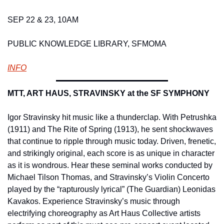
SEP 22 & 23, 10AM 
PUBLIC KNOWLEDGE LIBRARY, SFMOMA 
INFO
MTT, ART HAUS, STRAVINSKY at the SF SYMPHONY
Igor Stravinsky hit music like a thunderclap. With Petrushka 
(1911) and The Rite of Spring (1913), he sent shockwaves 
that continue to ripple through music today. Driven, frenetic, 
and strikingly original, each score is as unique in character 
as it is wondrous. Hear these seminal works conducted by 
Michael Tilson Thomas, and Stravinsky’s Violin Concerto 
played by the “rapturously lyrical” (The Guardian) Leonidas 
Kavakos. Experience Stravinsky’s music through 
electrifying choreography as Art Haus Collective artists 