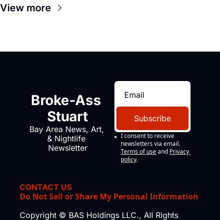
View more
Broke-Ass 
Stuart
Subscribe
Bay Area News, Art, 
I consent to receive 
& Nightlife 
newsletters via email.
Newsletter
Terms of use
and
Privacy 
policy
.
CONTACT US
Do Not Sell or Share My Personal Information
Copyright © BAS Holdings LLC., All Rights 