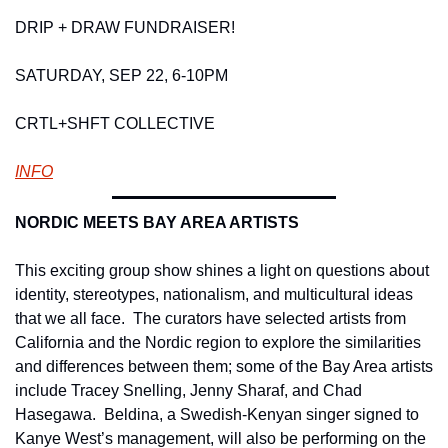
DRIP + DRAW FUNDRAISER! 
SATURDAY, SEP 22, 6-10PM
CRTL+SHFT COLLECTIVE 
INFO
NORDIC MEETS BAY AREA ARTISTS 
This exciting group show shines a light on questions about 
identity, stereotypes, nationalism, and multicultural ideas 
that we all face.  The curators have selected artists from 
California and the Nordic region to explore the similarities 
and differences between them; some of the Bay Area artists 
include Tracey Snelling, Jenny Sharaf, and Chad 
Hasegawa.  Beldina, a Swedish-Kenyan singer signed to 
Kanye West’s management, will also be performing on the 