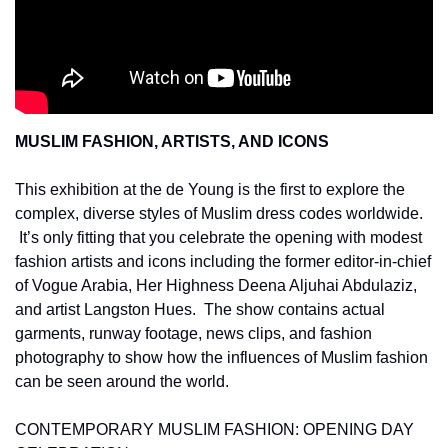
MUSLIM FASHION, ARTISTS, AND ICONS 
This exhibition at the de Young is the first to explore the 
complex, diverse styles of Muslim dress codes worldwide. 
 It’s only fitting that you celebrate the opening with modest 
fashion artists and icons including the former editor-in-chief 
of Vogue Arabia, Her Highness Deena Aljuhai Abdulaziz, 
and artist Langston Hues.  The show contains actual 
garments, runway footage, news clips, and fashion 
photography to show how the influences of Muslim fashion 
can be seen around the world.
CONTEMPORARY MUSLIM FASHION: OPENING DAY 