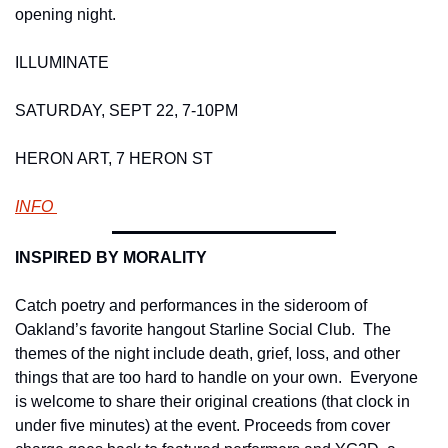
opening night. 
ILLUMINATE
SATURDAY, SEPT 22, 7-10PM
HERON ART, 7 HERON ST 
INFO 
INSPIRED BY MORALITY 
Catch poetry and performances in the sideroom of 
Oakland’s favorite hangout Starline Social Club.  The 
themes of the night include death, grief, loss, and other 
things that are too hard to handle on your own.  Everyone 
is welcome to share their original creations (that clock in 
under five minutes) at the event. Proceeds from cover 