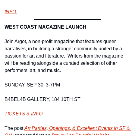
INFO 
WEST COAST MAGAZINE LAUNCH 
Join Argot, a non-profit magazine that features queer 
narratives, in building a stronger community united by a 
passion for art and literature.  Writers from the magazine 
will be reading alongside a curated selection of other 
performers, art, and music
.
SUNDAY, SEP 30, 3-7PM 
B4BEL4B GALLERY, 184 10TH ST 
TICKETS & INFO 
The post 
Art Parties, Openings, & Excellent Events in SF & 