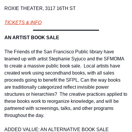
ROXIE THEATER, 3117 16TH ST
TICKETS & INFO
AN ARTIST BOOK SALE 
The Friends of the San Francisco Public library have 
teamed up with artist Stephanie Syjuco and the SFMOMA 
to create a massive public book sale.  Local artists have 
created work using secondhand books, with all sales 
proceeds going to benefit the SFPL. Can the way books 
are traditionally categorized reflect invisible power 
structures or hierarchies?  The creative practices applied to 
these books work to reorganize knowledge, and will be 
partnered with screenings, talks, and other programs 
throughout the day. 
ADDED VALUE: AN ALTERNATIVE BOOK SALE 