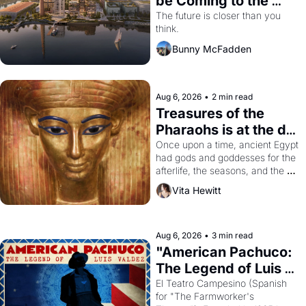
be Coming to the 
Dogpatch?
The future is closer than you 
think.
Bunny McFadden
Aug 6, 2026
•
2 min read
Treasures of the 
Pharaohs is at the de 
Young
Once upon a time, ancient Egypt 
had gods and goddesses for the 
afterlife, the seasons, and the 
harvest. What then must it have 
Vita Hewitt
looked like when the Egyptian 
ruler Akhenaten attempted to 
reform religion by declaring the 
solar god Aten to be the principal 
Aug 6, 2026
•
3 min read
god of Egypt? 
"American Pachuco: 
The Legend of Luis 
Valdez."
El Teatro Campesino (Spanish 
for "The Farmworker's 