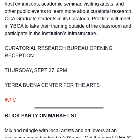
host exhibitions, academic seminar, visiting artists, and 
other public events to learn more about curatorial research. 
CCA Graduate students in its Curatorial Practice will meet 
in YBCA to take their training outside of the classroom and 
participate in the institution’s infrastructure.   
CURATORIAL RESEARCH BUREAU OPENING 
RECEPTION 
THURSDAY, SEPT 27, 6PM
YERBA BUENA CENTER FOR THE ARTS 
INFO 
BLICK PARTY ON MARKET ST 
Mix and mingle with local artists and art lovers at an 
exclusive event hosted by ArtSpan.   Get the new FREE SF 