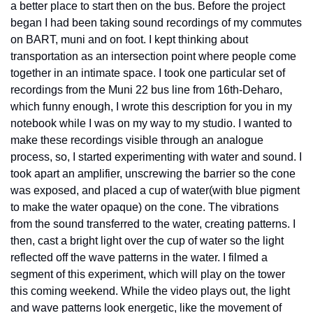
a better place to start then on the bus. Before the project 
began I had been taking sound recordings of my commutes 
on BART, muni and on foot. I kept thinking about 
transportation as an intersection point where people come 
together in an intimate space. I took one particular set of 
recordings from the Muni 22 bus line from 16th-Deharo, 
which funny enough, I wrote this description for you in my 
notebook while I was on my way to my studio. I wanted to 
make these recordings visible through an analogue 
process, so, I started experimenting with water and sound. I 
took apart an amplifier, unscrewing the barrier so the cone 
was exposed, and placed a cup of water(with blue pigment 
to make the water opaque) on the cone. The vibrations 
from the sound transferred to the water, creating patterns. I 
then, cast a bright light over the cup of water so the light 
reflected off the wave patterns in the water. I filmed a 
segment of this experiment, which will play on the tower 
this coming weekend. While the video plays out, the light 
and wave patterns look energetic, like the movement of 