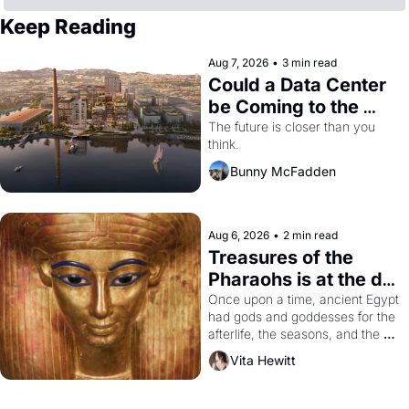
Keep Reading
Aug 7, 2026
•
3 min read
Could a Data Center 
be Coming to the 
Dogpatch?
The future is closer than you 
think.
Bunny McFadden
Aug 6, 2026
•
2 min read
Treasures of the 
Pharaohs is at the de 
Young
Once upon a time, ancient Egypt 
had gods and goddesses for the 
afterlife, the seasons, and the 
harvest. What then must it have 
Vita Hewitt
looked like when the Egyptian 
ruler Akhenaten attempted to 
reform religion by declaring the 