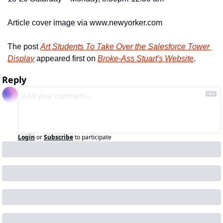
Article cover image via www.newyorker.com
The post 
Art Students To Take Over the Salesforce Tower 
Display
 appeared first on 
Broke-Ass Stuart's Website
.
Reply
Login
or
Subscribe
to participate