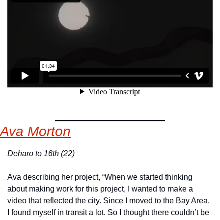
Ava Morton
Deharo to 16th (22)
Ava describing her project, “When we started thinking 
about making work for this project, I wanted to make a 
video that reflected the city. Since I moved to the Bay Area, 
I found myself in transit a lot. So I thought there couldn’t be 