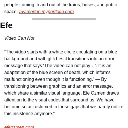
people coming in and out of the trains, buses, and public 
space.”
avamorton.myportfolio.com
Efe
Video Can Not
“The video starts with a white circle circulating on a blue 
background and with glitches it transitions into an error 
message that says ‘The video can not play…’. It is an 
adaptation of the blue screen of death, which informs 
malfunctioning even though it is functioning.” — By 
transitioning between graphics and an error message, 
which share a similar visual language, Efe Ozmen draws 
attention to the visual codes that surround us. We have 
become so accustomed to these gaps that we hardly notice 
this insistence anymore.”
efeozmen.com