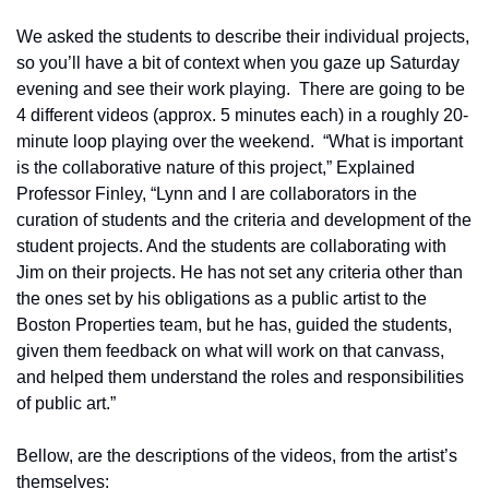
We asked the students to describe their individual projects, 
so you’ll have a bit of context when you gaze up Saturday 
evening and see their work playing.  There are going to be 
4 different videos (approx. 5 minutes each) in a roughly 20-
minute loop playing over the weekend.  “What is important 
is the collaborative nature of this project,” Explained 
Professor Finley, “Lynn and I are collaborators in the 
curation of students and the criteria and development of the 
student projects. And the students are collaborating with 
Jim on their projects. He has not set any criteria other than 
the ones set by his obligations as a public artist to the 
Boston Properties team, but he has, guided the students, 
given them feedback on what will work on that canvass, 
and helped them understand the roles and responsibilities 
of public art.”
Bellow, are the descriptions of the videos, from the artist’s 
themselves: