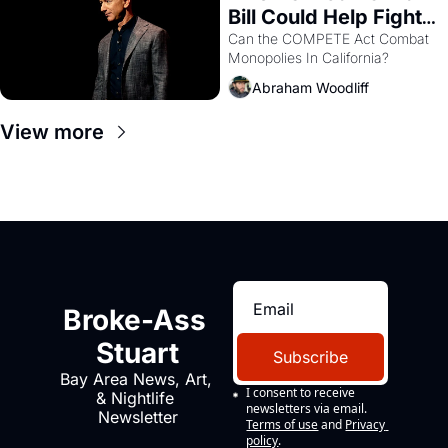
Bill Could Help Fight 
Monopolies Like 
Can the COMPETE Act Combat 
Monopolies In California? 
Amazon and PG&E
Abraham Woodliff
View more
Broke-Ass 
Stuart
Subscribe
Bay Area News, Art, 
I consent to receive 
& Nightlife 
newsletters via email.
Newsletter
Terms of use
and
Privacy 
policy
.