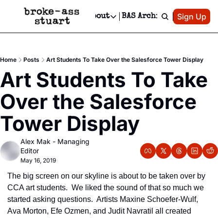
Patreon
Sign Up
Do
dvertise
Socials
About
BAS Archive
Advertise
Socials
About
 Area Events Calendar
Advertise Events
Instagram
Our Writers
Threads
Newsletter Ads & Sponsorship, Ticket Giveaways & MORE
Home
Posts
Art Students To Take Over the Salesforce Tower Display
mit Your Event!
TikTok
Who is Broke-Ass Stuart?
X
Art Students To Take 
Creative Department
 Events Newsletter
Facebook
Contact
Reels, TikToks, & Sponsored Editorials!
Over the Salesforce 
 Events Text Message
Privacy Policy
Get Events Newsletter
Email &/or SMS
Tower Display
Editorial Policy
Alex Mak - Managing 
Editor
May 16, 2019
The big screen on our skyline is about to be taken over by 
CCA art students.  We liked the sound of that so much we 
started asking questions.  Artists Maxine Schoefer-Wulf, 
Ava Morton, Efe Ozmen, and Judit Navratil all created 