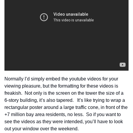
Normally I’d simply embed the youtube videos for your 
viewing pleasure, but the formatting for these videos is 
freakish.  Not only is the screen on the tower the size of a 
6-story building, it’s also tapered.   It’s like trying to wrap a 
rectangular poster around a large traffic cone, in front of the 
+7 million bay area residents, no less.  So if you want to 
see the videos as they were intended, you’ll have to look 
out your window over the weekend.