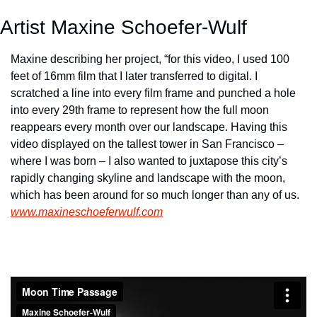
Artist Maxine Schoefer-Wulf
Maxine describing her project, “for this video, I used 100 
feet of 16mm film that I later transferred to digital. I 
scratched a line into every film frame and punched a hole 
into every 29th frame to represent how the full moon 
reappears every month over our landscape. Having this 
video displayed on the tallest tower in San Francisco – 
where I was born – I also wanted to juxtapose this city’s 
rapidly changing skyline and landscape with the moon, 
which has been around for so much longer than any of us.  
www.maxineschoeferwulf.com