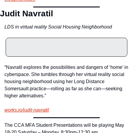
Judit Navratil
LDS in virtual reality Social Housing Neighborhood
“Navratil explores the possibilities and dangers of ‘home’ in 
cyberspace. She tumbles through her virtual reality social 
housing neighborhood using her Long Distance 
Somersault practice—rolling as far as she can—seeking 
higher alternatives.”
works.io/judit-navratil
The CCA MFA Student Presentations will be playing May 
18-20 Saturday – Monday, 8:30pm-12:30 am