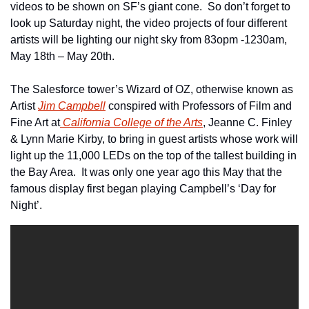
videos to be shown on SF’s giant cone.  So don’t forget to 
look up Saturday night, the video projects of four different 
artists will be lighting our night sky from 83opm -1230am, 
May 18th – May 20th.
The Salesforce tower’s Wizard of OZ, otherwise known as 
Artist 
Jim Campbell
 conspired with Professors of Film and 
Fine Art at
 California College of the Arts
, Jeanne C. Finley 
& Lynn Marie Kirby, to bring in guest artists whose work will 
light up the 11,000 LEDs on the top of the tallest building in 
the Bay Area.  It was only one year ago this May that the 
famous display first began playing Campbell’s ‘Day for 
Night’.