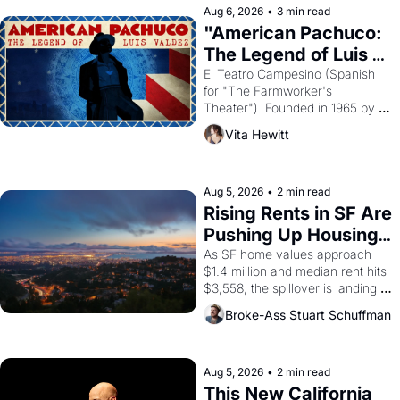
solar god Aten to be the principal 
Aug 6, 2026
•
3 min read
god of Egypt? 
"American Pachuco: 
The Legend of Luis 
Valdez."
El Teatro Campesino (Spanish 
for "The Farmworker's 
Theater"). Founded in 1965 by 
playwright, director, and 
Vita Hewitt
impresario Luis Valdez, himself 
the son of a farmworker, the 
company's improvised skits and 
scenes brought the Delano 
Aug 5, 2026
•
2 min read
grape strike screaming into the 
Rising Rents in SF Are 
American consciousness from 
Pushing Up Housing 
1965 through 1967
Costs In Oakland
As SF home values approach 
$1.4 million and median rent hits 
$3,558, the spillover is landing 
across the bay. Oakland renters 
Broke-Ass Stuart Schuffman
are showing up to open houses 
with recommendation letters in 
hand.
Aug 5, 2026
•
2 min read
This New California 