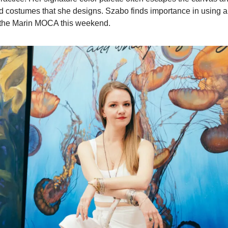
costumes that she designs. Szabo finds importance in using art
t the Marin MOCA this weekend.