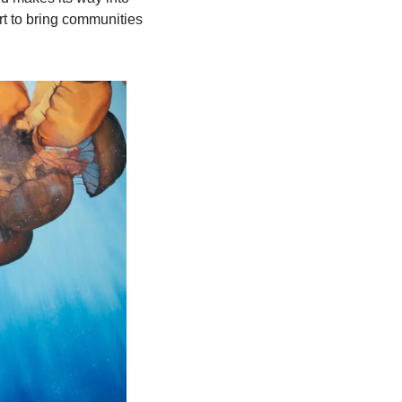
 to bring communities 