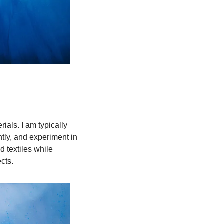
als. I am typically 
tly, and experiment in 
textiles while 
cts.