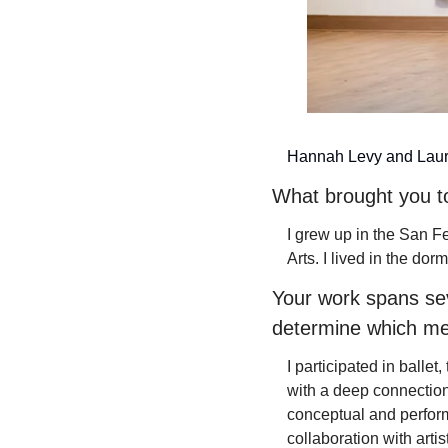
Hannah Levy and Laur
What brought you t
I grew up in the San F
Arts. I lived in the dorm
Your work spans sev
determine which me
I participated in balle
with a deep connection
conceptual and perform
collaboration with artis