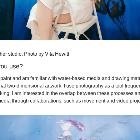
er studio. Photo by Vita Hewitt
you use?
il paint and am familiar with water-based media and drawing materi
nal two-dimensional artwork. I use photography as a tool frequen
ing. I am interested in the overlap between these processes and 
edia through collaborations, such as movement and video proje