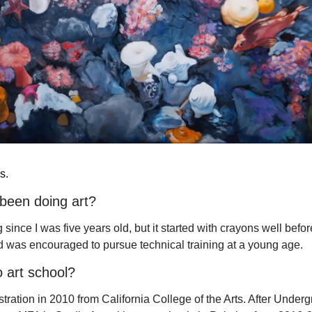
s.
been doing art?
 since I was five years old, but it started with crayons well before
 was encouraged to pursue technical training at a young age.
 art school?
stration in 2010 from California College of the Arts. After Undergr