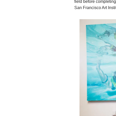
field before completin
San Francisco Art Insti