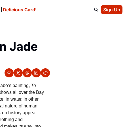
e
Delicious Card!
Sign Up
n Jade 
bo’s painting, 
To 
shows all over the Bay 
 in water. In other 
al nature of human 
on history appear 
lothing and 
d makes its way into 