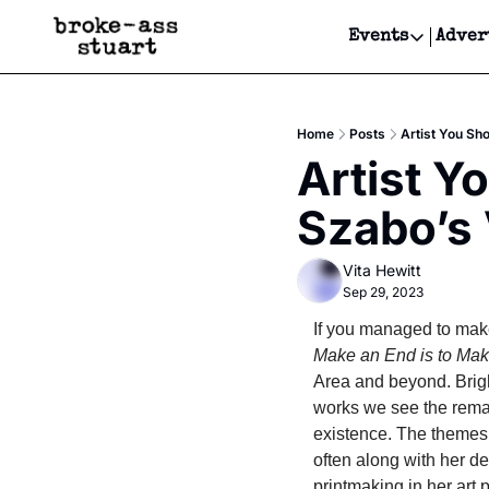
Events
Adver
Events
Bay Area
Home
Posts
Artist You Sh
Submit Y
Artist Y
Get Even
Szabo’s 
Get Even
Vita Hewitt
Sep 29, 2023
If you managed to make 
Make an End is to Make
Area and beyond. Brigh
works we see the remai
existence. The themes 
often along with her de
printmaking in her art 