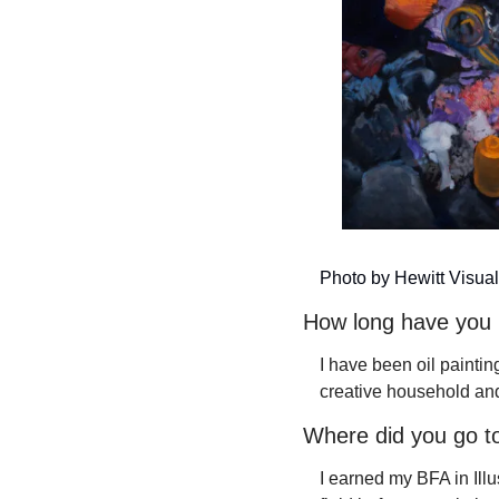
Photo by Hewitt Visual
How long have you 
I have been oil painting
creative household and
Where did you go to
I earned my BFA in Illu