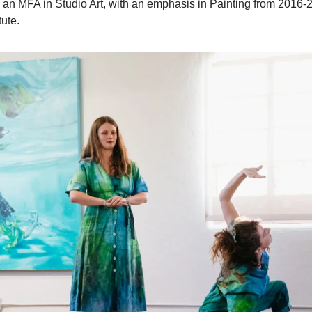
g an MFA in Studio Art, with an emphasis in Painting from 2016-2
tute.