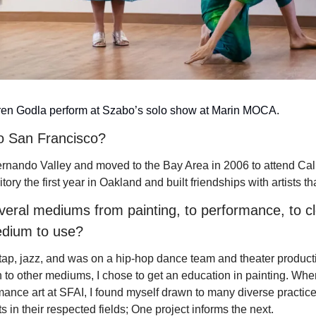
en Godla perform at Szabo’s solo show at Marin MOCA.
o San Francisco?
ernando Valley
 and moved to the Bay Area in 2006 to attend Cali
itory the first year in Oakland and built friendships with artists that
eral mediums from painting, to performance, to cl
dium to use? 
t, tap, jazz, and was on a hip-hop dance team and theater product
 to other mediums, I chose to get an education in painting. Whe
ance art at SFAI, I found myself drawn to many diverse practice
ts in their respected fields; One project informs the next.