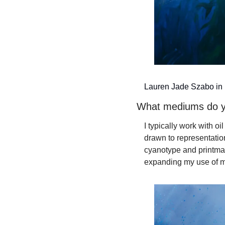
Lauren Jade Szabo in h
What mediums do 
I typically work with o
drawn to representatio
cyanotype and printmak
expanding my use of m