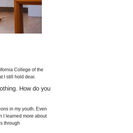
fornia College of the 
 I still hold dear. 
othing. How do you 
ions in my youth. Even 
n I learned more about 
s through 