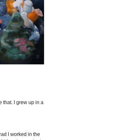
 that. I grew up in a 
ad I worked in the 