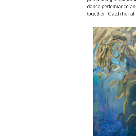
dance performance and 
together.  Catch her a