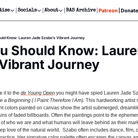
Patreon
Donat
tise
Socials
About
BAS Archive
Advertise
Socials
About
 Events Calendar
Advertise Events
Instagram
Our Writers
Threads
Newsletter Ads & Sponsorship, Ticket Giveaways & MORE
ould Know: Lauren Jade Szabo’s Vibrant Journey
our Event!
TikTok
Who is Broke-Ass Stuart?
X
ou Should Know: Laure
Creative Department
ts Newsletter
Facebook
Contact
Reels, TikToks, & Sponsored Editorials!
Vibrant Journey
ts Text Message
Privacy Policy
Get Events Newsletter
Email &/or SMS
Editorial Policy
it to the 
de Young Open
 you might have spied Lauren Jade Sza
 a Beginning ( I Paint Therefore I Am).
 This hardworking artist 
t colors painted on canvas show the artist submerged, dreamlike,
ns of faded billboards. Often the paintings point to the ephemer
of who we are and what humans will leave behind as their mark 
ep love of the natural world.  Szabo often includes dance, film, c
practice. Her signature color palette often escapes the canvas an