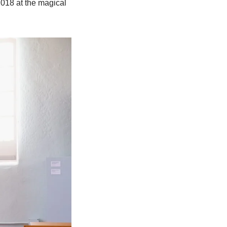
018 at the magical 