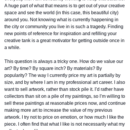
A huge part of what that means is to get out of your creative 
space and see the world (in this case, this beautiful city) 
around you. Not knowing what is currently happening in 
the city or community you live in is such a tragedy. Finding 
new points of reference for inspiration and refilling your 
creative tank is a great motivator for getting outside once in 
a while.
This question is always a tricky one. How do we value our 
art? By time? By square inch? By materials? By 
popularity? The way I currently price my art is partially by 
size, and by where I am in my professional art career. I also 
want to sell artwork, rather than stock pile it. I’d rather have 
collectors than sit on a pile of my paintings, so I’m willing to 
sell these paintings at reasonable prices now, and continue 
making more art to increase the value of my previous 
artwork. I try not to price on emotion, or how much I like the 
piece. I often find that what I like is not necessarily what my 