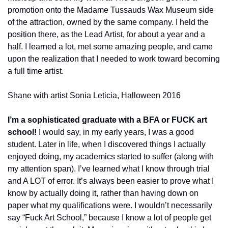
promotion onto the Madame Tussauds Wax Museum side 
of the attraction, owned by the same company. I held the 
position there, as the Lead Artist, for about a year and a 
half. I learned a lot, met some amazing people, and came 
upon the realization that I needed to work toward becoming 
a full time artist.
Shane with artist Sonia Leticia, Halloween 2016
I’m a sophisticated graduate with a BFA or FUCK art 
school! 
I would say, in my early years, I was a good 
student. Later in life, when I discovered things I actually 
enjoyed doing, my academics started to suffer (along with 
my attention span). I’ve learned what I know through trial 
and A LOT of error. It’s always been easier to prove what I 
know by actually doing it, rather than having down on 
paper what my qualifications were. I wouldn’t necessarily 
say “Fuck Art School,” because I know a lot of people get 