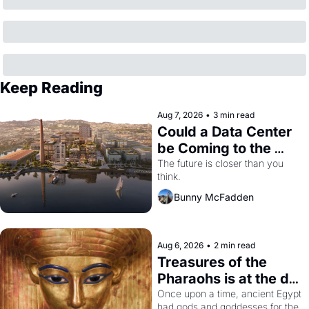
Keep Reading
Aug 7, 2026
•
3 min read
Could a Data Center 
be Coming to the 
Dogpatch?
The future is closer than you 
think.
Bunny McFadden
Aug 6, 2026
•
2 min read
Treasures of the 
Pharaohs is at the de 
Young
Once upon a time, ancient Egypt 
had gods and goddesses for the 