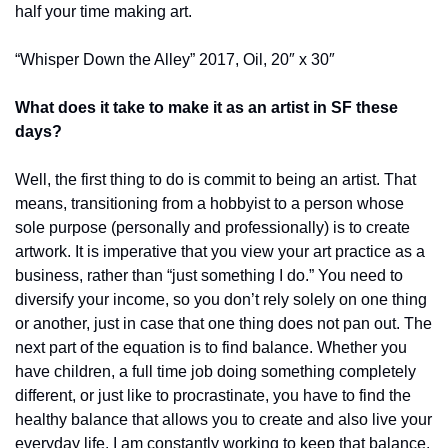
half your time making art.
“Whisper Down the Alley” 2017, Oil, 20″ x 30″
What does it take to make it as an artist in SF these 
days?
Well, the first thing to do is commit to being an artist. That 
means, transitioning from a hobbyist to a person whose 
sole purpose (personally and professionally) is to create 
artwork. It is imperative that you view your art practice as a 
business, rather than “just something I do.” You need to 
diversify your income, so you don’t rely solely on one thing 
or another, just in case that one thing does not pan out. The 
next part of the equation is to find balance. Whether you 
have children, a full time job doing something completely 
different, or just like to procrastinate, you have to find the 
healthy balance that allows you to create and also live your 
everyday life. I am constantly working to keep that balance. 