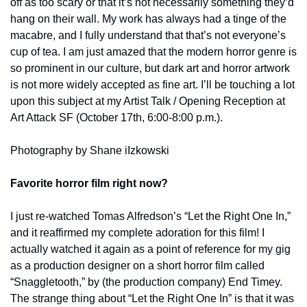
off as too scary or that it’s not necessarily something they’d 
hang on their wall. My work has always had a tinge of the 
macabre, and I fully understand that that’s not everyone’s 
cup of tea. I am just amazed that the modern horror genre is 
so prominent in our culture, but dark art and horror artwork 
is not more widely accepted as fine art. I’ll be touching a lot 
upon this subject at my Artist Talk / Opening Reception at 
Art Attack SF (October 17th, 6:00-8:00 p.m.).
Photography by Shane iIzkowski
Favorite horror film right now?
I just re-watched Tomas Alfredson’s “Let the Right One In,” 
and it reaffirmed my complete adoration for this film! I 
actually watched it again as a point of reference for my gig 
as a production designer on a short horror film called 
“Snaggletooth,” by (the production company) End Timey. 
The strange thing about “Let the Right One In” is that it was 