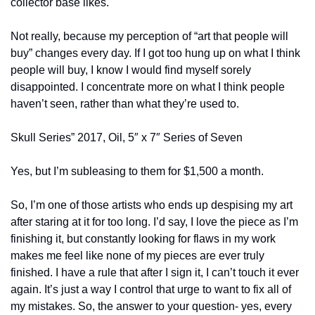
collector base likes.
Not really, because my perception of “art that people will 
buy” changes every day. If I got too hung up on what I think 
people will buy, I know I would find myself sorely 
disappointed. I concentrate more on what I think people 
haven’t seen, rather than what they’re used to.
Skull Series” 2017, Oil, 5″ x 7″ Series of Seven
Yes, but I’m subleasing to them for $1,500 a month.
So, I’m one of those artists who ends up despising my art 
after staring at it for too long. I’d say, I love the piece as I’m 
finishing it, but constantly looking for flaws in my work 
makes me feel like none of my pieces are ever truly 
finished. I have a rule that after I sign it, I can’t touch it ever 
again. It’s just a way I control that urge to want to fix all of 
my mistakes. So, the answer to your question- yes, every 