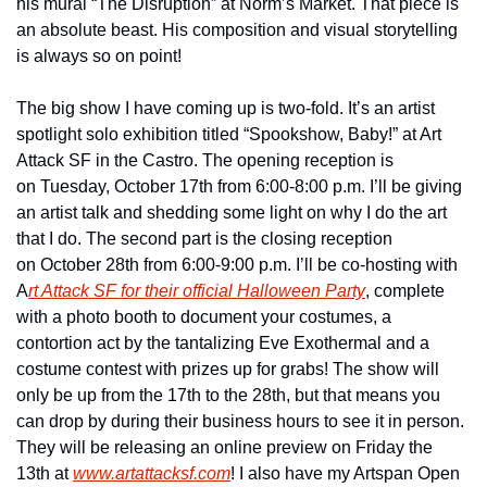
his mural “The Disruption” at Norm’s Market. That piece is 
an absolute beast. His composition and visual storytelling 
is always so on point!
The big show I have coming up is two-fold. It’s an artist 
spotlight solo exhibition titled “Spookshow, Baby!” at Art 
Attack SF in the Castro. The opening reception is 
on Tuesday, October 17th from 6:00-8:00 p.m. I’ll be giving 
an artist talk and shedding some light on why I do the art 
that I do. The second part is the closing reception 
on October 28th from 6:00-9:00 p.m. I’ll be co-hosting with 
A
rt Attack SF for their official Halloween Party
, complete 
with a photo booth to document your costumes, a 
contortion act by the tantalizing Eve Exothermal and a 
costume contest with prizes up for grabs! The show will 
only be up from the 17th to the 28th, but that means you 
can drop by during their business hours to see it in person. 
They will be releasing an online preview on Friday the 
13th at 
www.artattacksf.com
! I also have my Artspan Open 