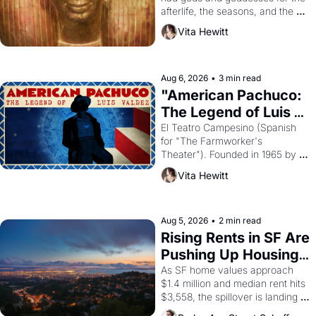
afterlife, the seasons, and the 
harvest. What then must it have 
Vita Hewitt
looked like when the Egyptian 
ruler Akhenaten attempted to 
reform religion by declaring the 
solar god Aten to be the principal 
Aug 6, 2026
•
3 min read
god of Egypt? 
"American Pachuco: 
The Legend of Luis 
Valdez."
El Teatro Campesino (Spanish 
for "The Farmworker's 
Theater"). Founded in 1965 by 
playwright, director, and 
Vita Hewitt
impresario Luis Valdez, himself 
the son of a farmworker, the 
company's improvised skits and 
scenes brought the Delano 
Aug 5, 2026
•
2 min read
grape strike screaming into the 
Rising Rents in SF Are 
American consciousness from 
Pushing Up Housing 
1965 through 1967
Costs In Oakland
As SF home values approach 
$1.4 million and median rent hits 
$3,558, the spillover is landing 
across the bay. Oakland renters 