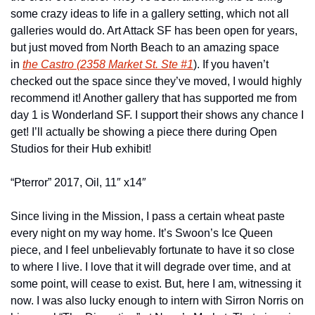
some crazy ideas to life in a gallery setting, which not all 
galleries would do. Art Attack SF has been open for years, 
but just moved from North Beach to an amazing space 
in 
the Castro (2358 Market St. Ste #1
). If you haven’t 
checked out the space since they’ve moved, I would highly 
recommend it! Another gallery that has supported me from 
day 1 is Wonderland SF. I support their shows any chance I 
get! I’ll actually be showing a piece there during Open 
Studios for their Hub exhibit!
“Pterror” 2017, Oil, 11″ x14″
Since living in the Mission, I pass a certain wheat paste 
every night on my way home. It’s Swoon’s Ice Queen 
piece, and I feel unbelievably fortunate to have it so close 
to where I live. I love that it will degrade over time, and at 
some point, will cease to exist. But, here I am, witnessing it 
now. I was also lucky enough to intern with Sirron Norris on 