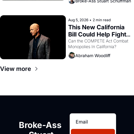
Broke-Ass Stuart Schuffman
are showing up to open houses 
with recommendation letters in 
hand.
Aug 5, 2026
•
2 min read
This New California 
Bill Could Help Fight 
Monopolies Like 
Can the COMPETE Act Combat 
Monopolies In California? 
Amazon and PG&E
Abraham Woodliff
View more
Broke-Ass 