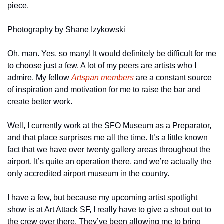
piece.
Photography by Shane Izykowski
Oh, man. Yes, so many! It would definitely be difficult for me 
to choose just a few. A lot of my peers are artists who I 
admire. My fellow 
Artspan members
 are a constant source 
of inspiration and motivation for me to raise the bar and 
create better work.
Well, I currently work at the SFO Museum as a Preparator, 
and that place surprises me all the time. It’s a little known 
fact that we have over twenty gallery areas throughout the 
airport. It’s quite an operation there, and we’re actually the 
only accredited airport museum in the country.
I have a few, but because my upcoming artist spotlight 
show is at Art Attack SF, I really have to give a shout out to 
the crew over there. They’ve been allowing me to bring 