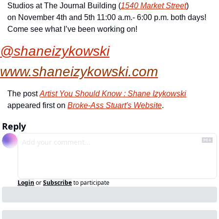
Studios at The Journal Building (
1540 Market Street
) 
on November 4th and 5th 11:00 a.m.- 6:00 p.m. both days! 
Come see what I’ve been working on!
@shaneizykowski
www.shaneizykowski.com
The post 
Artist You Should Know : Shane Izykowski
appeared first on 
Broke-Ass Stuart's Website
.
Reply
Login
or
Subscribe
to participate