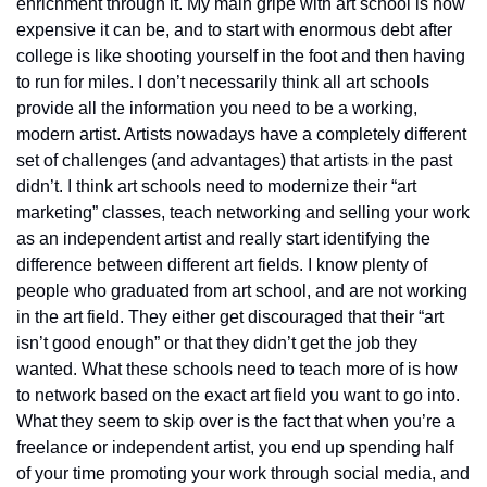
enrichment through it. My main gripe with art school is how 
expensive it can be, and to start with enormous debt after 
college is like shooting yourself in the foot and then having 
to run for miles. I don’t necessarily think all art schools 
provide all the information you need to be a working, 
modern artist. Artists nowadays have a completely different 
set of challenges (and advantages) that artists in the past 
didn’t. I think art schools need to modernize their “art 
marketing” classes, teach networking and selling your work 
as an independent artist and really start identifying the 
difference between different art fields. I know plenty of 
people who graduated from art school, and are not working 
in the art field. They either get discouraged that their “art 
isn’t good enough” or that they didn’t get the job they 
wanted. What these schools need to teach more of is how 
to network based on the exact art field you want to go into. 
What they seem to skip over is the fact that when you’re a 
freelance or independent artist, you end up spending half 
of your time promoting your work through social media, and 