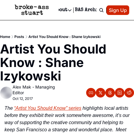
Patreon
Sign Up
Do
dvertise
Socials
About
BAS Archive
Advertise
Socials
About
 Area Events Calendar
Advertise Events
Instagram
Our Writers
Threads
Newsletter Ads & Sponsorship, Ticket Giveaways & MORE
Home
Posts
Artist You Should Know : Shane Izykowski
mit Your Event!
TikTok
Who is Broke-Ass Stuart?
X
Artist You Should 
Creative Department
 Events Newsletter
Facebook
Contact
Reels, TikToks, & Sponsored Editorials!
Know : Shane 
 Events Text Message
Privacy Policy
Get Events Newsletter
Email &/or SMS
Izykowski
Editorial Policy
Alex Mak - Managing 
Editor
Oct 12, 2017
The 
“Artist You Should Know” series
 highlights local artists 
before they exhibit their work somewhere awesome, it’s our 
way of supporting the creative community and helping to 
keep San Francisco a strange and wonderful place.  Meet 