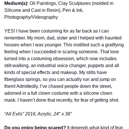
Medium(s):
 Oil Paintings, Clay Sculptures (molded in 
Silicone and Cast in Resin), Pen & Ink, 
Photography/Videography
YES! I have been costuming for as far back as I can 
remember. My mom, dad, sister and I helped with haunted 
houses when I was younger. This instilled such a gratifying 
feeling when I succeeded in scaring someone. That love 
turned into a costuming obsession, which now includes 
stilt-walking, an industrial voice changer, puppets and all 
kinds of special effects and makeup. My stilts have 
fiberglass springs, so you can actually run and jump on 
them! Admittedly, I’ve chased people down the street, 
adorned in a full clown costume with a silicone clown 
mask. I haven’t done that recently, for fear of getting shot.
“All Evils” 2016, Acrylic, 24″ x 36″
Do you enjoy being scared? 
It depends what kind of fear 