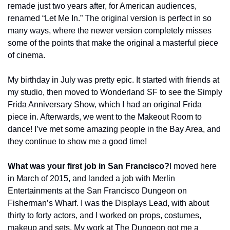
remade just two years after, for American audiences, 
renamed “Let Me In.” The original version is perfect in so 
many ways, where the newer version completely misses 
some of the points that make the original a masterful piece 
of cinema.
My birthday in July was pretty epic. It started with friends at 
my studio, then moved to Wonderland SF to see the Simply 
Frida Anniversary Show, which I had an original Frida 
piece in. Afterwards, we went to the Makeout Room to 
dance! I’ve met some amazing people in the Bay Area, and 
they continue to show me a good time!
What was your first job in San Francisco?
I moved here 
in March of 2015, and landed a job with Merlin 
Entertainments at the San Francisco Dungeon on 
Fisherman’s Wharf. I was the Displays Lead, with about 
thirty to forty actors, and I worked on props, costumes, 
makeup and sets. My work at The Dungeon got me a 