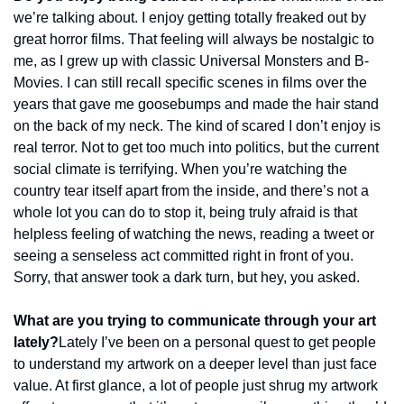
we’re talking about. I enjoy getting totally freaked out by 
great horror films. That feeling will always be nostalgic to 
me, as I grew up with classic Universal Monsters and B-
Movies. I can still recall specific scenes in films over the 
years that gave me goosebumps and made the hair stand 
on the back of my neck. The kind of scared I don’t enjoy is 
real terror. Not to get too much into politics, but the current 
social climate is terrifying. When you’re watching the 
country tear itself apart from the inside, and there’s not a 
whole lot you can do to stop it, being truly afraid is that 
helpless feeling of watching the news, reading a tweet or 
seeing a senseless act committed right in front of you. 
Sorry, that answer took a dark turn, but hey, you asked.
What are you trying to communicate through your art 
lately?
Lately I’ve been on a personal quest to get people 
to understand my artwork on a deeper level than just face 
value. At first glance, a lot of people just shrug my artwork 