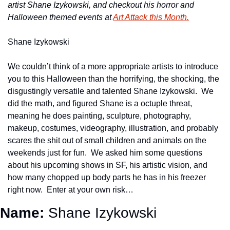
artist Shane Izykowski, and checkout his horror and 
Halloween themed events at 
Art Attack this Month.
Shane Izykowski
We couldn’t think of a more appropriate artists to introduce 
you to this Halloween than the horrifying, the shocking, the 
disgustingly versatile and talented Shane Izykowski.  We 
did the math, and figured Shane is a octuple threat, 
meaning he does painting, sculpture, photography, 
makeup, costumes, videography, illustration, and probably 
scares the shit out of small children and animals on the 
weekends just for fun.  We asked him some questions 
about his upcoming shows in SF, his artistic vision, and 
how many chopped up body parts he has in his freezer 
right now.  Enter at your own risk…
Name:
 Shane Izykowski