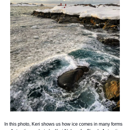
In this photo, Keri shows us how ice comes in many forms 