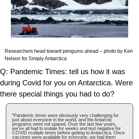
Researchers head toward penguins ahead – photo by Keri 
Nelson for Simply Antarctica
Q: Pandemic Times: tell us how it was 
during Covid for you on Antarctica. Were 
there special things you had to do?
“Pandemic times were obviously very challenging for 
just about everyone in the world, and the Antarctic 
programs were not spared. Over the last few years, 
we’ve all had to isolate for weeks and test negative for 
COVID multiple times before getting to Antarctica. Once 
vaccines were available for everyone, we had them 