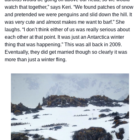
watch that together,” says Keri. “We found patches of snow 
and pretended we were penguins and slid down the hill. It 
was very cute and almost makes me want to barf.” She 
laughs. “I don’t think either of us was really serious about 
each other at that point. It was just an Antarctica winter 
thing that was happening.” This was all back in 2009. 
Eventually, they did get married though so clearly it was 
more than just a winter fling.