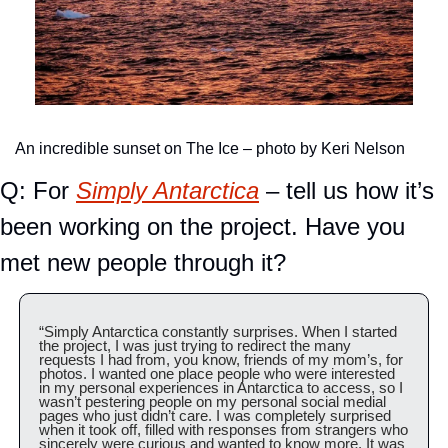
An incredible sunset on The Ice – photo by Keri Nelson
Q: For 
Simply Antarctica
 – tell us how it’s 
been working on the project. Have you 
met new people through it?
“Simply Antarctica constantly surprises. When I started 
the project, I was just trying to redirect the many 
requests I had from, you know, friends of my mom’s, for 
photos. I wanted one place people who were interested 
in my personal experiences in Antarctica to access, so I 
wasn’t pestering people on my personal social medial 
pages who just didn’t care. I was completely surprised 
when it took off, filled with responses from strangers who 
sincerely were curious and wanted to know more. It was 