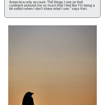
Antarctica-only account. The things I see on that 
continent astound me so much that I feel like I’m being a 
bit selfish when I don’t share what I see.” says Keri.