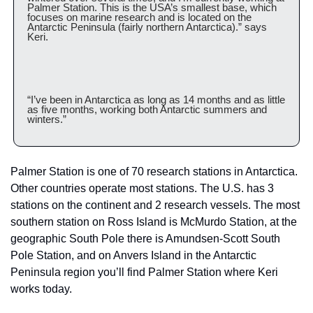
Palmer Station. This is the USA’s smallest base, which 
focuses on marine research and is located on the 
Antarctic Peninsula (fairly northern Antarctica).” says 
Keri. 
“I’ve been in Antarctica as long as 14 months and as little 
as five months, working both Antarctic summers and 
winters.”
Palmer Station is one of 70 research stations in Antarctica. 
Other countries operate most stations. The U.S. has 3 
stations on the continent and 2 research vessels. The most 
southern station on Ross Island is McMurdo Station, at the 
geographic South Pole there is Amundsen-Scott South 
Pole Station, and on Anvers Island in the Antarctic 
Peninsula region you’ll find Palmer Station where Keri 
works today.