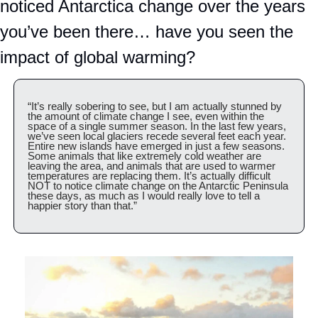
noticed Antarctica change over the years 
you’ve been there… have you seen the 
impact of global warming?
“It’s really sobering to see, but I am actually stunned by 
the amount of climate change I see, even within the 
space of a single summer season. In the last few years, 
we’ve seen local glaciers recede several feet each year.  
Entire new islands have emerged in just a few seasons. 
Some animals that like extremely cold weather are 
leaving the area, and animals that are used to warmer 
temperatures are replacing them. It’s actually difficult 
NOT to notice climate change on the Antarctic Peninsula 
these days, as much as I would really love to tell a 
happier story than that.”