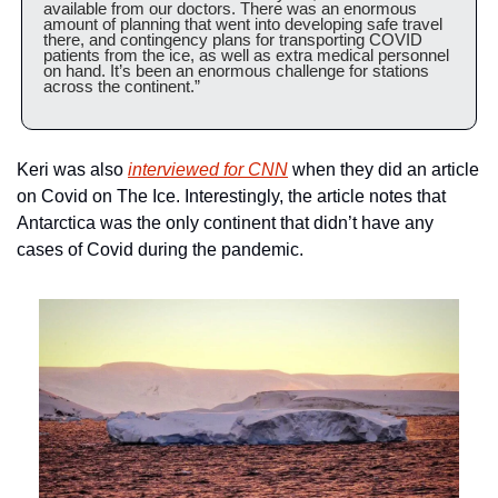
available from our doctors. There was an enormous 
amount of planning that went into developing safe travel 
there, and contingency plans for transporting COVID 
patients from the ice, as well as extra medical personnel 
on hand. It’s been an enormous challenge for stations 
across the continent.”
Keri was also 
interviewed for CNN
 when they did an article 
on Covid on The Ice. Interestingly, the article notes that 
Antarctica was the only continent that didn’t have any 
cases of Covid during the pandemic.