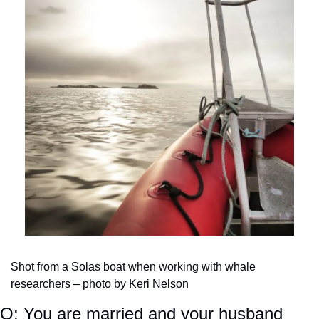
Shot from a Solas boat when working with whale 
researchers – photo by Keri Nelson
Q: You are married and your husband 