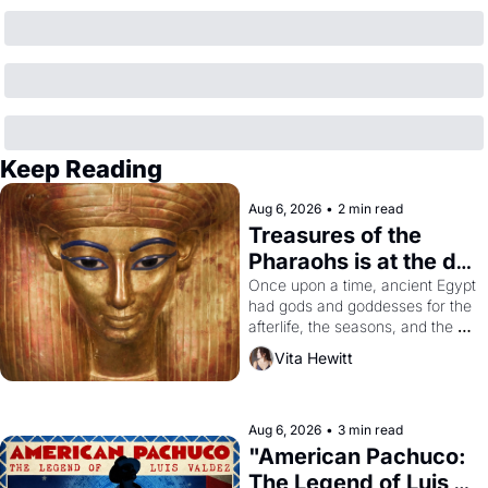
Keep Reading
Aug 6, 2026
•
2 min read
Treasures of the 
Pharaohs is at the de 
Young
Once upon a time, ancient Egypt 
had gods and goddesses for the 
afterlife, the seasons, and the 
harvest. What then must it have 
Vita Hewitt
looked like when the Egyptian 
ruler Akhenaten attempted to 
reform religion by declaring the 
solar god Aten to be the principal 
Aug 6, 2026
•
3 min read
god of Egypt? 
"American Pachuco: 
The Legend of Luis 