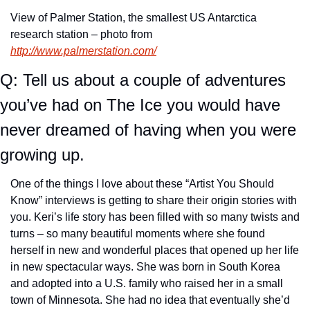
View of Palmer Station, the smallest US Antarctica 
research station – photo from 
http://www.palmerstation.com/
Q: Tell us about a couple of adventures 
you’ve had on The Ice you would have 
never dreamed of having when you were 
growing up.
One of the things I love about these “Artist You Should 
Know” interviews is getting to share their origin stories with 
you. Keri’s life story has been filled with so many twists and 
turns – so many beautiful moments where she found 
herself in new and wonderful places that opened up her life 
in new spectacular ways. She was born in South Korea 
and adopted into a U.S. family who raised her in a small 
town of Minnesota. She had no idea that eventually she’d 