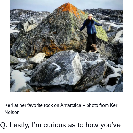
Keri at her favorite rock on Antarctica – photo from Keri 
Nelson
Q: Lastly, I’m curious as to how you’ve 