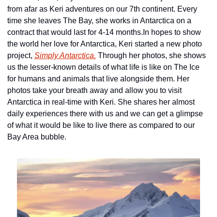
from afar as Keri adventures on our 7th continent. Every 
time she leaves The Bay, she works in Antarctica on a 
contract that would last for 4-14 months.
In hopes to show 
the world her love for Antarctica, Keri started a new photo 
project, 
Simply Antarctica.
 Through her photos, she shows 
us the lesser-known details of what life is like on The Ice 
for humans and animals that live alongside them. Her 
photos take your breath away and allow you to visit 
Antarctica in real-time with Keri. She shares her almost 
daily experiences there with us and we can get a glimpse 
of what it would be like to live there as compared to our 
Bay Area bubble.