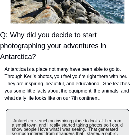
Q: Why did you decide to start 
photographing your adventures in 
Antarctica?
Antarctica is a place not many have been able to go to. 
Through Keri’s photos, you feel you’re right there with her. 
They are inspiring, beautiful, and educational. She teaches 
you some little facts about the equipment, the animals, and 
what daily life looks like on our 7th continent.
“Antarctica is such an inspiring place to look at. I’m from 
a small town, and I really started taking photos so I could 
show people I love what I was seeing.  That generated 
so much interest from strangers that I started a public, 