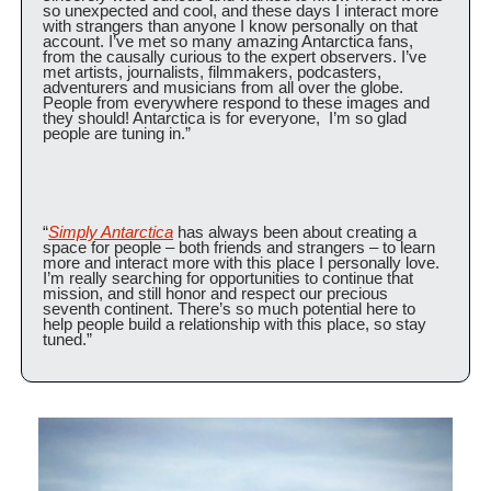
so unexpected and cool, and these days I interact more 
with strangers than anyone I know personally on that 
account. I’ve met so many amazing Antarctica fans, 
from the causally curious to the expert observers. I’ve 
met artists, journalists, filmmakers, podcasters, 
adventurers and musicians from all over the globe. 
People from everywhere respond to these images and 
they should! Antarctica is for everyone,  I’m so glad 
people are tuning in.”
“
Simply Antarctica
 has always been about creating a 
space for people – both friends and strangers – to learn 
more and interact more with this place I personally love. 
I’m really searching for opportunities to continue that 
mission, and still honor and respect our precious 
seventh continent. There’s so much potential here to 
help people build a relationship with this place, so stay 
tuned.”