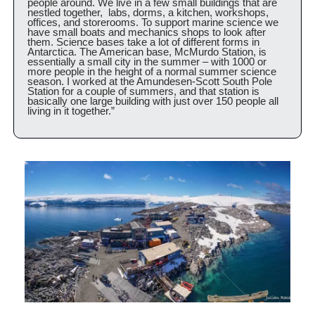
people around. We live in a few small buildings that are 
nestled together,  labs, dorms, a kitchen, workshops, 
offices, and storerooms. To support marine science we 
have small boats and mechanics shops to look after 
them. Science bases take a lot of different forms in 
Antarctica. The American base, McMurdo Station, is 
essentially a small city in the summer – with 1000 or 
more people in the height of a normal summer science 
season. I worked at the Amundesen-Scott South Pole 
Station for a couple of summers, and that station is 
basically one large building with just over 150 people all 
living in it together.”