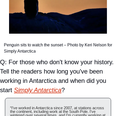
Penguin sits to watch the sunset – Photo by Keri Nelson for 
Simply Antarctica
Q: For those who don’t know your history. 
Tell the readers how long you’ve been 
working in Antarctica and when did you 
start 
Simply Antarctica
?
“I’ve worked in Antarctica since 2007, at stations across 
the continent, including work at the South Pole. I’ve 
wintered over several times, and I’m currently working at 