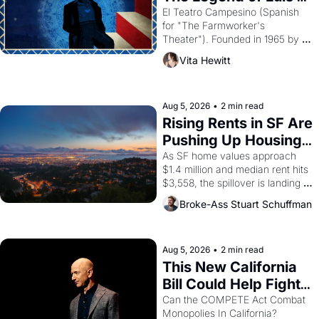
Valdez."
El Teatro Campesino (Spanish 
for "The Farmworker's 
Theater"). Founded in 1965 by 
playwright, director, and 
Vita Hewitt
impresario Luis Valdez, himself 
the son of a farmworker, the 
company's improvised skits and 
scenes brought the Delano 
Aug 5, 2026
•
2 min read
grape strike screaming into the 
Rising Rents in SF Are 
American consciousness from 
Pushing Up Housing 
1965 through 1967
Costs In Oakland
As SF home values approach 
$1.4 million and median rent hits 
$3,558, the spillover is landing 
across the bay. Oakland renters 
Broke-Ass Stuart Schuffman
are showing up to open houses 
with recommendation letters in 
hand.
Aug 5, 2026
•
2 min read
This New California 
Bill Could Help Fight 
Monopolies Like 
Can the COMPETE Act Combat 
Monopolies In California? 
Amazon and PG&E