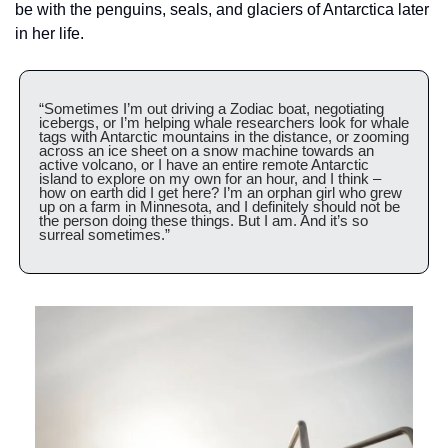
be with the penguins, seals, and glaciers of Antarctica later 
in her life.
“Sometimes I’m out driving a Zodiac boat, negotiating 
icebergs, or I’m helping whale researchers look for whale 
tags with Antarctic mountains in the distance, or zooming 
across an ice sheet on a snow machine towards an 
active volcano, or I have an entire remote Antarctic 
island to explore on my own for an hour, and I think – 
how on earth did I get here? I’m an orphan girl who grew 
up on a farm in Minnesota, and I definitely should not be 
the person doing these things. But I am. And it’s so 
surreal sometimes.”