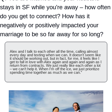
stays in SF while you’re away – how often 
do you get to connect? How has it 
negatively or positively impacted your 
marriage to be so far away for so long?
Alex and I talk to each other all the time, calling almost 
every day and texting when we can. It doesn’t seem like 
it should be working out, but in fact, for me, it feels like I 
get to fall in love with Alex again and again and again as I 
return from contracts. We just really like each other a lot  
– we can’t help it. When I’m off the ice, we just prioritize 
spending time together as much as we can.”