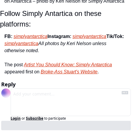
on Antarctica – photo by Keri Nelson for Simply Antarctica
Follow Simply Antartica on these 
platforms:
FB: 
simplyantarctica
Instagram:
simplyantarctica
Tik/Tok: 
simplyantarctica
All photos by Keri Nelson unless 
otherwise noted.
The post 
Artist You Should Know: Simply Antarctica
appeared first on 
Broke-Ass Stuart's Website
.
Reply
Login
or
Subscribe
to participate