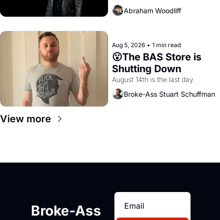
Abraham Woodliff
Aug 5, 2026
•
1 min read
😮The BAS Store is 
Shutting Down
August 14th is the last day.
Broke-Ass Stuart Schuffman
View more
Broke-Ass 