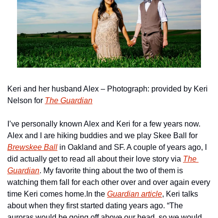
Keri and her husband Alex – Photograph: provided by Keri 
Nelson for 
The Guardian
I’ve personally known Alex and Keri for a few years now. 
Alex and I are hiking buddies and we play Skee Ball for 
Brewskee Ball
 in Oakland and SF. A couple of years ago, I 
did actually get to read all about their love story via 
The 
Guardian
. My favorite thing about the two of them is 
watching them fall for each other over and over again every 
time Keri comes home.
In the 
Guardian article
, Keri talks 
about when they first started dating years ago. “The 
auroras would be going off above our head, so we would 