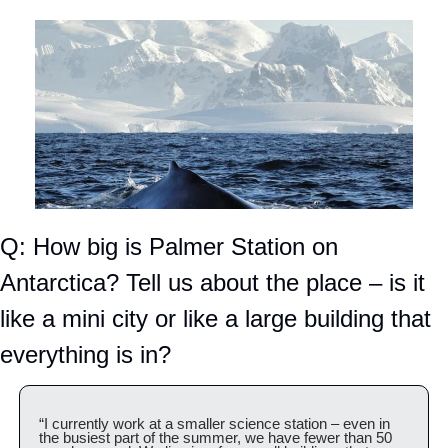
Q: How big is Palmer Station on 
Antarctica? Tell us about the place – is it 
like a mini city or like a large building that 
everything is in?
“I currently work at a smaller science station – even in 
the busiest part of the summer, we have fewer than 50 