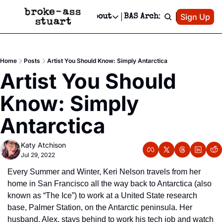
Patreon
Sign Up
Do
dvertise
Socials
About
BAS Archive
Advertise
Socials
About
 Area Events Calendar
Advertise Events
Instagram
Our Writers
Threads
Newsletter Ads & Sponsorship, Ticket Giveaways & MORE
Home
Posts
Artist You Should Know: Simply Antarctica
mit Your Event!
TikTok
Who is Broke-Ass Stuart?
X
Artist You Should 
Creative Department
 Events Newsletter
Facebook
Contact
Reels, TikToks, & Sponsored Editorials!
Know: Simply 
 Events Text Message
Privacy Policy
Get Events Newsletter
Email &/or SMS
Antarctica
Editorial Policy
Katy Atchison
Jul 29, 2022
Every Summer and Winter, Keri Nelson travels from her 
home in San Francisco all the way back to Antarctica (also 
known as “The Ice”) to work at a United State research 
base, Palmer Station, on the Antarctic peninsula. Her 
husband, Alex, stays behind to work his tech job and watch 