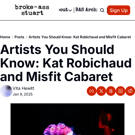
Patreon
Sign Up
Do
dvertise
Socials
About
BAS Archive
Advertise
Socials
About
 Area Events Calendar
Advertise Events
Instagram
Our Writers
Threads
Newsletter Ads & Sponsorship, Ticket Giveaways & MORE
Home
Posts
Artists You Should Know: Kat Robichaud and Misfit Cabaret
mit Your Event!
TikTok
Who is Broke-Ass Stuart?
X
Artists You Should 
Creative Department
 Events Newsletter
Facebook
Contact
Reels, TikToks, & Sponsored Editorials!
Know: Kat Robichaud 
 Events Text Message
Privacy Policy
Get Events Newsletter
Email &/or SMS
and Misfit Cabaret
Editorial Policy
Vita Hewitt
Jan 9, 2025