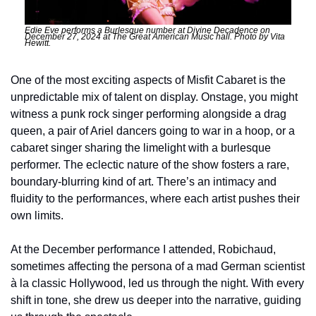
Edie Eve performs a Burlesque number at Divine Decadence on 
December 27, 2024 at The Great American Music hall. Photo by Vita 
Hewitt.
One of the most exciting aspects of Misfit Cabaret is the 
unpredictable mix of talent on display. Onstage, you might 
witness a punk rock singer performing alongside a drag 
queen, a pair of Ariel dancers going to war in a hoop, or a 
cabaret singer sharing the limelight with a burlesque 
performer. The eclectic nature of the show fosters a rare, 
boundary-blurring kind of art. There’s an intimacy and 
fluidity to the performances, where each artist pushes their 
own limits.
At the December performance I attended, Robichaud, 
sometimes affecting the persona of a mad German scientist 
à la classic Hollywood, led us through the night. With every 
shift in tone, she drew us deeper into the narrative, guiding 