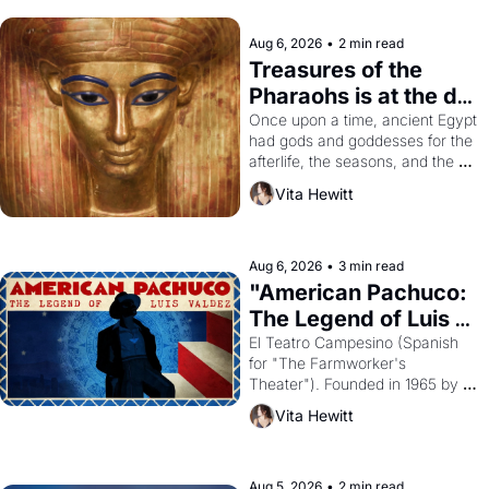
Aug 6, 2026
•
2 min read
Treasures of the 
Pharaohs is at the de 
Young
Once upon a time, ancient Egypt 
had gods and goddesses for the 
afterlife, the seasons, and the 
harvest. What then must it have 
Vita Hewitt
looked like when the Egyptian 
ruler Akhenaten attempted to 
reform religion by declaring the 
solar god Aten to be the principal 
Aug 6, 2026
•
3 min read
god of Egypt? 
"American Pachuco: 
The Legend of Luis 
Valdez."
El Teatro Campesino (Spanish 
for "The Farmworker's 
Theater"). Founded in 1965 by 
playwright, director, and 
Vita Hewitt
impresario Luis Valdez, himself 
the son of a farmworker, the 
company's improvised skits and 
scenes brought the Delano 
Aug 5, 2026
•
2 min read