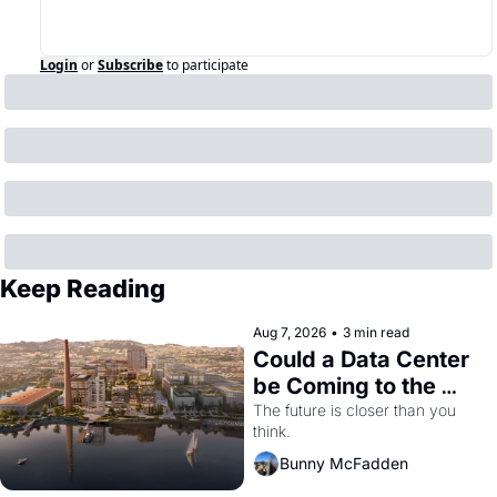
Login
or
Subscribe
to participate
Keep Reading
Aug 7, 2026
•
3 min read
Could a Data Center 
be Coming to the 
Dogpatch?
The future is closer than you 
think.
Bunny McFadden