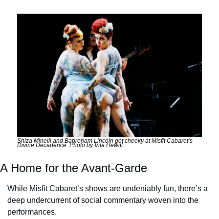
Shiza Minelli and Babreham Lincoln got cheeky at Misfit Cabaret’s 
Divine Decadence. Photo by Vita Hewitt.
A Home for the Avant-Garde
While Misfit Cabaret’s shows are undeniably fun, there’s a 
deep undercurrent of social commentary woven into the 
performances. 