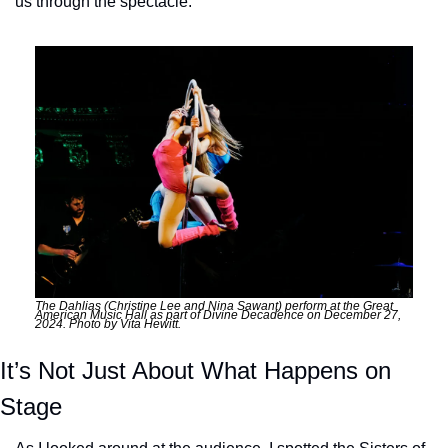
us through the spectacle. 
The Dahlias (Christine Lee and Nina Sawant) perform at the Great 
American Music Hall as part of Divine Decadence on December 27, 
2024. Photo by Vita Hewitt.
It’s Not Just About What Happens on 
Stage