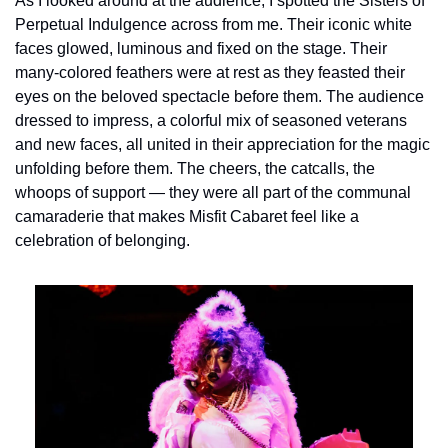
As I looked around at the audience, I spotted the Sisters of 
Perpetual Indulgence across from me. Their iconic white 
faces glowed, luminous and fixed on the stage. Their 
many-colored feathers were at rest as they feasted their 
eyes on the beloved spectacle before them. The audience 
dressed to impress, a colorful mix of seasoned veterans 
and new faces, all united in their appreciation for the magic 
unfolding before them. The cheers, the catcalls, the 
whoops of support — they were all part of the communal 
camaraderie that makes Misfit Cabaret feel like a 
celebration of belonging.