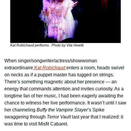
Kat Robichaud performs.  Photo by Vita Hewitt.
When singer/songwriter/actress/showwoman 
extraordinaire
 Kat Robichaud 
enters a room, heads swivel 
on necks as if a puppet master has tugged on strings. 
There’s something magnetic about her presence — an 
energy that commands attention and invites curiosity. As a 
longtime fan of her music, I had been eagerly awaiting the 
chance to witness her live performance. It wasn’t until I saw 
her channeling 
Buffy the Vampire Slayer
’s Spike 
swaggering through 
Terror Vault
 last year that I realized: it 
was time to visit Misfit Cabaret.