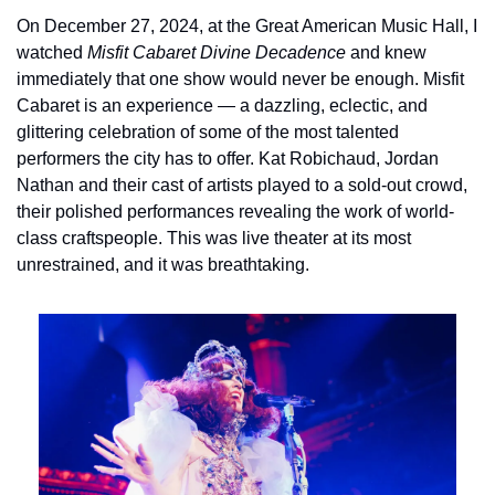
On December 27, 2024, at the Great American Music Hall, I 
watched 
Misfit Cabaret Divine Decadence
 and knew 
immediately that one show would never be enough. Misfit 
Cabaret is an experience — a dazzling, eclectic, and 
glittering celebration of some of the most talented 
performers the city has to offer. Kat Robichaud, Jordan 
Nathan and their cast of artists played to a sold-out crowd, 
their polished performances revealing the work of world-
class craftspeople. This was live theater at its most 
unrestrained, and it was breathtaking.