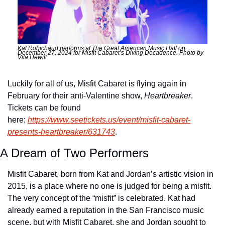
Kat Robichaud performs at The Great American Music Hall on 
December 27, 2024 for Misfit Cabaret’s Diving Decadence. Photo by 
Vita Hewitt. 
Luckily for all of us, Misfit Cabaret is flying again in 
February for their anti-Valentine show, 
Heartbreaker
. 
Tickets can be found 
here: 
https://www.seetickets.us/event/misfit-cabaret-
presents-heartbreaker/631743
.
A Dream of Two Performers
Misfit Cabaret, born from Kat and Jordan’s artistic vision in 
2015, is a place where no one is judged for being a misfit. 
The very concept of the “misfit” is celebrated. Kat had 
already earned a reputation in the San Francisco music 
scene, but with Misfit Cabaret, she and Jordan sought to 