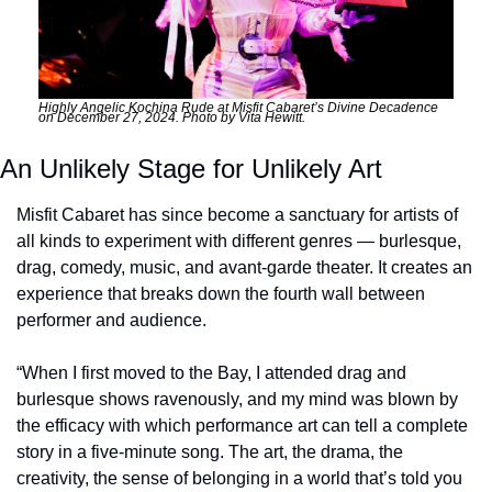
Highly Angelic Kochina Rude at Misfit Cabaret’s Divine Decadence 
on December 27, 2024. Photo by Vita Hewitt.
An Unlikely Stage for Unlikely Art
Misfit Cabaret has since become a sanctuary for artists of 
all kinds to experiment with different genres — burlesque, 
drag, comedy, music, and avant-garde theater. It creates an 
experience that breaks down the fourth wall between 
performer and audience.
“When I first moved to the Bay, I attended drag and 
burlesque shows ravenously, and my mind was blown by 
the efficacy with which performance art can tell a complete 
story in a five-minute song. The art, the drama, the 
creativity, the sense of belonging in a world that’s told you 