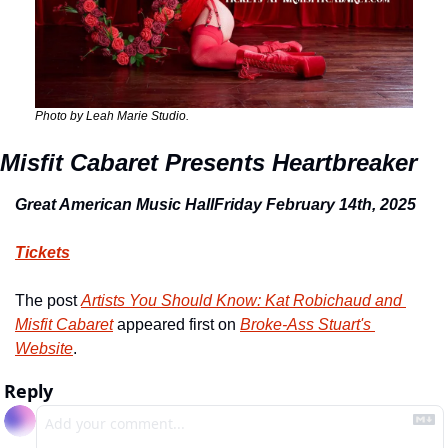
Photo by Leah Marie Studio.
Misfit Cabaret Presents Heartbreaker
Great American Music Hall
Friday February 14
th
, 2025
Tickets
The post 
Artists You Should Know: Kat Robichaud and 
Misfit Cabaret
 appeared first on 
Broke-Ass Stuart's 
Website
.
Reply