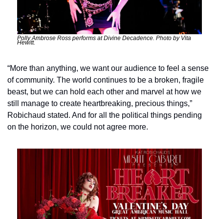
Polly Ambrose Ross performs at Divine Decadence. Photo by Vita 
Hewitt.
“More than anything, we want our audience to feel a sense 
of community. The world continues to be a broken, fragile 
beast, but we can hold each other and marvel at how we 
still manage to create heartbreaking, precious things,” 
Robichaud stated. And for all the political things pending 
on the horizon, we could not agree more.