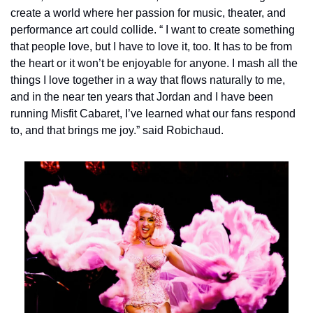
create a world where her passion for music, theater, and 
performance art could collide. “
I want to create something 
that people love, but I have to love it, too. It has to be from 
the heart or it won’t be enjoyable for anyone. I mash all the 
things I love together in a way that flows naturally to me, 
and in the near ten years that Jordan and I have been 
running Misfit Cabaret, I’ve learned what our fans respond 
to, and that brings me joy.” said Robichaud.