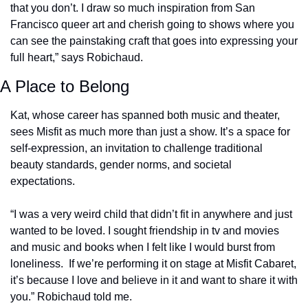
that you don’t. I draw so much inspiration from San 
Francisco queer art and cherish going to shows where you 
can see the painstaking craft that goes into expressing your 
full heart,” says Robichaud.
A Place to Belong
Kat, whose career has spanned both music and theater, 
sees Misfit as much more than just a show. It’s a space for 
self-expression, an invitation to challenge traditional 
beauty standards, gender norms, and societal 
expectations.  
“I was a very weird child that didn’t fit in anywhere and just 
wanted to be loved. I sought friendship in tv and movies 
and music and books when I felt like I would burst from 
loneliness.  If we’re performing it on stage at Misfit Cabaret, 
it’s because I love and believe in it and want to share it with 
you.” Robichaud told me.