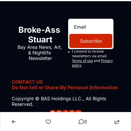
Broke-Ass 
Stuart
Subscribe
Bay Area News, Art, 
I consent to receive 
& Nightlife 
newsletters via email.
Newsletter
Terms of use
and
Privacy 
policy
.
CONTACT US
Do Not Sell or Share My Personal Information
Copyright © BAS Holdings LLC., All Rights 
Reserved.
0