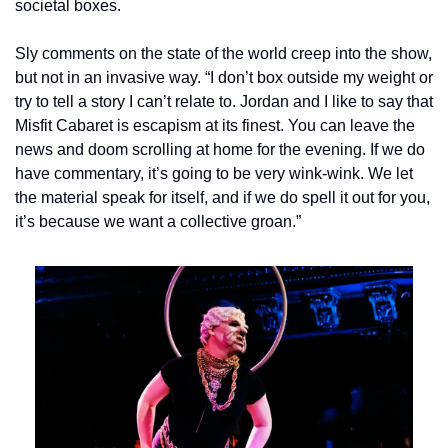
societal boxes.
Sly comments on the state of the world creep into the show, 
but not in an invasive way. “I don’t box outside my weight or 
try to tell a story I can’t relate to. Jordan and I like to say that 
Misfit Cabaret is escapism at its finest. You can leave the 
news and doom scrolling at home for the evening. If we do 
have commentary, it’s going to be very wink-wink. We let 
the material speak for itself, and if we do spell it out for you, 
it’s because we want a collective groan.”