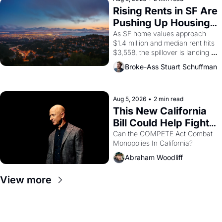
grape strike screaming into the 
Rising Rents in SF Are 
American consciousness from 
Pushing Up Housing 
1965 through 1967
Costs In Oakland
As SF home values approach 
$1.4 million and median rent hits 
$3,558, the spillover is landing 
across the bay. Oakland renters 
Broke-Ass Stuart Schuffman
are showing up to open houses 
with recommendation letters in 
hand.
Aug 5, 2026
•
2 min read
This New California 
Bill Could Help Fight 
Monopolies Like 
Can the COMPETE Act Combat 
Monopolies In California? 
Amazon and PG&E
Abraham Woodliff
View more