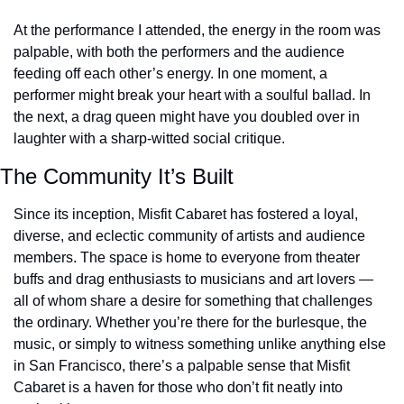
At the performance I attended, the energy in the room was 
palpable, with both the performers and the audience 
feeding off each other’s energy. In one moment, a 
performer might break your heart with a soulful ballad. In 
the next, a drag queen might have you doubled over in 
laughter with a sharp-witted social critique. 
The Community It’s Built
Since its inception, Misfit Cabaret has fostered a loyal, 
diverse, and eclectic community of artists and audience 
members. The space is home to everyone from theater 
buffs and drag enthusiasts to musicians and art lovers — 
all of whom share a desire for something that challenges 
the ordinary. Whether you’re there for the burlesque, the 
music, or simply to witness something unlike anything else 
in San Francisco, there’s a palpable sense that Misfit 
Cabaret is a haven for those who don’t fit neatly into 