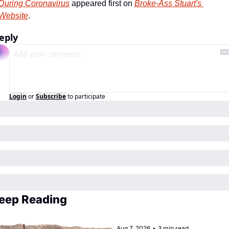
During Coronavirus
 appeared first on 
Broke-Ass Stuart's 
Website
.
eply
Login
or
Subscribe
to participate
eep Reading
Aug 7, 2026
•
3 min read