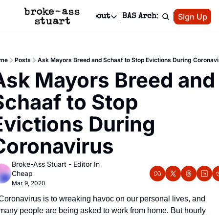
Patreon
Sign Up
Do
dvertise
Socials
About
BAS Archive
Advertise
Socials
About
 Area Events Calendar
Advertise Events
Instagram
Our Writers
Threads
Newsletter Ads & Sponsorship, Ticket Giveaways & MORE
me
Posts
Ask Mayors Breed and Schaaf to Stop Evictions During Coronavi
mit Your Event!
TikTok
Who is Broke-Ass Stuart?
X
Ask Mayors Breed and 
Creative Department
 Events Newsletter
Facebook
Contact
Reels, TikToks, & Sponsored Editorials!
Schaaf to Stop 
 Events Text Message
Privacy Policy
Get Events Newsletter
Email &/or SMS
Evictions During 
Editorial Policy
Coronavirus
Broke-Ass Stuart - Editor In 
Cheap
Mar 9, 2020
Coronavirus is to wreaking havoc on our personal lives, and 
many people are being asked to work from home. But hourly 