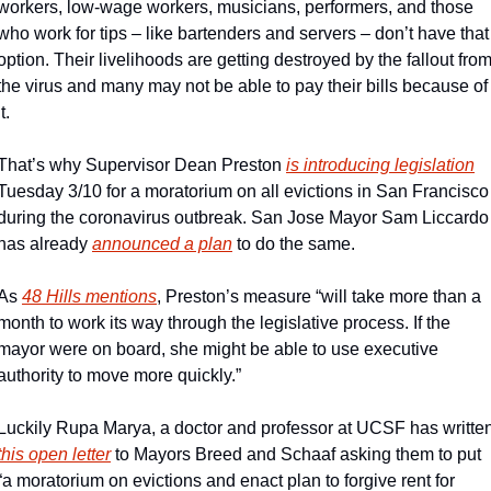
workers, low-wage workers, musicians, performers, and those 
who work for tips – like bartenders and servers – don’t have that 
option. Their livelihoods are getting destroyed by the fallout from
the virus and many may not be able to pay their bills because of 
it.
That’s why Supervisor Dean Preston 
is introducing legislation
Tuesday 3/10 for a moratorium on all evictions in San Francisco 
during the coronavirus outbreak. San Jose Mayor Sam Liccardo 
has already 
announced a plan
 to do the same.
As 
48 Hills mentions
, Preston’s measure “will take more than a 
month to work its way through the legislative process. If the 
mayor were on board, she might be able to use executive 
authority to move more quickly.”
this open letter
 to Mayors Breed and Schaaf asking them to put 
“a moratorium on evictions and enact plan to forgive rent for 