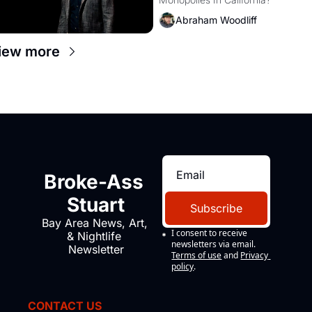
Amazon and PG&E
Abraham Woodliff
iew more
Broke-Ass 
Stuart
Subscribe
Bay Area News, Art, 
I consent to receive 
& Nightlife 
newsletters via email.
Newsletter
Terms of use
and
Privacy 
policy
.
CONTACT US