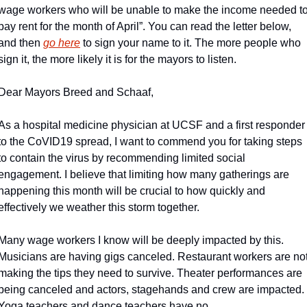
wage workers who will be unable to make the income needed to
pay rent for the month of April”. You can read the letter below, 
and then 
go here
 to sign your name to it. The more people who 
sign it, the more likely it is for the mayors to listen.
Dear Mayors Breed and Schaaf,
As a hospital medicine physician at UCSF and a first responder 
to the CoVID19 spread, I want to commend you for taking steps 
to contain the virus by recommending limited social 
engagement. I believe that limiting how many gatherings are 
happening this month will be crucial to how quickly and 
effectively we weather this storm together.
Many wage workers I know will be deeply impacted by this. 
Musicians are having gigs canceled. Restaurant workers are not
making the tips they need to survive. Theater performances are 
being canceled and actors, stagehands and crew are impacted. 
Yoga teachers and dance teachers have no