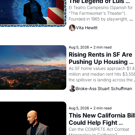
The Legend of Luis 
Valdez."
El Teatro Campesino (Spanish for 
"The Farmworker's Theater"). 
Founded in 1965 by playwright, 
director, and impresario Luis 
Vita Hewitt
Valdez, himself the son of a 
farmworker, the company's 
improvised skits and scenes 
brought the Delano grape strike 
Aug 5, 2026
•
2 min read
screaming into the American 
Rising Rents in SF Are 
consciousness from 1965 through 
Pushing Up Housing 
1967
Costs In Oakland
As SF home values approach $1.4 
million and median rent hits $3,558
the spillover is landing across the 
bay. Oakland renters are showing 
Broke-Ass Stuart Schuffman
up to open houses with 
recommendation letters in hand.
Aug 5, 2026
•
2 min read
This New California Bill
Could Help Fight 
Monopolies Like 
Can the COMPETE Act Combat 
Monopolies In California? 