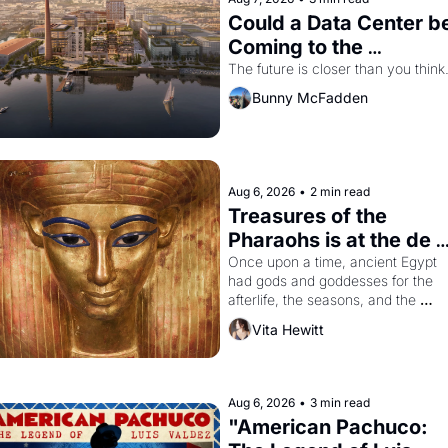
Could a Data Center be
Coming to the 
Dogpatch?
The future is closer than you think
Bunny McFadden
Aug 6, 2026
•
2 min read
Treasures of the 
Pharaohs is at the de 
Young
Once upon a time, ancient Egypt 
had gods and goddesses for the 
afterlife, the seasons, and the 
harvest. What then must it have 
Vita Hewitt
looked like when the Egyptian ruler
Akhenaten attempted to reform 
religion by declaring the solar god 
Aten to be the principal god of 
Aug 6, 2026
•
3 min read
Egypt? 
"American Pachuco: 