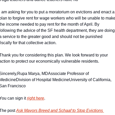
I am asking for you to put a moratorium on evictions and enact a 
plan to forgive rent for wage workers who will be unable to make
the income needed to pay rent for the month of April. By 
following the advice of the SF health department, they are doing 
a service to the greater good and should not be punished 
fiscally for that collective action.
Thank you for considering this plan. We look forward to your 
action to protect our economically vulnerable residents.
Sincerely,
Rupa Marya, MD
Associate Professor of 
Medicine
Division of Hospital Medicine
University of California, 
San Francisco
You can sign it 
right here
.
The post 
Ask Mayors Breed and Schaaf to Stop Evictions 