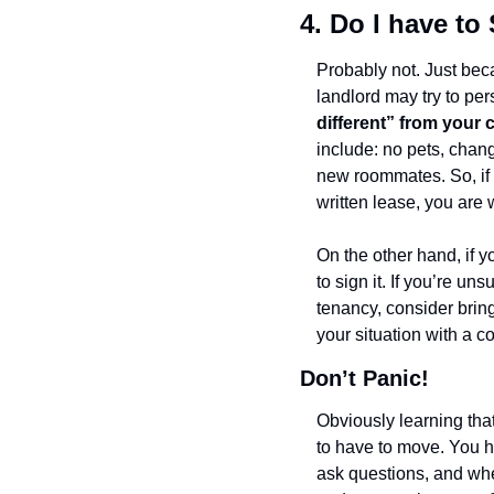
4. Do I have t
Probably not. Just bec
landlord may try to pe
different” from your c
include: no pets, changi
new roommates. So, if 
written lease, you are w
On the other hand, if y
to sign it. If you’re u
tenancy, consider brin
your situation with a c
Don’t Panic!
Obviously learning that
to have to move. You ha
ask questions, and when