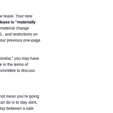
w lease. Your new 
lease is “materially 
material change 
 , and restrictions on 
your previous one-page 
similar,” you may have 
 in the terms of 
ommittee to discuss 
 not mean you’re going 
 do is to stay alert, 
play between a sale 