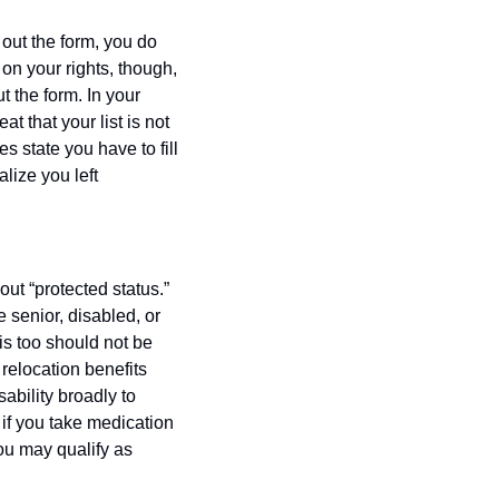
 out the form, you do 
on your rights, though, 
ut the form. In your 
t that your list is not 
 state you have to fill 
lize you left 
 “protected status.” 
senior, disabled, or 
s too should not be 
relocation benefits 
ability broadly to 
 if you take medication 
ou may qualify as 