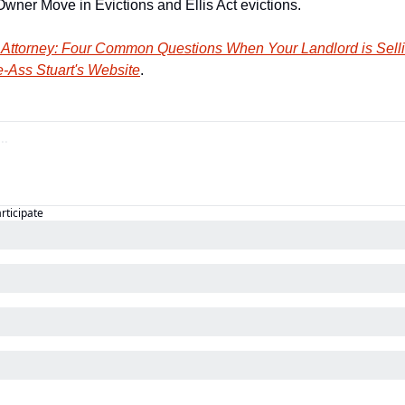
wner Move in Evictions and Ellis Act evictions.
 Attorney: Four Common Questions When Your Landlord is Selli
-Ass Stuart's Website
.
articipate