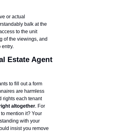
e or actual 
standably balk at the 
ccess to the unit 
g of the viewings, and 
 entry.
al Estate Agent 
s to fill out a form 
naires are harmless 
rights each tenant 
right altogether
. For 
to mention it? Your 
tanding with your 
ould insist you remove 