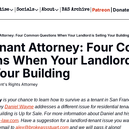
Patreon
Donat
tise
Socials
About
BAS Archive
Advertise
Socials
About
 Events Calendar
Advertise Events
Instagram
Our Writers
Threads
Newsletter Ads & Sponsorship, Ticket Giveaways & MORE
Attorney: Four Common Questions When Your Landlord is Selling Your Buildin
our Event!
TikTok
Who is Broke-Ass Stuart?
X
nant Attorney: Four 
Creative Department
ts Newsletter
Facebook
Contact
Reels, TikToks, & Sponsored Editorials!
s When Your Landlord 
ts Text Message
Privacy Policy
Get Events Newsletter
Email &/or SMS
Your Building
Editorial Policy
nt's Rights Attorney
y
 is your chance to learn how to survive as a tenant in San Fra
ey 
Daniel Wayne
 addresses a different issue for residential ten
lding is Up for Sale. For more information about Daniel and his 
-law.com
. Have a suggestion for a landlord-tenant issue you wan
mail to 
alex@brokeassstuart.com
 and we will pass it along!