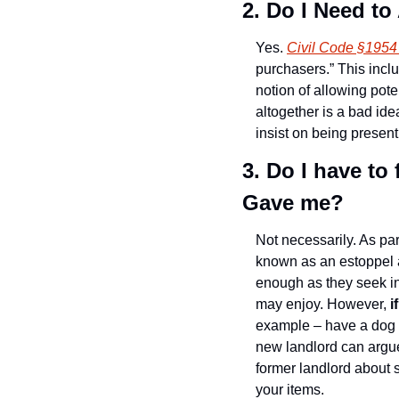
2. Do I Need t
Yes. 
Civil Code §1954
purchasers.” This incl
notion of allowing pote
altogether is a bad ide
insist on being present
3. Do I have to
Gave me?
Not necessarily. As part
known as an estoppel a
enough as they seek in
may enjoy. However,
 
example – have a dog p
new landlord can argue
former landlord about 
your items.