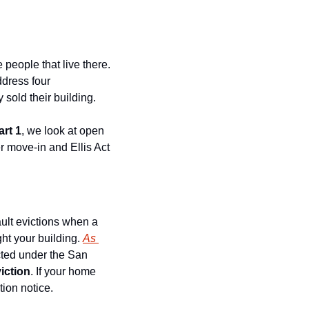
people that live there. 
ress four 
 sold their building.
art 1
, we look at open 
r move-in and Ellis Act 
ult evictions when a 
ht your building. 
As 
ected under the San 
viction
. If your home 
tion notice.