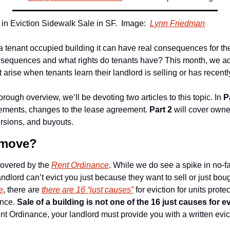
n Eviction Sidewalk Sale in SF.  Image:  
Lynn Friedman
 tenant occupied building it can have real consequences for the 
nsequences and what rights do tenants have? This month, we add
rise when tenants learn their landlord is selling or has recently
orough overview, we’ll be devoting two articles to this topic. In 
P
ements, changes to the lease agreement. 
Part 2
 will cover owne
rsions, and buyouts.
o move?
covered by the 
Rent Ordinance
. While we do see a spike in no-fa
andlord can’t evict you just because they want to sell or just boug
e
, there are 
there are 16 “just causes”
 for eviction for units prot
nce. 
Sale of a building is not one of the 16 just causes for e
nt Ordinance, your landlord must provide you with a written evic