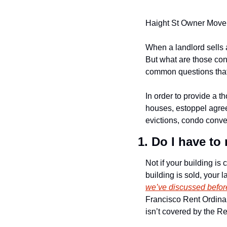
Haight St Owner Move i
When a landlord sells a
But what are those co
common questions that a
In order to provide a th
houses, estoppel agre
evictions, condo conve
1. Do I have t
Not if your building is 
building is sold, your l
we’ve discussed befor
Francisco Rent Ordina
isn’t covered by the Re