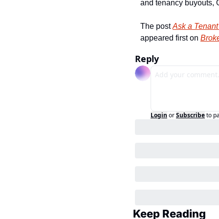
and tenancy buyouts, O
The post 
Ask a Tenant
appeared first on 
Broke
Reply
Login
or
Subscribe
to p
Keep Reading