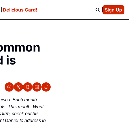
e
Delicious Card!
Sign Up
g
Common 
is 
ncisco. Each month 
ants. This month: What 
firm, check out his 
t Daniel to address in 