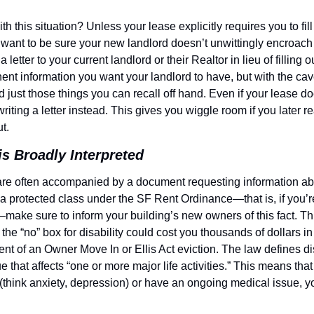
 this situation? Unless your lease explicitly requires you to fill
ou want to be sure your new landlord doesn’t unwittingly encroach 
a letter to your current landlord or their Realtor in lieu of filling o
inent information you want your landlord to have, but with the cavea
 just those things you can recall off hand. Even if your lease does
riting a letter instead. This gives you wiggle room if you later rea
t.
 is Broadly Interpreted
e often accompanied by a document requesting information about
a protected class under the SF Rent Ordinance—that is, if you’re 
—make sure to inform your building’s new owners of this fact. Thi
the “no” box for disability could cost you thousands of dollars in 
ent of an Owner Move In or Ellis Act eviction. The law defines dis
e that affects “one or more major life activities.” This means that
 (think anxiety, depression) or have an ongoing medical issue, y