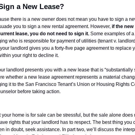
o Sign a New Lease?
ause there is a new owner does not mean you have to sign a ne
rsuade you to sign a new rental agreement. However, 
if the new 
urrent lease, you do not need to sign it.
 Some examples of a 
ng who is responsible for payment of utilities (tenant v. landlord)
your landlord gives you a forty-five page agreement to replace 
ithin your right to decline it.
our landlord presents you with a new lease that is “substantially 
nsure whether a new lease agreement represents a material change
ging it to the San Francisco Tenant’s Union or Housing Rights C
ounselor before taking action.
 your home is for sale can be stressful, but the sale alone does
ve rights that your landlord has to respect. The best thing you can
 in doubt, seek assistance. In part two, we’ll discuss the inter