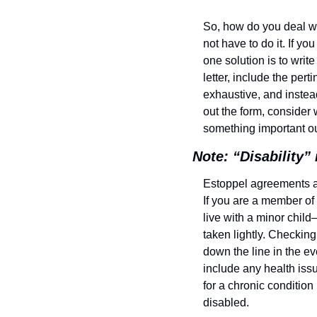
So, how do you deal with
not have to do it. If y
one solution is to write 
letter, include the pert
exhaustive, and instead
out the form, consider w
something important ou
Note: “Disability”
Estoppel agreements ar
If you are a member of 
live with a minor child
taken lightly. Checking 
down the line in the ev
include any health issu
for a chronic condition
disabled.