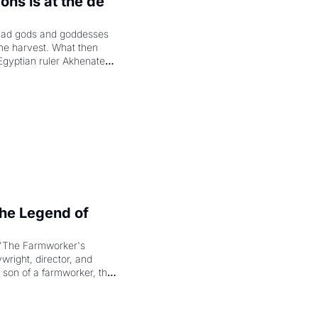
hs is at the de 
had gods and goddesses 
the harvest. What then 
Egyptian ruler Akhenaten 
laring the solar god Aten 
e Legend of 
"The Farmworker's 
right, director, and 
 son of a farmworker, the 
cenes brought the Delano 
merican consciousness 