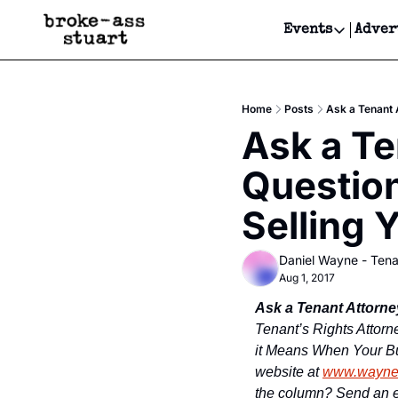
Events
Adver
Events
Bay Area
Home
Posts
Ask a Tenant 
Submit Y
Ask a Te
Get Even
Question
Get Even
Selling 
Daniel Wayne - Tena
Aug 1, 2017
Ask a Tenant Attorne
Tenant’s Rights Attorn
it Means When Your Bui
website at 
www.wayne
the column? Send an e