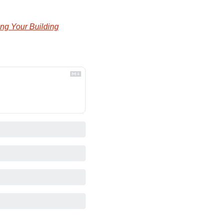
ng Your Building