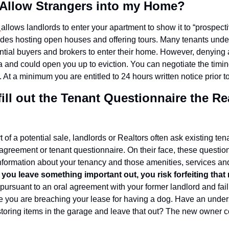
o Allow Strangers into my Home?
 
allows landlords to enter your apartment to show it to “prospectiv
udes hosting open houses and offering tours. Many tenants under
ntial buyers and brokers to enter their home. However, denying a
a and could open you up to eviction. You can negotiate the timin
. At a minimum you are entitled to 24 hours written notice prior to
 fill out the Tenant Questionnaire the Re
 of a potential sale, landlords or Realtors often ask existing tenant
greement or tenant questionnaire. On their face, these question
formation about your tenancy and those amenities, services and 
if you leave something important out, you risk forfeiting that 
ursuant to an oral agreement with your former landlord and fail 
 you are breaching your lease for having a dog. Have an unders
storing items in the garage and leave that out? The new owner c