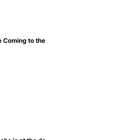
 Coming to the 
.