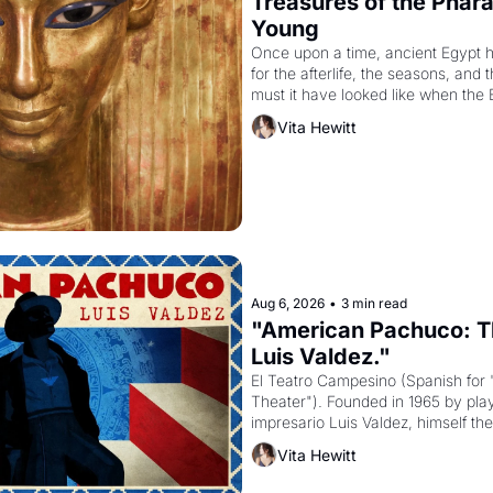
Treasures of the Pharao
Young
Once upon a time, ancient Egypt 
for the afterlife, the seasons, and 
must it have looked like when the 
attempted to reform religion by dec
Vita Hewitt
to be the principal god of Egypt? 
Aug 6, 2026
•
3 min read
"American Pachuco: Th
Luis Valdez."
El Teatro Campesino (Spanish for 
Theater"). Founded in 1965 by playw
impresario Luis Valdez, himself the
company's improvised skits and s
Vita Hewitt
grape strike screaming into the A
from 1965 through 1967