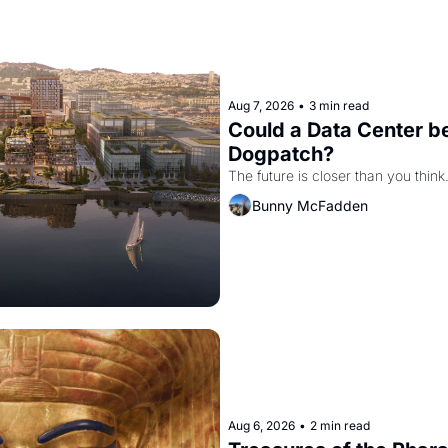
Aug 7, 2026
•
3 min read
Could a Data Center be
Dogpatch?
The future is closer than you think
Bunny McFadden
Aug 6, 2026
•
2 min read