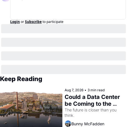
Login
or
Subscribe
to participate
Keep Reading
Aug 7, 2026
•
3 min read
Could a Data Center 
be Coming to the 
Dogpatch?
The future is closer than you 
think.
Bunny McFadden