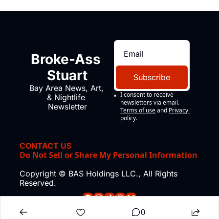
Broke-Ass 
Stuart
Subscribe
Bay Area News, Art, 
I consent to receive 
& Nightlife 
newsletters via email.
Newsletter
Terms of use
and
Privacy 
policy
.
CONTACT US
Do Not Sell or Share My Personal Information
Copyright © BAS Holdings LLC., All Rights 
Reserved.
0