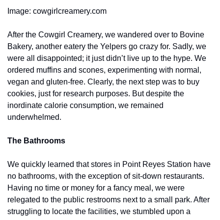
Image: cowgirlcreamery.com
After the Cowgirl Creamery, we wandered over to Bovine 
Bakery, another eatery the Yelpers go crazy for. Sadly, we 
were all disappointed; it just didn’t live up to the hype. We 
ordered muffins and scones, experimenting with normal, 
vegan and gluten-free. Clearly, the next step was to buy 
cookies, just for research purposes. But despite the 
inordinate calorie consumption, we remained 
underwhelmed. 
The Bathrooms
We quickly learned that stores in Point Reyes Station have 
no bathrooms, with the exception of sit-down restaurants. 
Having no time or money for a fancy meal, we were 
relegated to the public restrooms next to a small park. After 
struggling to locate the facilities, we stumbled upon a 