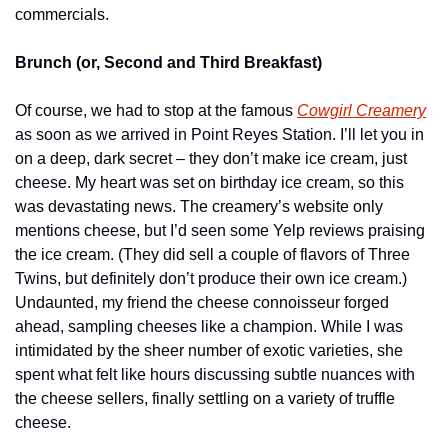
commercials.
Brunch (or, Second and Third Breakfast)
Of course, we had to stop at the famous 
Cowgirl Creamery
as soon as we arrived in Point Reyes Station. I’ll let you in 
on a deep, dark secret – they don’t make ice cream, just 
cheese. My heart was set on birthday ice cream, so this 
was devastating news. The creamery’s website only 
mentions cheese, but I’d seen some Yelp reviews praising 
the ice cream. (They did sell a couple of flavors of Three 
Twins, but definitely don’t produce their own ice cream.) 
Undaunted, my friend the cheese connoisseur forged 
ahead, sampling cheeses like a champion. While I was 
intimidated by the sheer number of exotic varieties, she 
spent what felt like hours discussing subtle nuances with 
the cheese sellers, finally settling on a variety of truffle 
cheese.