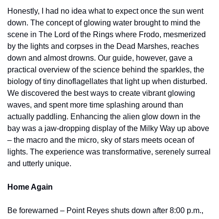
Honestly, I had no idea what to expect once the sun went 
down. The concept of glowing water brought to mind the 
scene in The Lord of the Rings where Frodo, mesmerized 
by the lights and corpses in the Dead Marshes, reaches 
down and almost drowns. Our guide, however, gave a 
practical overview of the science behind the sparkles, the 
biology of tiny dinoflagellates that light up when disturbed. 
We discovered the best ways to create vibrant glowing 
waves, and spent more time splashing around than 
actually paddling. Enhancing the alien glow down in the 
bay was a jaw-dropping display of the Milky Way up above 
– the macro and the micro, sky of stars meets ocean of 
lights. The experience was transformative, serenely surreal 
and utterly unique.
Home Again
Be forewarned – Point Reyes shuts down after 8:00 p.m., 