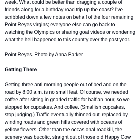
week. What could be better than dragging a couple of 
friends along for a birthday road trip up the coast? I’ve 
scribbled down a few notes on behalf of the four remaining 
Point Reyes virgins; everyone else can go back to 
watching the Olympics or sharing goat videos or wondering 
what the hell happened to this country over the past year.
Point Reyes. Photo by Anna Parker
Getting There
Getting three anti-morning people out of bed and on the 
road by 8:00 a.m. is no small feat. Of course, we needed 
coffee after sitting in gnarled traffic for half an hour, so we 
stopped for cupcakes. And coffee. (Smallish cupcakes, 
stop judging.) Traffic eventually thinned out, replaced by 
winding roads and green hills covered with oceans of 
yellow flowers. Other than the occasional roadkill, the 
scenery was bucolic, straight out of those old Happy Cow 