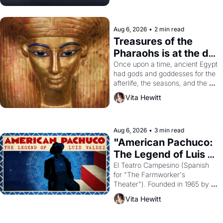
Aug 6, 2026
•
2 min read
Treasures of the 
Pharaohs is at the de 
Young
Once upon a time, ancient Egypt 
had gods and goddesses for the 
afterlife, the seasons, and the 
harvest. What then must it have 
Vita Hewitt
looked like when the Egyptian 
ruler Akhenaten attempted to 
reform religion by declaring the 
solar god Aten to be the principal 
Aug 6, 2026
•
3 min read
god of Egypt? 
"American Pachuco: 
The Legend of Luis 
Valdez."
El Teatro Campesino (Spanish 
for "The Farmworker's 
Theater"). Founded in 1965 by 
playwright, director, and 
Vita Hewitt
impresario Luis Valdez, himself 
the son of a farmworker, the 
company's improvised skits and 