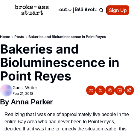
Patreon
Sign Up
Do
dvertise
Socials
About
BAS Archive
Advertise
Socials
About
 Area Events Calendar
Advertise Events
Instagram
Our Writers
Threads
Newsletter Ads & Sponsorship, Ticket Giveaways & MORE
Home
Posts
Bakeries and Bioluminescence in Point Reyes
mit Your Event!
TikTok
Who is Broke-Ass Stuart?
X
Bakeries and 
Creative Department
 Events Newsletter
Facebook
Contact
Reels, TikToks, & Sponsored Editorials!
Bioluminescence in 
 Events Text Message
Privacy Policy
Get Events Newsletter
Email &/or SMS
Point Reyes
Editorial Policy
Guest Writer
Feb 21, 2018
By Anna Parker
Realizing that I was one of approximately five people in the 
entire Bay Area who had never been to Point Reyes, I 
decided that it was time to remedy the situation earlier this 