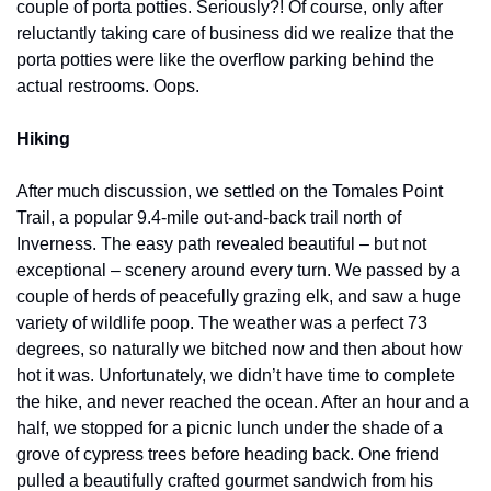
couple of porta potties. Seriously?! Of course, only after 
reluctantly taking care of business did we realize that the 
porta potties were like the overflow parking behind the 
actual restrooms. Oops.
Hiking
After much discussion, we settled on the Tomales Point 
Trail, a popular 9.4-mile out-and-back trail north of 
Inverness. The easy path revealed beautiful – but not 
exceptional – scenery around every turn. We passed by a 
couple of herds of peacefully grazing elk, and saw a huge 
variety of wildlife poop. The weather was a perfect 73 
degrees, so naturally we bitched now and then about how 
hot it was. Unfortunately, we didn’t have time to complete 
the hike, and never reached the ocean. After an hour and a 
half, we stopped for a picnic lunch under the shade of a 
grove of cypress trees before heading back. One friend 
pulled a beautifully crafted gourmet sandwich from his 