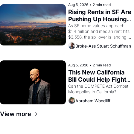
scenes brought the Delano 
Aug 5, 2026
•
2 min read
grape strike screaming into the 
Rising Rents in SF Are 
American consciousness from 
Pushing Up Housing 
1965 through 1967
Costs In Oakland
As SF home values approach 
$1.4 million and median rent hits 
$3,558, the spillover is landing 
across the bay. Oakland renters 
Broke-Ass Stuart Schuffman
are showing up to open houses 
with recommendation letters in 
hand.
Aug 5, 2026
•
2 min read
This New California 
Bill Could Help Fight 
Monopolies Like 
Can the COMPETE Act Combat 
Monopolies In California? 
Amazon and PG&E
Abraham Woodliff
View more