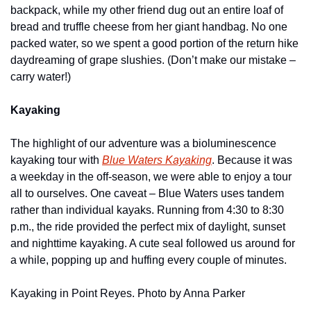
backpack, while my other friend dug out an entire loaf of 
bread and truffle cheese from her giant handbag. No one 
packed water, so we spent a good portion of the return hike 
daydreaming of grape slushies. (Don’t make our mistake – 
carry water!)
Kayaking
The highlight of our adventure was a bioluminescence 
kayaking tour with 
Blue Waters Kayaking
. Because it was 
a weekday in the off-season, we were able to enjoy a tour 
all to ourselves. One caveat – Blue Waters uses tandem 
rather than individual kayaks. Running from 4:30 to 8:30 
p.m., the ride provided the perfect mix of daylight, sunset 
and nighttime kayaking. A cute seal followed us around for 
a while, popping up and huffing every couple of minutes.
Kayaking in Point Reyes. Photo by Anna Parker