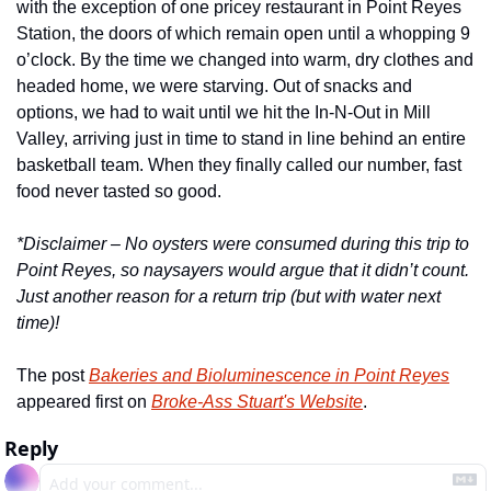
with the exception of one pricey restaurant in Point Reyes 
Station, the doors of which remain open until a whopping 9 
o’clock. By the time we changed into warm, dry clothes and 
headed home, we were starving. Out of snacks and 
options, we had to wait until we hit the In-N-Out in Mill 
Valley, arriving just in time to stand in line behind an entire 
basketball team. When they finally called our number, fast 
food never tasted so good. 
*Disclaimer – No oysters were consumed during this trip to 
Point Reyes, so naysayers would argue that it didn’t count. 
Just another reason for a return trip (but with water next 
time)!
The post 
Bakeries and Bioluminescence in Point Reyes
appeared first on 
Broke-Ass Stuart's Website
.
Reply