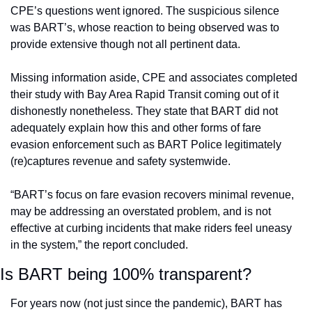
CPE’s questions went ignored. The suspicious silence 
was BART’s, whose reaction to being observed was to 
provide extensive though not all pertinent data.
Missing information aside, CPE and associates completed 
their study with Bay Area Rapid Transit coming out of it 
dishonestly nonetheless. They state that BART did not 
adequately explain how this and other forms of fare 
evasion enforcement such as BART Police legitimately 
(re)captures revenue and safety systemwide. 
“BART’s focus on fare evasion recovers minimal revenue, 
may be addressing an overstated problem, and is not 
effective at curbing incidents that make riders feel uneasy 
in the system,” the report concluded. 
Is BART being 100% transparent?
For years now (not just since the pandemic), BART has 