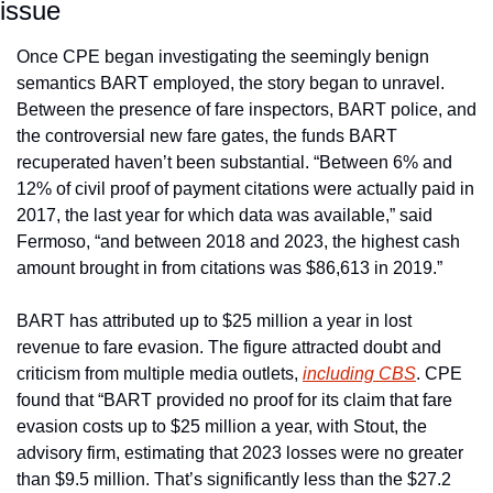
issue
Once CPE began investigating the seemingly benign 
semantics BART employed, the story began to unravel. 
Between the presence of fare inspectors, BART police, and 
the controversial new fare gates, the funds BART 
recuperated haven’t been substantial. “Between 6% and 
12% of civil proof of payment citations were actually paid in 
2017, the last year for which data was available,” said 
Fermoso, “and between 2018 and 2023, the highest cash 
amount brought in from citations was $86,613 in 2019.”
BART has attributed up to $25 million a year in lost 
revenue to fare evasion. The figure attracted doubt and 
criticism from multiple media outlets, 
including 
CBS
. CPE 
found that “BART provided no proof for its claim that fare 
evasion costs up to $25 million a year, with Stout, the 
advisory firm, estimating that 2023 losses were no greater 
than $9.5 million. That’s significantly less than the $27.2 