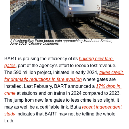
A Pittsburg/Bay Point-bound train approaching MacArthur Station, 
June 2018. Creative Commons.
BART is praising the efficiency of its 
hulking new fare 
gates
, part of the agency’s effort to recoup lost revenue. 
The $90 million project, initiated in early 2024, 
takes credit 
for dramatic reductions in fare evasion
 where gates are 
installed. Last February, BART announced a 
17% drop in 
crime
 at stations and on trains in 2024 compared to 2023. 
The jump from new fare gates to less crime is so slight, it 
may as well be a certifiable link. But a 
recent independent 
study
 indicates that BART may not be telling the whole 
truth.