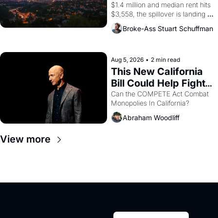
$1.4 million and median rent hits 
$3,558, the spillover is landing 
across the bay. Oakland renters 
Broke-Ass Stuart Schuffman
are showing up to open houses 
with recommendation letters in 
hand.
Aug 5, 2026
•
2 min read
This New California 
Bill Could Help Fight 
Monopolies Like 
Can the COMPETE Act Combat 
Monopolies In California? 
Amazon and PG&E
Abraham Woodliff
View more