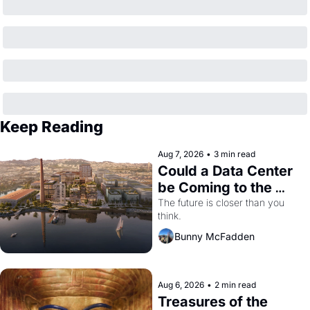
Keep Reading
Aug 7, 2026
•
3 min read
Could a Data Center 
be Coming to the 
Dogpatch?
The future is closer than you 
think.
Bunny McFadden
Aug 6, 2026
•
2 min read
Treasures of the 