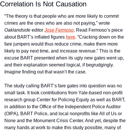
Correlation Is Not Causation
“The theory is that people who are more likely to commit 
crimes are the ones who are also not paying,” wrote 
Oaklandside
 editor 
Jose Fermoso
. Read Fermoso’s piece 
about BART’s inflated figures 
here
. “Cracking down on the 
fare jumpers would thus reduce crime, make them more 
likely to pay next time, and increase revenue.” This is the 
excuse BART presented when its ugly new gates went up, 
and their explanation seemed logical, if begrudgingly. 
Imagine finding out that wasn’t the case. 
The study calling BART’s fare gates into question was no 
small task. It took contributions from Yale-based non-profit 
research group Center for Policing Equity as well as BART, 
in addition to the Office of the Independent Police Auditor 
(OIPA), BART Police, and local nonprofits like All of Us or 
None and the Monument Crisis Center. And yet, despite the 
many hands at work to make this study possible, many of 