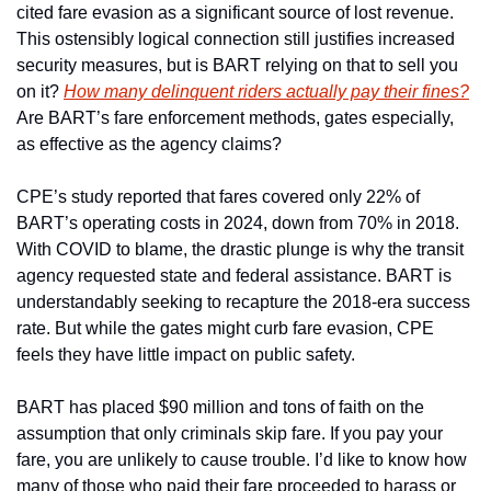
cited fare evasion as a significant source of lost revenue. 
This ostensibly logical connection still justifies increased 
security measures, but is BART relying on that to sell you 
on it? 
How many delinquent riders actually pay their fines?
Are BART’s fare enforcement methods, gates especially, 
as effective as the agency claims?
CPE’s study reported that fares covered only 22% of 
BART’s operating costs in 2024, down from 70% in 2018. 
With COVID to blame, the drastic plunge is why the transit 
agency requested state and federal assistance. BART is 
understandably seeking to recapture the 2018-era success 
rate. But while the gates might curb fare evasion, CPE 
feels they have little impact on public safety. 
BART has placed $90 million and tons of faith on the 
assumption that only criminals skip fare. If you pay your 
fare, you are unlikely to cause trouble. I’d like to know how 
many of those who paid their fare proceeded to harass or 