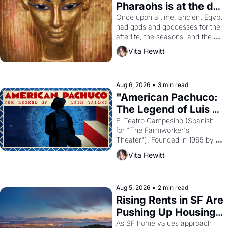
Pharaohs is at the de 
Young
Once upon a time, ancient Egypt 
had gods and goddesses for the 
afterlife, the seasons, and the 
harvest. What then must it have 
Vita Hewitt
looked like when the Egyptian 
ruler Akhenaten attempted to 
reform religion by declaring the 
solar god Aten to be the principal 
Aug 6, 2026
•
3 min read
god of Egypt? 
"American Pachuco: 
The Legend of Luis 
Valdez."
El Teatro Campesino (Spanish 
for "The Farmworker's 
Theater"). Founded in 1965 by 
playwright, director, and 
Vita Hewitt
impresario Luis Valdez, himself 
the son of a farmworker, the 
company's improvised skits and 
scenes brought the Delano 
Aug 5, 2026
•
2 min read
grape strike screaming into the 
Rising Rents in SF Are 
American consciousness from 
Pushing Up Housing 
1965 through 1967
Costs In Oakland
As SF home values approach 