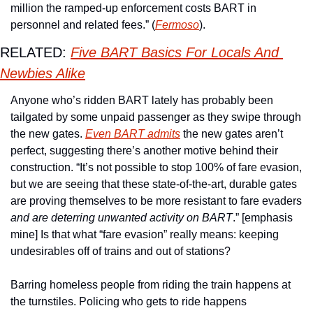
million the ramped-up enforcement costs BART in 
personnel and related fees.” (
Fermoso
). 
RELATED: 
Five BART Basics For Locals And 
Newbies Alike
Anyone who’s ridden BART lately has probably been 
tailgated by some unpaid passenger as they swipe through 
the new gates. 
Even BART admits
 the new gates aren’t 
perfect, suggesting there’s another motive behind their 
construction. “It’s not possible to stop 100% of fare evasion, 
but we are seeing that these state-of-the-art, durable gates 
are proving themselves to be more resistant to fare evaders 
and are deterring unwanted activity on BART
.” [emphasis 
mine] Is that what “fare evasion” really means: keeping 
undesirables off of trains and out of stations? 
Barring homeless people from riding the train happens at 
the turnstiles. Policing who gets to ride happens 