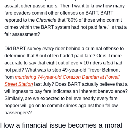
assault other passengers. Then I want to know how many 
fare evaders commit other offenses on BART. BART 
reported to the 
Chronicle
 that “80% of those who commit 
crimes within the BART system had not paid fare.” Is that a 
fair assessment? 
Did BART survey 
every
 rider behind a criminal offense to 
determine that 8 out of ten hadn’t paid fare? Or is it more 
accurate to say that eight out of every 10 riders 
cited
 had 
not paid? What was to stop 49-year-old Trevor Belmont 
from 
murdering 74-year-old Corazon Dandan at Powell 
Street Station
 last July? Does BART actually believe that a 
willingness to pay fare indicates an inherent benevolence? 
Similarly, are we expected to believe nearly every fare 
hopper will go on to commit crimes against their fellow 
passengers? 
How a financial issue becomes a moral 