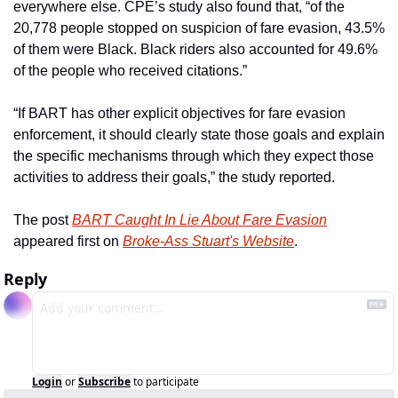
everywhere else. CPE’s study also found that, “of the 
20,778 people stopped on suspicion of fare evasion, 43.5% 
of them were Black. Black riders also accounted for 49.6% 
of the people who received citations.”
“If BART has other explicit objectives for fare evasion 
enforcement, it should clearly state those goals and explain 
the specific mechanisms through which they expect those 
activities to address their goals,” the study reported. 
The post 
BART Caught In Lie About Fare Evasion
appeared first on 
Broke-Ass Stuart's Website
.
Reply
Login
or
Subscribe
to participate