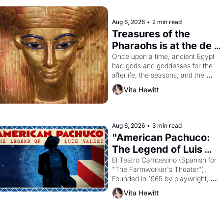
Aug 6, 2026
•
2 min read
Treasures of the 
Pharaohs is at the de 
Young
Once upon a time, ancient Egypt 
had gods and goddesses for the 
afterlife, the seasons, and the 
harvest. What then must it have 
Vita Hewitt
looked like when the Egyptian ruler
Akhenaten attempted to reform 
religion by declaring the solar god 
Aten to be the principal god of 
Aug 6, 2026
•
3 min read
Egypt? 
"American Pachuco: 
The Legend of Luis 
Valdez."
El Teatro Campesino (Spanish for 
"The Farmworker's Theater"). 
Founded in 1965 by playwright, 
director, and impresario Luis 
Vita Hewitt
Valdez, himself the son of a 
farmworker, the company's 
improvised skits and scenes 