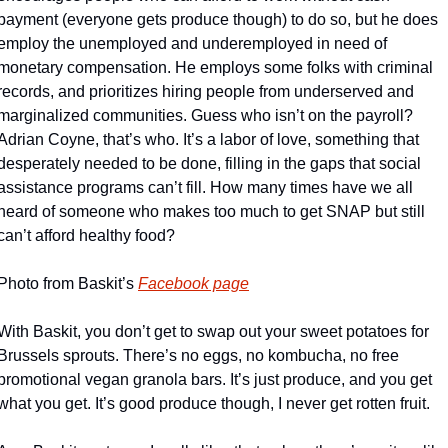
payment (everyone gets produce though) to do so, but he does 
employ the unemployed and underemployed in need of 
monetary compensation. He employs some folks with criminal 
records, and prioritizes hiring people from underserved and 
marginalized communities. Guess who isn’t on the payroll? 
Adrian Coyne, that’s who. It’s a labor of love, something that 
desperately needed to be done, filling in the gaps that social 
assistance programs can’t fill. How many times have we all 
heard of someone who makes too much to get SNAP but still 
can’t afford healthy food?
Photo from Baskit’s 
Facebook page
With Baskit, you don’t get to swap out your sweet potatoes for 
Brussels sprouts. There’s no eggs, no kombucha, no free 
promotional vegan granola bars. It’s just produce, and you get 
what you get. It’s good produce though, I never get rotten fruit.