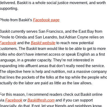
delivered. Baskit is a whole social justice movement, and worth 
supporting.
Photo from Baskit’s 
Facebook page
Baskit currently serves San Francisco, and the East Bay from 
Pinole to Orinda and San Leandro, but Adrian Coyne relies on 
Facebook
 and the 
Baskit website
 to reach new potential 
customers. The Baskit team would like to be able to get to more 
folks who don’t have internet access or speak English as a first 
language, in a greater capacity. They’re not interested in 
expanding into affluent areas that don’t really need the service. 
The objective here is help and nutrition, not a massive company 
that lines the pockets of the folks at the top while the people who
actually do the labor are paid as little as the law allows.
For this reason, I recommend readers check out Baskit online 
via 
Facebook
 or 
Baskitfresh.com
 and if you can support 
financially, do that. If not, let your friends and neighbors know. 