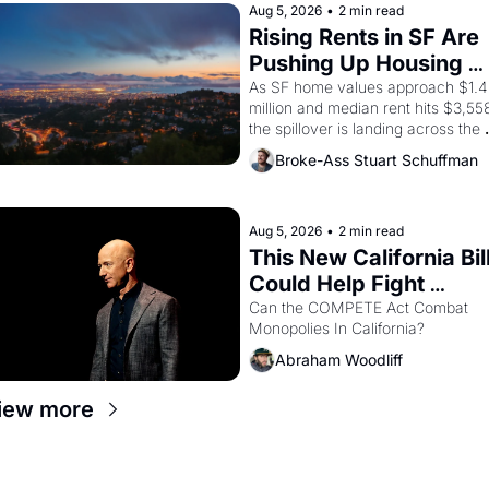
brought the Delano grape strike 
Aug 5, 2026
•
2 min read
screaming into the American 
Rising Rents in SF Are 
consciousness from 1965 through 
Pushing Up Housing 
1967
Costs In Oakland
As SF home values approach $1.4 
million and median rent hits $3,558
the spillover is landing across the 
bay. Oakland renters are showing 
Broke-Ass Stuart Schuffman
up to open houses with 
recommendation letters in hand.
Aug 5, 2026
•
2 min read
This New California Bill
Could Help Fight 
Monopolies Like 
Can the COMPETE Act Combat 
Monopolies In California? 
Amazon and PG&E
Abraham Woodliff
iew more