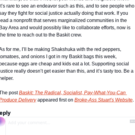
It’s rare to see an endeavor such as this, and to see people who 
say they fight for social justice actually doing that work. If you 
lead a nonprofit that serves marginalized communities in the 
Bay Area and would possibly like to collaborate efforts, now is 
the time to reach out to the Baskit crew.
As for me, I’ll be making Shakshuka with the red peppers, 
tomatoes, and onions I got in my Baskit bags this week, 
because eggs are cheap and kids eat a lot. Supporting social 
justice really doesn’t get easier than this, and it’s tasty too. Be a 
helper.
The post 
Baskit: The Radical, Socialist, Pay-What-You-Can 
Produce Delivery
 appeared first on 
Broke-Ass Stuart's Website
.
eply