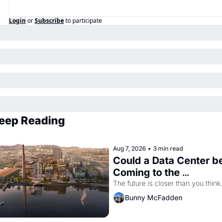
Login
or
Subscribe
to participate
eep Reading
Aug 7, 2026
•
3 min read
Could a Data Center be
Coming to the 
Dogpatch?
The future is closer than you think
Bunny McFadden