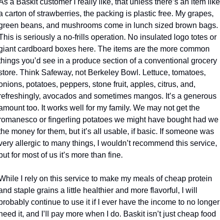
As a Baskit customer I really like, that unless there’s an item like 
a carton of strawberries, the packing is plastic free. My grapes, 
green beans, and mushrooms come in lunch sized brown bags. 
This is seriously a no-frills operation. No insulated logo totes or 
giant cardboard boxes here. The items are the more common 
things you’d see in a produce section of a conventional grocery 
store. Think Safeway, not Berkeley Bowl. Lettuce, tomatoes, 
onions, potatoes, peppers, stone fruit, apples, citrus, and, 
refreshingly, avocados and sometimes mangos. It’s a generous 
amount too. It works well for my family. We may not get the 
romanesco or fingerling potatoes we might have bought had we 
the money for them, but it’s all usable, if basic. If someone was 
very allergic to many things, I wouldn’t recommend this service, 
but for most of us it’s more than fine.
While I rely on this service to make my meals of cheap protein 
and staple grains a little healthier and more flavorful, I will 
probably continue to use it if I ever have the income to no longer 
need it, and I’ll pay more when I do. Baskit isn’t just cheap food 