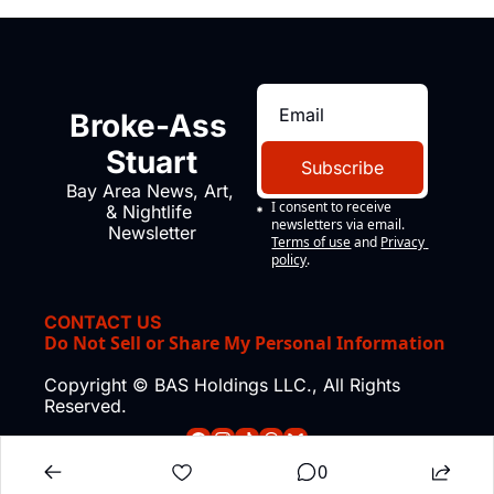
Broke-Ass 
Stuart
Subscribe
Bay Area News, Art, 
I consent to receive 
& Nightlife 
newsletters via email.
Newsletter
Terms of use
and
Privacy 
policy
.
CONTACT US
Do Not Sell or Share My Personal Information
Copyright © BAS Holdings LLC., All Rights 
Reserved.
0