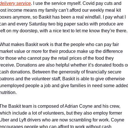
delivery service
. I use the service myself. Covid pay cuts and 
lost income means my family can’t afford our weekly meal kit 
boxes anymore, so Baskit has been a real windfall. I pay what I 
can and every Saturday two big paper sacks with produce are 
left on my doorstep, with a nice text to let me know they’re there.
What makes Baskit work is that the people who can pay fair 
market value or more for their produce make up the difference 
for those who cannot pay the retail prices of the food they 
receive. Donations are also helpful whether it’s donated foods or
cash donations. Between the generosity of financially secure 
patrons and the volunteer staff, Baskit is able to give otherwise 
unemployed people a job and give families in need some added
nutrition.
The Baskit team is composed of Adrian Coyne and his crew, 
which include a lot of volunteers, but they also employ former 
Uber and Lyft drivers who are now scrambling for work. Coyne 
encourages people who can afford to work without cash 