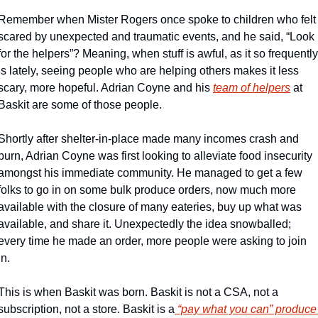
Remember when Mister Rogers once spoke to children who felt 
scared by unexpected and traumatic events, and he said, “Look 
for the helpers”? Meaning, when stuff is awful, as it so frequently 
is lately, seeing people who are helping others makes it less 
scary, more hopeful. Adrian Coyne and his 
team of helpers
 at 
Baskit are some of those people.
Shortly after shelter-in-place made many incomes crash and 
burn, Adrian Coyne was first looking to alleviate food insecurity 
amongst his immediate community. He managed to get a few 
folks to go in on some bulk produce orders, now much more 
available with the closure of many eateries, buy up what was 
available, and share it. Unexpectedly the idea snowballed; 
every time he made an order, more people were asking to join 
in.
This is when Baskit was born. Baskit is not a CSA, not a 
subscription, not a store. Baskit is a
 “pay what you can” produce 