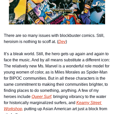
There are so many issues with blockbuster comics. Still, 
heroism is nothing to scoff at. (
Dev
)
It’s a bleak world. Still, the hero gets up again and again to 
face the music. And by all means substitute a different icon: 
The relatively new Ms. Marvel is a wonderful role model for 
young women of color, as is Miles Morales as Spider-Man 
for BIPOC communities. But in all these characters is the 
same commitment to making their communities brighter, to 
finding places to do something, anything. A few of my 
heroes include 
Queer Surf,
 bringing vibrancy to the water 
for historically marginalized surfers, and 
Kearny Street 
Workshop,
 putting up Asian American art just a block from 