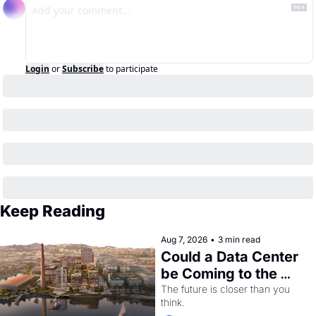
Login
or
Subscribe
to participate
Keep Reading
Aug 7, 2026
•
3 min read
Could a Data Center 
be Coming to the 
Dogpatch?
The future is closer than you 
think.