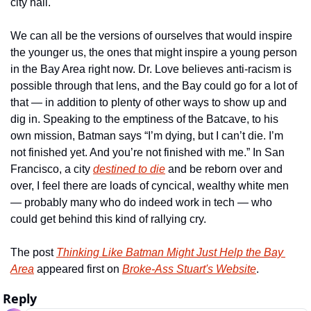
city hall.
We can all be the versions of ourselves that would inspire 
the younger us, the ones that might inspire a young person 
in the Bay Area right now. Dr. Love believes anti-racism is 
possible through that lens, and the Bay could go for a lot of 
that — in addition to plenty of other ways to show up and 
dig in. Speaking to the emptiness of the Batcave, to his 
own mission, Batman says “I’m dying, but I can’t die. I’m 
not finished yet. And you’re not finished with me.” In San 
Francisco, a city 
destined to die
 and be reborn over and 
over, I feel there are loads of cyncical, wealthy white men 
— probably many who do indeed work in tech — who 
could get behind this kind of rallying cry.
The post 
Thinking Like Batman Might Just Help the Bay 
Area
 appeared first on 
Broke-Ass Stuart's Website
.
Reply