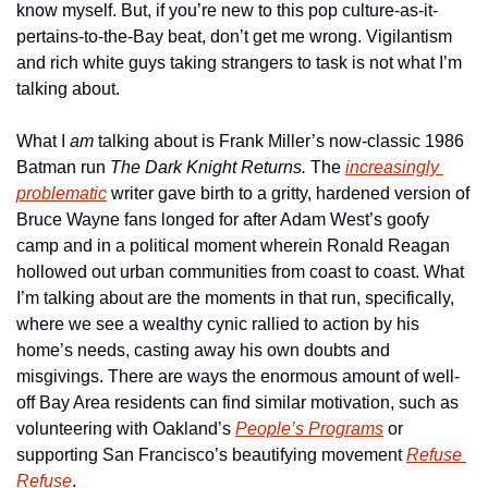
know myself. But, if you’re new to this pop culture-as-it-
pertains-to-the-Bay beat, don’t get me wrong. Vigilantism 
and rich white guys taking strangers to task is not what I’m 
talking about.
What I 
am 
talking about is Frank Miller’s now-classic 1986 
Batman run 
The Dark Knight Returns. 
The 
increasingly 
problematic
 writer gave birth to a gritty, hardened version of 
Bruce Wayne fans longed for after Adam West’s goofy 
camp and in a political moment wherein Ronald Reagan 
hollowed out urban communities from coast to coast. What 
I’m talking about are the moments in that run, specifically, 
where we see a wealthy cynic rallied to action by his 
home’s needs, casting away his own doubts and 
misgivings. There are ways the enormous amount of well-
off Bay Area residents can find similar motivation, such as 
volunteering with Oakland’s 
People’s Programs
 or 
supporting San Francisco’s beautifying movement 
Refuse 
Refuse
.