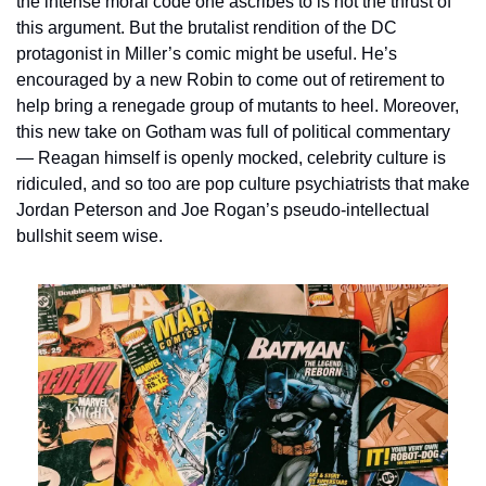
the intense moral code one ascribes to is not the thrust of 
this argument. But the brutalist rendition of the DC 
protagonist in Miller’s comic might be useful. He’s 
encouraged by a new Robin to come out of retirement to 
help bring a renegade group of mutants to heel. Moreover, 
this new take on Gotham was full of political commentary 
— Reagan himself is openly mocked, celebrity culture is 
ridiculed, and so too are pop culture psychiatrists that make 
Jordan Peterson and Joe Rogan’s pseudo-intellectual 
bullshit seem wise.