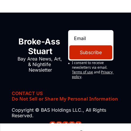
Broke-Ass 
Stuart
Subscribe
Bay Area News, Art, 
I consent to receive 
& Nightlife 
newsletters via email.
Newsletter
Terms of use
and
Privacy 
policy
.
CONTACT US
Do Not Sell or Share My Personal Information
Copyright © BAS Holdings LLC., All Rights 
Reserved.