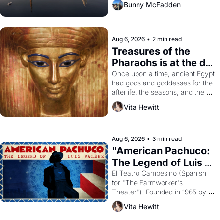
Bunny McFadden
Aug 6, 2026
•
2 min read
Treasures of the 
Pharaohs is at the de 
Young
Once upon a time, ancient Egypt 
had gods and goddesses for the 
afterlife, the seasons, and the 
harvest. What then must it have 
Vita Hewitt
looked like when the Egyptian 
ruler Akhenaten attempted to 
reform religion by declaring the 
solar god Aten to be the principal 
Aug 6, 2026
•
3 min read
god of Egypt? 
"American Pachuco: 
The Legend of Luis 
Valdez."
El Teatro Campesino (Spanish 
for "The Farmworker's 
Theater"). Founded in 1965 by 
playwright, director, and 
Vita Hewitt
impresario Luis Valdez, himself 
the son of a farmworker, the 