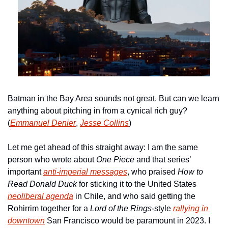
Batman in the Bay Area sounds not great. But can we learn 
anything about pitching in from a cynical rich guy? 
(
Emmanuel Denier
, 
Jesse Collins
)
Let me get ahead of this straight away: I am the same 
person who wrote about 
One Piece 
and that series’ 
important 
anti-imperial messages
, who praised 
How to 
Read Donald Duck 
for sticking it to the United States 
neoliberal agenda
 in Chile, and who said getting the 
Rohirrim together for a 
Lord of the Rings
-style 
rallying in 
downtown
 San Francisco would be paramount in 2023. I 