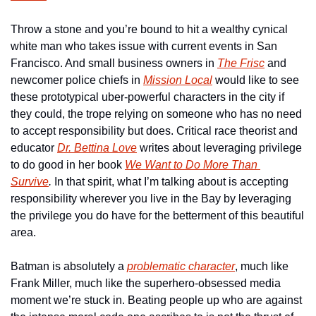
Throw a stone and you’re bound to hit a wealthy cynical 
white man who takes issue with current events in San 
Francisco. And small business owners in 
The Frisc
 and 
newcomer police chiefs in 
Mission Local
 would like to see 
these prototypical uber-powerful characters in the city if 
they could, the trope relying on someone who has no need 
to accept responsibility but does. Critical race theorist and 
educator 
Dr. Bettina Love
 writes about leveraging privilege 
to do good in her book 
We Want to Do More Than 
Survive
. 
In that spirit, what I’m talking about is accepting 
responsibility wherever you live in the Bay by leveraging 
the privilege you do have for the betterment of this beautiful 
area.
Batman is absolutely a 
problematic character
, much like 
Frank Miller, much like the superhero-obsessed media 
moment we’re stuck in. Beating people up who are against 