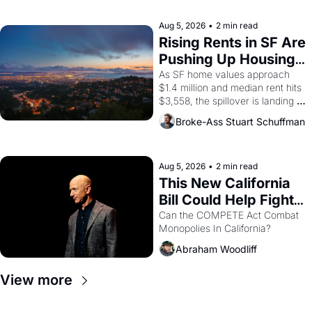
company's improvised skits and 
scenes brought the Delano 
Aug 5, 2026
•
2 min read
grape strike screaming into the 
Rising Rents in SF Are 
American consciousness from 
Pushing Up Housing 
1965 through 1967
Costs In Oakland
As SF home values approach 
$1.4 million and median rent hits 
$3,558, the spillover is landing 
across the bay. Oakland renters 
Broke-Ass Stuart Schuffman
are showing up to open houses 
with recommendation letters in 
hand.
Aug 5, 2026
•
2 min read
This New California 
Bill Could Help Fight 
Monopolies Like 
Can the COMPETE Act Combat 
Monopolies In California? 
Amazon and PG&E
Abraham Woodliff
View more