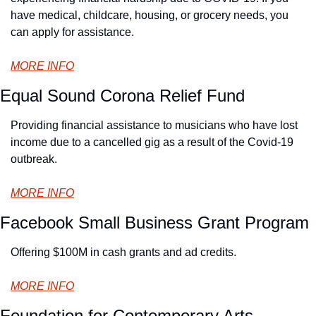
have medical, childcare, housing, or grocery needs, you 
can apply for assistance.
MORE INFO
Equal Sound Corona Relief Fund
Providing financial assistance to musicians who have lost 
income due to a cancelled gig as a result of the Covid-19 
outbreak.
MORE INFO
Facebook Small Business Grant Program
Offering $100M in cash grants and ad credits.
MORE INFO
Foundation for Contemporary Arts 