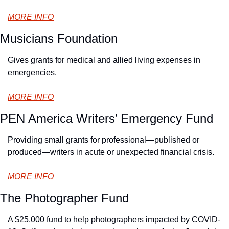
MORE INFO
Musicians Foundation
Gives grants for medical and allied living expenses in 
emergencies.
MORE INFO
PEN America Writers’ Emergency Fund
Providing small grants for professional—published or 
produced—writers in acute or unexpected financial crisis.
MORE INFO
The Photographer Fund
A $25,000 fund to help photographers impacted by COVID-