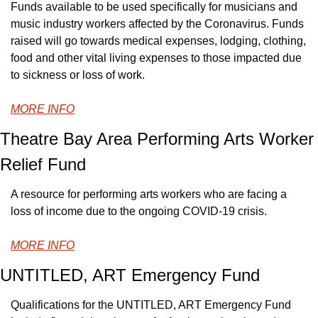
Funds available to be used specifically for musicians and 
music industry workers affected by the Coronavirus. Funds 
raised will go towards medical expenses, lodging, clothing, 
food and other vital living expenses to those impacted due 
to sickness or loss of work.
MORE INFO
Theatre Bay Area Performing Arts Worker 
Relief Fund
A resource for performing arts workers who are facing a 
loss of income due to the ongoing COVID-19 crisis.
MORE INFO
UNTITLED, ART Emergency Fund
Qualifications for the UNTITLED, ART Emergency Fund 