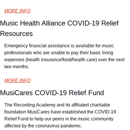
MORE INFO
Music Health Alliance COVID-19 Relief 
Resources
Emergency financial assistance is available for music 
professionals who are unable to pay their basic living 
expenses (health insurance/food/health care) over the next 
two months.
MORE INFO
MusiCares COVID-19 Relief Fund
The Recording Academy and its affiliated charitable 
foundation MusiCares have established the COVID-19 
Relief Fund to help our peers in the music community 
affected by the coronavirus pandemic.