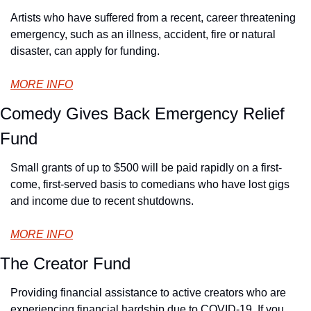
Artists who have suffered from a recent, career threatening 
emergency, such as an illness, accident, fire or natural 
disaster, can apply for funding.
MORE INFO
Comedy Gives Back Emergency Relief 
Fund
Small grants of up to $500 will be paid rapidly on a first-
come, first-served basis to comedians who have lost gigs 
and income due to recent shutdowns.
MORE INFO
The Creator Fund
Providing financial assistance to active creators who are 
experiencing financial hardship due to COVID-19. If you 