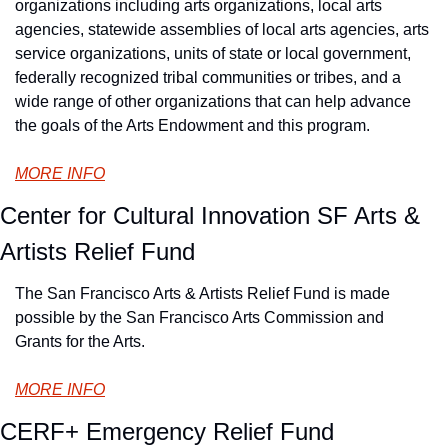
organizations including arts organizations, local arts 
agencies, statewide assemblies of local arts agencies, arts 
service organizations, units of state or local government, 
federally recognized tribal communities or tribes, and a 
wide range of other organizations that can help advance 
the goals of the Arts Endowment and this program.
MORE INFO
Center for Cultural Innovation SF Arts & 
Artists Relief Fund
The San Francisco Arts & Artists Relief Fund is made 
possible by the San Francisco Arts Commission and 
Grants for the Arts.
MORE INFO
CERF+ Emergency Relief Fund