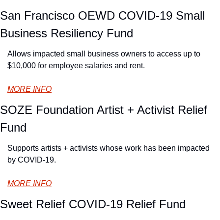
San Francisco OEWD COVID-19 Small 
Business Resiliency Fund
Allows impacted small business owners to access up to 
$10,000 for employee salaries and rent.
MORE INFO
SOZE Foundation Artist + Activist Relief 
Fund
Supports artists + activists whose work has been impacted 
by COVID-19.
MORE INFO
Sweet Relief COVID-19 Relief Fund