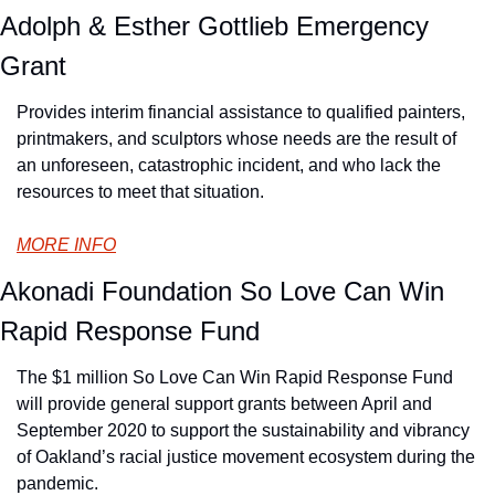
Adolph & Esther Gottlieb Emergency 
Grant
Provides interim financial assistance to qualified painters, 
printmakers, and sculptors whose needs are the result of 
an unforeseen, catastrophic incident, and who lack the 
resources to meet that situation.
MORE INFO
Akonadi Foundation So Love Can Win 
Rapid Response Fund
The $1 million So Love Can Win Rapid Response Fund 
will provide general support grants between April and 
September 2020 to support the sustainability and vibrancy 
of Oakland’s racial justice movement ecosystem during the 
pandemic.