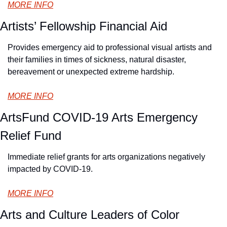
MORE INFO
Artists’ Fellowship Financial Aid
Provides emergency aid to professional visual artists and 
their families in times of sickness, natural disaster, 
bereavement or unexpected extreme hardship.
MORE INFO
ArtsFund COVID-19 Arts Emergency 
Relief Fund
Immediate relief grants for arts organizations negatively 
impacted by COVID-19.
MORE INFO
Arts and Culture Leaders of Color 