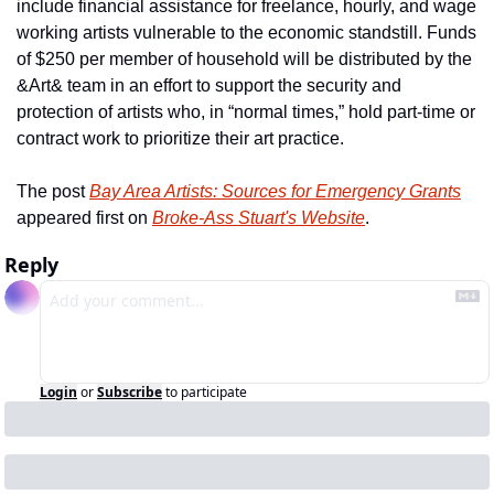
include financial assistance for freelance, hourly, and wage 
working artists vulnerable to the economic standstill. Funds 
of $250 per member of household will be distributed by the 
&Art& team in an effort to support the security and 
protection of artists who, in “normal times,” hold part-time or 
contract work to prioritize their art practice.
The post 
Bay Area Artists: Sources for Emergency Grants
appeared first on 
Broke-Ass Stuart's Website
.
Reply
Login
or
Subscribe
to participate