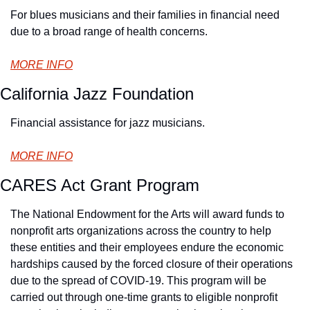
For blues musicians and their families in financial need 
due to a broad range of health concerns.
MORE INFO
California Jazz Foundation
Financial assistance for jazz musicians.
MORE INFO
CARES Act Grant Program
The National Endowment for the Arts will award funds to 
nonprofit arts organizations across the country to help 
these entities and their employees endure the economic 
hardships caused by the forced closure of their operations 
due to the spread of COVID-19. This program will be 
carried out through one-time grants to eligible nonprofit 