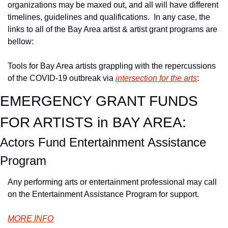
organizations may be maxed out, and all will have different 
timelines, guidelines and qualifications.  In any case, the 
links to all of the Bay Area artist & artist grant programs are 
bellow:
Tools for Bay Area artists grappling with the repercussions 
of the COVID-19 outbreak via 
intersection for the arts
:
EMERGENCY GRANT FUNDS 
FOR ARTISTS in BAY AREA:
Actors Fund Entertainment Assistance 
Program
Any performing arts or entertainment professional may call 
on the Entertainment Assistance Program for support.
MORE INFO