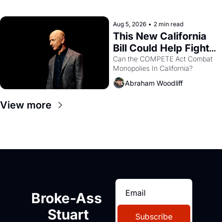
with recommendation letters in 
hand.
Aug 5, 2026
•
2 min read
This New California 
Bill Could Help Fight 
Monopolies Like 
Can the COMPETE Act Combat 
Monopolies In California? 
Amazon and PG&E
Abraham Woodliff
View more
Broke-Ass 
Stuart
Subscribe