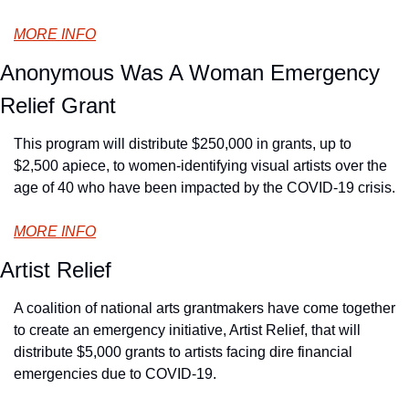
MORE INFO
Anonymous Was A Woman Emergency 
Relief Grant
This program will distribute $250,000 in grants, up to 
$2,500 apiece, to women-identifying visual artists over the 
age of 40 who have been impacted by the COVID-19 crisis.
MORE INFO
Artist Relief
A coalition of national arts grantmakers have come together 
to create an emergency initiative, Artist Relief, that will 
distribute $5,000 grants to artists facing dire financial 
emergencies due to COVID-19.