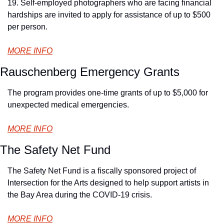
19. Self-employed photographers who are facing financial 
hardships are invited to apply for assistance of up to $500 
per person.
MORE INFO
Rauschenberg Emergency Grants
The program provides one-time grants of up to $5,000 for 
unexpected medical emergencies.
MORE INFO
The Safety Net Fund
The Safety Net Fund is a fiscally sponsored project of 
Intersection for the Arts designed to help support artists in 
the Bay Area during the COVID-19 crisis.
MORE INFO