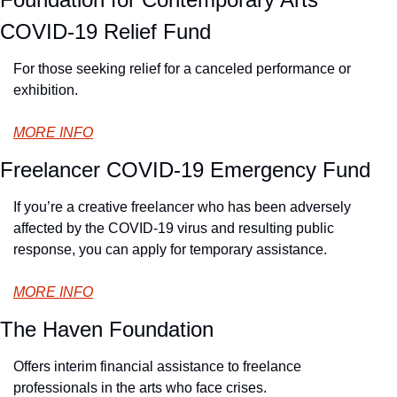
COVID-19 Relief Fund
For those seeking relief for a canceled performance or 
exhibition.
MORE INFO
Freelancer COVID-19 Emergency Fund
If you’re a creative freelancer who has been adversely 
affected by the COVID-19 virus and resulting public 
response, you can apply for temporary assistance.
MORE INFO
The Haven Foundation
Offers interim financial assistance to freelance 
professionals in the arts who face crises.