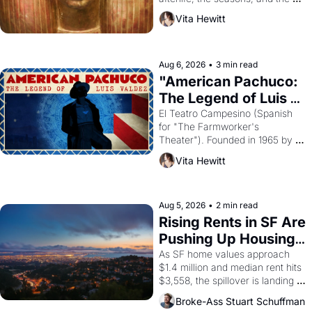
harvest. What then must it have 
Vita Hewitt
looked like when the Egyptian 
ruler Akhenaten attempted to 
reform religion by declaring the 
solar god Aten to be the principal 
Aug 6, 2026
•
3 min read
god of Egypt? 
"American Pachuco: 
The Legend of Luis 
Valdez."
El Teatro Campesino (Spanish 
for "The Farmworker's 
Theater"). Founded in 1965 by 
playwright, director, and 
Vita Hewitt
impresario Luis Valdez, himself 
the son of a farmworker, the 
company's improvised skits and 
scenes brought the Delano 
Aug 5, 2026
•
2 min read
grape strike screaming into the 
Rising Rents in SF Are 
American consciousness from 
Pushing Up Housing 
1965 through 1967
Costs In Oakland
As SF home values approach 
$1.4 million and median rent hits 
$3,558, the spillover is landing 
across the bay. Oakland renters 
Broke-Ass Stuart Schuffman
are showing up to open houses 