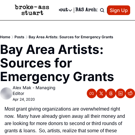
Patreon
Sign Up
Do
dvertise
Socials
About
BAS Archive
Advertise
Socials
About
 Area Events Calendar
Advertise Events
Instagram
Our Writers
Threads
Newsletter Ads & Sponsorship, Ticket Giveaways & MORE
Home
Posts
Bay Area Artists: Sources for Emergency Grants
mit Your Event!
TikTok
Who is Broke-Ass Stuart?
X
Bay Area Artists: 
Creative Department
 Events Newsletter
Facebook
Contact
Reels, TikToks, & Sponsored Editorials!
Sources for 
 Events Text Message
Privacy Policy
Get Events Newsletter
Email &/or SMS
Emergency Grants
Editorial Policy
Alex Mak - Managing 
Editor
Apr 24, 2020
Most grant giving organizations are overwhelmed right 
now.  Many have already given away all their money and 
are looking for more donors to second or third rounds of 
grants & loans.  So, artists, realize that some of these 