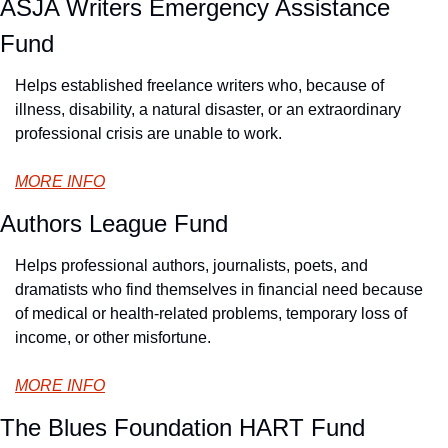
ASJA Writers Emergency Assistance 
Fund
Helps established freelance writers who, because of 
illness, disability, a natural disaster, or an extraordinary 
professional crisis are unable to work.
MORE INFO
Authors League Fund
Helps professional authors, journalists, poets, and 
dramatists who find themselves in financial need because 
of medical or health-related problems, temporary loss of 
income, or other misfortune.
MORE INFO
The Blues Foundation HART Fund