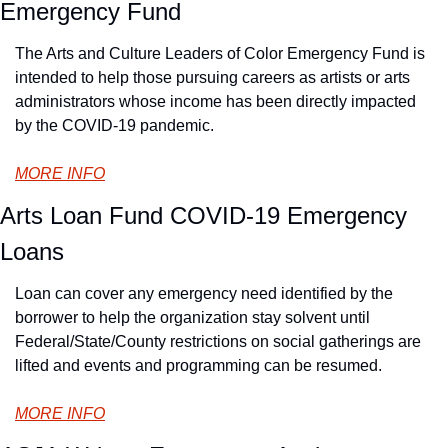
Emergency Fund
The Arts and Culture Leaders of Color Emergency Fund is 
intended to help those pursuing careers as artists or arts 
administrators whose income has been directly impacted 
by the COVID-19 pandemic.
MORE INFO
Arts Loan Fund COVID-19 Emergency 
Loans
Loan can cover any emergency need identified by the 
borrower to help the organization stay solvent until 
Federal/State/County restrictions on social gatherings are 
lifted and events and programming can be resumed.
MORE INFO