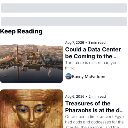
Keep Reading
Aug 7, 2026
•
3 min read
Could a Data Center 
be Coming to the 
Dogpatch?
The future is closer than you 
think.
Bunny McFadden
Aug 6, 2026
•
2 min read
Treasures of the 
Pharaohs is at the de 
Young
Once upon a time, ancient Egypt 
had gods and goddesses for the 
afterlife, the seasons, and the 