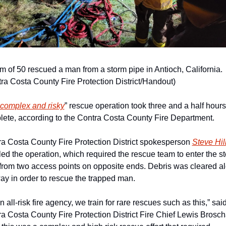
m of 50 rescued a man from a storm pipe in Antioch, California. 
ra Costa County Fire Protection District/Handout)
complex and risky
” rescue operation took three and a half hours 
ete, according to the Contra Costa County Fire Department. 
a Costa County Fire Protection District spokesperson 
Steve Hil
led the operation, which required the rescue team to enter the st
from two access points on opposite ends. Debris was cleared al
ay in order to rescue the trapped man. 
n all-risk fire agency, we train for rare rescues such as this,” said
a Costa County Fire Protection District Fire Chief Lewis Broscha