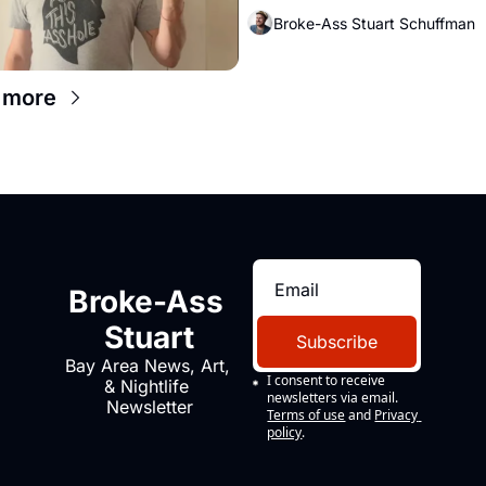
Broke-Ass Stuart Schuffman
 more
Broke-Ass 
Stuart
Subscribe
Bay Area News, Art, 
I consent to receive 
& Nightlife 
newsletters via email.
Newsletter
Terms of use
and
Privacy 
policy
.