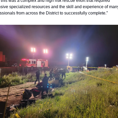
l, this was a complex and high risk rescue effort that required 
sive specialized resources and the skill and experience of many
ssionals from across the District to successfully complete.” 