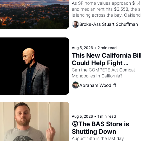
In Oakland
As SF home values approach $1.4 m
and median rent hits $3,558, the sp
is landing across the bay. Oakland 
renters are showing up to open ho
Broke-Ass Stuart Schuffman
with recommendation letters in ha
Aug 5, 2026
•
2 min read
This New California Bill
Could Help Fight 
Monopolies Like Amaz
Can the COMPETE Act Combat 
Monopolies In California? 
and PG&E
Abraham Woodliff
Aug 5, 2026
•
1 min read
😮The BAS Store is 
Shutting Down
August 14th is the last day.