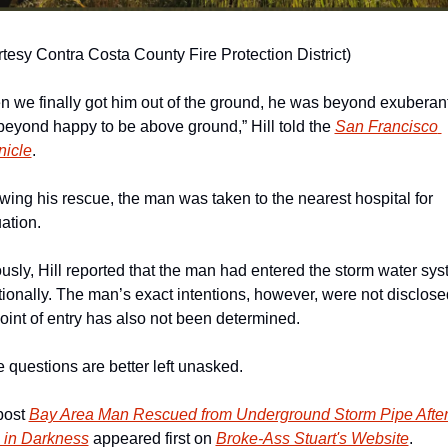
tesy Contra Costa County Fire Protection District)
 we finally got him out of the ground, he was beyond exuberant
eyond happy to be above ground,” Hill told the 
San Francisco 
nicle
. 
wing his rescue, the man was taken to the nearest hospital for 
ation. 
usly, Hill reported that the man had entered the storm water sys
tionally. The man’s exact intentions, however, were not disclosed
oint of entry has also not been determined. 
questions are better left unasked. 
ost 
Bay Area Man Rescued from Underground Storm Pipe After 
 in Darkness
 appeared first on 
Broke-Ass Stuart's Website
.