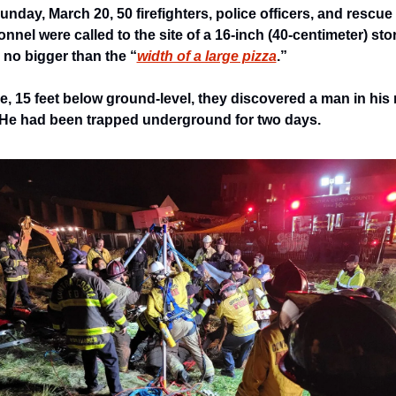
nday, March 20, 50 firefighters, police officers, and rescue 
nnel were called to the site of a 16-inch (40-centimeter) sto
 no bigger than the “
width of a large pizza
.” 
e, 15 feet below ground-level, they discovered a man in his 
He had been trapped underground for two days. 