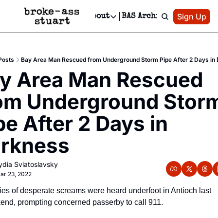
Patreon
Sign Up
Do
dvertise
Socials
About
BAS Archive
Advertise
Socials
About
 Area Events Calendar
Advertise Events
Instagram
Our Writers
Threads
Newsletter Ads & Sponsorship, Ticket Giveaways & MORE
Posts
Bay Area Man Rescued from Underground Storm Pipe After 2 Days in
mit Your Event!
TikTok
Who is Broke-Ass Stuart?
X
y Area Man Rescued 
Creative Department
 Events Newsletter
Facebook
Contact
Reels, TikToks, & Sponsored Editorials!
om Underground Storm
 Events Text Message
Privacy Policy
Get Events Newsletter
Email &/or SMS
pe After 2 Days in 
Editorial Policy
rkness
ydia Sviatoslavsky
ar 23, 2022
ies of desperate screams were heard underfoot in Antioch last 
nd, prompting concerned passerby to call 911. 