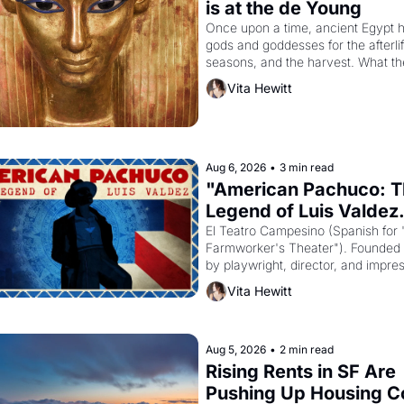
is at the de Young
Once upon a time, ancient Egypt h
gods and goddesses for the afterlife
seasons, and the harvest. What th
must it have looked like when the 
Vita Hewitt
Egyptian ruler Akhenaten attempted
reform religion by declaring the sol
Aug 6, 2026
•
3 min read
"American Pachuco: T
Legend of Luis Valdez.
El Teatro Campesino (Spanish for 
Farmworker's Theater"). Founded i
by playwright, director, and impres
Luis Valdez, himself the son of a 
Vita Hewitt
farmworker, the company's improv
skits and scenes brought the Delan
grape strike screaming into the Am
consciousness from 1965 through 
Aug 5, 2026
•
2 min read
Rising Rents in SF Are 
Pushing Up Housing Co