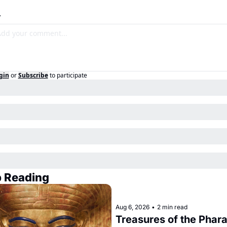
y
gin
or
Subscribe
to participate
 Reading
Aug 6, 2026
•
2 min read
Treasures of the Phara